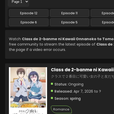
Episode 12
Episode 11
Episode
Episode 6
Episode 5
Episod
Watch
Class de 2-banme ni Kawaii Onnanoko to Tomod
free community to stream the latest episode of
Class de
the page if a video error occurs.
Class de 2-banme ni Kawai
クラスで２番目に可愛い女の子と友だ
Status:
Ongoing
Released:
Apr 7, 2026 to ?
Season:
spring
Romance