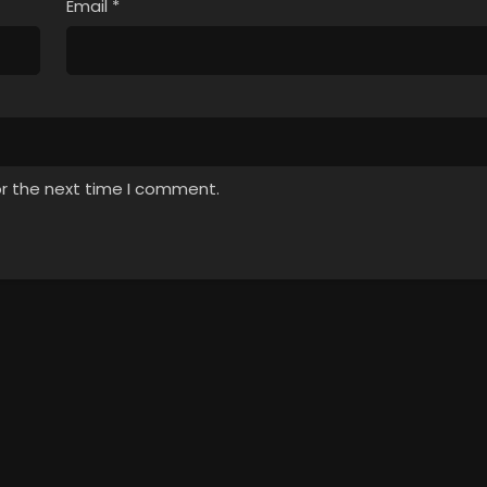
Email
*
or the next time I comment.