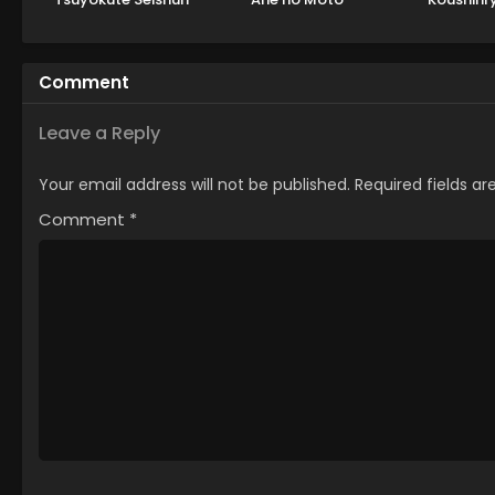
New Game
Konyakusha ni Dekiai
Merchant Me
sareru
Wise Wo
Comment
Leave a Reply
Your email address will not be published.
Required fields a
Comment
*