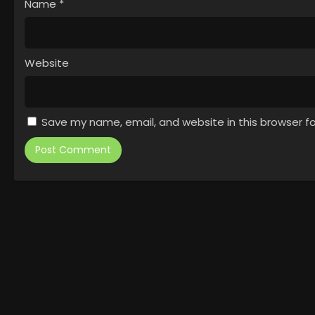
Name
*
Website
Save my name, email, and website in this browser f