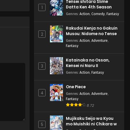
Tensei shitara Slime
Episode 2 English Subbed
Kawaii Onnanoko to Tomodachi
Datta Ken 4th Season
1
ni Natta - April 14, 2026
Genres
:
Action
,
Comedy
,
Fantasy
Rakudai Kenja no Gakuin
Musou: Nidome no Tensei,
2
S-Rank Cheat Majutsushi
Genres
:
Action
,
Adventure
,
Boukenroku
Fantasy
Katainaka no Ossan,
Kensei ni Naru II
3
Genres
:
Action
,
Fantasy
One Piece
4
Genres
:
Action
,
Adventure
,
Fantasy
8.72
Mujikaku Seijo wa Kyou
mo Muishiki ni Chikara wo
5
Tare Nagasu