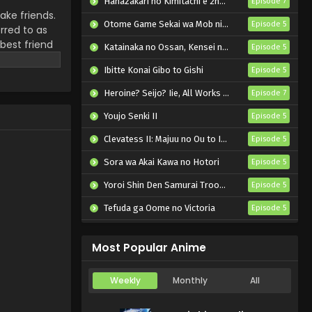
Hanazakari no Kimitachi e 2nd Season
Episode 7
Class de 2-banme ni
ake friends.
Kawaii Onnanoko to
Otome Game Sekai wa Mob ni Kibishii Sekai desu 2
Episode 5
rred to as
Tomodachi ni Natta
Eps 5 - Class de 2-banme ni
 best friend
Episode 5 English Subbed
Katainaka no Ossan, Kensei ni Naru II
Episode 5
Kawaii Onnanoko to Tomodachi
lm of games,
ni Natta - May 5, 2026
Ibitte Konai Gibo to Gishi
Episode 5
led cola,
i and me, it
Heroine? Seijo? Iie, All Works Maid desu (Hokori)!
Episode 7
Class de 2-banme ni
Kawaii Onnanoko to
Youjo Senki II
Episode 5
Tomodachi ni Natta
Eps 4 - Class de 2-banme ni
Episode 4 English Subbed
Clevatess II: Majuu no Ou to Itsuwari no Yuusha Denshou
Episode 5
Kawaii Onnanoko to Tomodachi
ni Natta - April 28, 2026
Sora wa Akai Kawa no Hotori
Episode 5
Yoroi Shin Den Samurai Troopers Part 2
Episode 5
Class de 2-banme ni
Kawaii Onnanoko to
Tefuda ga Oome no Victoria
Episode 5
Tomodachi ni Natta
Eps 3 - Class de 2-banme ni
Episode 3 English Subbed
Koukaku Kidoutai (TV)
Episode 5
Kawaii Onnanoko to Tomodachi
Most Popular Anime
ni Natta - April 21, 2026
Class de 2-banme ni
Weekly
Monthly
All
Kawaii Onnanoko to
Tomodachi ni Natta
Eps 2 - Class de 2-banme ni