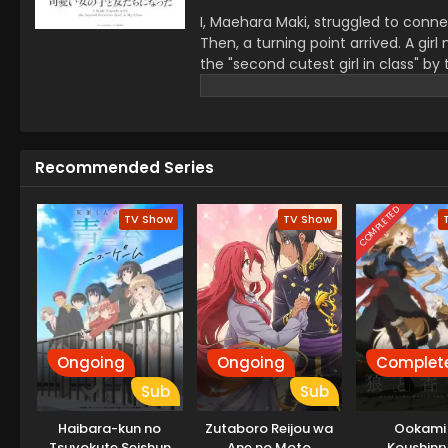
I, Maehara Maki, struggled to conne
Then, a turning point arrived. A gir
the "second cutest girl in class" b
Amami, who held the "cutest girl in
watched movies, immersed ourselve
carefree and content. To the outsi
was a cherished, hidden time toget
Recommended Series
COMPLETED
TV Show
TV Show
Ongoing
Ongoing
Complet
Sub
Sub
Haibara-kun no
Zutaboro Reijou wa
Ookami
Tsuyokute Seishun
Ane no Moto
Koushinr