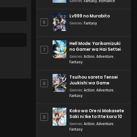
Genres
:
Fantasy
,
Romance
Lv999 no Murabito
6
Genres
:
Fantasy
Hell Mode: Yarikomizuki
no Gamer wa Hai Settei
7
no Isekai de Musou suru
Genres
:
Action
,
Adventure
,
2nd Season
Fantasy
Tsuihou sareta Tensei
Juukishi wa Game
8
Chishiki de Musou suru
Genres
:
Action
,
Adventure
,
Fantasy
Koko wa Ore ni Makasete
Saki ni Ike to Itte kara 10-
9
nen ga Tattara Densetsu
Genres
:
Action
,
Adventure
,
ni Natteita.
Fantasy