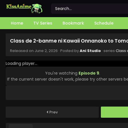
Home
TV Series
Bookmark
Schedule
Class de 2-banme ni Kawaii Onnanoko to Tomod
Released on
June 2, 2026
· Posted by
Ani Studio
· series
Class 
Loading player...
You're watching
Episode 9
.
If the current server doesn't work, please try other servers b
Prev