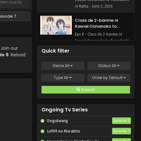
ni Natta - June 2, 2026
pisode 7
Class de 2-banme ni
Kawaii Onnanoko to
Tomodachi ni Natta
Eps 8 - Class de 2-banme ni
Episode 8 English Subbed
Kawaii Onnanoko to Tomodachi
 Join our
ni Natta - May 26, 2026
Quick filter
de 9
. Reload
Class de 2-banme ni
Genre
All
Status
All
Kawaii Onnanoko to
Tomodachi ni Natta
Eps 7 - Class de 2-banme ni
Type
All
Order by
Default
Episode 7 English Subbed
Kawaii Onnanoko to Tomodachi
ni Natta - May 19, 2026
Search
Class de 2-banme ni
Kawaii Onnanoko to
Ongoing Tv Series
Tomodachi ni Natta
Eps 6 - Class de 2-banme ni
Episode 6 English Subbed
Dogulwang
Episode 5
Kawaii Onnanoko to Tomodachi
ni Natta - May 12, 2026
Lv999 no Murabito
Episode 7