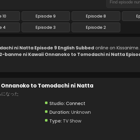
 10
Episode 9
Episode 8
E
e 4
Episode 3
Episode 2
achi ni Natta Episode 9 English Subbed
online on Kissanime.
 2-banme ni Kawaii Onnanoko to Tomodachi ni Natta Episo
i Onnanoko to Tomodachi ni Natta
ちになった
Studio:
Connect
Duration:
Unknown
Type:
TV Show