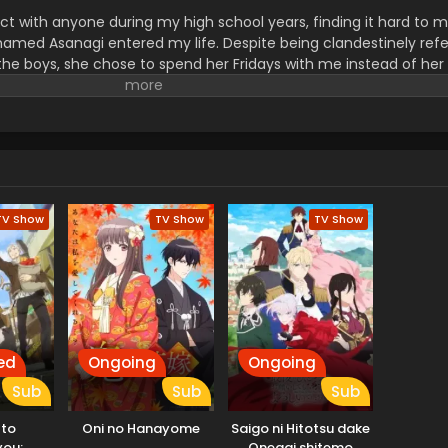
ct with anyone during my high school years, finding it hard to m
l named Asanagi entered my life. Despite being clandestinely refe
y the boys, she chose to spend her Fridays with me instead of her
 class" title. In the comfort of my home, we delved into the rea
s in manga, indulged in junk food—pizza, hamburgers—and guzz
de world, we might have seemed a bit messy, but to both Asanag
her. (Source: MAL News)
TV Show
TV Show
TV Show
ed
Ongoing
Ongoing
Sub
Sub
Sub
 to
Oni no Hanayome
Saigo ni Hitotsu dake
you:
Onegai shitemo