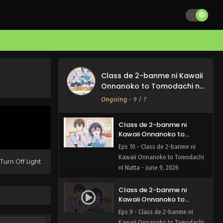
Kawaii Onnanoko to
Tomodachi ni Natta
Eps 12 - Class de 2-banme ni
Episode 12 English Subbed
Kawaii Onnanoko to Tomodachi
ni Natta - June 23, 2026
Class de 2-banme ni
Kawaii Onnanoko to
Class de 2-banme ni Kawaii
Tomodachi ni Natta
Eps 11 - Class de 2-banme ni
Onnanoko to Tomodachi ni
Episode 11 English Subbed
Kawaii Onnanoko to Tomodachi
Natta
Ongoing
-
9
/ ?
ni Natta - June 16, 2026
Class de 2-banme ni
Kawaii Onnanoko to
Tomodachi ni Natta
Eps 10 - Class de 2-banme ni
Episode 10 English Subbed
Kawaii Onnanoko to Tomodachi
Turn Off Light
ni Natta - June 9, 2026
Class de 2-banme ni
Kawaii Onnanoko to
Tomodachi ni Natta
Eps 9 - Class de 2-banme ni
Episode 9 English Subbed
Kawaii Onnanoko to Tomodachi