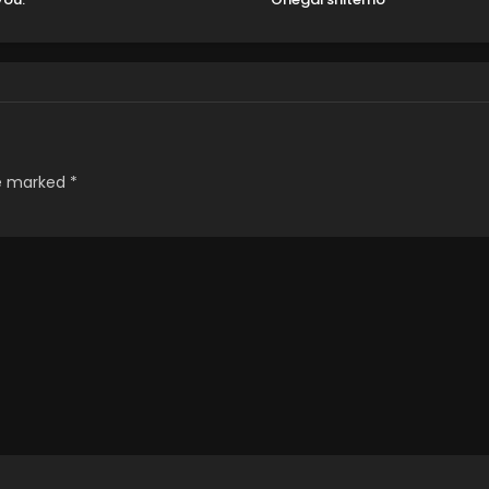
ets the
Yoroshii deshou ka
lf
re marked
*