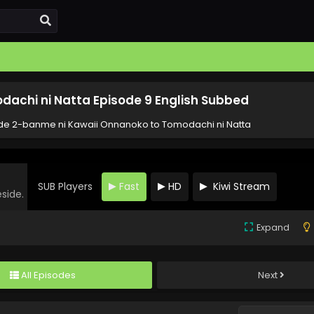
achi ni Natta Episode 9 English Subbed
de 2-banme ni Kawaii Onnanoko to Tomodachi ni Natta
SUB Players
Fast
HD
Kiwi Stream
eside.
Expand
All Episodes
Next