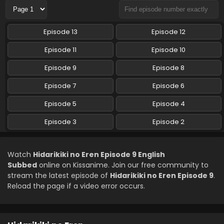
Hidarikiki no Eren Episode 5 English Subbed
Episode 13
Episode 12
Eps 5 - Hidarikiki no Eren - May 5, 2026
Episode 11
Episode 10
Hidarikiki no Eren Episode 4 English Subbed
Episode 9
Episode 8
Eps 4 - Hidarikiki no Eren - April 28, 2026
Episode 7
Episode 6
Episode 5
Episode 4
Hidarikiki no Eren Episode 3 English Subbed
Eps 3 - Hidarikiki no Eren - April 21, 2026
Episode 3
Episode 2
Hidarikiki no Eren Episode 2 English Subbed
Watch
Hidarikiki no Eren Episode 9 English
Eps 2 - Hidarikiki no Eren - April 14, 2026
Subbed
online on Kissanime. Join our free community to
stream the latest episode of
Hidarikiki no Eren Episode 9
.
Reload the page if a video error occurs.