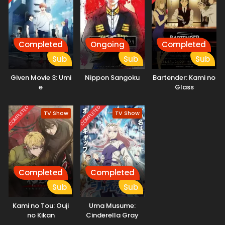
Completed
Ongoing
Completed
Sub
Sub
Sub
Given Movie 3: Umi
Nippon Sangoku
Bartender: Kami no
e
Glass
COMPLETED
COMPLETED
TV Show
TV Show
Completed
Completed
Sub
Sub
Kami no Tou: Ouji
Uma Musume:
no Kikan
Cinderella Gray