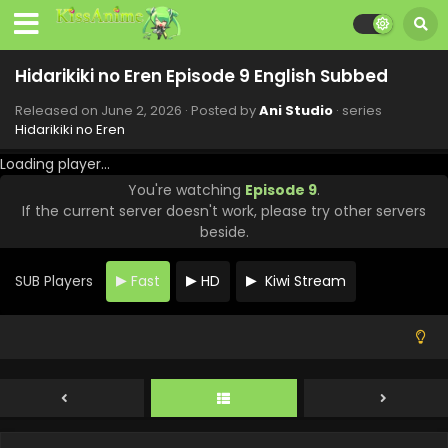
Hidarikiki no Eren Episode 9 English Subbed
Released on
June 2, 2026
· Posted by
Ani Studio
· series
Hidarikiki no Eren
Loading player...
You're watching
Episode 9
.
If the current server doesn't work, please try other servers
beside.
SUB Players
Fast
HD
Kiwi Stream
Hidarikiki no Eren Episode 13 English Subbed
Eps 13 - Hidarikiki no Eren - June 30, 2026
Hidarikiki no Eren Episode 12 English Subbed
Eps 12 - Hidarikiki no Eren - June 23, 2026