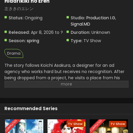
Hidarikiki no Eren
左ききのエレン
Status:
Ongoing
Studio:
Production I.G
,
Signal.MD
Released:
Apr 8, 2026 to ?
Duration:
Unknown
Season:
spring
Type:
TV Show
Drama
The story follows Koichi Asakura, a designer for an ad
agency who works hard but receives no recognition. After
being dropped from a project, he visits a place from his
past, where he met Eren Yamagishi. Eren, meanwhile, is
recognized as a genius left-handed graffiti artist in New
York, while enduring the struggles that come from her own
path in life. (Source: Crunchyroll)
Recommended Series
COMPLETED
COMPLETED
TV Show
TV Show