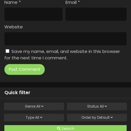
Name
*
Email
*
Website
Save my name, email, and website in this browser
for the next time I comment.
Quick filter
Genre
All
Status
All
Type
All
Order by
Default
Search