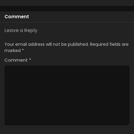
Comment
Leave a Reply
Your email address will not be published.
Required fields are
marked
*
Comment
*