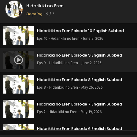
Hidarikiki no Eren
Hidarikiki no Eren Episode 11 English Subbed
Ongoing
-
9
/ ?
Eps 11 - Hidarikiki no Eren - June 16, 2026
Hidarikiki no Eren Episode 10 English Subbed
Eps 10 - Hidarikiki no Eren - June 9, 2026
Hidarikiki no Eren Episode 9 English Subbed
Eps 9 - Hidarikiki no Eren - June 2, 2026
Hidarikiki no Eren Episode 8 English Subbed
Eps 8 - Hidarikiki no Eren - May 26, 2026
Hidarikiki no Eren Episode 7 English Subbed
Eps 7 - Hidarikiki no Eren - May 19, 2026
Hidarikiki no Eren Episode 6 English Subbed
Eps 6 - Hidarikiki no Eren - May 12, 2026