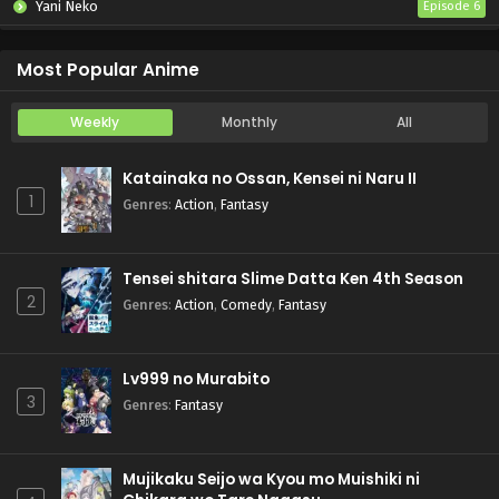
Yani Neko
Episode 6
Mebius Dust
Episode 5
Most Popular Anime
Weekly
Monthly
All
Katainaka no Ossan, Kensei ni Naru II
1
Genres
:
Action
,
Fantasy
Tensei shitara Slime Datta Ken 4th Season
2
Genres
:
Action
,
Comedy
,
Fantasy
Lv999 no Murabito
3
Genres
:
Fantasy
Mujikaku Seijo wa Kyou mo Muishiki ni