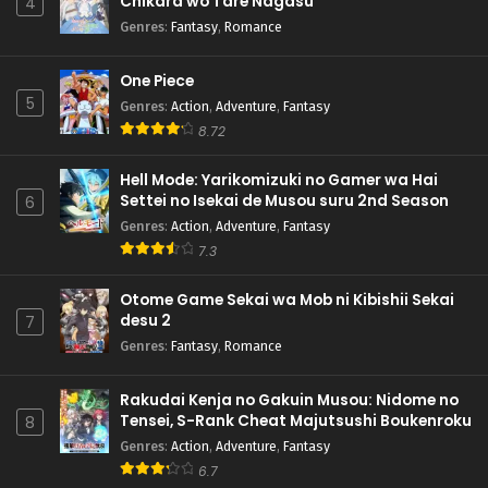
Chikara wo Tare Nagasu
4
Genres
:
Fantasy
,
Romance
One Piece
5
Genres
:
Action
,
Adventure
,
Fantasy
8.72
Hell Mode: Yarikomizuki no Gamer wa Hai
Settei no Isekai de Musou suru 2nd Season
6
Genres
:
Action
,
Adventure
,
Fantasy
7.3
Otome Game Sekai wa Mob ni Kibishii Sekai
desu 2
7
Genres
:
Fantasy
,
Romance
Rakudai Kenja no Gakuin Musou: Nidome no
Tensei, S-Rank Cheat Majutsushi Boukenroku
8
Genres
:
Action
,
Adventure
,
Fantasy
6.7