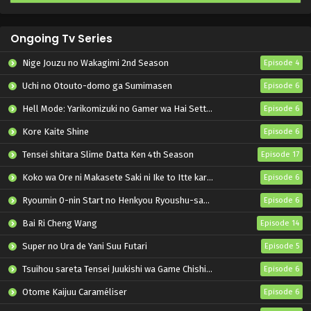
Ongoing Tv Series
Nige Jouzu no Wakagimi 2nd Season
Episode 4
Uchi no Otouto-domo ga Sumimasen
Episode 6
Hell Mode: Yarikomizuki no Gamer wa Hai Settei no Isekai de Musou suru 2nd Season
Episode 6
Kore Kaite Shine
Episode 6
Tensei shitara Slime Datta Ken 4th Season
Episode 17
Koko wa Ore ni Makasete Saki ni Ike to Itte kara 10-nen ga Tattara Densetsu ni Natteita.
Episode 6
Ryoumin 0-nin Start no Henkyou Ryoushu-sama
Episode 6
Bai Ri Cheng Wang
Episode 14
Super no Ura de Yani Suu Futari
Episode 5
Tsuihou sareta Tensei Juukishi wa Game Chishiki de Musou suru
Episode 6
Otome Kaijuu Caraméliser
Episode 6