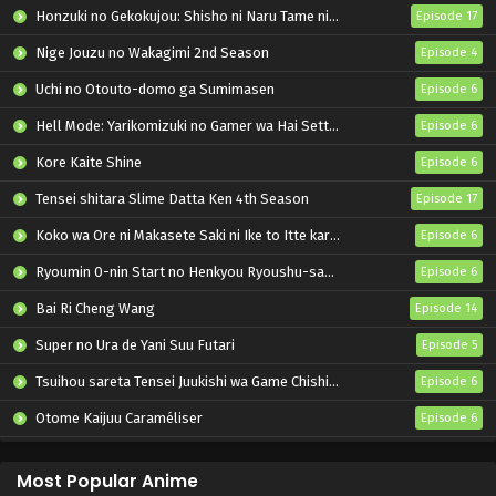
Honzuki no Gekokujou: Shisho ni Naru Tame ni wa Shudan wo Erandeiraremasen – Ryoushu no Youjo
Episode 17
Nige Jouzu no Wakagimi 2nd Season
Episode 4
Uchi no Otouto-domo ga Sumimasen
Episode 6
Hell Mode: Yarikomizuki no Gamer wa Hai Settei no Isekai de Musou suru 2nd Season
Episode 6
Kore Kaite Shine
Episode 6
Tensei shitara Slime Datta Ken 4th Season
Episode 17
Koko wa Ore ni Makasete Saki ni Ike to Itte kara 10-nen ga Tattara Densetsu ni Natteita.
Episode 6
Ryoumin 0-nin Start no Henkyou Ryoushu-sama
Episode 6
Bai Ri Cheng Wang
Episode 14
Super no Ura de Yani Suu Futari
Episode 5
Tsuihou sareta Tensei Juukishi wa Game Chishiki de Musou suru
Episode 6
Otome Kaijuu Caraméliser
Episode 6
Yani Neko
Episode 6
Most Popular Anime