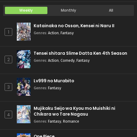
Weekly
Monthly
All
Katainaka no Ossan, Kensei ni Naru II
1
Genres
:
Action
,
Fantasy
Tensei shitara Slime Datta Ken 4th Season
2
Genres
:
Action
,
Comedy
,
Fantasy
Lv999 no Murabito
3
Genres
:
Fantasy
Mujikaku Seijo wa Kyou mo Muishiki ni
Chikara wo Tare Nagasu
4
Genres
:
Fantasy
,
Romance
One Piece