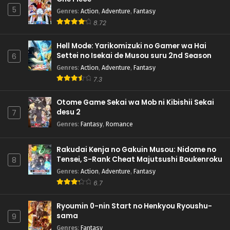
5
Genres
:
Action
,
Adventure
,
Fantasy
8.72
Hell Mode: Yarikomizuki no Gamer wa Hai
Settei no Isekai de Musou suru 2nd Season
6
Genres
:
Action
,
Adventure
,
Fantasy
7.3
Otome Game Sekai wa Mob ni Kibishii Sekai
desu 2
7
Genres
:
Fantasy
,
Romance
Rakudai Kenja no Gakuin Musou: Nidome no
Tensei, S-Rank Cheat Majutsushi Boukenroku
8
Genres
:
Action
,
Adventure
,
Fantasy
6.7
Ryoumin 0-nin Start no Henkyou Ryoushu-
sama
9
Genres
:
Fantasy