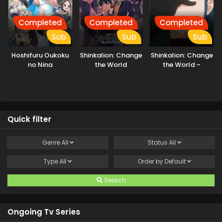
Completed
Completed
Completed
Sub
Sub
Sub
Hoshifuru Oukoku
Shinkalion: Change
Shinkalion: Change
no Nina
the World
the World –
Ushinawareta
Kioku
Quick filter
Genre
All
Status
All
Type
All
Order by
Default
Search
Ongoing Tv Series