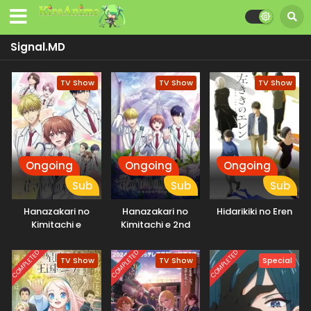
Signal.MD
TV Show
TV Show
TV Show
Ongoing
Ongoing
Ongoing
Sub
Sub
Sub
Hanazakari no
Hanazakari no
Hidarikiki no Eren
Kimitachi e
Kimitachi e 2nd
Season
COMPLETED
COMPLETED
COMPLETED
TV Show
TV Show
Special