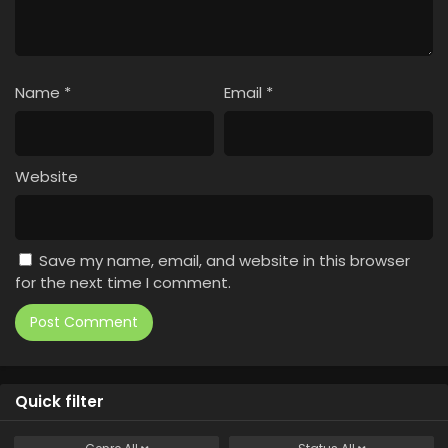
Name
*
Email
*
Website
Save my name, email, and website in this browser
for the next time I comment.
Quick filter