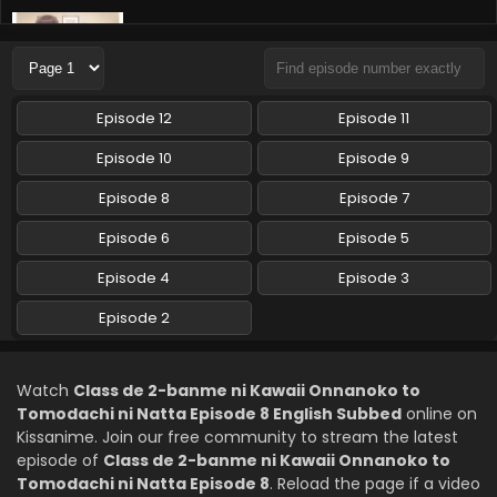
Class de 2-banme ni Kawaii Onnanoko to
Tomodachi ni Natta Episode 6 English Subbed
Eps 6 - Class de 2-banme ni Kawaii Onnanoko to
Tomodachi ni Natta - May 12, 2026
Episode 12
Episode 11
Class de 2-banme ni Kawaii Onnanoko to
Episode 10
Episode 9
Tomodachi ni Natta Episode 5 English Subbed
Episode 8
Episode 7
Eps 5 - Class de 2-banme ni Kawaii Onnanoko to
Tomodachi ni Natta - May 5, 2026
Episode 6
Episode 5
Class de 2-banme ni Kawaii Onnanoko to
Episode 4
Episode 3
Tomodachi ni Natta Episode 4 English Subbed
Episode 2
Eps 4 - Class de 2-banme ni Kawaii Onnanoko to
Tomodachi ni Natta - April 28, 2026
Watch
Class de 2-banme ni Kawaii Onnanoko to
Class de 2-banme ni Kawaii Onnanoko to
Tomodachi ni Natta Episode 8 English Subbed
online on
Tomodachi ni Natta Episode 3 English Subbed
Kissanime. Join our free community to stream the latest
Eps 3 - Class de 2-banme ni Kawaii Onnanoko to
episode of
Class de 2-banme ni Kawaii Onnanoko to
Tomodachi ni Natta - April 21, 2026
Tomodachi ni Natta Episode 8
. Reload the page if a video