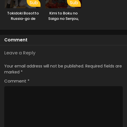
Sub
Sub
Tokidoki Bosotto
Kimi to Boku no
Russia-go de
Saigo no Senjou,
Dereru Tonari no
Aruiwa Sekai ga
Alya-san
Hajimaru Seisen
Season II
Comment
Leave a Reply
Your email address will not be published.
Required fields are
marked
*
Comment
*