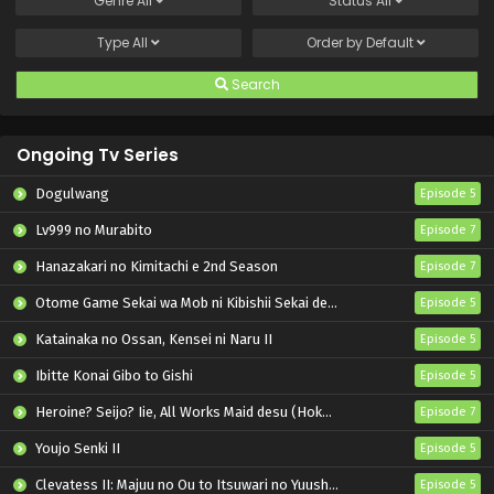
Genre
All
Status
All
Type
All
Order by
Default
Search
Ongoing Tv Series
Dogulwang
Episode 5
Lv999 no Murabito
Episode 7
Hanazakari no Kimitachi e 2nd Season
Episode 7
Otome Game Sekai wa Mob ni Kibishii Sekai desu 2
Episode 5
Katainaka no Ossan, Kensei ni Naru II
Episode 5
Ibitte Konai Gibo to Gishi
Episode 5
Heroine? Seijo? Iie, All Works Maid desu (Hokori)!
Episode 7
Youjo Senki II
Episode 5
Clevatess II: Majuu no Ou to Itsuwari no Yuusha Denshou
Episode 5