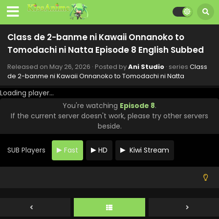
Class de 2-banme ni Kawaii Onnanoko to
Tomodachi ni Natta Episode 8 English Subbed
Released on
May 26, 2026
· Posted by
Ani Studio
· series
Class
de 2-banme ni Kawaii Onnanoko to Tomodachi ni Natta
Loading player...
You're watching
Episode 8
.
If the current server doesn't work, please try other servers
beside.
Class de 2-banme ni Kawaii Onnanoko to
Tomodachi ni Natta Episode 12 English Subbed
SUB Players
Fast
HD
Kiwi Stream
Eps 12 - Class de 2-banme ni Kawaii Onnanoko to
Tomodachi ni Natta - June 23, 2026
Class de 2-banme ni Kawaii Onnanoko to
Tomodachi ni Natta Episode 11 English Subbed
Eps 11 - Class de 2-banme ni Kawaii Onnanoko to
Tomodachi ni Natta - June 16, 2026