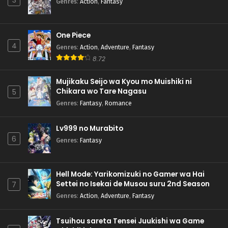
3
Genres
:
Action
,
Fantasy
One Piece
4
Genres
:
Action
,
Adventure
,
Fantasy
8.72
Mujikaku Seijo wa Kyou mo Muishiki ni
Chikara wo Tare Nagasu
5
Genres
:
Fantasy
,
Romance
Lv999 no Murabito
6
Genres
:
Fantasy
Hell Mode: Yarikomizuki no Gamer wa Hai
Settei no Isekai de Musou suru 2nd Season
7
Genres
:
Action
,
Adventure
,
Fantasy
Tsuihou sareta Tensei Juukishi wa Game