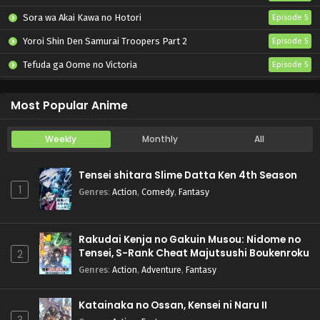
Sora wa Akai Kawa no Hotori
Episode 5
Yoroi Shin Den Samurai Troopers Part 2
Episode 5
Tefuda ga Oome no Victoria
Episode 5
Koukaku Kidoutai (TV)
Episode 5
Most Popular Anime
Weekly
Monthly
All
Tensei shitara Slime Datta Ken 4th Season
1
Genres
:
Action
,
Comedy
,
Fantasy
Rakudai Kenja no Gakuin Musou: Nidome no
Tensei, S-Rank Cheat Majutsushi Boukenroku
2
Genres
:
Action
,
Adventure
,
Fantasy
Katainaka no Ossan, Kensei ni Naru II