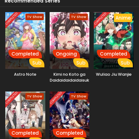
Recommended Series
we delved into the realm of games, watched movies,
immersed ourselves in manga, indulged in junk food—pizza,
hamburgers—and guzzled cola, carefree and content. To
COMPLETED
COMPLETED
TV Show
TV Show
Anime
the outside world, we might have seemed a bit messy, but
to both Asanagi and me, it was a cherished, hidden time
together. (Source: MAL News)
Completed
Ongoing
Completed
Sub
Sub
Sub
Astro Note
Kimi no Koto ga
Wuliao Jiu Wanjie
Daidaidaidaidaisuki
na 100-nin no
Kanojo 2nd Season
COMPLETED
COMPLETED
TV Show
TV Show
Completed
Completed