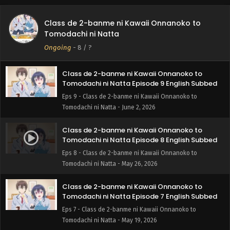
Class de 2-banme ni Kawaii Onnanoko to
Class de 2-banme ni Kawaii Onnanoko to
Tomodachi ni Natta Episode 10 English Subbed
Tomodachi ni Natta
Eps 10 - Class de 2-banme ni Kawaii Onnanoko to
Ongoing
-
8
/ ?
Tomodachi ni Natta - June 9, 2026
Class de 2-banme ni Kawaii Onnanoko to
Tomodachi ni Natta Episode 9 English Subbed
Eps 9 - Class de 2-banme ni Kawaii Onnanoko to
Tomodachi ni Natta - June 2, 2026
Class de 2-banme ni Kawaii Onnanoko to
Tomodachi ni Natta Episode 8 English Subbed
Eps 8 - Class de 2-banme ni Kawaii Onnanoko to
Tomodachi ni Natta - May 26, 2026
Class de 2-banme ni Kawaii Onnanoko to
Tomodachi ni Natta Episode 7 English Subbed
Eps 7 - Class de 2-banme ni Kawaii Onnanoko to
Tomodachi ni Natta - May 19, 2026