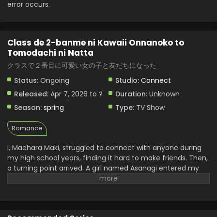
error occurs.
Class de 2-banme ni Kawaii Onnanoko to
Tomodachi ni Natta Episode 2 English Subbed
Eps 2 - Class de 2-banme ni Kawaii Onnanoko to
Class de 2-banme ni Kawaii Onnanoko to
Tomodachi ni Natta - April 14, 2026
Tomodachi ni Natta
クラスで２番目に可愛い女の子と友だちになった
Status:
Ongoing
Studio:
Connect
Released:
Apr 7, 2026 to ?
Duration:
Unknown
Season:
spring
Type:
TV Show
Romance
I, Maehara Maki, struggled to connect with anyone during
my high school years, finding it hard to make friends. Then,
a turning point arrived. A girl named Asanagi entered my
life. Despite being clandestinely referred to as the "second
cutest girl in class" by the boys, she chose to spend her
Fridays with me instead of her best friend Amami, who held
the "cutest girl in class" title. In the comfort of my home,