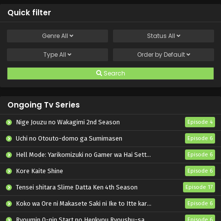
Quick filter
Genre
All
Status
All
Type
All
Order by
Default
Search
Ongoing Tv Series
Nige Jouzu no Wakagimi 2nd Season
Episode 4
Uchi no Otouto-domo ga Sumimasen
Episode 6
Hell Mode: Yarikomizuki no Gamer wa Hai Settei no Isekai de Musou suru 2nd Season
Episode 6
Kore Kaite Shine
Episode 6
Tensei shitara Slime Datta Ken 4th Season
Episode 17
Koko wa Ore ni Makasete Saki ni Ike to Itte kara 10-nen ga Tattara Densetsu ni Natteita.
Episode 6
Ryoumin 0-nin Start no Henkyou Ryoushu-sama
Episode 6