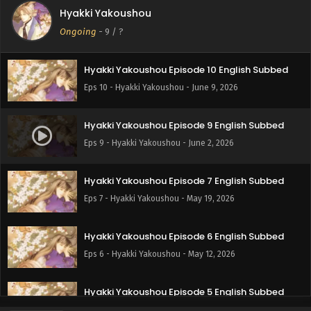
Hyakki Yakoushou
Hyakki Yakoushou Episode 11 English Subbed
Ongoing
-
9
/ ?
Eps 11 - Hyakki Yakoushou - June 16, 2026
Hyakki Yakoushou Episode 10 English Subbed
Eps 10 - Hyakki Yakoushou - June 9, 2026
Hyakki Yakoushou Episode 9 English Subbed
Eps 9 - Hyakki Yakoushou - June 2, 2026
Hyakki Yakoushou Episode 7 English Subbed
Eps 7 - Hyakki Yakoushou - May 19, 2026
Hyakki Yakoushou Episode 6 English Subbed
Eps 6 - Hyakki Yakoushou - May 12, 2026
Hyakki Yakoushou Episode 5 English Subbed
Eps 5 - Hyakki Yakoushou - May 5, 2026