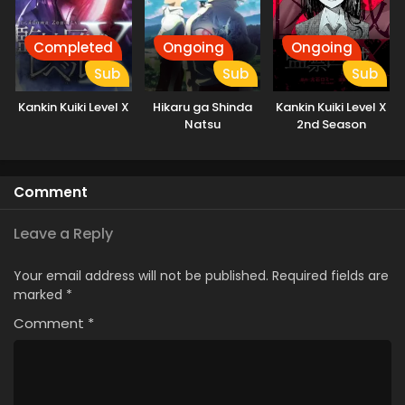
Completed
Ongoing
Ongoing
Sub
Sub
Sub
Kankin Kuiki Level X
Hikaru ga Shinda
Kankin Kuiki Level X
Natsu
2nd Season
Comment
Leave a Reply
Your email address will not be published.
Required fields are
marked
*
Comment
*