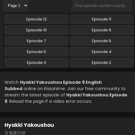
Hyakki Yakoushou Episode 4 English Subbed
Episode 12
Episode 11
Eps 4 - Hyakki Yakoushou - April 28, 2026
Episode 10
Episode 9
Hyakki Yakoushou Episode 3 English Subbed
Episode 7
Episode 6
Eps 3 - Hyakki Yakoushou - April 21, 2026
Episode 5
Episode 4
Episode 3
Episode 2
Hyakki Yakoushou Episode 2 English Subbed
Eps 2 - Hyakki Yakoushou - April 14, 2026
Watch
Hyakki Yakoushou Episode 9 English
Subbed
online on Kissanime. Join our free community to
stream the latest episode of
Hyakki Yakoushou Episode
9
. Reload the page if a video error occurs.
Hyakki Yakoushou
百鬼夜行抄