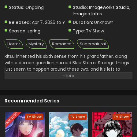
Status:
Ongoing
Studio:
Imageworks Studio
,
Imagica Infos
Released:
Apr 7, 2026 to ?
Duration:
Unknown
Season:
spring
Type:
TV Show
Horror
Mystery
Romance
Supernatural
Ritsu inherited his sixth sense from his grandfather, along
with a demon guardian named Blue Storm. Strange things
just seem to happen around these two, and it's left to
them to get to the bottom of all these mysterious events.
Each story is independent but features recurring
characters you'll come to know and appreciate as they,
each in their own way, try to deal with things 'not of this
Recommended Series
world'. (Source: MU)
COMPLETED
TV Show
TV Show
TV Show