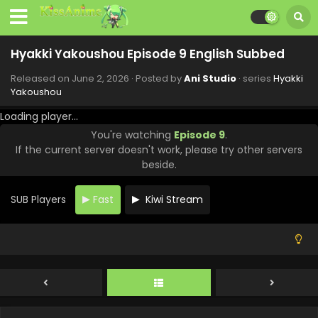
Hyakki Yakoushou Episode 9 English Subbed
Released on
June 2, 2026
· Posted by
Ani Studio
· series
Hyakki
Yakoushou
Loading player...
You're watching
Episode 9
.
If the current server doesn't work, please try other servers
beside.
SUB Players
Fast
Kiwi Stream
Hyakki Yakoushou Episode 12 English Subbed
Eps 12 - Hyakki Yakoushou - June 23, 2026