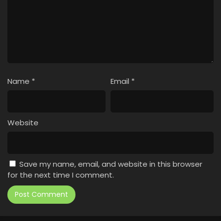
Name
*
Email
*
Website
Save my name, email, and website in this browser
for the next time I comment.