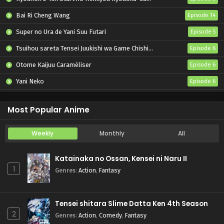
Bai Ri Cheng Wang
Episode 14
Super no Ura de Yani Suu Futari
Episode 5
Tsuihou sareta Tensei Juukishi wa Game Chishiki de Musou suru
Episode 6
Otome Kaijuu Caraméliser
Episode 6
Yani Neko
Episode 6
Mebius Dust
Episode 5
Most Popular Anime
Weekly
Monthly
All
Katainaka no Ossan, Kensei ni Naru II
1
Genres
:
Action
,
Fantasy
Tensei shitara Slime Datta Ken 4th Season
2
Genres
:
Action
,
Comedy
,
Fantasy