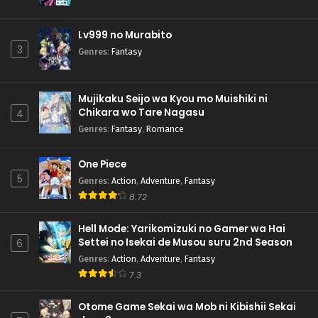
Lv999 no Murabito
3
Genres
:
Fantasy
Mujikaku Seijo wa Kyou mo Muishiki ni
Chikara wo Tare Nagasu
4
Genres
:
Fantasy
,
Romance
One Piece
5
Genres
:
Action
,
Adventure
,
Fantasy
8.72
Hell Mode: Yarikomizuki no Gamer wa Hai
Settei no Isekai de Musou suru 2nd Season
6
Genres
:
Action
,
Adventure
,
Fantasy
7.3
Otome Game Sekai wa Mob ni Kibishii Sekai