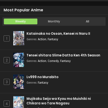
Koukaku Kidoutai (TV)
Episode 5
Most Popular Anime
Weekly
Monthly
All
Katainaka no Ossan, Kensei ni Naru II
1
Genres
:
Action
,
Fantasy
Tensei shitara Slime Datta Ken 4th Season
2
Genres
:
Action
,
Comedy
,
Fantasy
Lv999 no Murabito
3
Genres
:
Fantasy
Mujikaku Seijo wa Kyou mo Muishiki ni
Chikara wo Tare Nagasu
4