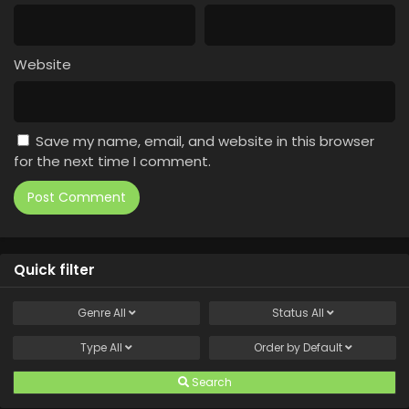
Website
Save my name, email, and website in this browser
for the next time I comment.
Quick filter
Genre
All
Status
All
Type
All
Order by
Default
Search