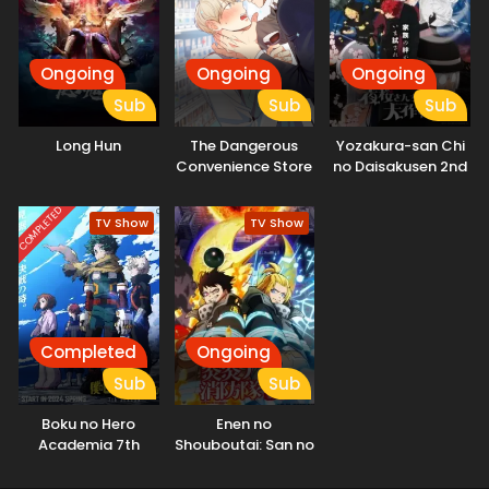
problem himself, Hikaru makes an unexpected request on
the spot—asking Mei to help him get married. "...That's the
first time anyone's ever proposed like that." And so, with
the cunning marriage swindler Mei as his advisor, the elite
Ongoing
Ongoing
Ongoing
assassin Hikaru sets out on the toughest mission for love.
Sub
Sub
Sub
His goal? The ultimate marriage. The most unlikely duo—an
assassin and a marriage swindler—take on the world's
Long Hun
The Dangerous
Yozakura-san Chi
toughest mission for love! (Source: Official site)
Convenience Store
no Daisakusen 2nd
Season
COMPLETED
TV Show
TV Show
Completed
Ongoing
Sub
Sub
Boku no Hero
Enen no
Academia 7th
Shouboutai: San no
Season
Shou Part 2