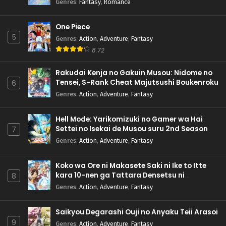
Genres
:
Fantasy
,
Romance
One Piece
5
Genres
:
Action
,
Adventure
,
Fantasy
8.72
Rakudai Kenja no Gakuin Musou: Nidome no
Tensei, S-Rank Cheat Majutsushi Boukenroku
6
Genres
:
Action
,
Adventure
,
Fantasy
Hell Mode: Yarikomizuki no Gamer wa Hai
Settei no Isekai de Musou suru 2nd Season
7
Genres
:
Action
,
Adventure
,
Fantasy
Koko wa Ore ni Makasete Saki ni Ike to Itte
kara 10-nen ga Tattara Densetsu ni
8
Natteita.
Genres
:
Action
,
Adventure
,
Fantasy
Saikyou Degarashi Ouji no Anyaku Teii Arasoi
9
Genres
:
Action
,
Adventure
,
Fantasy