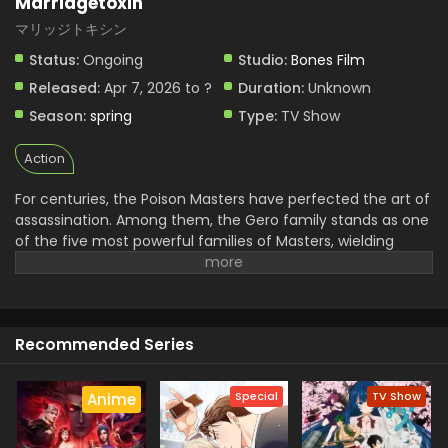
Marriagetoxin
Marriagetoxin Episode 2 English Subbed
マリッジトキシン
Eps 2 - Marriagetoxin - April 14, 2026
Status:
Ongoing
Studio:
Bones Film
Released:
Apr 7, 2026 to ?
Duration:
Unknown
Season:
spring
Type:
TV Show
Action
For centuries, the Poison Masters have perfected the art of
assassination. Among them, the Gero family stands as one
of the five most powerful families of Masters, wielding
unmatched skill and influence. Hikaru Gero, heir to this
infamous bloodline, has lived his life deep in the shadows of
the underworld, far removed from love or marriage.
However, to ensure the Poison Master bloodline does not
Recommended Series
die out, the head of the Gero family declares that Hikaru's
sister will be forced to bear an heir. Soon after, Hikaru
crosses paths with Mei Kinosaki, a brilliant marriage swindler
Special
TV Show
Anime
who also happens to be his current assassination target.
Determined to protect his sister and solve the succession