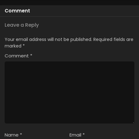
Comment
Leave a Reply
Your email address will not be published.
Required fields are
marked
*
Comment
*
Name
*
Email
*