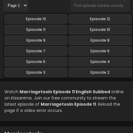
Marriagetoxin Episode 7 English Subbed
Episode 13
Episode 12
Eps 7 - Marriagetoxin - May 19, 2026
Episode 11
Episode 10
Marriagetoxin Episode 6 English Subbed
Episode 9
Episode 8
Eps 6 - Marriagetoxin - May 12, 2026
Episode 7
Episode 6
Episode 5
Episode 4
Marriagetoxin Episode 5 English Subbed
Eps 5 - Marriagetoxin - May 5, 2026
Episode 3
Episode 2
Marriagetoxin Episode 4 English Subbed
Watch
Marriagetoxin Episode 11 English Subbed
online
Eps 4 - Marriagetoxin - April 28, 2026
on Kissanime. Join our free community to stream the
latest episode of
Marriagetoxin Episode 11
. Reload the
page if a video error occurs.
Marriagetoxin Episode 3 English Subbed
Eps 3 - Marriagetoxin - April 21, 2026