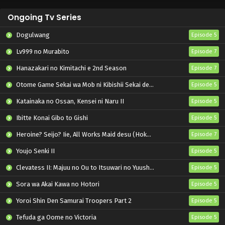
Ongoing Tv Series
Dogulwang
Episode 5
Lv999 no Murabito
Episode 7
Hanazakari no Kimitachi e 2nd Season
Episode 7
Otome Game Sekai wa Mob ni Kibishii Sekai desu 2
Episode 5
Katainaka no Ossan, Kensei ni Naru II
Episode 5
Ibitte Konai Gibo to Gishi
Episode 5
Heroine? Seijo? Iie, All Works Maid desu (Hokori)!
Episode 7
Youjo Senki II
Episode 5
Clevatess II: Majuu no Ou to Itsuwari no Yuusha Denshou
Episode 5
Sora wa Akai Kawa no Hotori
Episode 5
Yoroi Shin Den Samurai Troopers Part 2
Episode 5
Tefuda ga Oome no Victoria
Episode 5