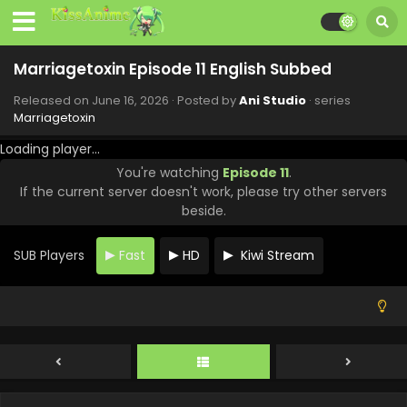
Marriagetoxin Episode 11 English Subbed
Released on
June 16, 2026
· Posted by
Ani Studio
· series
Marriagetoxin
Loading player...
You're watching
Episode 11
.
If the current server doesn't work, please try other servers
beside.
SUB Players
Fast
HD
Kiwi Stream