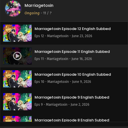
Marriagetoxin
Marriagetoxin Episode 13 English Subbed
Ongoing
-
11
/ ?
Eps 13 - Marriagetoxin - June 30, 2026
Marriagetoxin Episode 12 English Subbed
Eps 12 - Marriagetoxin - June 23, 2026
Marriagetoxin Episode 11 English Subbed
Eps 11 - Marriagetoxin - June 16, 2026
Marriagetoxin Episode 10 English Subbed
Eps 10 - Marriagetoxin - June 9, 2026
Marriagetoxin Episode 9 English Subbed
Eps 9 - Marriagetoxin - June 2, 2026
Marriagetoxin Episode 8 English Subbed
Eps 8 - Marriagetoxin - May 26, 2026