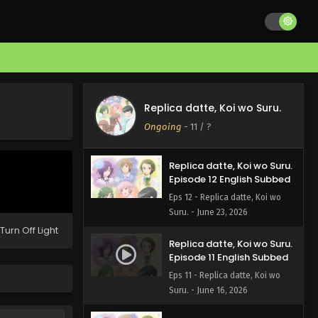
Replica datte, Koi wo Suru.
Episode 13 English Subbed
Replica datte, Koi wo Suru.
Eps 13 - Replica datte, Koi wo
Ongoing
-
11
/ ?
Suru. - June 30, 2026
Replica datte, Koi wo Suru.
Episode 12 English Subbed
Eps 12 - Replica datte, Koi wo
Suru. - June 23, 2026
Turn Off Light
Replica datte, Koi wo Suru.
Episode 11 English Subbed
Eps 11 - Replica datte, Koi wo
Suru. - June 16, 2026