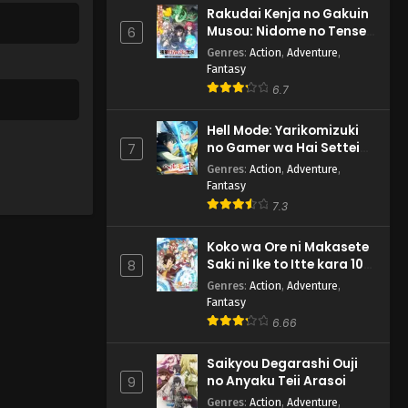
Rakudai Kenja no Gakuin
Musou: Nidome no Tensei,
6
S-Rank Cheat Majutsushi
Genres
:
Action
,
Adventure
,
Boukenroku
Fantasy
6.7
Hell Mode: Yarikomizuki
no Gamer wa Hai Settei
7
no Isekai de Musou suru
Genres
:
Action
,
Adventure
,
2nd Season
Fantasy
7.3
Koko wa Ore ni Makasete
Saki ni Ike to Itte kara 10-
8
nen ga Tattara Densetsu
Genres
:
Action
,
Adventure
,
ni Natteita.
Fantasy
6.66
Saikyou Degarashi Ouji
no Anyaku Teii Arasoi
9
Genres
:
Action
,
Adventure
,