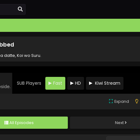
Subbed
a datte, Koi wo Suru.
SUB Players
Fast
HD
Kiwi Stream
eside.
Expand
All Episodes
Next