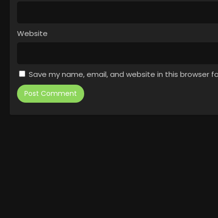
Website
Save my name, email, and website in this browser f