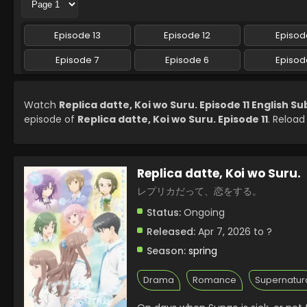
Episode 13
Episode 12
Episode
Episode 7
Episode 6
Episod
Watch
Replica datte, Koi wo Suru. Episode 11 English S
episode of
Replica datte, Koi wo Suru. Episode 11
. Reload
Replica datte, Koi wo Suru.
レプリカだって、恋をする。
Status:
Ongoing
Released:
Apr 7, 2026 to ?
Season:
spring
Drama
Romance
Supernatur