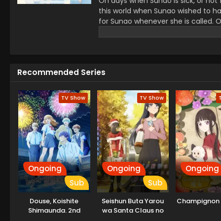
On days when Sunao is sick, or not f
this world when Sunao wished to hav
for Sunao whenever she is called. 
but soon he notices that she is diff
talk with her only when she has her
together. As they become closer, sh
know what will happen to her...if she
Recommended Series
TV Show
TV Show
Ongoing
Ongoing
Ongoing
Sub
Sub
Douse, Koishite
Seishun Buta Yarou
Champignon 
Shimaunda. 2nd
wa Santa Claus no
Season
Yume wo Minai