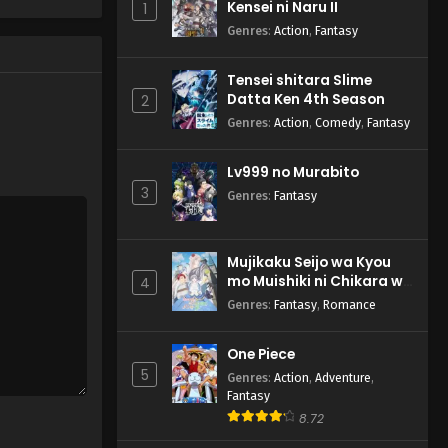
Kensei ni Naru II
1
Episode 2 English Subbed
Genres
:
Action
,
Fantasy
Eps 2 - Replica datte, Koi wo
Suru. - April 14, 2026
Tensei shitara Slime
Datta Ken 4th Season
2
Genres
:
Action
,
Comedy
,
Fantasy
Lv999 no Murabito
3
Genres
:
Fantasy
Mujikaku Seijo wa Kyou
mo Muishiki ni Chikara wo
4
Tare Nagasu
Genres
:
Fantasy
,
Romance
One Piece
5
Genres
:
Action
,
Adventure
,
Fantasy
8.72