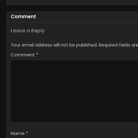
Comment
Leave a Reply
Your email address will not be published.
Required fields a
Comment
*
Name
*