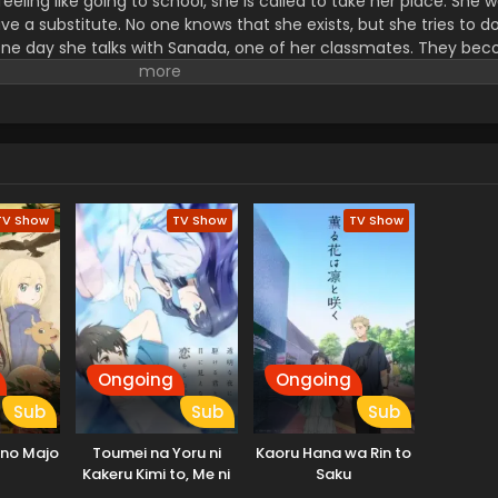
eeling like going to school, she is called to take her place. She 
e a substitute. No one knows that she exists, but she tries to d
One day she talks with Sanada, one of her classmates. They bec
erent from the original Sunao...he was the first one who did. She 
 hair half-up. Sanada does like she told him, and they enjoy thei
e realizes that she has special feelings toward Sanada. But she
, a replica, falls in love. (Source: Kadokawa)
TV Show
TV Show
TV Show
Ongoing
Ongoing
Sub
Sub
Sub
no Majo
Toumei na Yoru ni
Kaoru Hana wa Rin to
Kakeru Kimi to, Me ni
Saku
Mienai Koi wo Shita.