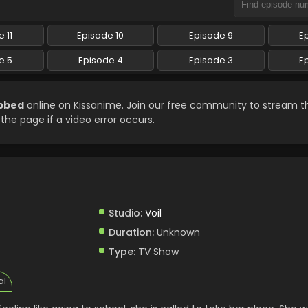
 11
Episode 10
Episode 9
E
e 5
Episode 4
Episode 3
E
ubbed
online on Kissanime. Join our free community to stream th
 the page if a video error occurs.
Studio:
Voil
Duration:
Unknown
Type:
TV Show
al