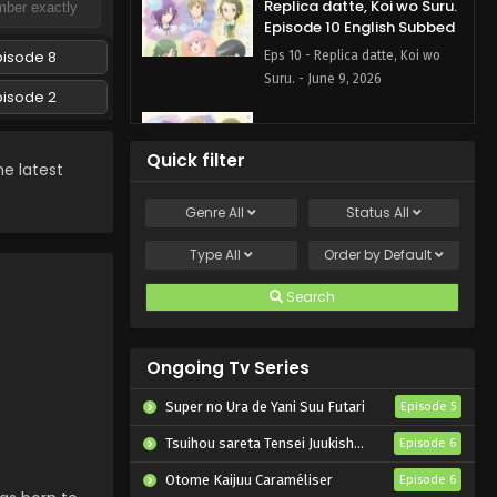
Replica datte, Koi wo Suru.
Episode 10 English Subbed
pisode 8
Eps 10 - Replica datte, Koi wo
Suru. - June 9, 2026
pisode 2
Replica datte, Koi wo Suru.
Episode 9 English Subbed
Quick filter
e latest
Eps 9 - Replica datte, Koi wo
Suru. - June 2, 2026
Genre
All
Status
All
Replica datte, Koi wo Suru.
Type
All
Order by
Default
Episode 8 English Subbed
Search
Eps 8 - Replica datte, Koi wo
Suru. - May 26, 2026
Ongoing Tv Series
Replica datte, Koi wo Suru.
Episode 7 English Subbed
Super no Ura de Yani Suu Futari
Episode 5
Eps 7 - Replica datte, Koi wo
Tsuihou sareta Tensei Juukishi wa Game Chishiki de Musou suru
Episode 6
Suru. - May 19, 2026
Otome Kaijuu Caraméliser
Episode 6
Replica datte, Koi wo Suru.