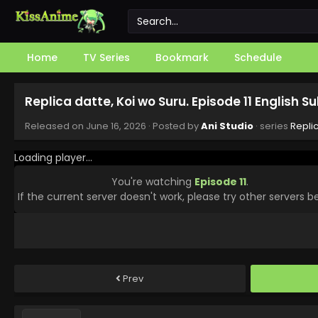
Home
TV Series
Bookmark
Schedule
Replica datte, Koi wo Suru. Episode 11 English 
Released on
June 16, 2026
· Posted by
Ani Studio
· series
Replic
Loading player...
You're watching
Episode 11
.
If the current server doesn't work, please try other servers b
Prev