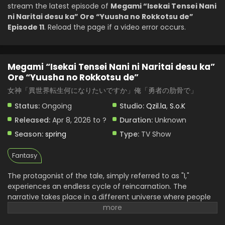
stream the latest episode of
Megami “Isekai Tensei Nani
"Yuusha no Rokkotsu de" - May 12, 2026
ni Naritai desu ka” Ore “Yuusha no Rokkotsu de”
Episode 11
. Reload the page if a video error occurs.
Megami “Isekai Tensei Nani ni Naritai desu ka”
Ore “Yuusha no Rokkotsu de” Episode 5 English
Subbed
Eps 5 - Megami "Isekai Tensei Nani ni Naritai desu ka" Ore
Megami “Isekai Tensei Nani ni Naritai desu ka”
"Yuusha no Rokkotsu de" - May 5, 2026
Ore “Yuusha no Rokkotsu de”
Megami “Isekai Tensei Nani ni Naritai desu ka”
女神「異世界転生何になりたいですか」俺「勇者の肋骨で」
Ore “Yuusha no Rokkotsu de” Episode 4 English
Status:
Ongoing
Subbed
Studio:
Qzil.la
,
S.o.K
Eps 4 - Megami "Isekai Tensei Nani ni Naritai desu ka" Ore
Released:
Apr 8, 2026 to ?
Duration:
Unknown
"Yuusha no Rokkotsu de" - April 28, 2026
Season:
spring
Type:
TV Show
Megami “Isekai Tensei Nani ni Naritai desu ka”
Ore “Yuusha no Rokkotsu de” Episode 3 English
Fantasy
Subbed
Eps 3 - Megami "Isekai Tensei Nani ni Naritai desu ka" Ore
The protagonist of the tale, simply referred to as "I,"
"Yuusha no Rokkotsu de" - April 21, 2026
experiences an endless cycle of reincarnation. The
narrative takes place in a different universe where people
Megami “Isekai Tensei Nani ni Naritai desu ka”
Ore “Yuusha no Rokkotsu de” Episode 2 English
are free to select their next form. However, the waiting list
Subbed
for popular roles, like "Demon King" or "Hero with Cheat Skills
Eps 2 - Megami "Isekai Tensei Nani ni Naritai desu ka" Ore