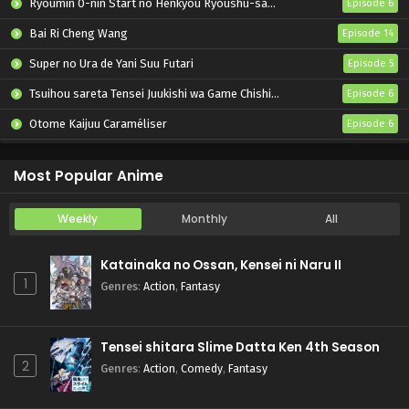
Ryoumin 0-nin Start no Henkyou Ryoushu-sama
Episode 6
Bai Ri Cheng Wang
Episode 14
Super no Ura de Yani Suu Futari
Episode 5
Tsuihou sareta Tensei Juukishi wa Game Chishiki de Musou suru
Episode 6
Otome Kaijuu Caraméliser
Episode 6
Yani Neko
Episode 6
Most Popular Anime
Weekly
Monthly
All
Katainaka no Ossan, Kensei ni Naru II
1
Genres
:
Action
,
Fantasy
Tensei shitara Slime Datta Ken 4th Season
2
Genres
:
Action
,
Comedy
,
Fantasy