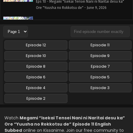
Eps 10 - Megami "Isekai Tensei Nani ni Naritai desu ka"
Ore "Yuusha no Rokkotsu de" - June 9, 2026
Megami “Isekai Tensei Nani ni Naritai desu ka”
Ore “Yuusha no Rokkotsu de” Episode 9 English
Subbed
Eps 9 - Megami "Isekai Tensei Nani ni Naritai desu ka" Ore
"Yuusha no Rokkotsu de" - June 2, 2026
Episode 12
Episode 11
Megami “Isekai Tensei Nani ni Naritai desu ka”
Episode 10
Episode 9
Ore “Yuusha no Rokkotsu de” Episode 8 English
Subbed
Episode 8
Episode 7
Eps 8 - Megami "Isekai Tensei Nani ni Naritai desu ka" Ore
"Yuusha no Rokkotsu de" - May 26, 2026
Episode 6
Episode 5
Megami “Isekai Tensei Nani ni Naritai desu ka”
Episode 4
Episode 3
Ore “Yuusha no Rokkotsu de” Episode 7 English
Subbed
Episode 2
Eps 7 - Megami "Isekai Tensei Nani ni Naritai desu ka" Ore
"Yuusha no Rokkotsu de" - May 19, 2026
Watch
Megami “Isekai Tensei Nani ni Naritai desu ka”
Megami “Isekai Tensei Nani ni Naritai desu ka”
Ore “Yuusha no Rokkotsu de” Episode 11 English
Ore “Yuusha no Rokkotsu de” Episode 6 English
Subbed
online on Kissanime. Join our free community to
Subbed
Eps 6 - Megami "Isekai Tensei Nani ni Naritai desu ka" Ore