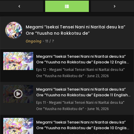
Megami “Isekai Tensei Nani ni Naritai desu ka”
Ore “Yuusha no Rokkotsu de”
Ongoing
-
11
/ ?
Megami “Isekai Tensei Nani ni Naritai desu ka”
Ore “Yuusha no Rokkotsu de” Episode 12 English
Subbed
Eps 12 - Megami "Isekai Tensei Nani ni Naritai desu ka"
Ore "Yuusha no Rokkotsu de" - June 23, 2026
Megami “Isekai Tensei Nani ni Naritai desu ka”
Ore “Yuusha no Rokkotsu de” Episode 11 English
Subbed
Eps 11 - Megami "Isekai Tensei Nani ni Naritai desu ka"
Ore "Yuusha no Rokkotsu de" - June 16, 2026
Megami “Isekai Tensei Nani ni Naritai desu ka”
Ore “Yuusha no Rokkotsu de” Episode 10 English
Subbed