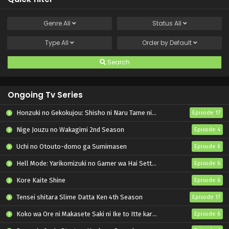
Genre
All
Status
All
Type
All
Order by
Default
Search
Ongoing Tv Series
Honzuki no Gekokujou: Shisho ni Naru Tame ni wa Shudan wo Erandeiraremasen – Ryoushu no Youjo
Episode 17
Nige Jouzu no Wakagimi 2nd Season
Episode 4
Uchi no Otouto-domo ga Sumimasen
Episode 6
Hell Mode: Yarikomizuki no Gamer wa Hai Settei no Isekai de Musou suru 2nd Season
Episode 6
Kore Kaite Shine
Episode 6
Tensei shitara Slime Datta Ken 4th Season
Episode 17
Koko wa Ore ni Makasete Saki ni Ike to Itte kara 10-nen ga Tattara Densetsu ni Natteita.
Episode 6