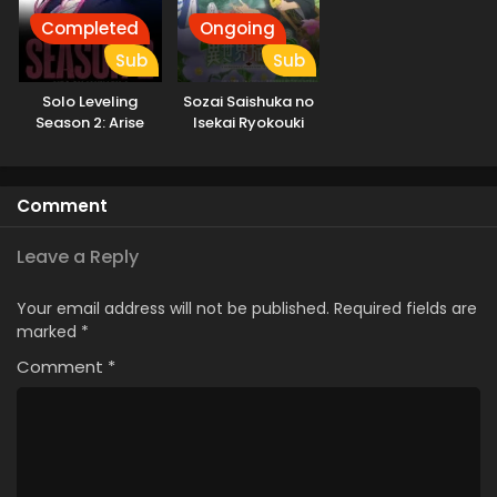
Completed
Ongoing
Sub
Sub
Solo Leveling
Sozai Saishuka no
Season 2: Arise
Isekai Ryokouki
from the Shadow
Kissanime
Comment
Leave a Reply
Your email address will not be published.
Required fields are
marked
*
Comment
*