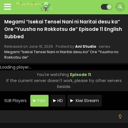
Megami “Isekai Tensei Nani ni Naritai desu ka”
Ore “Yuusha no Rokkotsu de” Episode 11 English
Subbed
Released on
June 16, 2026
· Posted by
Ani Studio
· series
Megami “Isekai Tensei Nani ni Naritai desu ka” Ore “Yuusha no
Rokkotsu de”
Loading player...
You're watching
Episode 11
.
If the current server doesn't work, please try other servers
beside.
SUB Players
Fast
HD
Kiwi Stream