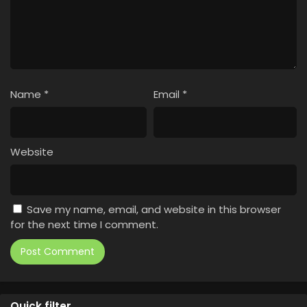
Name
*
Email
*
Website
Save my name, email, and website in this browser
for the next time I comment.
Quick filter