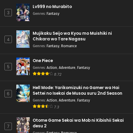
Lv999 no Murabito
3
Genres
:
Fantasy
Mujikaku Seijo wa Kyou mo Muishiki ni
Chikara wo Tare Nagasu
4
Genres
:
Fantasy
,
Romance
One Piece
5
Genres
:
Action
,
Adventure
,
Fantasy
8.72
Hell Mode: Yarikomizuki no Gamer wa Hai
Settei no Isekai de Musou suru 2nd Season
6
Genres
:
Action
,
Adventure
,
Fantasy
7.3
Otome Game Sekai wa Mob ni Kibishii Sekai
desu 2
7
Genres
:
Fantasy
,
Romance