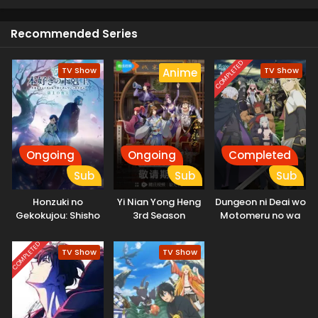
and a Harem," has reached 50,000 years due to a recent
"Yuusha no Rokkotsu de" - April 14, 2026
spike in applications. The protagonist decides to repeatedly
Recommended Series
reincarnate into increasingly strange forms because he
refuses to wait. These roles include the rib of a hero in
charge of a harem, a hermit crab, a vegetable, and even
COMPLETED
TV Show
TV Show
Anime
an explosive used to blow up blissfully happy couples.
(Source: MAL News)
Ongoing
Ongoing
Completed
Sub
Sub
Sub
Honzuki no
Yi Nian Yong Heng
Dungeon ni Deai wo
Gekokujou: Shisho
3rd Season
Motomeru no wa
ni Naru Tame ni wa
Machigatteiru
Shudan wo
Darou ka V: Houjou
COMPLETED
TV Show
TV Show
Erandeiraremasen
no Megami-hen
– Ryoushu no Youjo