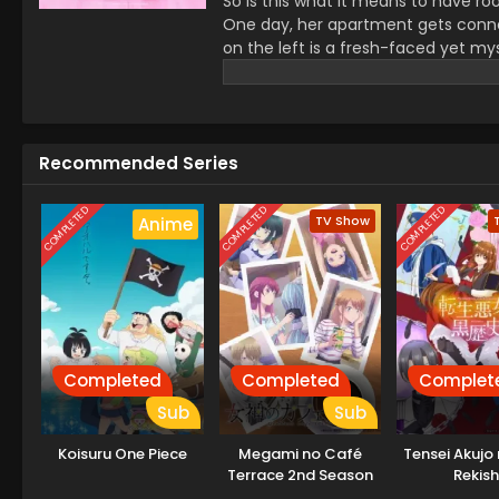
So is this what it means to have ro
One day, her apartment gets connec
on the left is a fresh-faced yet my
by a guy with violent tendencies who i
of solitude, her apartment, has bee
(Source: MangaPlaza)
Recommended Series
COMPLETED
COMPLETED
COMPLETED
TV Show
Anime
Completed
Completed
Complet
Sub
Sub
Koisuru One Piece
Megami no Café
Tensei Akujo
Terrace 2nd Season
Rekish