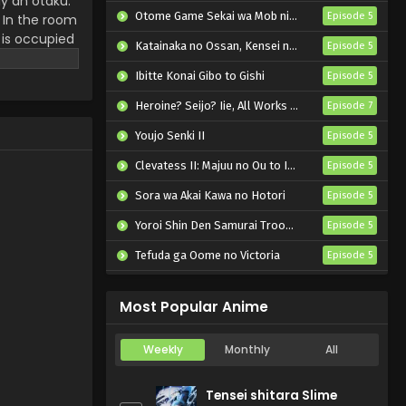
ly an otaku.
Ojamasaremasu! Episode
Otome Game Sekai wa Mob ni Kibishii Sekai desu 2
Episode 5
 In the room
6 English Subbed
 is occupied
Eps 6 - Tadaima,
Katainaka no Ossan, Kensei ni Naru II
Episode 5
s only source
Ojamasaremasu! - May 12, 2026
urprises!
Ibitte Konai Gibo to Gishi
Episode 5
Tadaima,
Heroine? Seijo? Iie, All Works Maid desu (Hokori)!
Episode 7
Ojamasaremasu! Episode
5 English Subbed
Youjo Senki II
Episode 5
Eps 5 - Tadaima,
Ojamasaremasu! - May 5, 2026
Clevatess II: Majuu no Ou to Itsuwari no Yuusha Denshou
Episode 5
Sora wa Akai Kawa no Hotori
Tadaima,
Episode 5
Ojamasaremasu! Episode
Yoroi Shin Den Samurai Troopers Part 2
Episode 5
4 English Subbed
Eps 4 - Tadaima,
Tefuda ga Oome no Victoria
Episode 5
Ojamasaremasu! - April 28, 2026
Koukaku Kidoutai (TV)
Episode 5
Tadaima,
Most Popular Anime
Ojamasaremasu! Episode
3 English Subbed
Eps 3 - Tadaima,
Weekly
Monthly
All
Ojamasaremasu! - April 21, 2026
Tensei shitara Slime
Tadaima,