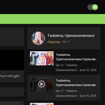
Tadaima, Ojamasaremasu!
Ongoing
-
11
/ ?
Tadaima,
Ojamasaremasu! Episode
12 English Subbed
Eps 12 - Tadaima,
Ojamasaremasu! - June 23, 2026
Turn Off Light
Tadaima,
Ojamasaremasu! Episode
11 English Subbed
Eps 11 - Tadaima,
Ojamasaremasu! - June 16, 2026