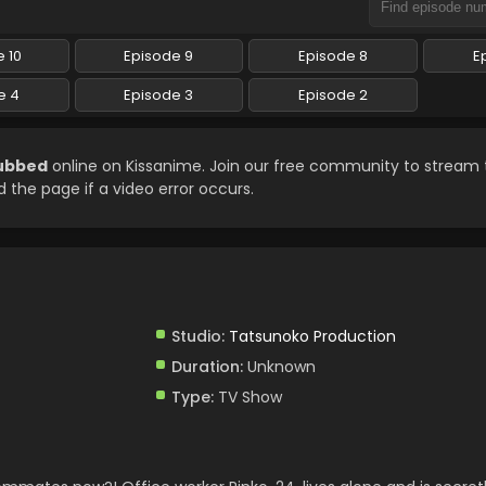
 10
Episode 9
Episode 8
E
e 4
Episode 3
Episode 2
Subbed
online on Kissanime. Join our free community to stream 
d the page if a video error occurs.
Studio:
Tatsunoko Production
Duration:
Unknown
Type:
TV Show