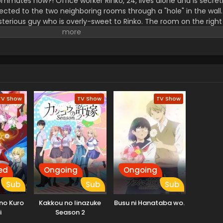
ommates now?! Office worker Rinko, 24, lives alone and is secret
ted to the two neighboring rooms through a "hole" in the wall.
sterious guy who is overly-sweet to Rinko. The room on the right
s similarly mysterious... But wait! "I... I think I know him!" Rinko'
n turned upside down. Now, every day is full of heart-pounding s
TV Show
TV Show
TV Show
ed
Ongoing
Ongoing
Sub
Sub
Sub
 no Kuro
Kakkou no Iinazuke
Busu ni Hanataba wo.
i
Season 2