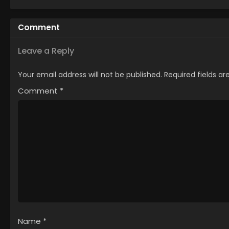
Comment
Leave a Reply
Your email address will not be published.
Required fields a
Comment
*
Name
*