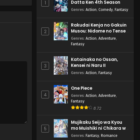
Datta Ken 4th Season
1
Ojamasaremasu! Episode
2 English Subbed
Genres
:
Action
,
Comedy
,
Fantasy
Eps 2 - Tadaima,
Ojamasaremasu! - April 14, 2026
Rakudai Kenja no Gakuin
Musou: Nidome no Tensei,
2
S-Rank Cheat Majutsushi
Genres
:
Action
,
Adventure
,
Boukenroku
Fantasy
Katainaka no Ossan,
Kensei ni Naru II
3
Genres
:
Action
,
Fantasy
One Piece
4
Genres
:
Action
,
Adventure
,
Fantasy
8.72
Mujikaku Seijo wa Kyou
mo Muishiki ni Chikara wo
5
Tare Nagasu
Genres
:
Fantasy
,
Romance