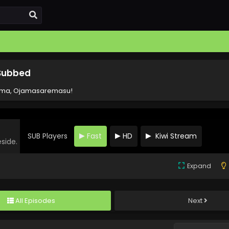
 Subbed
ima, Ojamasaremasu!
SUB Players
Fast
HD
Kiwi Stream
eside.
Expand
All Episodes
Next