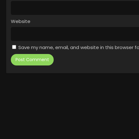
Website
Save my name, email, and website in this browser f