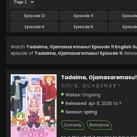
Episode 12
Episode 11
Episode
Episode 6
Episode 5
Episod
Watch
Tadaima, Ojamasaremasu! Episode 11 English 
episode of
Tadaima, Ojamasaremasu! Episode 11
. Reloa
Tadaima, Ojamasaremasu!
ただいま、おじゃまされます！
Status:
Ongoing
Released:
Apr 8, 2026 to ?
Season:
spring
Comedy
Romance