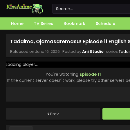
Home
TV Series
Bookmark
Schedule
Tadaima, Ojamasaremasu! Episode 11 English
Released on
June 16, 2026
· Posted by
Ani Studio
· series
Tada
Loading player...
You're watching
Episode 11
.
If the current server doesn't work, please try other servers b
Prev