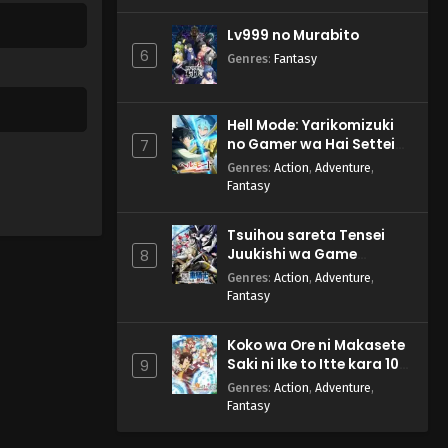
Lv999 no Murabito
6
Genres
:
Fantasy
Hell Mode: Yarikomizuki
no Gamer wa Hai Settei
7
no Isekai de Musou suru
Genres
:
Action
,
Adventure
,
2nd Season
Fantasy
Tsuihou sareta Tensei
Juukishi wa Game
8
Chishiki de Musou suru
Genres
:
Action
,
Adventure
,
Fantasy
Koko wa Ore ni Makasete
Saki ni Ike to Itte kara 10-
9
nen ga Tattara Densetsu
Genres
:
Action
,
Adventure
,
ni Natteita.
Fantasy