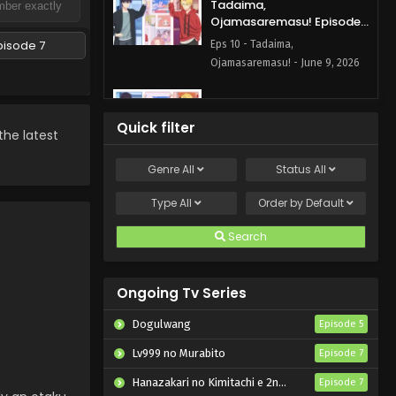
Tadaima,
Ojamasaremasu! Episode
10 English Subbed
pisode 7
Eps 10 - Tadaima,
Ojamasaremasu! - June 9, 2026
Tadaima,
Ojamasaremasu! Episode
Quick filter
the latest
9 English Subbed
Eps 9 - Tadaima,
Ojamasaremasu! - June 2, 2026
Genre
All
Status
All
Tadaima,
Type
All
Order by
Default
Ojamasaremasu! Episode
8 English Subbed
Search
Eps 8 - Tadaima,
Ojamasaremasu! - May 26, 2026
Ongoing Tv Series
Tadaima,
Ojamasaremasu! Episode
Dogulwang
Episode 5
7 English Subbed
Eps 7 - Tadaima,
Lv999 no Murabito
Episode 7
Ojamasaremasu! - May 19, 2026
Hanazakari no Kimitachi e 2nd Season
Episode 7
Tadaima,