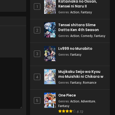
Katainaka no Ossan,
Kensei ni Naru II
1
Genres
:
Action
,
Fantasy
Tensei shitara Slime
Datta Ken 4th Season
2
Genres
:
Action
,
Comedy
,
Fantasy
Lv999 no Murabito
3
Genres
:
Fantasy
Mujikaku Seijo wa Kyou
mo Muishiki ni Chikara wo
4
Tare Nagasu
Genres
:
Fantasy
,
Romance
One Piece
5
Genres
:
Action
,
Adventure
,
Fantasy
8.72