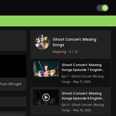
Ghost Concert: Missing
Songs Episode 9 English
Subbed
Eps 9 - Ghost Concert: Missing
Songs - May 31, 2026
Ghost Concert: Missing
Ghost Concert: Missing
Songs Episode 8 English
Songs
Subbed
Eps 8 - Ghost Concert: Missing
Ongoing
-
6
/ 12
Songs - May 24, 2026
Ghost Concert: Missing
Songs Episode 7 English
Subbed
Eps 7 - Ghost Concert: Missing
Songs - May 17, 2026
Turn Off Light
Ghost Concert: Missing
Songs Episode 6 English
Subbed
Eps 6 - Ghost Concert: Missing
Songs - May 10, 2026