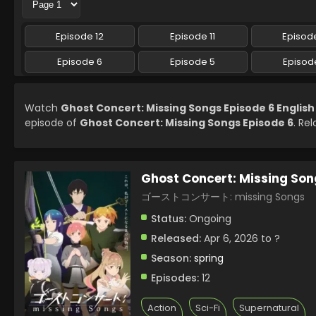
Episode 12
Episode 11
Episode
Episode 6
Episode 5
Episod
Watch
Ghost Concert: Missing Songs Episode 6 Englis
episode of
Ghost Concert: Missing Songs Episode 6
. Re
Ghost Concert: Missing Son
ゴーストコンサート: missing Songs
Status:
Ongoing
Released:
Apr 6, 2026 to ?
Season:
spring
Episodes:
12
Action
Sci-Fi
Supernatural