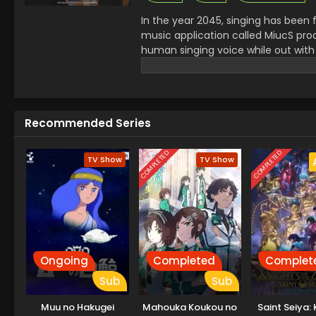
In the year 2045, singing has been 
music application called MiucS prod
human singing voice while out with
encounters a mysterious presence: a
beyond this world known as a Great
psychic organization TERA, and a s
into a hidden side of a world that 
Recommended Series
—and the path that leads her towa
COMPLETED
COMPLETED
TV Show
TV Show
Ongoing
Completed
Complet
Sub
Sub
Muu no Hakugei
Mahouka Koukou no
Saint Seiya: