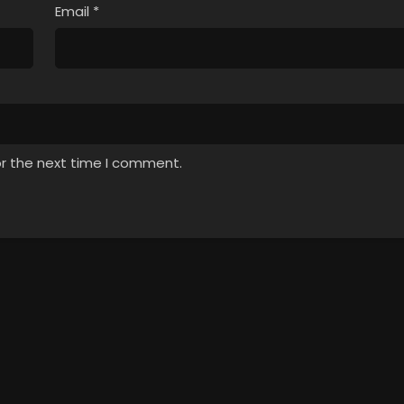
Email
*
or the next time I comment.