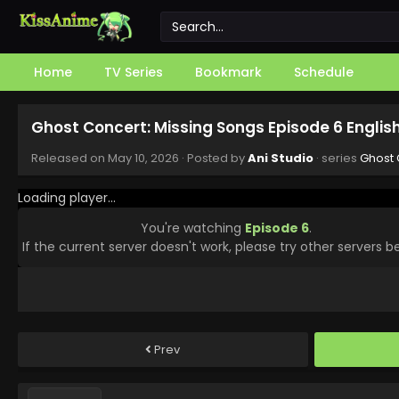
Home
TV Series
Bookmark
Schedule
Ghost Concert: Missing Songs Episode 6 Engli
Released on
May 10, 2026
· Posted by
Ani Studio
· series
Ghost 
Loading player...
You're watching
Episode 6
.
If the current server doesn't work, please try other servers b
Prev