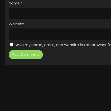
Name
*
Website
Save my name, email, and website in this browser f