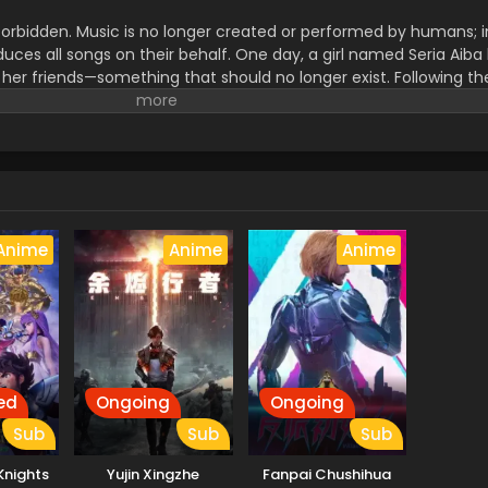
forbidden. Music is no longer created or performed by humans; i
uces all songs on their behalf. One day, a girl named Seria Aiba
 her friends—something that should no longer exist. Following th
 ghost. What appears before her is not an ordinary spirit, but a
 Ghost. As Seria becomes drawn into encounters involving Great
trange song known as the Possession Requiem, she finds herself
has erased human music. This is the story of how Seria's life beg
rd becoming a ghost herself. (Source: MAL News)
Anime
Anime
Anime
ed
Ongoing
Ongoing
Sub
Sub
Sub
 Knights
Yujin Xingzhe
Fanpai Chushihua