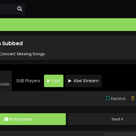
sh Subbed
Concert: Missing Songs
SUB Players
Fast
Kiwi Stream
eside.
Expand
All Episodes
Next