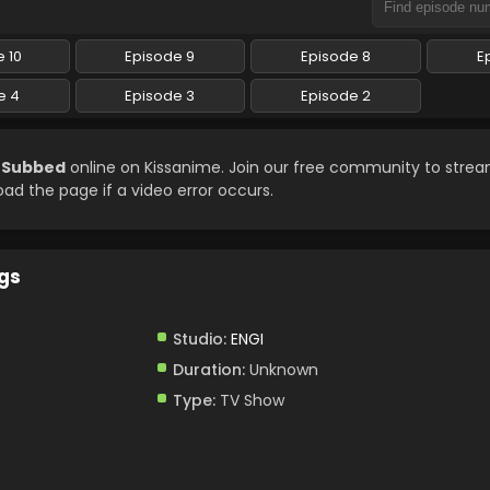
 10
Episode 9
Episode 8
E
e 4
Episode 3
Episode 2
h Subbed
online on Kissanime. Join our free community to strea
load the page if a video error occurs.
gs
Studio:
ENGI
Duration:
Unknown
Type:
TV Show