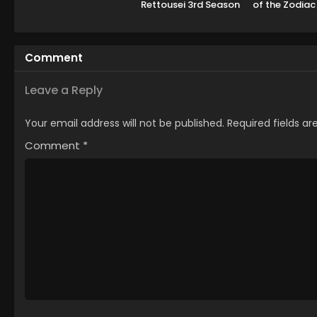
Rettousei 3rd Season
of the Zodiac
Sanctuary 
Comment
Leave a Reply
Your email address will not be published.
Required fields a
Comment
*