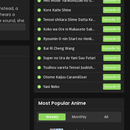
Hell Mode: Yarikomizuki no Gamer wa Hai Settei no Isekai de Musou suru 2nd Season
Episode 6
nstead, a
Kore Kaite Shine
Episode 6
 hears a
Tensei shitara Slime Datta Ken 4th Season
e sound, she
Episode 17
 figure from
Koko wa Ore ni Makasete Saki ni Ike to Itte kara 10-nen ga Tattara Densetsu ni Natteita.
Episode 6
 Ghosts, the
 stepping
Ryoumin 0-nin Start no Henkyou Ryoushu-sama
Episode 6
ins to change
Bai Ri Cheng Wang
Episode 14
Super no Ura de Yani Suu Futari
Episode 5
Tsuihou sareta Tensei Juukishi wa Game Chishiki de Musou suru
Episode 6
Otome Kaijuu Caraméliser
Episode 6
Yani Neko
Episode 6
Mebius Dust
Episode 5
Most Popular Anime
Weekly
Monthly
All