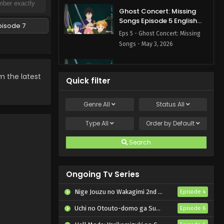
Ghost Concert: Missing
Songs Episode 5 English
pisode 7
Subbed
Eps 5 - Ghost Concert: Missing
Songs - May 3, 2026
Ghost Concert: Missing
Songs Episode 4 English
m the latest
Quick filter
Subbed
Eps 4 - Ghost Concert: Missing
Songs - April 26, 2026
Genre
All
Status
All
Ghost Concert: Missing
Type
All
Order by
Default
Songs Episode 3 English
Subbed
Search
Eps 3 - Ghost Concert: Missing
Songs - April 19, 2026
Ongoing Tv Series
Ghost Concert: Missing
Songs Episode 2 English
Nige Jouzu no Wakagimi 2nd Season
Episode 4
Subbed
Eps 2 - Ghost Concert: Missing
Uchi no Otouto-domo ga Sumimasen
Episode 6
Songs - April 12, 2026