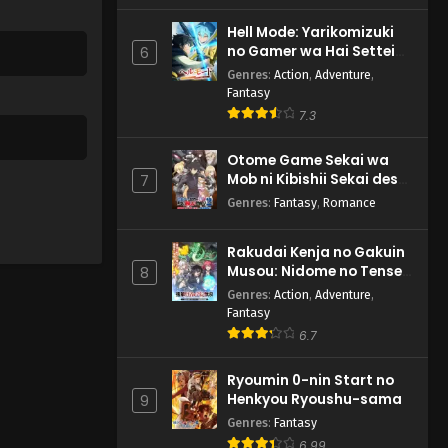
Hell Mode: Yarikomizuki
no Gamer wa Hai Settei
6
no Isekai de Musou suru
Genres
:
Action
,
Adventure
,
2nd Season
Fantasy
7.3
Otome Game Sekai wa
Mob ni Kibishii Sekai desu
7
2
Genres
:
Fantasy
,
Romance
Rakudai Kenja no Gakuin
Musou: Nidome no Tensei,
8
S-Rank Cheat Majutsushi
Genres
:
Action
,
Adventure
,
Boukenroku
Fantasy
6.7
Ryoumin 0-nin Start no
Henkyou Ryoushu-sama
9
Genres
:
Fantasy
6.99