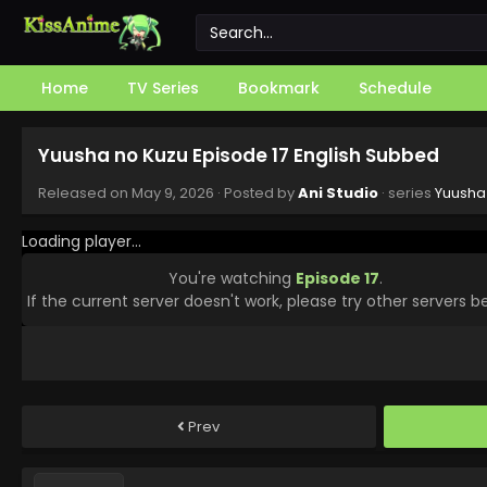
Home
TV Series
Bookmark
Schedule
Yuusha no Kuzu Episode 17 English Subbed
Released on
May 9, 2026
· Posted by
Ani Studio
· series
Yuusha
Loading player...
You're watching
Episode 17
.
If the current server doesn't work, please try other servers b
Prev