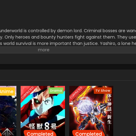
 underworld is controlled by demon lord. Criminal bosses are wan
y. Only heroes and bounty hunters fight against them. They use
is world survival is more important than justice. Yashiro, a lone h
 named Jougamine who insisted on becoming his students.
COMPLETED
COMPLETED
Drama
TV Show
Anime
Completed
Completed