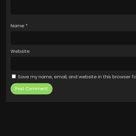
Name
*
Website
Save my name, email, and website in this browser f