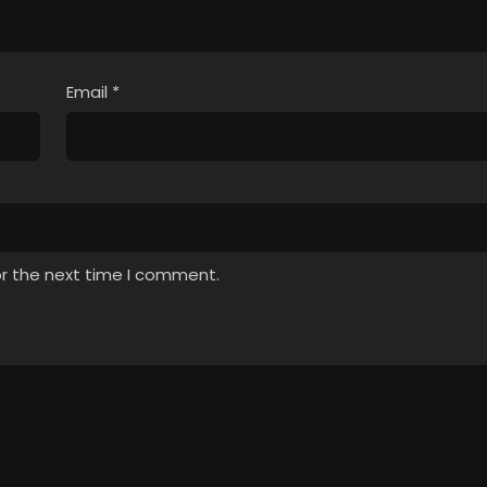
Email
*
or the next time I comment.