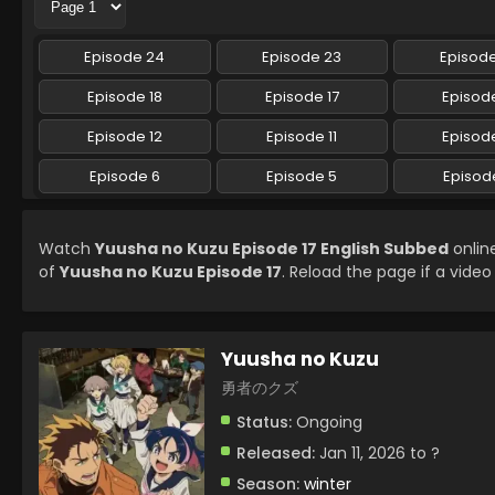
Episode 24
Episode 23
Episod
Episode 18
Episode 17
Episode
Episode 12
Episode 11
Episode
Episode 6
Episode 5
Episod
Watch
Yuusha no Kuzu Episode 17 English Subbed
onlin
of
Yuusha no Kuzu Episode 17
. Reload the page if a video
Yuusha no Kuzu
勇者のクズ
Status:
Ongoing
Released:
Jan 11, 2026 to ?
Season:
winter