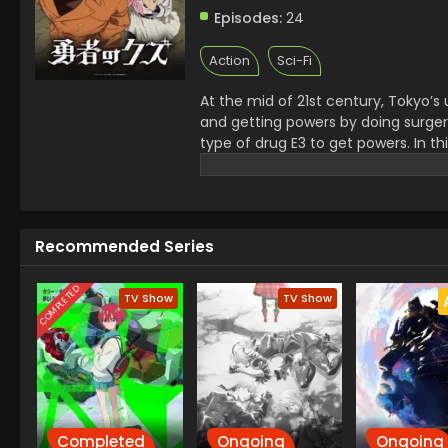
Episodes:
24
Action
Sci-Fi
At the mid of 21st century, Tokyo’s
and getting powers by doing surger
type of drug E3 to get powers. In th
known as the reaper, found a girl
Recommended Series
COMPLETED
TV Show
TV Show
Completed
Ongoing
Ongoing