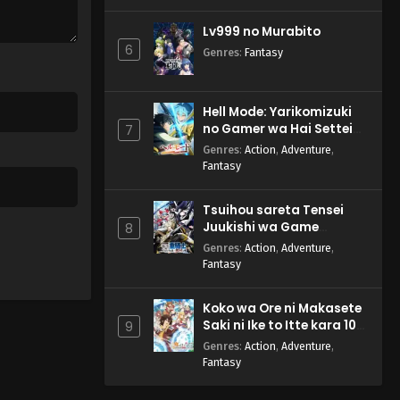
English Subbed
Eps 4 - Yuusha no Kuzu - January
Lv999 no Murabito
31, 2026
6
Genres
:
Fantasy
Yuusha no Kuzu Episode 3
English Subbed
Hell Mode: Yarikomizuki
Eps 3 - Yuusha no Kuzu - January
no Gamer wa Hai Settei
7
24, 2026
no Isekai de Musou suru
Genres
:
Action
,
Adventure
,
2nd Season
Fantasy
Yuusha no Kuzu Episode 2
English Subbed
Tsuihou sareta Tensei
Eps 2 - Yuusha no Kuzu - January
Juukishi wa Game
8
17, 2026
Chishiki de Musou suru
Genres
:
Action
,
Adventure
,
Fantasy
Yuusha no Kuzu Episode 1
English Subbed
Koko wa Ore ni Makasete
Eps 1 - Yuusha no Kuzu - January
Saki ni Ike to Itte kara 10-
9
10, 2026
nen ga Tattara Densetsu
Genres
:
Action
,
Adventure
,
ni Natteita.
Fantasy