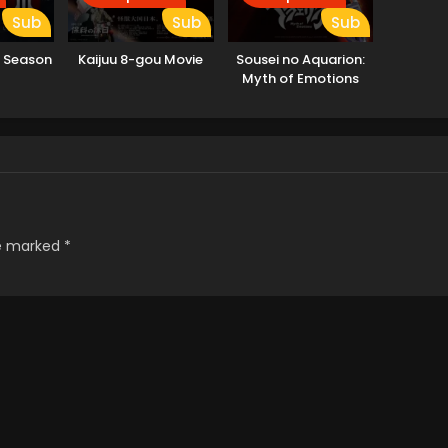
Sub
Sub
Sub
d Season
Kaijuu 8-gou Movie
Sousei no Aquarion:
Myth of Emotions
re marked
*