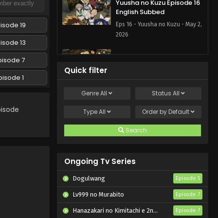
Yuusha no Kuzu Episode 16
English Subbed
isode 19
Eps 16 - Yuusha no Kuzu - May 2,
2026
isode 13
Yuusha no Kuzu Episode 15
pisode 7
English Subbed
Quick filter
pisode 1
Eps 15 - Yuusha no Kuzu - April
25, 2026
Genre
All
Status
All
pisode
Yuusha no Kuzu Episode 14
Type
All
Order by
Default
English Subbed
Search
Eps 14 - Yuusha no Kuzu - April
18, 2026
Ongoing Tv Series
Yuusha no Kuzu Episode 13
English Subbed
Dogulwang
Episode 5
Eps 13 - Yuusha no Kuzu - April
Lv999 no Murabito
Episode 7
11, 2026
Hanazakari no Kimitachi e 2nd Season
Episode 7
Yuusha no Kuzu Episode 12