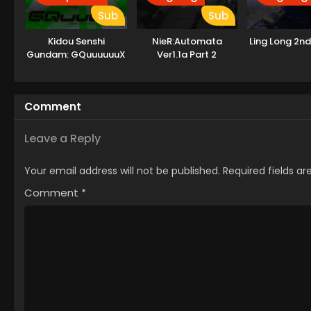
Sub
Sub
Kidou Senshi
NieR:Automata
Ling Long 2n
Gundam: GQuuuuuuX
Ver1.1a Part 2
Comment
Leave a Reply
Your email address will not be published.
Required fields a
Comment
*