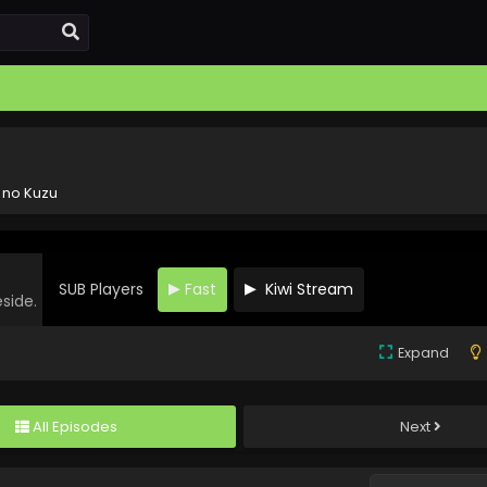
 no Kuzu
SUB Players
Fast
Kiwi Stream
eside.
Expand
All Episodes
Next