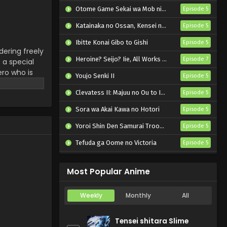
English Subbed
Otome Game Sekai wa Mob ni Kibishii Sekai desu 2
Episode 5
Eps 12 - Yuusha no Kuzu - March
Katainaka no Ossan, Kensei ni Naru II
Episode 5
28, 2026
Ibitte Konai Gibo to Gishi
Episode 5
dering freely
Yuusha no Kuzu Episode 11
Heroine? Seijo? Iie, All Works Maid desu (Hokori)!
Episode 7
 a special
English Subbed
ero who is
Youjo Senki II
Episode 5
Eps 11 - Yuusha no Kuzu - March
21, 2026
Clevatess II: Majuu no Ou to Itsuwari no Yuusha Denshou
Episode 5
Sora wa Akai Kawa no Hotori
Yuusha no Kuzu Episode 10
Episode 5
English Subbed
Yoroi Shin Den Samurai Troopers Part 2
Episode 5
Eps 10 - Yuusha no Kuzu - March
Tefuda ga Oome no Victoria
Episode 5
14, 2026
Koukaku Kidoutai (TV)
Episode 5
Yuusha no Kuzu Episode 9
Most Popular Anime
English Subbed
Eps 9 - Yuusha no Kuzu - March
Weekly
Monthly
All
7, 2026
Tensei shitara Slime
Yuusha no Kuzu Episode 8