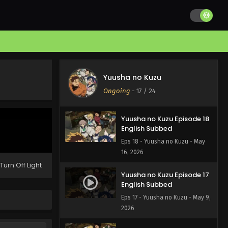
Yuusha no Kuzu Episode 20
English Subbed
Eps 20 - Yuusha no Kuzu - May
30, 2026
Yuusha no Kuzu Episode 19
English Subbed
Yuusha no Kuzu
Eps 19 - Yuusha no Kuzu - May
Ongoing
-
17
/ 24
23, 2026
Yuusha no Kuzu Episode 18
English Subbed
Eps 18 - Yuusha no Kuzu - May
16, 2026
Turn Off Light
Yuusha no Kuzu Episode 17
English Subbed
Eps 17 - Yuusha no Kuzu - May 9,
2026