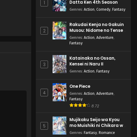
Datta Ken 4th Season
1
English Subbed
Genres
:
Action
,
Comedy
,
Fantasy
Eps 8 - Yuusha no Kuzu -
February 28, 2026
Rakudai Kenja no Gakuin
Musou: Nidome no Tensei,
Yuusha no Kuzu Episode 7
2
S-Rank Cheat Majutsushi
English Subbed
Genres
:
Action
,
Adventure
,
Boukenroku
Fantasy
Eps 7 - Yuusha no Kuzu -
February 21, 2026
Katainaka no Ossan,
Kensei ni Naru II
Yuusha no Kuzu Episode 6
3
English Subbed
Genres
:
Action
,
Fantasy
Eps 6 - Yuusha no Kuzu -
February 14, 2026
One Piece
4
Genres
:
Action
,
Adventure
,
Yuusha no Kuzu Episode 5
Fantasy
English Subbed
8.72
Eps 5 - Yuusha no Kuzu -
February 7, 2026
Mujikaku Seijo wa Kyou
mo Muishiki ni Chikara wo
5
Tare Nagasu
Yuusha no Kuzu Episode 4
Genres
:
Fantasy
,
Romance