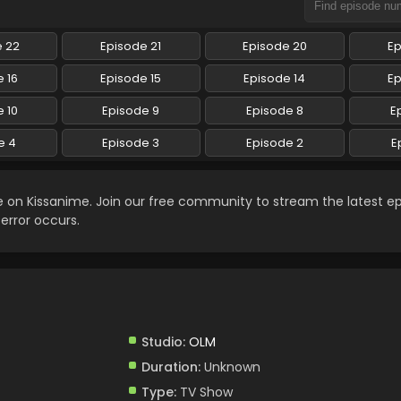
e 22
Episode 21
Episode 20
Ep
 16
Episode 15
Episode 14
Ep
 10
Episode 9
Episode 8
E
e 4
Episode 3
Episode 2
E
e on Kissanime. Join our free community to stream the latest e
 error occurs.
Studio:
OLM
Duration:
Unknown
Type:
TV Show