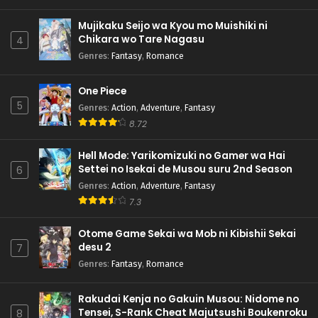
Mujikaku Seijo wa Kyou mo Muishiki ni
Chikara wo Tare Nagasu
4
Genres
:
Fantasy
,
Romance
One Piece
5
Genres
:
Action
,
Adventure
,
Fantasy
8.72
Hell Mode: Yarikomizuki no Gamer wa Hai
Settei no Isekai de Musou suru 2nd Season
6
Genres
:
Action
,
Adventure
,
Fantasy
7.3
Otome Game Sekai wa Mob ni Kibishii Sekai
desu 2
7
Genres
:
Fantasy
,
Romance
Rakudai Kenja no Gakuin Musou: Nidome no
Tensei, S-Rank Cheat Majutsushi Boukenroku
8