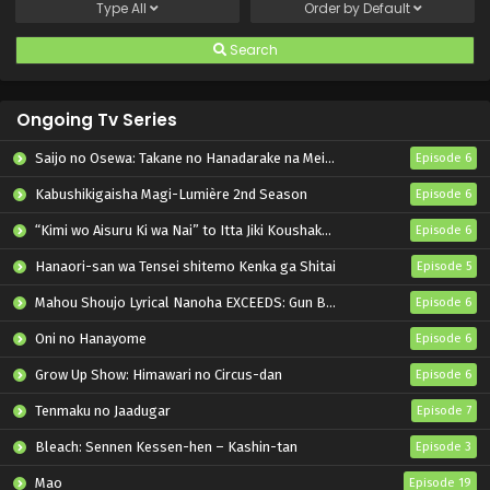
Type
All
Order by
Default
Search
Ongoing Tv Series
Saijo no Osewa: Takane no Hanadarake na Meimonkou de, Gakuin Ichi no Ojousama (Seikatsu Nouryoku Kaimu) wo Kagenagara Osewa suru Koto ni Narimashita
Episode 6
Kabushikigaisha Magi-Lumière 2nd Season
Episode 6
“Kimi wo Aisuru Ki wa Nai” to Itta Jiki Koushaku-sama ga Nazeka Dekiai shitekimasu
Episode 6
Hanaori-san wa Tensei shitemo Kenka ga Shitai
Episode 5
Mahou Shoujo Lyrical Nanoha EXCEEDS: Gun Blaze Vengeance
Episode 6
Oni no Hanayome
Episode 6
Grow Up Show: Himawari no Circus-dan
Episode 6
Tenmaku no Jaadugar
Episode 7
Bleach: Sennen Kessen-hen – Kashin-tan
Episode 3
Mao
Episode 19