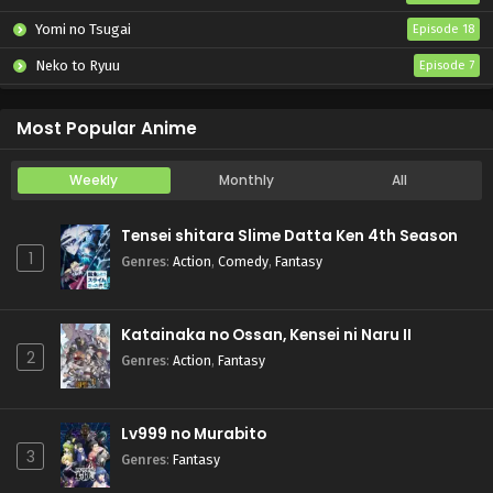
Yomi no Tsugai
Episode 18
Neko to Ryuu
Episode 7
Iwamoto-senpai no Suisen
Episode 6
Most Popular Anime
Weekly
Monthly
All
Tensei shitara Slime Datta Ken 4th Season
1
Genres
:
Action
,
Comedy
,
Fantasy
Katainaka no Ossan, Kensei ni Naru II
2
Genres
:
Action
,
Fantasy
Lv999 no Murabito
3
Genres
:
Fantasy