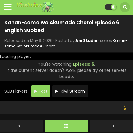
Kanan-sama wa Akumade Choroi Episode 6
English Subbed
Kanan-sama wa Akumade Choroi Episode 12
Released on
May 9, 2026
· Posted by
Ani Studio
· series
Kanan-
English Subbed
sama wa Akumade Choroi
Eps 12 - Kanan-sama wa Akumade Choroi - June 20, 2026
Loading player...
You're watching
Episode 6
.
Kanan-sama wa Akumade Choroi Episode 11
If the current server doesn't work, please try other servers
English Subbed
beside.
Eps 11 - Kanan-sama wa Akumade Choroi - June 13, 2026
SUB Players
Fast
Kiwi Stream
Kanan-sama wa Akumade Choroi Episode 10
English Subbed
Eps 10 - Kanan-sama wa Akumade Choroi - June 6, 2026
Kanan-sama wa Akumade Choroi Episode 9
English Subbed
Eps 9 - Kanan-sama wa Akumade Choroi - May 30, 2026