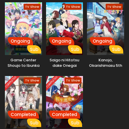
more terrifying than any hunt. Between awkward dates,
TV Show
TV Show
TV Show
hand-holding mishaps, and feelings she can't quite name,
the once-proud demon finds herself flustered at every
turn. A supernatural romcom about a lovestruck demon
and the boy who was supposed to be her prey—sweet,
chaotic, and full of firsts. (Source: MAL News)
Ongoing
Ongoing
Ongoing
Sub
Sub
Sub
Game Center
Saigo ni Hitotsu
Kanojo,
Shoujo to Ibunka
dake Onegai
Okarishimasu 5th
Kouryuu
shitemo Yoroshii
Season
deshou ka
COMPLETED
COMPLETED
TV Show
TV Show
Completed
Completed
Sub
Sub