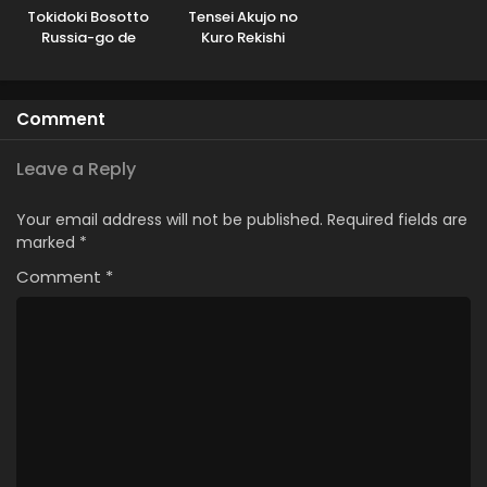
Tokidoki Bosotto
Tensei Akujo no
Russia-go de
Kuro Rekishi
Dereru Tonari no
Alya-san
Comment
Leave a Reply
Your email address will not be published.
Required fields are
marked
*
Comment
*