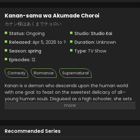
Kanan-sama wa Akumade Choroi
カナン様はあくまでチョロい
Status:
Ongoing
Studio:
Studio Kai
Released:
Apr 5, 2026 to ?
Duration:
Unknown
Season:
spring
Type:
TV Show
Episodes:
12
Comedy
Romance
Supernatural
Kanan is a demon who descends upon the human world
with one goal: to feast on the sweetest delicacy of all—
young human souls. Disguised as a high schooler, she sets
her sights on her first target, an unassuming boy named
Youji Kyougi. But just as she prepares to claim her meal,
things take a very unexpected turn. Instead of devouring
him, Kanan ends up forming a "romantic contract" with
Recommended Series
Youji. For someone who's lived for millennia without
experiencing love, navigating high school romance proves