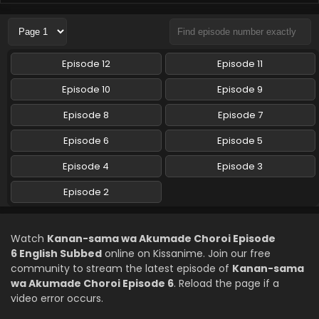
Kanan-sama wa Akumade Choroi Episode 3
English Subbed
Eps 3 - Kanan-sama wa Akumade Choroi - April 18, 2026
Episode 12
Episode 11
Kanan-sama wa Akumade Choroi Episode 2
Episode 10
Episode 9
English Subbed
Episode 8
Episode 7
Eps 2 - Kanan-sama wa Akumade Choroi - April 11, 2026
Episode 6
Episode 5
Episode 4
Episode 3
Episode 2
Watch
Kanan-sama wa Akumade Choroi Episode
6 English Subbed
online on Kissanime. Join our free
community to stream the latest episode of
Kanan-sama
wa Akumade Choroi Episode 6
. Reload the page if a
video error occurs.