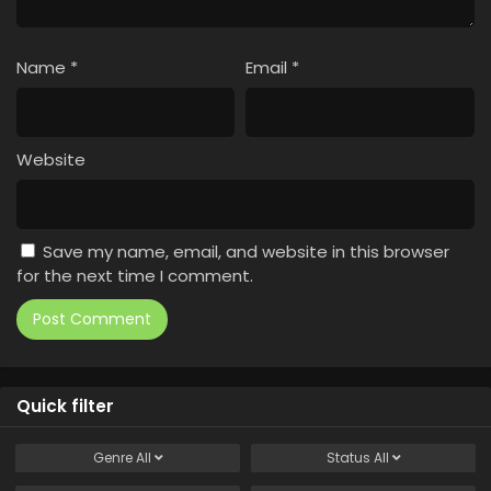
Name
*
Email
*
Website
Save my name, email, and website in this browser
for the next time I comment.
Quick filter
Genre
All
Status
All