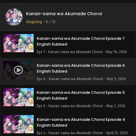
Kanan-sama wa Akumade Choroi Episode 8
Kanan-sama wa Akumade Choroi
English Subbed
Ongoing
-
6
/ 12
Eps 8 - Kanan-sama wa Akumade Choroi - May 23, 2026
Kanan-sama wa Akumade Choroi Episode 7
English Subbed
Eps 7 - Kanan-sama wa Akumade Choroi - May 16, 2026
Kanan-sama wa Akumade Choroi Episode 6
English Subbed
Eps 6 - Kanan-sama wa Akumade Choroi - May 9, 2026
Kanan-sama wa Akumade Choroi Episode 5
English Subbed
Eps 5 - Kanan-sama wa Akumade Choroi - May 2, 2026
Kanan-sama wa Akumade Choroi Episode 4
English Subbed
Eps 4 - Kanan-sama wa Akumade Choroi - April 25, 2026