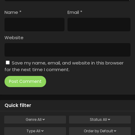
Name
*
Email
*
Website
Save my name, email, and website in this browser
for the next time I comment.
Quick filter
Genre
All
Status
All
Type
All
Order by
Default