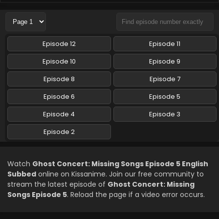
Ghost Concert: Missing Songs Episode 2 English
Subbed
Eps 2 - Ghost Concert: Missing Songs - April 12, 2026
Episode 12
Episode 11
Episode 10
Episode 9
Episode 8
Episode 7
Episode 6
Episode 5
Episode 4
Episode 3
Episode 2
Watch
Ghost Concert: Missing Songs Episode 5 English
Subbed
online on Kissanime. Join our free community to
stream the latest episode of
Ghost Concert: Missing
Songs Episode 5
. Reload the page if a video error occurs.