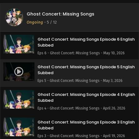
Ghost Concert: Missing Songs Episode 7 English
Ghost Concert: Missing Songs
Subbed
Ongoing
-
5
/ 12
Eps 7 - Ghost Concert: Missing Songs - May 17, 2026
Ghost Concert: Missing Songs Episode 6 English
Subbed
Eps 6 - Ghost Concert: Missing Songs - May 10, 2026
Ghost Concert: Missing Songs Episode 5 English
Subbed
Eps 5 - Ghost Concert: Missing Songs - May 3, 2026
Ghost Concert: Missing Songs Episode 4 English
Subbed
Eps 4 - Ghost Concert: Missing Songs - April 26, 2026
Ghost Concert: Missing Songs Episode 3 English
Subbed
Eps 3 - Ghost Concert: Missing Songs - April 19, 2026