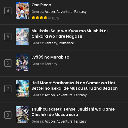
One Piece
4
Genres
:
Action
,
Adventure
,
Fantasy
8.72
Mujikaku Seijo wa Kyou mo Muishiki ni
Chikara wo Tare Nagasu
5
Genres
:
Fantasy
,
Romance
Lv999 no Murabito
6
Genres
:
Fantasy
Hell Mode: Yarikomizuki no Gamer wa Hai
Settei no Isekai de Musou suru 2nd Season
7
Genres
:
Action
,
Adventure
,
Fantasy
Tsuihou sareta Tensei Juukishi wa Game
Chishiki de Musou suru
8
Genres
:
Action
,
Adventure
,
Fantasy