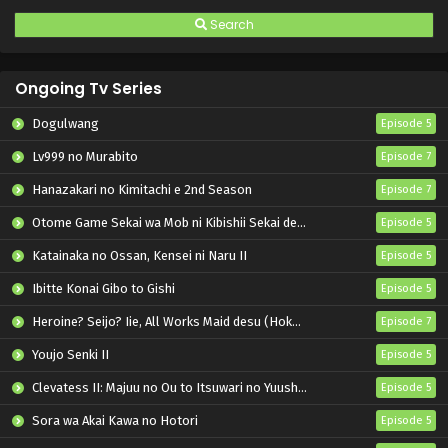
Search
Ongoing Tv Series
Dogulwang
Episode 5
Lv999 no Murabito
Episode 7
Hanazakari no Kimitachi e 2nd Season
Episode 7
Otome Game Sekai wa Mob ni Kibishii Sekai desu 2
Episode 5
Katainaka no Ossan, Kensei ni Naru II
Episode 5
Ibitte Konai Gibo to Gishi
Episode 5
Heroine? Seijo? Iie, All Works Maid desu (Hokori)!
Episode 7
Youjo Senki II
Episode 5
Clevatess II: Majuu no Ou to Itsuwari no Yuusha Denshou
Episode 5
Sora wa Akai Kawa no Hotori
Episode 5