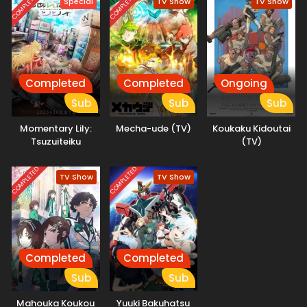
COMPLETED
COMPLETED
Special
TV Show
TV Show
organization TERA, and a strange song known as the
Possession Requiem, she finds herself stepping into a
hidden side of a world that has erased human music. This
is the story of how Seria's life begins to change—and the
path that leads her toward becoming a ghost herself.
(Source: MAL News)
Completed
Completed
Ongoing
Sub
Sub
Sub
Momentary Lily:
Mecha-ude (TV)
Koukaku Kidoutai
Tsuzuiteiku
(TV)
Kappou, Kappou!
COMPLETED
COMPLETED
TV Show
TV Show
Completed
Completed
Sub
Sub
Mahouka Koukou
Yuuki Bakuhatsu