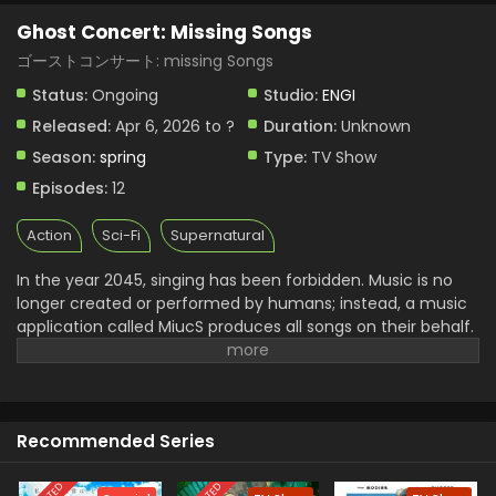
Ghost Concert: Missing Songs
ゴーストコンサート: missing Songs
Status:
Ongoing
Studio:
ENGI
Released:
Apr 6, 2026 to ?
Duration:
Unknown
Season:
spring
Type:
TV Show
Episodes:
12
Action
Sci-Fi
Supernatural
In the year 2045, singing has been forbidden. Music is no
longer created or performed by humans; instead, a music
application called MiucS produces all songs on their behalf.
One day, a girl named Seria Aiba hears a human singing
voice while out with her friends—something that should no
longer exist. Following the sound, she encounters a
mysterious presence: a ghost. What appears before her is
Recommended Series
not an ordinary spirit, but a figure from beyond this world
known as a Great Ghost. As Seria becomes drawn into
encounters involving Great Ghosts, the psychic