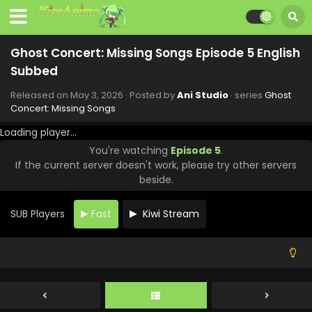
Ghost Concert: Missing Songs Episode 12
English Subbed
Ghost Concert: Missing Songs Episode 5 English
Eps 12 - Ghost Concert: Missing Songs - June 21, 2026
Subbed
Ghost Concert: Missing Songs Episode 11 English
Released on
May 3, 2026
· Posted by
Ani Studio
· series
Ghost
Subbed
Concert: Missing Songs
Eps 11 - Ghost Concert: Missing Songs - June 14, 2026
Loading player...
You're watching
Episode 5
.
Ghost Concert: Missing Songs Episode 10
If the current server doesn't work, please try other servers
English Subbed
beside.
Eps 10 - Ghost Concert: Missing Songs - June 7, 2026
SUB Players
Fast
Kiwi Stream
Ghost Concert: Missing Songs Episode 9 English
Subbed
Eps 9 - Ghost Concert: Missing Songs - May 31, 2026
Ghost Concert: Missing Songs Episode 8 English
Subbed
Eps 8 - Ghost Concert: Missing Songs - May 24, 2026