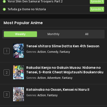
Yoroi Shin Den Samurai Troopers Part 2
Episode 5
Tefuda ga Oome no Victoria
Episode 5
Koukaku Kidoutai (TV)
Episode 5
Most Popular Anime
Weekly
Monthly
All
Tensei shitara Slime Datta Ken 4th Season
1
Genres
:
Action
,
Comedy
,
Fantasy
Rakudai Kenja no Gakuin Musou: Nidome no
Tensei, S-Rank Cheat Majutsushi Boukenroku
2
Genres
:
Action
,
Adventure
,
Fantasy
Katainaka no Ossan, Kensei ni Naru II
3
Genres
:
Action
,
Fantasy