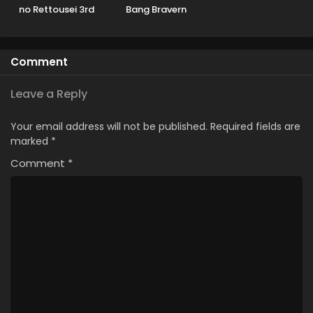
no Rettousei 3rd
Bang Bravern
Season
Comment
Leave a Reply
Your email address will not be published.
Required fields are
marked
*
Comment
*