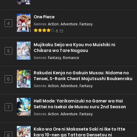
One Piece
4
Genres
:
Action
,
Adventure
,
Fantasy
8.72
Mujikaku Seijo wa Kyou mo Muishiki ni
Chikara wo Tare Nagasu
5
Genres
:
Fantasy
,
Romance
Rakudai Kenja no Gakuin Musou: Nidome no
Tensei, S-Rank Cheat Majutsushi Boukenroku
6
Genres
:
Action
,
Adventure
,
Fantasy
Hell Mode: Yarikomizuki no Gamer wa Hai
Settei no Isekai de Musou suru 2nd Season
7
Genres
:
Action
,
Adventure
,
Fantasy
Koko wa Ore ni Makasete Saki ni Ike to Itte
kara 10-nen ga Tattara Densetsu ni
8