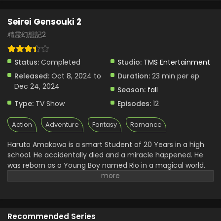
Seirei Gensouki 2 Episode 1 English Subbed
Seirei Gensouki 2
Eps 1 - Seirei Gensouki 2 - October 7, 2024
精霊幻想記2
Status:
Completed
Studio:
TMS Entertainment
Released:
Oct 8, 2024 to
Duration:
23 min per ep
Dec 24, 2024
Season:
fall
Type:
TV Show
Episodes:
12
Action
Adventure
Fantasy
Romance
Haruto Amakawa is a smart Student of 20 Years in a high
school. He accidentally died and a miracle happened. He
was reborn as a Young Boy named Rio in a magical world.
He remembers all of his past life memories and now he has
a new life a young boy Rio. Who is searching for his
mother's murderer? He has some skills and abilities to
handle magic. On his way in search of that murderer, he
Recommended Series
has to pass from the Bertram Kingdom. Where he saved