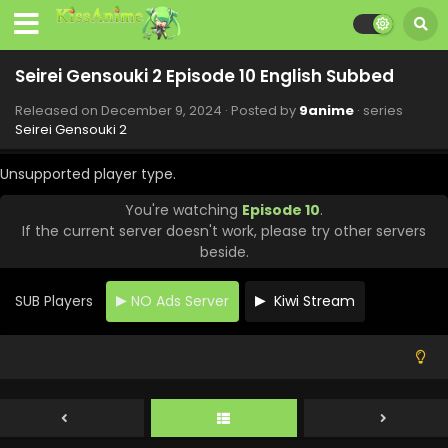
Seirei Gensouki 2 Episode 10 English Subbed
Released on
December 9, 2024
· Posted by
9anime
· series
Seirei Gensouki 2
Unsupported player type.
You're watching
Episode 10
.
If the current server doesn't work, please try other servers
beside.
SUB Players
NO Ads Server
Kiwi Stream