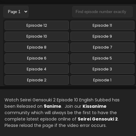
Eps 7 - Seirei Gensouki 2 - November 18, 2024
Seirei Gensouki 2 Episode 6 English Subbed
Episode 12
Episode 11
Eps 6 - Seirei Gensouki 2 - November 11, 2024
Episode 10
Episode 9
Seirei Gensouki 2 Episode 5 English Subbed
Episode 8
Episode 7
Eps 5 - Seirei Gensouki 2 - November 4, 2024
Episode 6
Episode 5
Episode 4
Episode 3
Seirei Gensouki 2 Episode 4 English Subbed
Eps 4 - Seirei Gensouki 2 - October 28, 2024
Episode 2
Episode 1
Seirei Gensouki 2 Episode 3 English Subbed
Watch Seirei Gensouki 2 Episode 10 English Subbed has
Eps 3 - Seirei Gensouki 2 - October 21, 2024
been Released on
9anime
. Join our
Kissanime
community which will always be the first to have the
complete latest episode online of
Seirei Gensouki 2
.
Seirei Gensouki 2 Episode 2 English Subbed
Please reload the page if the video error occurs.
Eps 2 - Seirei Gensouki 2 - October 14, 2024