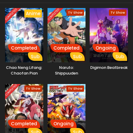
the life of the Princess from some pirates easily, this act is
awe-inspiring and the King decided to bring him in front of
COMPLETED
COMPLETED
TV Show
TV Show
Anime
him. He allows him to join their Bertram Royal Academy and
learn how to use magic and all. He agreed and was excited
about his studies there. He learns a lot of things and also
keeps searching for that murderer.
Completed
Completed
Ongoing
Sub
Sub
Sub
Chao Neng Lifang:
Naruto:
Digimon Beatbreak
Chaofan Pian
Shippuuden
COMPLETED
TV Show
TV Show
Completed
Ongoing
Sub
Sub