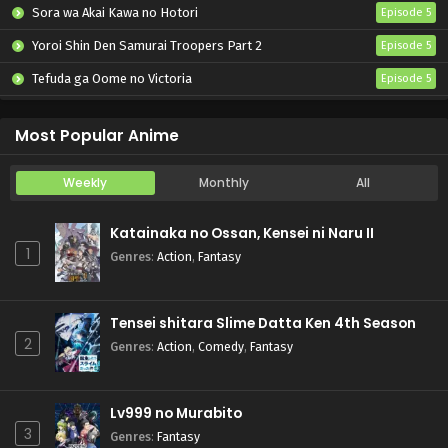
Sora wa Akai Kawa no Hotori
Episode 5
Yoroi Shin Den Samurai Troopers Part 2
Episode 5
Tefuda ga Oome no Victoria
Episode 5
Koukaku Kidoutai (TV)
Episode 5
Most Popular Anime
Weekly
Monthly
All
Katainaka no Ossan, Kensei ni Naru II
1
Genres
:
Action
,
Fantasy
Tensei shitara Slime Datta Ken 4th Season
2
Genres
:
Action
,
Comedy
,
Fantasy
Lv999 no Murabito
3
Genres
:
Fantasy