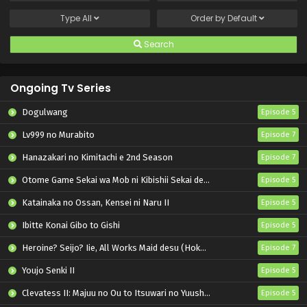
Type
All
Order by
Default
Search
Ongoing Tv Series
Dogulwang
Episode 5
Lv999 no Murabito
Episode 7
Hanazakari no Kimitachi e 2nd Season
Episode 7
Otome Game Sekai wa Mob ni Kibishii Sekai desu 2
Episode 5
Katainaka no Ossan, Kensei ni Naru II
Episode 5
Ibitte Konai Gibo to Gishi
Episode 5
Heroine? Seijo? Iie, All Works Maid desu (Hokori)!
Episode 7
Youjo Senki II
Episode 5
Clevatess II: Majuu no Ou to Itsuwari no Yuusha Denshou
Episode 5