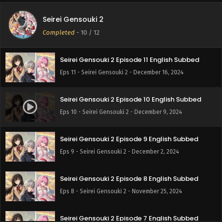
Seirei Gensouki 2
Seirei Gensouki 2 Episode 12 English Subbed
Completed
-
10
/ 12
Eps 12 - Seirei Gensouki 2 - December 23, 2024
Seirei Gensouki 2 Episode 11 English Subbed
Eps 11 - Seirei Gensouki 2 - December 16, 2024
Seirei Gensouki 2 Episode 10 English Subbed
Eps 10 - Seirei Gensouki 2 - December 9, 2024
Seirei Gensouki 2 Episode 9 English Subbed
Eps 9 - Seirei Gensouki 2 - December 2, 2024
Seirei Gensouki 2 Episode 8 English Subbed
Eps 8 - Seirei Gensouki 2 - November 25, 2024
Seirei Gensouki 2 Episode 7 English Subbed