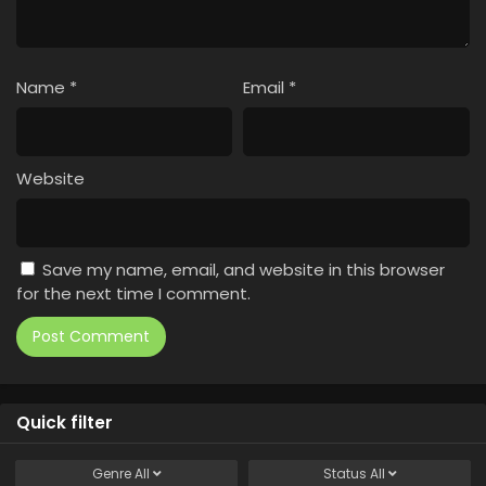
Name
*
Email
*
Website
Save my name, email, and website in this browser
for the next time I comment.
Quick filter
Genre
All
Status
All