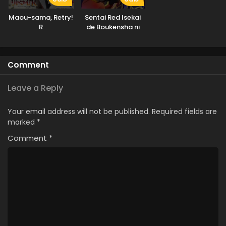
Maou-sama, Retry!
Sentai Red Isekai
R
de Boukensha ni
Naru
Comment
Leave a Reply
Your email address will not be published.
Required fields are
marked
*
Comment
*