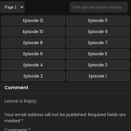
Episode 12
Episode 11
Episode 10
Episode 9
Episode 8
Episode 7
Episode 6
Episode 5
Episode 4
Episode 3
Episode 2
Episode 1
Comment
Leave a Reply
Your email address will not be published.
Required fields are
marked
*
Comment
*