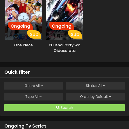
Ongoing
Ongoing
Sub
Sub
One Piece
Yuusha Party wo
Oidasareta
Kiyoubinbou
Quick filter
Genre
All
Status
All
Type
All
Order by
Default
Search
Ongoing Tv Series