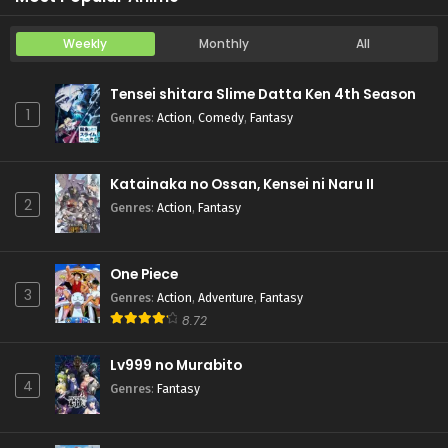
Weekly
Monthly
All
Tensei shitara Slime Datta Ken 4th Season
1
Genres
:
Action
,
Comedy
,
Fantasy
Katainaka no Ossan, Kensei ni Naru II
2
Genres
:
Action
,
Fantasy
One Piece
3
Genres
:
Action
,
Adventure
,
Fantasy
8.72
Lv999 no Murabito
4
Genres
:
Fantasy