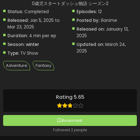
0歳児スタートダッシュ物語 シーズン2
Status:
Completed
Episodes:
12
Released:
Jan 5, 2025 to
Posted by:
9anime
Mar 23, 2025
Released on:
January 13,
Duration:
4 min per ep
2025
Season:
winter
Updated on:
March 24,
2025
Type:
TV Show
Adventure
Fantasy
Rating 5.65
Bookmark
Followed 2 people