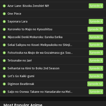
Azur Lane: Bisoku Zenshin! Ni!!
Episode 6
One Piece
Sayonara Lara
Episode 6
Kuroneko to Majo no Kyoushitsu
Episode 18
Nijusseiki Denki Mokuroku: Eureka Evrika
Episode 6
Sekai Saikyou no Kouei: Meikyuukoku no Shinjin Tansakusha
Episode 6
Futsutsuka na Akujo de wa Gozaimasu ga: Suuguu Chouso Torikae Den
Episode 5
Tetsunabe no Jan!
Episode 6
Seihantai na Kimi to Boku 2nd Season
Episode 6
Let’s Go Kaiki-gumi
Episode 6
Digimon Beatbreak
Episode 42
Saijo no Osewa: Takane no Hanadarake na Meimonkou de, Gakuin Ichi no Ojousama (Seikatsu Nouryoku Kaimu) wo Kagenagara Osewa suru Koto ni Narimashita
Episode 6
Kabushikigaisha Magi-Lumière 2nd Season
Episode 6
Most Popular Anime