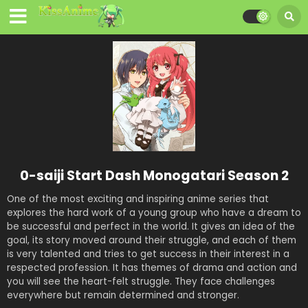
0-saiji Start Dash Monogatari Season 2
One of the most exciting and inspiring anime series that
explores the hard work of a young group who have a dream to
be successful and perfect in the world. It gives an idea of the
goal, its story moved around their struggle, and each of them
is very talented and tries to get success in their interest in a
respected profession. It has themes of drama and action and
you will see the heart-felt struggle. They face challenges
everywhere but remain determined and stronger.