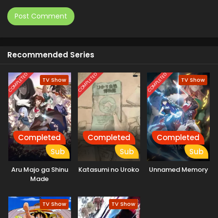
Recommended Series
COMPLETED
COMPLETED
COMPLETED
TV Show
TV Show
Completed
Completed
Completed
Sub
Sub
Sub
Aru Majo ga Shinu
Katasumi no Uroko
Unnamed Memory
Made
TV Show
TV Show