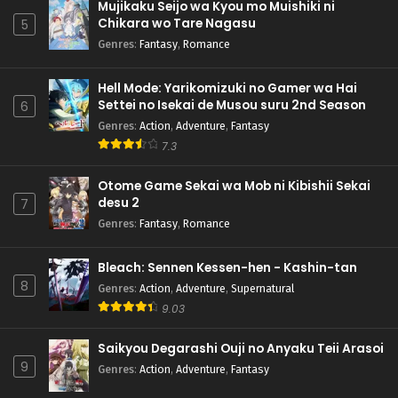
Mujikaku Seijo wa Kyou mo Muishiki ni
Chikara wo Tare Nagasu
5
Genres
:
Fantasy
,
Romance
Hell Mode: Yarikomizuki no Gamer wa Hai
Settei no Isekai de Musou suru 2nd Season
6
Genres
:
Action
,
Adventure
,
Fantasy
7.3
Otome Game Sekai wa Mob ni Kibishii Sekai
desu 2
7
Genres
:
Fantasy
,
Romance
Bleach: Sennen Kessen-hen - Kashin-tan
8
Genres
:
Action
,
Adventure
,
Supernatural
9.03
Saikyou Degarashi Ouji no Anyaku Teii Arasoi
9
Genres
:
Action
,
Adventure
,
Fantasy