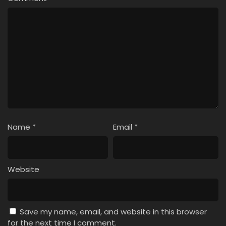
Name
*
Email
*
Website
Save my name, email, and website in this browser
for the next time I comment.