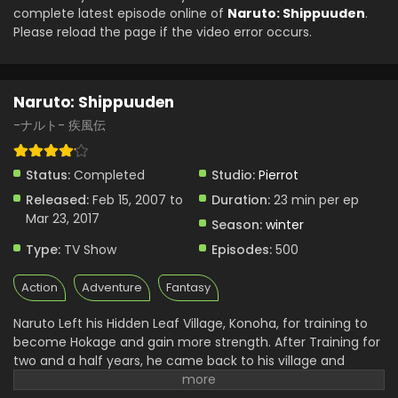
complete latest episode online of
Naruto: Shippuuden
.
Naruto: Shippuuden Episode 157 English Subbed
Please reload the page if the video error occurs.
Eps 157 - Naruto: Shippuuden - February 27, 2025
Naruto: Shippuuden Episode 156 English Subbed
Naruto: Shippuuden
Eps 156 - Naruto: Shippuuden - February 27, 2025
-ナルト- 疾風伝
Naruto: Shippuuden Episode 154 English Subbed
Status:
Completed
Studio:
Pierrot
Eps 154 - Naruto: Shippuuden - February 27, 2025
Released:
Feb 15, 2007 to
Duration:
23 min per ep
Mar 23, 2017
Season:
winter
Naruto: Shippuuden Episode 155 English Subbed
Type:
TV Show
Episodes:
500
Eps 155 - Naruto: Shippuuden - February 27, 2025
Action
Adventure
Fantasy
Naruto: Shippuuden Episode 153 English Subbed
Naruto Left his Hidden Leaf Village, Konoha, for training to
Eps 153 - Naruto: Shippuuden - February 27, 2025
become Hokage and gain more strength. After Training for
two and a half years, he came back to his village and
found out that Akatsuki destroyed it. Akatsuki, who was a
Naruto: Shippuuden Episode 152 English Subbed