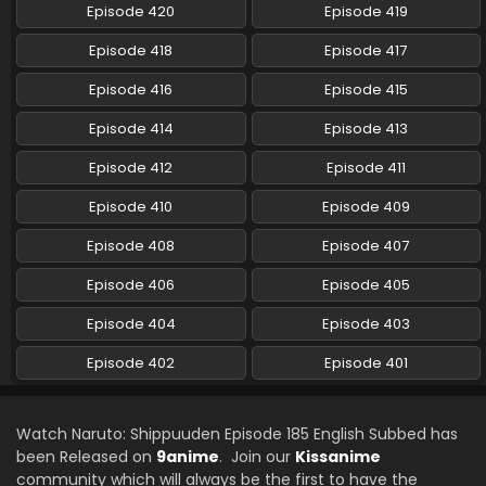
Episode 420
Episode 419
Eps 163 - Naruto: Shippuuden - February 27, 2025
Episode 418
Episode 417
Naruto: Shippuuden Episode 162 English Subbed
Episode 416
Episode 415
Eps 162 - Naruto: Shippuuden - February 27, 2025
Episode 414
Episode 413
Episode 412
Episode 411
Naruto: Shippuuden Episode 161 English Subbed
Eps 161 - Naruto: Shippuuden - February 27, 2025
Episode 410
Episode 409
Episode 408
Episode 407
Naruto: Shippuuden Episode 160 English Subbed
Episode 406
Episode 405
Eps 160 - Naruto: Shippuuden - February 27, 2025
Episode 404
Episode 403
Naruto: Shippuuden Episode 159 English Subbed
Episode 402
Episode 401
Eps 159 - Naruto: Shippuuden - February 27, 2025
Watch Naruto: Shippuuden Episode 185 English Subbed has
Naruto: Shippuuden Episode 158 English Subbed
been Released on
9anime
. Join our
Kissanime
Eps 158 - Naruto: Shippuuden - February 27, 2025
community which will always be the first to have the