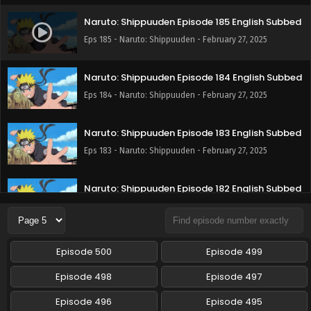
Naruto: Shippuuden Episode 185 English Subbed
Eps 185 - Naruto: Shippuuden - February 27, 2025
Naruto: Shippuuden Episode 184 English Subbed
Eps 184 - Naruto: Shippuuden - February 27, 2025
Naruto: Shippuuden Episode 183 English Subbed
Eps 183 - Naruto: Shippuuden - February 27, 2025
Naruto: Shippuuden Episode 182 English Subbed
Eps 182 - Naruto: Shippuuden - February 27, 2025
Naruto: Shippuuden Episode 181 English Subbed
Episode 500
Episode 499
Eps 181 - Naruto: Shippuuden - February 27, 2025
Episode 498
Episode 497
Naruto: Shippuuden Episode 180 English Subbed
Episode 496
Episode 495