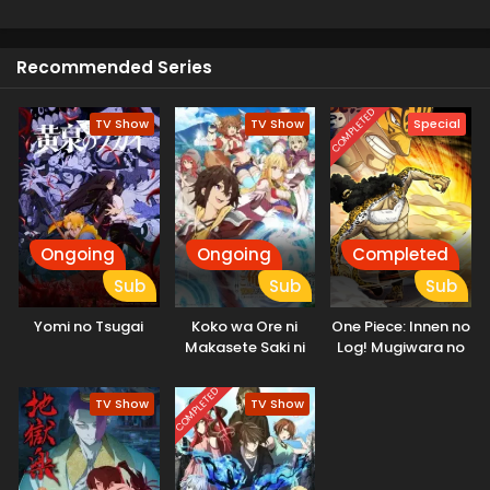
leader of a secret organization, wanted to capture the
Eps 152 - Naruto: Shippuuden - February 27, 2025
inner Tailed Beasts of Naruto. For that, he put the whole
Ninja World on the way to destruction. Naruto fought
Recommended Series
against him and defeated him. After that, the Fourth Ninja
Naruto: Shippuuden Episode 151 English Subbed
War started and he had to face huge troubles. Naruto and
Eps 151 - Naruto: Shippuuden - February 27, 2025
Sasuke teamed up to stop the main threat to them,
COMPLETED
TV Show
TV Show
Special
Kaguya Otsutsuki, and After that they brought peace.
Naruto: Shippuuden Episode 150 English Subbed
Naruto successfully became the Hokage and then started
his family.
Eps 150 - Naruto: Shippuuden - February 27, 2025
Naruto: Shippuuden Episode 149 English Subbed
Ongoing
Ongoing
Completed
Eps 149 - Naruto: Shippuuden - February 27, 2025
Sub
Sub
Sub
Yomi no Tsugai
Koko wa Ore ni
One Piece: Innen no
Naruto: Shippuuden Episode 148 English Subbed
Makasete Saki ni
Log! Mugiwara no
Eps 148 - Naruto: Shippuuden - February 27, 2025
Ike to Itte kara 10-
Ichimi to Cipher Pol
nen ga Tattara
COMPLETED
TV Show
TV Show
Densetsu ni
Naruto: Shippuuden Episode 250 English
Natteita.
Subbed
Eps 250 - Naruto: Shippuuden - February 27, 2025