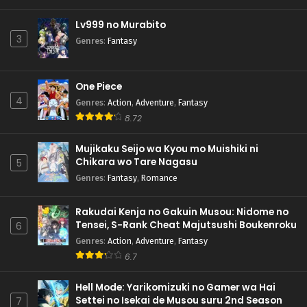
Eps 138 - Naruto: Shippuuden - February 27, 2025
Lv999 no Murabito
3
Genres
:
Fantasy
Naruto: Shippuuden Episode 137 English Subbed
Eps 137 - Naruto: Shippuuden - February 27, 2025
One Piece
4
Genres
:
Action
,
Adventure
,
Fantasy
Naruto: Shippuuden Episode 136 English Subbed
8.72
Eps 136 - Naruto: Shippuuden - February 27, 2025
Mujikaku Seijo wa Kyou mo Muishiki ni
Naruto: Shippuuden Episode 135 English Subbed
Chikara wo Tare Nagasu
5
Eps 135 - Naruto: Shippuuden - February 27, 2025
Genres
:
Fantasy
,
Romance
Rakudai Kenja no Gakuin Musou: Nidome no
Naruto: Shippuuden Episode 237 English Subbed
Tensei, S-Rank Cheat Majutsushi Boukenroku
6
Eps 237 - Naruto: Shippuuden - February 27, 2025
Genres
:
Action
,
Adventure
,
Fantasy
6.7
Naruto: Shippuuden Episode 236 English Subbed
Hell Mode: Yarikomizuki no Gamer wa Hai
Eps 236 - Naruto: Shippuuden - February 27, 2025
Settei no Isekai de Musou suru 2nd Season
7