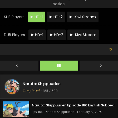
beside.
Eps 191 - Naruto: Shippuuden - February 27, 2025
SUB Players
HD-1
HD-2
Kiwi Stream
Naruto: Shippuuden Episode 190 English Subbed
Eps 190 - Naruto: Shippuuden - February 27, 2025
DUB Players
HD-1
HD-2
Kiwi Stream
Naruto: Shippuuden Episode 189 English Subbed
Eps 189 - Naruto: Shippuuden - February 27, 2025
Naruto: Shippuuden Episode 188 English Subbed
Eps 188 - Naruto: Shippuuden - February 27, 2025
Naruto: Shippuuden
Naruto: Shippuuden Episode 187 English Subbed
Completed
-
185
/ 500
Eps 187 - Naruto: Shippuuden - February 27, 2025
Naruto: Shippuuden Episode 186 English Subbed
Eps 186 - Naruto: Shippuuden - February 27, 2025