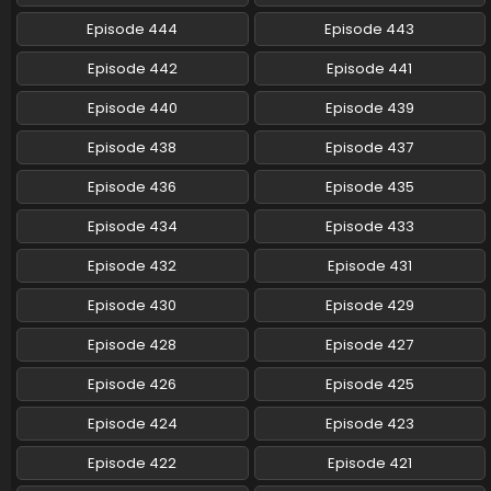
Episode 444
Episode 443
Naruto: Shippuuden Episode 168 English Subbed
Episode 442
Episode 441
Eps 168 - Naruto: Shippuuden - February 27, 2025
Episode 440
Episode 439
Naruto: Shippuuden Episode 167 English Subbed
Episode 438
Episode 437
Eps 167 - Naruto: Shippuuden - February 27, 2025
Episode 436
Episode 435
Episode 434
Episode 433
Naruto: Shippuuden Episode 166 English Subbed
Eps 166 - Naruto: Shippuuden - February 27, 2025
Episode 432
Episode 431
Episode 430
Episode 429
Naruto: Shippuuden Episode 165 English Subbed
Episode 428
Episode 427
Eps 165 - Naruto: Shippuuden - February 27, 2025
Episode 426
Episode 425
Naruto: Shippuuden Episode 164 English Subbed
Episode 424
Episode 423
Eps 164 - Naruto: Shippuuden - February 27, 2025
Episode 422
Episode 421
Naruto: Shippuuden Episode 163 English Subbed