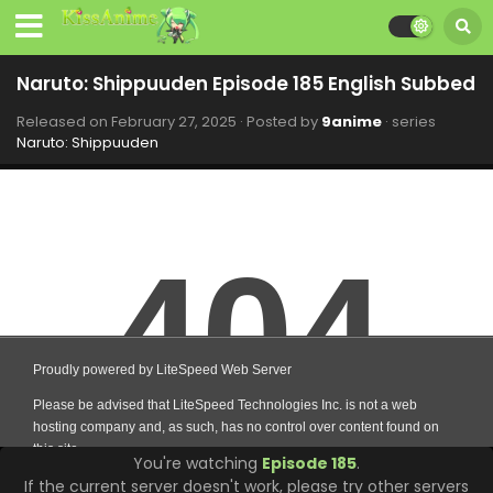
Naruto: Shippuuden Episode 196 English Subbed
Naruto: Shippuuden Episode 185 English Subbed
Eps 196 - Naruto: Shippuuden - February 27, 2025
Released on
February 27, 2025
· Posted by
9anime
· series
Naruto: Shippuuden Episode 195 English Subbed
Naruto: Shippuuden
Eps 195 - Naruto: Shippuuden - February 27, 2025
Naruto: Shippuuden Episode 194 English Subbed
Eps 194 - Naruto: Shippuuden - February 27, 2025
Naruto: Shippuuden Episode 193 English Subbed
Eps 193 - Naruto: Shippuuden - February 27, 2025
Naruto: Shippuuden Episode 192 English Subbed
Eps 192 - Naruto: Shippuuden - February 27, 2025
You're watching
Episode 185
.
If the current server doesn't work, please try other servers
Naruto: Shippuuden Episode 191 English Subbed