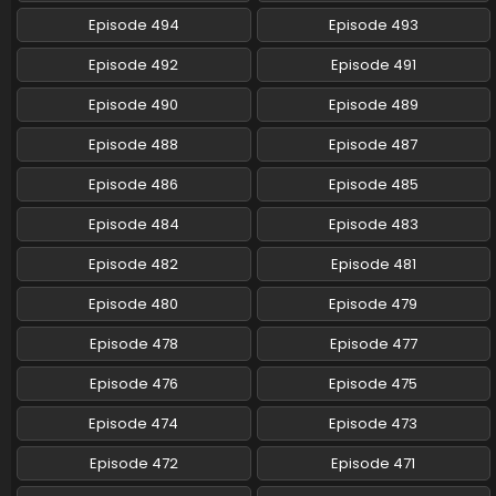
Eps 180 - Naruto: Shippuuden - February 27, 2025
Episode 494
Episode 493
Episode 492
Episode 491
Naruto: Shippuuden Episode 179 English Subbed
Eps 179 - Naruto: Shippuuden - February 27, 2025
Episode 490
Episode 489
Episode 488
Episode 487
Naruto: Shippuuden Episode 178 English Subbed
Episode 486
Episode 485
Eps 178 - Naruto: Shippuuden - February 27, 2025
Episode 484
Episode 483
Naruto: Shippuuden Episode 177 English Subbed
Episode 482
Episode 481
Eps 177 - Naruto: Shippuuden - February 27, 2025
Episode 480
Episode 479
Naruto: Shippuuden Episode 176 English Subbed
Episode 478
Episode 477
Eps 176 - Naruto: Shippuuden - February 27, 2025
Episode 476
Episode 475
Episode 474
Episode 473
Naruto: Shippuuden Episode 175 English Subbed
Eps 175 - Naruto: Shippuuden - February 27, 2025
Episode 472
Episode 471