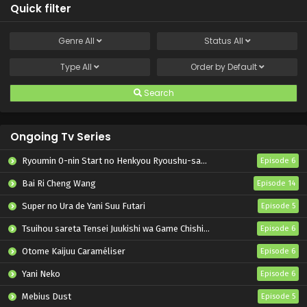
Naruto: Shippuuden Episode 240 English
Quick filter
Subbed
Eps 240 - Naruto: Shippuuden - February 27, 2025
Genre
All
Status
All
Naruto: Shippuuden Episode 239 English Subbed
Type
All
Order by
Default
Eps 239 - Naruto: Shippuuden - February 27, 2025
Search
Naruto: Shippuuden Episode 146 English Subbed
Eps 146 - Naruto: Shippuuden - February 27, 2025
Ongoing Tv Series
Ryoumin 0-nin Start no Henkyou Ryoushu-sama
Episode 6
Naruto: Shippuuden Episode 238 English Subbed
Bai Ri Cheng Wang
Episode 14
Eps 238 - Naruto: Shippuuden - February 27, 2025
Super no Ura de Yani Suu Futari
Episode 5
Naruto: Shippuuden Episode 145 English Subbed
Tsuihou sareta Tensei Juukishi wa Game Chishiki de Musou suru
Episode 6
Eps 145 - Naruto: Shippuuden - February 27, 2025
Otome Kaijuu Caraméliser
Episode 6
Yani Neko
Episode 6
Naruto: Shippuuden Episode 144 English Subbed
Mebius Dust
Episode 5
Eps 144 - Naruto: Shippuuden - February 27, 2025