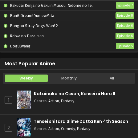
Rakudai Kenja no Gakuin Musou: Nidome no Tensei, S-Rank Cheat Majutsushi Boukenroku
Episode 7
Naruto: Shippuuden Episode 143 English Subbed
BanG Dream! Yume∞Mita
Episode 8
Eps 143 - Naruto: Shippuuden - February 27, 2025
Bungou Stray Dogs Wan! 2
Episode 6
Reiwa no Dara-san
Episode 6
Naruto: Shippuuden Episode 142 English Subbed
Eps 142 - Naruto: Shippuuden - February 27, 2025
Dogulwang
Episode 5
Lv999 no Murabito
Episode 7
Naruto: Shippuuden Episode 141 English Subbed
Most Popular Anime
Eps 141 - Naruto: Shippuuden - February 27, 2025
Weekly
Monthly
All
Naruto: Shippuuden Episode 140 English Subbed
Katainaka no Ossan, Kensei ni Naru II
Eps 140 - Naruto: Shippuuden - February 27, 2025
1
Genres
:
Action
,
Fantasy
Naruto: Shippuuden Episode 139 English Subbed
Eps 139 - Naruto: Shippuuden - February 27, 2025
Tensei shitara Slime Datta Ken 4th Season
2
Genres
:
Action
,
Comedy
,
Fantasy
Naruto: Shippuuden Episode 138 English Subbed