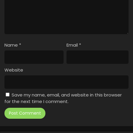
Naruto: Shippuuden Episode 245 English
Subbed
Eps 245 - Naruto: Shippuuden - February 27, 2025
Naruto: Shippuuden Episode 244 English
Subbed
Eps 244 - Naruto: Shippuuden - February 27, 2025
Name
*
Email
*
Naruto: Shippuuden Episode 243 English
Subbed
Website
Eps 243 - Naruto: Shippuuden - February 27, 2025
Naruto: Shippuuden Episode 242 English
Subbed
Save my name, email, and website in this browser
Eps 242 - Naruto: Shippuuden - February 27, 2025
for the next time I comment.
Naruto: Shippuuden Episode 241 English Subbed
Eps 241 - Naruto: Shippuuden - February 27, 2025