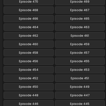
Episode 470
Episode 469
Naruto: Shippuuden Episode 174 English Subbed
Episode 468
Episode 467
Eps 174 - Naruto: Shippuuden - February 27, 2025
Episode 466
Episode 465
Naruto: Shippuuden Episode 173 English Subbed
Episode 464
Episode 463
Eps 173 - Naruto: Shippuuden - February 27, 2025
Episode 462
Episode 461
Naruto: Shippuuden Episode 172 English Subbed
Episode 460
Episode 459
Eps 172 - Naruto: Shippuuden - February 27, 2025
Episode 458
Episode 457
Naruto: Shippuuden Episode 171 English Subbed
Episode 456
Episode 455
Eps 171 - Naruto: Shippuuden - February 27, 2025
Episode 454
Episode 453
Episode 452
Episode 451
Naruto: Shippuuden Episode 170 English Subbed
Eps 170 - Naruto: Shippuuden - February 27, 2025
Episode 450
Episode 449
Episode 448
Episode 447
Naruto: Shippuuden Episode 169 English Subbed
Episode 446
Episode 445
Eps 169 - Naruto: Shippuuden - February 27, 2025