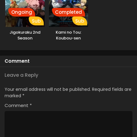
Naruto: Shippuuden Episode 147 English Subbed
Ongoing
Completed
Eps 147 - Naruto: Shippuuden - February 27, 2025
Sub
Sub
Naruto: Shippuuden Episode 249 English
Jigokuraku 2nd
Kami no Tou:
Subbed
Season
Koubou-sen
Eps 249 - Naruto: Shippuuden - February 27, 2025
Naruto: Shippuuden Episode 248 English
Comment
Subbed
Eps 248 - Naruto: Shippuuden - February 27, 2025
Leave a Reply
Naruto: Shippuuden Episode 247 English
Your email address will not be published.
Required fields are
Subbed
marked
*
Eps 247 - Naruto: Shippuuden - February 27, 2025
Comment
*
Naruto: Shippuuden Episode 246 English
Subbed
Eps 246 - Naruto: Shippuuden - February 27, 2025