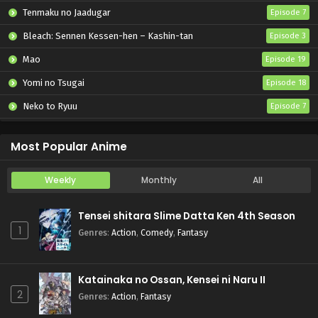
Tenmaku no Jaadugar
Episode 7
Naruto: Shippuuden Episode 144 English Subbed
Bleach: Sennen Kessen-hen – Kashin-tan
Episode 3
Eps 144 - Naruto: Shippuuden - February 27, 2025
Mao
Episode 19
Yomi no Tsugai
Episode 18
Naruto: Shippuuden Episode 143 English Subbed
Eps 143 - Naruto: Shippuuden - February 27, 2025
Neko to Ryuu
Episode 7
Iwamoto-senpai no Suisen
Episode 6
Naruto: Shippuuden Episode 142 English Subbed
Most Popular Anime
Eps 142 - Naruto: Shippuuden - February 27, 2025
Weekly
Monthly
All
Naruto: Shippuuden Episode 141 English Subbed
Tensei shitara Slime Datta Ken 4th Season
Eps 141 - Naruto: Shippuuden - February 27, 2025
1
Genres
:
Action
,
Comedy
,
Fantasy
Naruto: Shippuuden Episode 140 English Subbed
Eps 140 - Naruto: Shippuuden - February 27, 2025
Katainaka no Ossan, Kensei ni Naru II
2
Genres
:
Action
,
Fantasy
Naruto: Shippuuden Episode 139 English Subbed