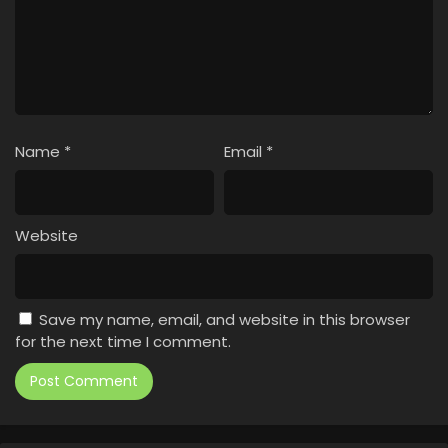
Naruto: Shippuuden Episode 246 English
Subbed
Eps 246 - Naruto: Shippuuden - February 27, 2025
Naruto: Shippuuden Episode 245 English
Subbed
Eps 245 - Naruto: Shippuuden - February 27, 2025
Name
*
Email
*
Naruto: Shippuuden Episode 244 English
Subbed
Eps 244 - Naruto: Shippuuden - February 27, 2025
Website
Naruto: Shippuuden Episode 243 English
Subbed
Eps 243 - Naruto: Shippuuden - February 27, 2025
Save my name, email, and website in this browser
for the next time I comment.
Naruto: Shippuuden Episode 242 English
Subbed
Eps 242 - Naruto: Shippuuden - February 27, 2025