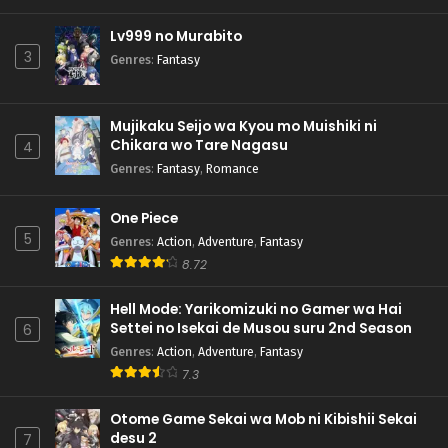
Eps 139 - Naruto: Shippuuden - February 27, 2025
Lv999 no Murabito
3
Genres
:
Fantasy
Naruto: Shippuuden Episode 138 English Subbed
Eps 138 - Naruto: Shippuuden - February 27, 2025
Mujikaku Seijo wa Kyou mo Muishiki ni
Chikara wo Tare Nagasu
4
Naruto: Shippuuden Episode 137 English Subbed
Genres
:
Fantasy
,
Romance
Eps 137 - Naruto: Shippuuden - February 27, 2025
One Piece
Naruto: Shippuuden Episode 136 English Subbed
5
Genres
:
Action
,
Adventure
,
Fantasy
Eps 136 - Naruto: Shippuuden - February 27, 2025
8.72
Hell Mode: Yarikomizuki no Gamer wa Hai
Naruto: Shippuuden Episode 135 English Subbed
Settei no Isekai de Musou suru 2nd Season
6
Eps 135 - Naruto: Shippuuden - February 27, 2025
Genres
:
Action
,
Adventure
,
Fantasy
7.3
Naruto: Shippuuden Episode 237 English Subbed
Otome Game Sekai wa Mob ni Kibishii Sekai
Eps 237 - Naruto: Shippuuden - February 27, 2025
desu 2
7