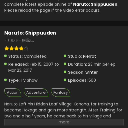
complete latest episode online of
Naruto: Shippuuden
.
Naruto: Shippuuden Episode 158 English Subbed
Please reload the page if the video error occurs.
Eps 158 - Naruto: Shippuuden - February 27, 2025
Naruto: Shippuuden Episode 157 English Subbed
Naruto: Shippuuden
Eps 157 - Naruto: Shippuuden - February 27, 2025
-ナルト- 疾風伝
Naruto: Shippuuden Episode 156 English Subbed
Status:
Completed
Studio:
Pierrot
Eps 156 - Naruto: Shippuuden - February 27, 2025
Released:
Feb 15, 2007 to
Duration:
23 min per ep
Mar 23, 2017
Season:
winter
Naruto: Shippuuden Episode 154 English Subbed
Type:
TV Show
Episodes:
500
Eps 154 - Naruto: Shippuuden - February 27, 2025
Action
Adventure
Fantasy
Naruto: Shippuuden Episode 155 English Subbed
Naruto Left his Hidden Leaf Village, Konoha, for training to
Eps 155 - Naruto: Shippuuden - February 27, 2025
become Hokage and gain more strength. After Training for
two and a half years, he came back to his village and
found out that Akatsuki destroyed it. Akatsuki, who was a
Naruto: Shippuuden Episode 153 English Subbed