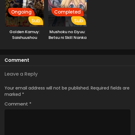
Naruto: Shippuuden Episode 250 English
Subbed
Ongoing
Completed
Eps 250 - Naruto: Shippuuden - February 27, 2025
Sub
Sub
Naruto: Shippuuden Episode 147 English Subbed
Golden Kamuy:
Mushoku no Eiyuu:
Saishuushou
Betsu ni Skill Nanka
Eps 147 - Naruto: Shippuuden - February 27, 2025
Iranakatta n da ga
Naruto: Shippuuden Episode 249 English
Comment
Subbed
Eps 249 - Naruto: Shippuuden - February 27, 2025
Leave a Reply
Naruto: Shippuuden Episode 248 English
Your email address will not be published.
Required fields are
Subbed
marked
*
Eps 248 - Naruto: Shippuuden - February 27, 2025
Comment
*
Naruto: Shippuuden Episode 247 English
Subbed
Eps 247 - Naruto: Shippuuden - February 27, 2025