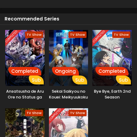
leader of a secret organization, wanted to capture the
Eps 153 - Naruto: Shippuuden - February 27, 2025
inner Tailed Beasts of Naruto. For that, he put the whole
Ninja World on the way to destruction. Naruto fought
Recommended Series
against him and defeated him. After that, the Fourth Ninja
Naruto: Shippuuden Episode 152 English Subbed
War started and he had to face huge troubles. Naruto and
Eps 152 - Naruto: Shippuuden - February 27, 2025
Sasuke teamed up to stop the main threat to them,
COMPLETED
COMPLETED
TV Show
TV Show
TV Show
Kaguya Otsutsuki, and After that they brought peace.
Naruto: Shippuuden Episode 151 English Subbed
Naruto successfully became the Hokage and then started
his family.
Eps 151 - Naruto: Shippuuden - February 27, 2025
Naruto: Shippuuden Episode 150 English Subbed
Completed
Ongoing
Completed
Eps 150 - Naruto: Shippuuden - February 27, 2025
Sub
Sub
Sub
Ansatsusha de Aru
Sekai Saikyou no
Bye Bye, Earth 2nd
Naruto: Shippuuden Episode 149 English Subbed
Ore no Status ga
Kouei: Meikyuukoku
Season
Eps 149 - Naruto: Shippuuden - February 27, 2025
Yuusha yori mo
no Shinjin
Akiraka ni Tsuyoi
Tansakusha
COMPLETED
TV Show
TV Show
no da ga
Naruto: Shippuuden Episode 148 English Subbed
Eps 148 - Naruto: Shippuuden - February 27, 2025