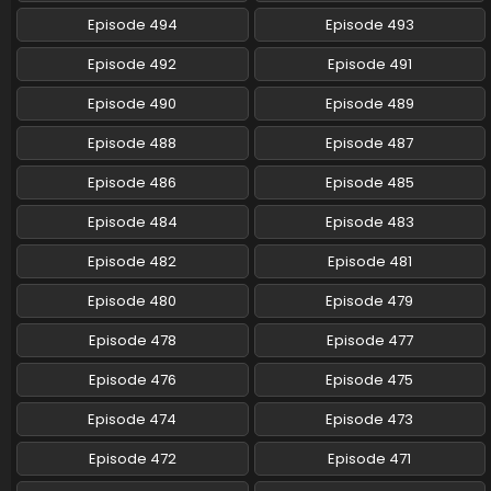
Eps 181 - Naruto: Shippuuden - February 27, 2025
Episode 494
Episode 493
Episode 492
Episode 491
Naruto: Shippuuden Episode 180 English Subbed
Eps 180 - Naruto: Shippuuden - February 27, 2025
Episode 490
Episode 489
Episode 488
Episode 487
Naruto: Shippuuden Episode 179 English Subbed
Episode 486
Episode 485
Eps 179 - Naruto: Shippuuden - February 27, 2025
Episode 484
Episode 483
Naruto: Shippuuden Episode 178 English Subbed
Episode 482
Episode 481
Eps 178 - Naruto: Shippuuden - February 27, 2025
Episode 480
Episode 479
Naruto: Shippuuden Episode 177 English Subbed
Episode 478
Episode 477
Eps 177 - Naruto: Shippuuden - February 27, 2025
Episode 476
Episode 475
Episode 474
Episode 473
Naruto: Shippuuden Episode 176 English Subbed
Eps 176 - Naruto: Shippuuden - February 27, 2025
Episode 472
Episode 471