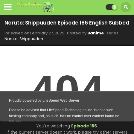
Naruto: Shippuuden Episode 197 English Subbed
Naruto: Shippuuden Episode 186 English Subbed
Eps 197 - Naruto: Shippuuden - February 27, 2025
Released on
February 27, 2025
· Posted by
9anime
· series
Naruto: Shippuuden Episode 196 English Subbed
Naruto: Shippuuden
Eps 196 - Naruto: Shippuuden - February 27, 2025
Naruto: Shippuuden Episode 195 English Subbed
Eps 195 - Naruto: Shippuuden - February 27, 2025
Naruto: Shippuuden Episode 194 English Subbed
Eps 194 - Naruto: Shippuuden - February 27, 2025
Naruto: Shippuuden Episode 193 English Subbed
Eps 193 - Naruto: Shippuuden - February 27, 2025
You're watching
Episode 186
.
If the current server doesn't work, please try other servers
Naruto: Shippuuden Episode 192 English Subbed