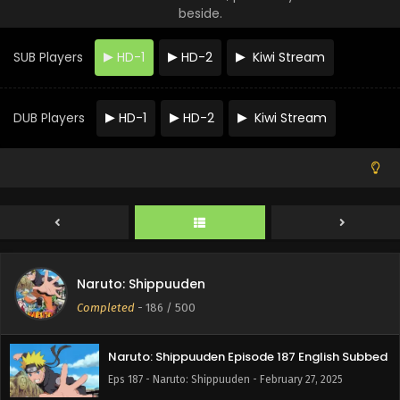
beside.
Eps 192 - Naruto: Shippuuden - February 27, 2025
SUB Players
HD-1
HD-2
Kiwi Stream
Naruto: Shippuuden Episode 191 English Subbed
Eps 191 - Naruto: Shippuuden - February 27, 2025
DUB Players
HD-1
HD-2
Kiwi Stream
Naruto: Shippuuden Episode 190 English Subbed
Eps 190 - Naruto: Shippuuden - February 27, 2025
Naruto: Shippuuden Episode 189 English Subbed
Eps 189 - Naruto: Shippuuden - February 27, 2025
Naruto: Shippuuden
Naruto: Shippuuden Episode 188 English Subbed
Completed
-
186
/ 500
Eps 188 - Naruto: Shippuuden - February 27, 2025
Naruto: Shippuuden Episode 187 English Subbed
Eps 187 - Naruto: Shippuuden - February 27, 2025