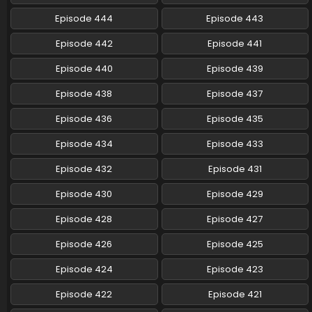
Episode 444
Episode 443
Naruto: Shippuuden Episode 169 English Subbed
Episode 442
Episode 441
Eps 169 - Naruto: Shippuuden - February 27, 2025
Episode 440
Episode 439
Naruto: Shippuuden Episode 168 English Subbed
Episode 438
Episode 437
Eps 168 - Naruto: Shippuuden - February 27, 2025
Episode 436
Episode 435
Episode 434
Episode 433
Naruto: Shippuuden Episode 167 English Subbed
Eps 167 - Naruto: Shippuuden - February 27, 2025
Episode 432
Episode 431
Episode 430
Episode 429
Naruto: Shippuuden Episode 166 English Subbed
Episode 428
Episode 427
Eps 166 - Naruto: Shippuuden - February 27, 2025
Episode 426
Episode 425
Naruto: Shippuuden Episode 165 English Subbed
Episode 424
Episode 423
Eps 165 - Naruto: Shippuuden - February 27, 2025
Episode 422
Episode 421
Naruto: Shippuuden Episode 164 English Subbed