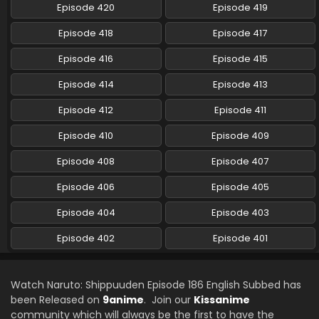
Episode 420
Episode 419
Eps 164 - Naruto: Shippuuden - February 27, 2025
Episode 418
Episode 417
Naruto: Shippuuden Episode 163 English Subbed
Episode 416
Episode 415
Eps 163 - Naruto: Shippuuden - February 27, 2025
Episode 414
Episode 413
Episode 412
Episode 411
Naruto: Shippuuden Episode 162 English Subbed
Eps 162 - Naruto: Shippuuden - February 27, 2025
Episode 410
Episode 409
Episode 408
Episode 407
Naruto: Shippuuden Episode 161 English Subbed
Episode 406
Episode 405
Eps 161 - Naruto: Shippuuden - February 27, 2025
Episode 404
Episode 403
Naruto: Shippuuden Episode 160 English Subbed
Episode 402
Episode 401
Eps 160 - Naruto: Shippuuden - February 27, 2025
Watch Naruto: Shippuuden Episode 186 English Subbed has
Naruto: Shippuuden Episode 159 English Subbed
been Released on
9anime
. Join our
Kissanime
Eps 159 - Naruto: Shippuuden - February 27, 2025
community which will always be the first to have the