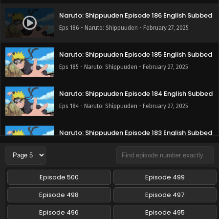
Naruto: Shippuuden Episode 186 English Subbed
Eps 186 - Naruto: Shippuuden - February 27, 2025
Naruto: Shippuuden Episode 185 English Subbed
Eps 185 - Naruto: Shippuuden - February 27, 2025
Naruto: Shippuuden Episode 184 English Subbed
Eps 184 - Naruto: Shippuuden - February 27, 2025
Naruto: Shippuuden Episode 183 English Subbed
Eps 183 - Naruto: Shippuuden - February 27, 2025
Naruto: Shippuuden Episode 182 English Subbed
Episode 500
Episode 499
Eps 182 - Naruto: Shippuuden - February 27, 2025
Episode 498
Episode 497
Naruto: Shippuuden Episode 181 English Subbed
Episode 496
Episode 495