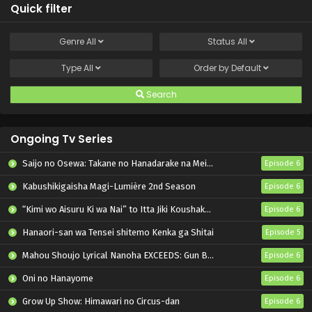
Naruto: Shippuuden Episode 241 English Subbed
Quick filter
Eps 241 - Naruto: Shippuuden - February 27, 2025
Genre
All
Status
All
Naruto: Shippuuden Episode 240 English
Type
All
Order by
Default
Subbed
Eps 240 - Naruto: Shippuuden - February 27, 2025
Search
Naruto: Shippuuden Episode 239 English Subbed
Eps 239 - Naruto: Shippuuden - February 27, 2025
Ongoing Tv Series
Saijo no Osewa: Takane no Hanadarake na Meimonkou de, Gakuin Ichi no Ojousama (Seikatsu Nouryoku Kaimu) wo Kagenagara Osewa suru Koto ni Narimashita
Episode 6
Naruto: Shippuuden Episode 146 English Subbed
Kabushikigaisha Magi-Lumière 2nd Season
Episode 6
Eps 146 - Naruto: Shippuuden - February 27, 2025
“Kimi wo Aisuru Ki wa Nai” to Itta Jiki Koushaku-sama ga Nazeka Dekiai shitekimasu
Episode 6
Naruto: Shippuuden Episode 238 English Subbed
Hanaori-san wa Tensei shitemo Kenka ga Shitai
Episode 5
Eps 238 - Naruto: Shippuuden - February 27, 2025
Mahou Shoujo Lyrical Nanoha EXCEEDS: Gun Blaze Vengeance
Episode 6
Oni no Hanayome
Episode 6
Naruto: Shippuuden Episode 145 English Subbed
Grow Up Show: Himawari no Circus-dan
Episode 6
Eps 145 - Naruto: Shippuuden - February 27, 2025