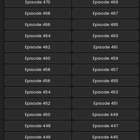
Episode 470
Episode 469
Naruto: Shippuuden Episode 175 English Subbed
Episode 468
Episode 467
Eps 175 - Naruto: Shippuuden - February 27, 2025
Episode 466
Episode 465
Naruto: Shippuuden Episode 174 English Subbed
Episode 464
Episode 463
Eps 174 - Naruto: Shippuuden - February 27, 2025
Episode 462
Episode 461
Naruto: Shippuuden Episode 173 English Subbed
Episode 460
Episode 459
Eps 173 - Naruto: Shippuuden - February 27, 2025
Episode 458
Episode 457
Naruto: Shippuuden Episode 172 English Subbed
Episode 456
Episode 455
Eps 172 - Naruto: Shippuuden - February 27, 2025
Episode 454
Episode 453
Episode 452
Episode 451
Naruto: Shippuuden Episode 171 English Subbed
Eps 171 - Naruto: Shippuuden - February 27, 2025
Episode 450
Episode 449
Episode 448
Episode 447
Naruto: Shippuuden Episode 170 English Subbed
Episode 446
Episode 445
Eps 170 - Naruto: Shippuuden - February 27, 2025