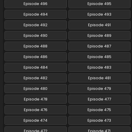
Episode 496
Episode 495
Naruto: Shippuuden Episode 279 English Subbed
Episode 494
Episode 493
Eps 279 - Naruto: Shippuuden - March 4, 2025
Episode 492
Episode 491
Naruto: Shippuuden Episode 278 English Subbed
Episode 490
Episode 489
Eps 278 - Naruto: Shippuuden - March 4, 2025
Episode 488
Episode 487
Episode 486
Episode 485
Naruto: Shippuuden Episode 277 English Subbed
Eps 277 - Naruto: Shippuuden - March 4, 2025
Episode 484
Episode 483
Episode 482
Episode 481
Naruto: Shippuuden Episode 276 English Subbed
Episode 480
Episode 479
Eps 276 - Naruto: Shippuuden - March 4, 2025
Episode 478
Episode 477
Naruto: Shippuuden Episode 275 English Subbed
Episode 476
Episode 475
Eps 275 - Naruto: Shippuuden - March 4, 2025
Episode 474
Episode 473
Naruto: Shippuuden Episode 274 English
Episode 472
Episode 471