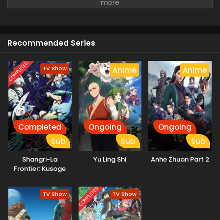
found out that Akatsuki destroyed it. Akatsuki, who was a
Eps 188 - Naruto: Shippuuden - February 27, 2025
leader of a secret organization, wanted to capture the
inner Tailed Beasts of Naruto. For that, he put the whole
Ninja World on the way to destruction. Naruto fought
Naruto: Shippuuden Episode 187 English Subbed
Recommended Series
against him and defeated him. After that, the Fourth Ninja
Eps 187 - Naruto: Shippuuden - February 27, 2025
War started and he had to face huge troubles. Naruto and
Sasuke teamed up to stop the main threat to them,
COMPLETED
TV Show
Anime
Anime
Kaguya Otsutsuki, and After that they brought peace.
Naruto: Shippuuden Episode 186 English Subbed
Naruto successfully became the Hokage and then started
Eps 186 - Naruto: Shippuuden - February 27, 2025
his family.
Naruto: Shippuuden Episode 185 English Subbed
Completed
Ongoing
Ongoing
Eps 185 - Naruto: Shippuuden - February 27, 2025
Sub
Sub
Sub
Naruto: Shippuuden Episode 184 English Subbed
Shangri-La
Yu Ling Shi
Anhe Zhuan Part 2
Eps 184 - Naruto: Shippuuden - February 27, 2025
Frontier: Kusoge
Hunter, Kamige ni
Idoman to su 2nd
COMPLETED
Naruto: Shippuuden Episode 183 English Subbed
TV Show
TV Show
Season
Eps 183 - Naruto: Shippuuden - February 27, 2025