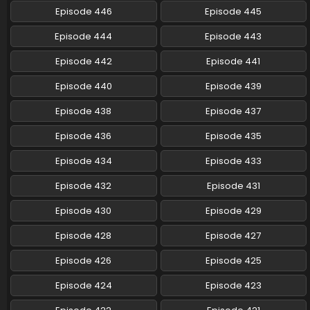
Episode 446
Episode 445
Naruto: Shippuuden Episode 268 English Subbed
Episode 444
Episode 443
Eps 268 - Naruto: Shippuuden - March 4, 2025
Episode 442
Episode 441
Naruto: Shippuuden Episode 267 English Subbed
Episode 440
Episode 439
Eps 267 - Naruto: Shippuuden - March 4, 2025
Episode 438
Episode 437
Episode 436
Episode 435
Naruto: Shippuuden Episode 266 English Subbed
Eps 266 - Naruto: Shippuuden - March 4, 2025
Episode 434
Episode 433
Episode 432
Episode 431
Naruto: Shippuuden Episode 264 English
Subbed
Episode 430
Episode 429
Eps 264 - Naruto: Shippuuden - March 4, 2025
Episode 428
Episode 427
Naruto: Shippuuden Episode 200 English
Episode 426
Episode 425
Subbed
Episode 424
Episode 423
Eps 200 - Naruto: Shippuuden - February 27, 2025