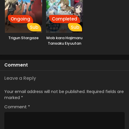
Naruto: Shippuuden Episode 182 English Subbed
Eps 182 - Naruto: Shippuuden - February 27, 2025
Ongoing
Completed
Sub
Sub
Naruto: Shippuuden Episode 181 English Subbed
Trigun Stargaze
Mob kara Hajimaru
Eps 181 - Naruto: Shippuuden - February 27, 2025
Tansaku Eiyuutan
Naruto: Shippuuden Episode 180 English Subbed
Eps 180 - Naruto: Shippuuden - February 27, 2025
Comment
Naruto: Shippuuden Episode 179 English Subbed
Leave a Reply
Eps 179 - Naruto: Shippuuden - February 27, 2025
Your email address will not be published.
Required fields are
marked
*
Naruto: Shippuuden Episode 178 English Subbed
Comment
*
Eps 178 - Naruto: Shippuuden - February 27, 2025
Naruto: Shippuuden Episode 177 English Subbed