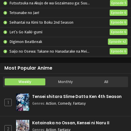
Futsutsuka na Akujo de wa Gozaimasu ga: Suuguu Chouso Torikae Den
Episode 5
Naruto: Shippuuden Episode 165 English Subbed
Tetsunabe no Jan!
Episode 6
Eps 165 - Naruto: Shippuuden - February 27, 2025
Seihantai na Kimi to Boku 2nd Season
Episode 6
Let’s Go Kaiki-gumi
Episode 6
Naruto: Shippuuden Episode 164 English Subbed
Digimon Beatbreak
Episode 42
Eps 164 - Naruto: Shippuuden - February 27, 2025
Saijo no Osewa: Takane no Hanadarake na Meimonkou de, Gakuin Ichi no Ojousama (Seikatsu Nouryoku Kaimu) wo Kagenagara Osewa suru Koto ni Narimashita
Episode 6
Naruto: Shippuuden Episode 163 English Subbed
Kabushikigaisha Magi-Lumière 2nd Season
Episode 6
Eps 163 - Naruto: Shippuuden - February 27, 2025
Most Popular Anime
Naruto: Shippuuden Episode 162 English Subbed
Weekly
Monthly
All
Eps 162 - Naruto: Shippuuden - February 27, 2025
Tensei shitara Slime Datta Ken 4th Season
1
Genres
:
Action
,
Comedy
,
Fantasy
Naruto: Shippuuden Episode 161 English Subbed
Eps 161 - Naruto: Shippuuden - February 27, 2025
Katainaka no Ossan, Kensei ni Naru II
Naruto: Shippuuden Episode 160 English Subbed
2
Genres
:
Action
,
Fantasy