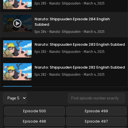
Eps 285 - Naruto: Shippuuden - March 4, 2025
Naruto: Shippuuden Episode 284 English
Subbed
Eps 284 - Naruto: Shippuuden - March 4, 2025
Naruto: Shippuuden Episode 283 English Subbed
Eps 283 - Naruto: Shippuuden - March 4, 2025
Naruto: Shippuuden Episode 282 English Subbed
Eps 282 - Naruto: Shippuuden - March 4, 2025
Naruto: Shippuuden Episode 281 English Subbed
Eps 281 - Naruto: Shippuuden - March 4, 2025
Episode 500
Episode 499
Naruto: Shippuuden Episode 280 English
Subbed
Episode 498
Episode 497
Eps 280 - Naruto: Shippuuden - March 4, 2025