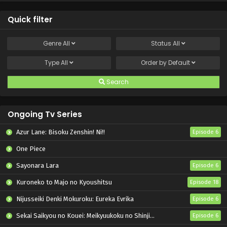
Naruto: Shippuuden Episode 171 English Subbed
Eps 171 - Naruto: Shippuuden - February 27, 2025
Quick filter
Genre
All
Status
All
Naruto: Shippuuden Episode 170 English Subbed
Eps 170 - Naruto: Shippuuden - February 27, 2025
Type
All
Order by
Default
Search
Naruto: Shippuuden Episode 169 English Subbed
Eps 169 - Naruto: Shippuuden - February 27, 2025
Ongoing Tv Series
Naruto: Shippuuden Episode 168 English Subbed
Azur Lane: Bisoku Zenshin! Ni!!
Episode 6
Eps 168 - Naruto: Shippuuden - February 27, 2025
One Piece
Naruto: Shippuuden Episode 167 English Subbed
Sayonara Lara
Episode 6
Eps 167 - Naruto: Shippuuden - February 27, 2025
Kuroneko to Majo no Kyoushitsu
Episode 18
Nijusseiki Denki Mokuroku: Eureka Evrika
Episode 6
Naruto: Shippuuden Episode 166 English Subbed
Sekai Saikyou no Kouei: Meikyuukoku no Shinjin Tansakusha
Episode 6
Eps 166 - Naruto: Shippuuden - February 27, 2025