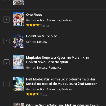
Eps 160 - Naruto: Shippuuden - February 27, 2025
One Piece
Naruto: Shippuuden Episode 159 English Subbed
3
Genres
:
Action
,
Adventure
,
Fantasy
Eps 159 - Naruto: Shippuuden - February 27, 2025
8.72
Naruto: Shippuuden Episode 158 English Subbed
Lv999 no Murabito
4
Genres
:
Fantasy
Eps 158 - Naruto: Shippuuden - February 27, 2025
Naruto: Shippuuden Episode 157 English Subbed
Mujikaku Seijo wa Kyou mo Muishiki ni
Eps 157 - Naruto: Shippuuden - February 27, 2025
Chikara wo Tare Nagasu
5
Genres
:
Fantasy
,
Romance
Naruto: Shippuuden Episode 156 English Subbed
Hell Mode: Yarikomizuki no Gamer wa Hai
Eps 156 - Naruto: Shippuuden - February 27, 2025
Settei no Isekai de Musou suru 2nd Season
6
Genres
:
Action
,
Adventure
,
Fantasy
Naruto: Shippuuden Episode 154 English Subbed
7.3
Eps 154 - Naruto: Shippuuden - February 27, 2025
Otome Game Sekai wa Mob ni Kibishii Sekai