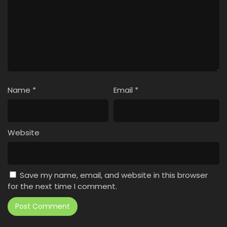
Eps 177 - Naruto: Shippuuden - February 27, 2025
Naruto: Shippuuden Episode 176 English Subbed
Eps 176 - Naruto: Shippuuden - February 27, 2025
Naruto: Shippuuden Episode 175 English Subbed
Eps 175 - Naruto: Shippuuden - February 27, 2025
Name
*
Email
*
Naruto: Shippuuden Episode 174 English Subbed
Eps 174 - Naruto: Shippuuden - February 27, 2025
Website
Naruto: Shippuuden Episode 173 English Subbed
Eps 173 - Naruto: Shippuuden - February 27, 2025
Save my name, email, and website in this browser
for the next time I comment.
Naruto: Shippuuden Episode 172 English Subbed
Eps 172 - Naruto: Shippuuden - February 27, 2025