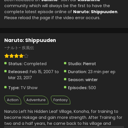
community which will always be the first to have the
complete latest episode online of
Naruto: Shippuuden Episode 193 English Subbed
Naruto: Shippuuden
.
Please reload the page if the video error occurs.
Eps 193 - Naruto: Shippuuden - February 27, 2025
Naruto: Shippuuden Episode 192 English Subbed
Naruto: Shippuuden
Eps 192 - Naruto: Shippuuden - February 27, 2025
-ナルト- 疾風伝
Naruto: Shippuuden Episode 191 English Subbed
Status:
Completed
Studio:
Pierrot
Eps 191 - Naruto: Shippuuden - February 27, 2025
Released:
Feb 15, 2007 to
Duration:
23 min per ep
Mar 23, 2017
Season:
winter
Naruto: Shippuuden Episode 190 English Subbed
Type:
TV Show
Episodes:
500
Eps 190 - Naruto: Shippuuden - February 27, 2025
Action
Adventure
Fantasy
Naruto: Shippuuden Episode 189 English Subbed
Eps 189 - Naruto: Shippuuden - February 27, 2025
Naruto Left his Hidden Leaf Village, Konoha, for training to
become Hokage and gain more strength. After Training for
two and a half years, he came back to his village and
Naruto: Shippuuden Episode 188 English Subbed