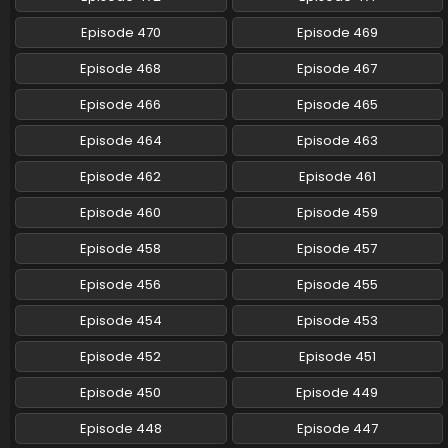
Subbed
Episode 470
Episode 469
Eps 274 - Naruto: Shippuuden - March 4, 2025
Episode 468
Episode 467
Naruto: Shippuuden Episode 273 English Subbed
Episode 466
Episode 465
Eps 273 - Naruto: Shippuuden - March 4, 2025
Episode 464
Episode 463
Naruto: Shippuuden Episode 272 English Subbed
Episode 462
Episode 461
Eps 272 - Naruto: Shippuuden - March 4, 2025
Episode 460
Episode 459
Naruto: Shippuuden Episode 271 English Subbed
Episode 458
Episode 457
Eps 271 - Naruto: Shippuuden - March 4, 2025
Episode 456
Episode 455
Naruto: Shippuuden Episode 270 English
Episode 454
Episode 453
Subbed
Episode 452
Episode 451
Eps 270 - Naruto: Shippuuden - March 4, 2025
Episode 450
Episode 449
Naruto: Shippuuden Episode 269 English Subbed
Episode 448
Episode 447
Eps 269 - Naruto: Shippuuden - March 4, 2025