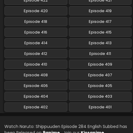
Episode 422
Episode 421
Naruto: Shippuuden Episode 199 English Subbed
Episode 420
Eps 199 - Naruto: Shippuuden - February 27, 2025
Episode 419
Episode 418
Episode 417
Naruto: Shippuuden Episode 198 English Subbed
Episode 416
Episode 415
Eps 198 - Naruto: Shippuuden - February 27, 2025
Episode 414
Episode 413
Naruto: Shippuuden Episode 197 English Subbed
Episode 412
Episode 411
Eps 197 - Naruto: Shippuuden - February 27, 2025
Episode 410
Episode 409
Naruto: Shippuuden Episode 196 English Subbed
Episode 408
Episode 407
Eps 196 - Naruto: Shippuuden - February 27, 2025
Episode 406
Episode 405
Episode 404
Episode 403
Naruto: Shippuuden Episode 195 English Subbed
Eps 195 - Naruto: Shippuuden - February 27, 2025
Episode 402
Episode 401
Naruto: Shippuuden Episode 194 English Subbed
Watch Naruto: Shippuuden Episode 284 English Subbed has
Eps 194 - Naruto: Shippuuden - February 27, 2025
been Released on
9anime
. Join our
Kissanime