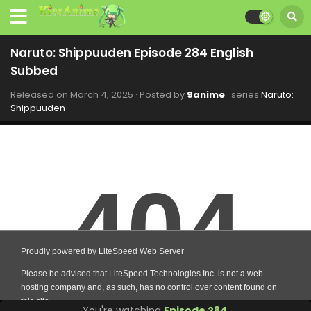
Eps 296 - Naruto: Shippuuden - March 4, 2025
Naruto: Shippuuden Episode 295 English Subbed
Naruto: Shippuuden Episode 284 English
Eps 295 - Naruto: Shippuuden - March 4, 2025
Subbed
Released on
March 4, 2025
· Posted by
9anime
· series
Naruto:
Naruto: Shippuuden Episode 294 English
Shippuuden
Subbed
Eps 294 - Naruto: Shippuuden - March 4, 2025
Naruto: Shippuuden Episode 293 English Subbed
Eps 293 - Naruto: Shippuuden - March 4, 2025
Naruto: Shippuuden Episode 292 English Subbed
Eps 292 - Naruto: Shippuuden - March 4, 2025
Naruto: Shippuuden Episode 291 English Subbed
Eps 291 - Naruto: Shippuuden - March 4, 2025
You're watching
Episode 284
.