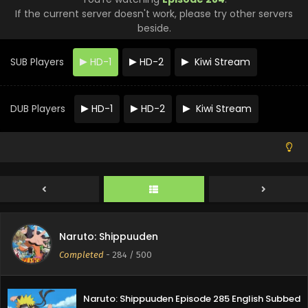
If the current server doesn't work, please try other servers
Naruto: Shippuuden Episode 290 English
beside.
Subbed
Eps 290 - Naruto: Shippuuden - March 4, 2025
SUB Players
HD-1
HD-2
Kiwi Stream
Naruto: Shippuuden Episode 289 English Subbed
Eps 289 - Naruto: Shippuuden - March 4, 2025
DUB Players
HD-1
HD-2
Kiwi Stream
Naruto: Shippuuden Episode 288 English Subbed
Eps 288 - Naruto: Shippuuden - March 4, 2025
Naruto: Shippuuden Episode 287 English Subbed
Eps 287 - Naruto: Shippuuden - March 4, 2025
Naruto: Shippuuden
Naruto: Shippuuden Episode 286 English Subbed
Completed
-
284
/ 500
Eps 286 - Naruto: Shippuuden - March 4, 2025
Naruto: Shippuuden Episode 285 English Subbed