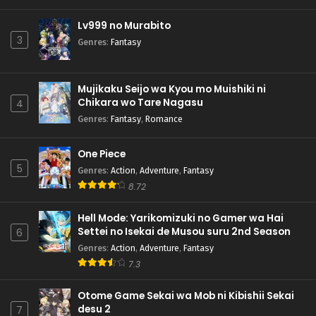
Lv999 no Murabito
3
Genres
:
Fantasy
Mujikaku Seijo wa Kyou mo Muishiki ni
Chikara wo Tare Nagasu
4
Genres
:
Fantasy
,
Romance
One Piece
5
Genres
:
Action
,
Adventure
,
Fantasy
8.72
Hell Mode: Yarikomizuki no Gamer wa Hai
Settei no Isekai de Musou suru 2nd Season
6
Genres
:
Action
,
Adventure
,
Fantasy
7.3
Otome Game Sekai wa Mob ni Kibishii Sekai
desu 2
7