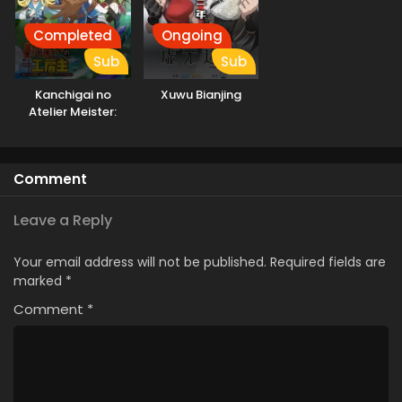
Completed
Ongoing
Sub
Sub
Kanchigai no
Xuwu Bianjing
Atelier Meister:
Eiyuu Party no
Moto
Zatsuyougakari
Comment
ga, Jitsu wa
Sentou Igai ga SSS
Rank Datta to Iu
Leave a Reply
Yoku Aru Hanashi
Your email address will not be published.
Required fields are
marked
*
Comment
*