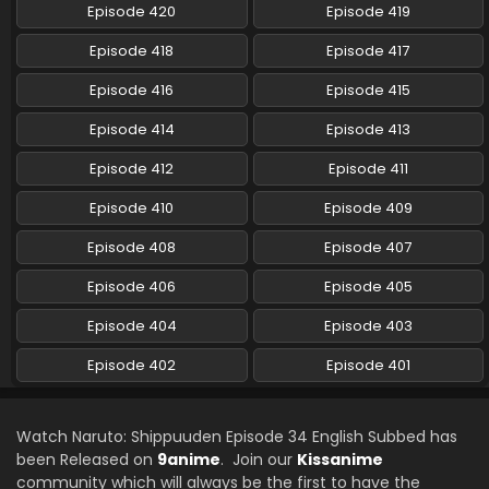
Episode 420
Episode 419
Eps 12 - Naruto: Shippuuden - February 25, 2025
Episode 418
Episode 417
Naruto: Shippuuden Episode 11 English Subbed
Episode 416
Episode 415
Eps 11 - Naruto: Shippuuden - February 25, 2025
Episode 414
Episode 413
Episode 412
Episode 411
Naruto: Shippuuden Episode 10 English Subbed
Eps 10 - Naruto: Shippuuden - February 25, 2025
Episode 410
Episode 409
Episode 408
Episode 407
Naruto: Shippuuden Episode 9 English Subbed
Episode 406
Episode 405
Eps 9 - Naruto: Shippuuden - February 25, 2025
Episode 404
Episode 403
Naruto: Shippuuden Episode 8 English Subbed
Episode 402
Episode 401
Eps 8 - Naruto: Shippuuden - February 25, 2025
Watch Naruto: Shippuuden Episode 34 English Subbed has
Naruto: Shippuuden Episode 6 English Subbed
been Released on
9anime
. Join our
Kissanime
Eps 6 - Naruto: Shippuuden - February 25, 2025
community which will always be the first to have the