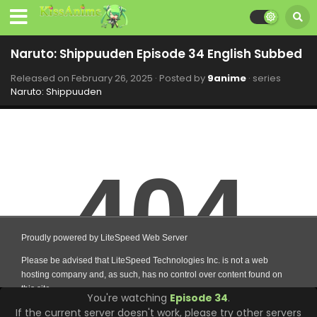
Naruto: Shippuuden Episode 45 English Subbed
Naruto: Shippuuden Episode 34 English Subbed
Eps 45 - Naruto: Shippuuden - February 26, 2025
Released on
February 26, 2025
· Posted by
9anime
· series
Naruto: Shippuuden Episode 44 English Subbed
Naruto: Shippuuden
Eps 44 - Naruto: Shippuuden - February 26, 2025
Naruto: Shippuuden Episode 43 English Subbed
Eps 43 - Naruto: Shippuuden - February 26, 2025
Naruto: Shippuuden Episode 42 English Subbed
Eps 42 - Naruto: Shippuuden - February 26, 2025
Naruto: Shippuuden Episode 41 English Subbed
Eps 41 - Naruto: Shippuuden - February 26, 2025
You're watching
Episode 34
.
If the current server doesn't work, please try other servers
Naruto: Shippuuden Episode 40 English Subbed