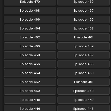
Episode 470
Episode 469
Naruto: Shippuuden Episode 23 English Subbed
Episode 468
Episode 467
Eps 23 - Naruto: Shippuuden - February 25, 2025
Episode 466
Episode 465
Naruto: Shippuuden Episode 22 English Subbed
Episode 464
Episode 463
Eps 22 - Naruto: Shippuuden - February 25, 2025
Episode 462
Episode 461
Naruto: Shippuuden Episode 21 English Subbed
Episode 460
Episode 459
Eps 21 - Naruto: Shippuuden - February 25, 2025
Episode 458
Episode 457
Naruto: Shippuuden Episode 20 English Subbed
Episode 456
Episode 455
Eps 20 - Naruto: Shippuuden - February 25, 2025
Episode 454
Episode 453
Episode 452
Episode 451
Naruto: Shippuuden Episode 19 English Subbed
Eps 19 - Naruto: Shippuuden - February 25, 2025
Episode 450
Episode 449
Episode 448
Episode 447
Naruto: Shippuuden Episode 18 English Subbed
Episode 446
Episode 445
Eps 18 - Naruto: Shippuuden - February 25, 2025