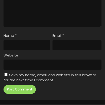
Name
*
Email
*
Website
Save my name, email, and website in this browser
for the next time I comment.