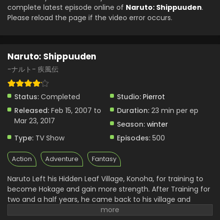
complete latest episode online of
Naruto: Shippuuden
.
Naruto: Shippuuden Episode 7 English Subbed
Please reload the page if the video error occurs.
Eps 7 - Naruto: Shippuuden - February 25, 2025
Naruto: Shippuuden Episode 5 English Subbed
Naruto: Shippuuden
Eps 5 - Naruto: Shippuuden - February 25, 2025
-ナルト- 疾風伝
Naruto: Shippuuden Episode 4 English Subbed
Status:
Completed
Studio:
Pierrot
Eps 4 - Naruto: Shippuuden - February 25, 2025
Released:
Feb 15, 2007 to
Duration:
23 min per ep
Mar 23, 2017
Season:
winter
Naruto: Shippuuden Episode 3 English Subbed
Type:
TV Show
Episodes:
500
Eps 3 - Naruto: Shippuuden - February 25, 2025
Action
Adventure
Fantasy
Naruto: Shippuuden Episode 2 English Subbed
Naruto Left his Hidden Leaf Village, Konoha, for training to
Eps 2 - Naruto: Shippuuden - February 25, 2025
become Hokage and gain more strength. After Training for
two and a half years, he came back to his village and
found out that Akatsuki destroyed it. Akatsuki, who was a
Naruto: Shippuuden Episode 1 English Subbed