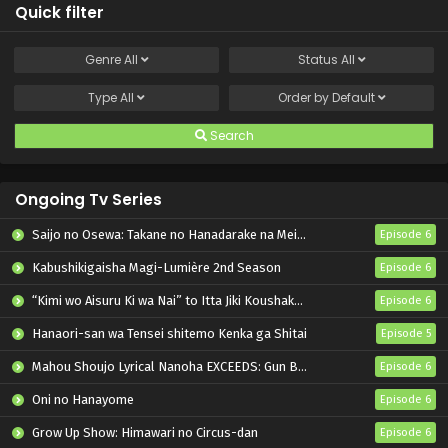
Quick filter
Genre
All
Status
All
Type
All
Order by
Default
Search
Ongoing Tv Series
Saijo no Osewa: Takane no Hanadarake na Meimonkou de, Gakuin Ichi no Ojousama (Seikatsu Nouryoku Kaimu) wo Kagenagara Osewa suru Koto ni Narimashita
Episode 6
Kabushikigaisha Magi-Lumière 2nd Season
Episode 6
“Kimi wo Aisuru Ki wa Nai” to Itta Jiki Koushaku-sama ga Nazeka Dekiai shitekimasu
Episode 6
Hanaori-san wa Tensei shitemo Kenka ga Shitai
Episode 5
Mahou Shoujo Lyrical Nanoha EXCEEDS: Gun Blaze Vengeance
Episode 6
Oni no Hanayome
Episode 6
Grow Up Show: Himawari no Circus-dan
Episode 6