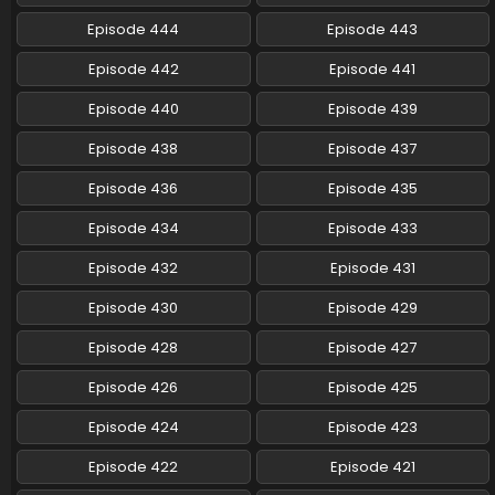
Episode 444
Episode 443
Naruto: Shippuuden Episode 17 English Subbed
Episode 442
Episode 441
Eps 17 - Naruto: Shippuuden - February 25, 2025
Episode 440
Episode 439
Naruto: Shippuuden Episode 16 English Subbed
Episode 438
Episode 437
Eps 16 - Naruto: Shippuuden - February 25, 2025
Episode 436
Episode 435
Episode 434
Episode 433
Naruto: Shippuuden Episode 15 English Subbed
Eps 15 - Naruto: Shippuuden - February 25, 2025
Episode 432
Episode 431
Episode 430
Episode 429
Naruto: Shippuuden Episode 14 English Subbed
Episode 428
Episode 427
Eps 14 - Naruto: Shippuuden - February 25, 2025
Episode 426
Episode 425
Naruto: Shippuuden Episode 13 English Subbed
Episode 424
Episode 423
Eps 13 - Naruto: Shippuuden - February 25, 2025
Episode 422
Episode 421
Naruto: Shippuuden Episode 12 English Subbed