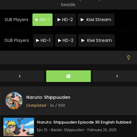
beside.
Eps 40 - Naruto: Shippuuden - February 26, 2025
SUB Players
HD-1
HD-2
Kiwi Stream
Naruto: Shippuuden Episode 39 English Subbed
Eps 39 - Naruto: Shippuuden - February 26, 2025
DUB Players
HD-1
HD-2
Kiwi Stream
Naruto: Shippuuden Episode 38 English Subbed
Eps 38 - Naruto: Shippuuden - February 26, 2025
Naruto: Shippuuden Episode 37 English Subbed
Eps 37 - Naruto: Shippuuden - February 26, 2025
Naruto: Shippuuden
Naruto: Shippuuden Episode 36 English Subbed
Completed
-
34
/ 500
Eps 36 - Naruto: Shippuuden - February 26, 2025
Naruto: Shippuuden Episode 35 English Subbed
Eps 35 - Naruto: Shippuuden - February 26, 2025