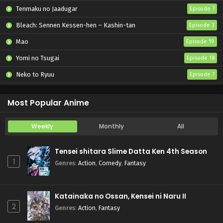
Tenmaku no Jaadugar
Episode 7
Bleach: Sennen Kessen-hen – Kashin-tan
Episode 3
Mao
Episode 19
Yomi no Tsugai
Episode 18
Neko to Ryuu
Episode 7
Iwamoto-senpai no Suisen
Episode 6
Most Popular Anime
Weekly
Monthly
All
Tensei shitara Slime Datta Ken 4th Season
1
Genres
:
Action
,
Comedy
,
Fantasy
Katainaka no Ossan, Kensei ni Naru II
2
Genres
:
Action
,
Fantasy