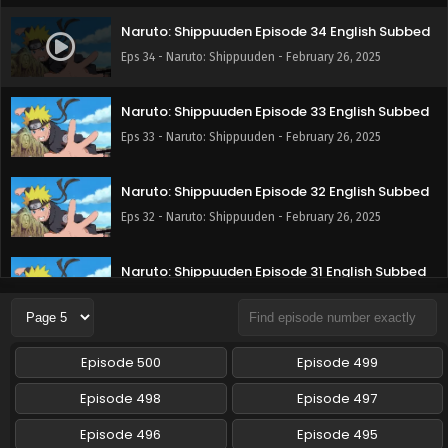
Naruto: Shippuuden Episode 34 English Subbed
Eps 34 - Naruto: Shippuuden - February 26, 2025
Naruto: Shippuuden Episode 33 English Subbed
Eps 33 - Naruto: Shippuuden - February 26, 2025
Naruto: Shippuuden Episode 32 English Subbed
Eps 32 - Naruto: Shippuuden - February 26, 2025
Naruto: Shippuuden Episode 31 English Subbed
Eps 31 - Naruto: Shippuuden - February 26, 2025
Naruto: Shippuuden Episode 30 English Subbed
Episode 500
Episode 499
Eps 30 - Naruto: Shippuuden - February 25, 2025
Episode 498
Episode 497
Naruto: Shippuuden Episode 29 English Subbed
Episode 496
Episode 495