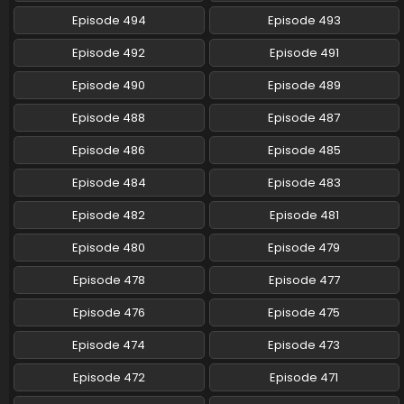
Eps 29 - Naruto: Shippuuden - February 25, 2025
Episode 494
Episode 493
Episode 492
Episode 491
Naruto: Shippuuden Episode 28 English Subbed
Eps 28 - Naruto: Shippuuden - February 25, 2025
Episode 490
Episode 489
Episode 488
Episode 487
Naruto: Shippuuden Episode 27 English Subbed
Episode 486
Episode 485
Eps 27 - Naruto: Shippuuden - February 25, 2025
Episode 484
Episode 483
Naruto: Shippuuden Episode 25 English Subbed
Episode 482
Episode 481
Eps 25 - Naruto: Shippuuden - February 25, 2025
Episode 480
Episode 479
Naruto: Shippuuden Episode 26 English Subbed
Episode 478
Episode 477
Eps 26 - Naruto: Shippuuden - February 25, 2025
Episode 476
Episode 475
Episode 474
Episode 473
Naruto: Shippuuden Episode 24 English Subbed
Eps 24 - Naruto: Shippuuden - February 25, 2025
Episode 472
Episode 471