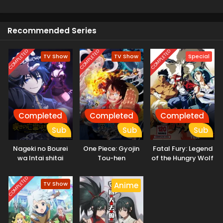
leader of a secret organization, wanted to capture the
Eps 1 - Naruto: Shippuuden - February 25, 2025
inner Tailed Beasts of Naruto. For that, he put the whole
Ninja World on the way to destruction. Naruto fought
Recommended Series
against him and defeated him. After that, the Fourth Ninja
War started and he had to face huge troubles. Naruto and
Sasuke teamed up to stop the main threat to them,
COMPLETED
COMPLETED
COMPLETED
TV Show
TV Show
Special
Kaguya Otsutsuki, and After that they brought peace.
Naruto successfully became the Hokage and then started
his family.
Completed
Completed
Completed
Sub
Sub
Sub
Nageki no Bourei
One Piece: Gyojin
Fatal Fury: Legend
wa Intai shitai
Tou-hen
of the Hungry Wolf
COMPLETED
TV Show
Anime