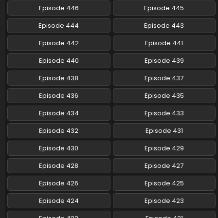
Episode 446
Episode 445
Naruto: Shippuuden Episode 324 English
Subbed
Episode 444
Episode 443
Eps 324 - Naruto: Shippuuden - March 11, 2025
Episode 442
Episode 441
Naruto: Shippuuden Episode 323 English Subbed
Episode 440
Episode 439
Eps 323 - Naruto: Shippuuden - March 11, 2025
Episode 438
Episode 437
Episode 436
Episode 435
Naruto: Shippuuden Episode 322 English Subbed
Eps 322 - Naruto: Shippuuden - March 11, 2025
Episode 434
Episode 433
Episode 432
Episode 431
Naruto: Shippuuden Episode 321 English Subbed
Episode 430
Episode 429
Eps 321 - Naruto: Shippuuden - March 11, 2025
Episode 428
Episode 427
Naruto: Shippuuden Episode 320 English
Episode 426
Episode 425
Subbed
Eps 320 - Naruto: Shippuuden - March 5, 2025
Episode 424
Episode 423
Naruto: Shippuuden Episode 319 English Subbed