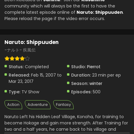
community which will always be the first to have the
Naruto: Shippuuden Episode 313 English Subbed
complete latest episode online of
Naruto: Shippuuden
.
Eps 313 - Naruto: Shippuuden - March 5, 2025
Please reload the page if the video error occurs.
Naruto: Shippuuden Episode 312 English Subbed
Naruto: Shippuuden
Eps 312 - Naruto: Shippuuden - March 5, 2025
-ナルト- 疾風伝
Naruto: Shippuuden Episode 311 English Subbed
Eps 311 - Naruto: Shippuuden - March 5, 2025
Status:
Completed
Studio:
Pierrot
Released:
Feb 15, 2007 to
Duration:
23 min per ep
Mar 23, 2017
Naruto: Shippuuden Episode 310 English Subbed
Season:
winter
Eps 310 - Naruto: Shippuuden - March 5, 2025
Type:
TV Show
Episodes:
500
Action
Adventure
Fantasy
Naruto: Shippuuden Episode 309 English
Subbed
Naruto Left his Hidden Leaf Village, Konoha, for training to
Eps 309 - Naruto: Shippuuden - March 5, 2025
become Hokage and gain more strength. After Training for
two and a half years, he came back to his village and
Naruto: Shippuuden Episode 308 English