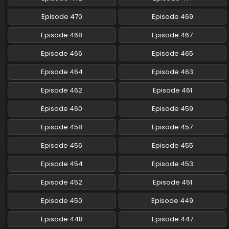
Subbed
Episode 470
Episode 469
Eps 330 - Naruto: Shippuuden - March 11, 2025
Episode 468
Episode 467
Naruto: Shippuuden Episode 329 English Subbed
Episode 466
Episode 465
Eps 329 - Naruto: Shippuuden - March 11, 2025
Episode 464
Episode 463
Naruto: Shippuuden Episode 328 English Subbed
Episode 462
Episode 461
Eps 328 - Naruto: Shippuuden - March 11, 2025
Episode 460
Episode 459
Naruto: Shippuuden Episode 327 English Subbed
Episode 458
Episode 457
Eps 327 - Naruto: Shippuuden - March 11, 2025
Episode 456
Episode 455
Naruto: Shippuuden Episode 326 English Subbed
Episode 454
Episode 453
Eps 326 - Naruto: Shippuuden - March 11, 2025
Episode 452
Episode 451
Episode 450
Episode 449
Naruto: Shippuuden Episode 325 English Subbed
Eps 325 - Naruto: Shippuuden - March 11, 2025
Episode 448
Episode 447