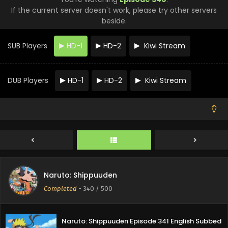
Subbed
If the current server doesn't work, please try other servers
Eps 346 - Naruto: Shippuuden - March 11, 2025
beside.
Naruto: Shippuuden Episode 345 English
SUB Players
HD-1
HD-2
Kiwi Stream
Subbed
Eps 345 - Naruto: Shippuuden - March 11, 2025
DUB Players
HD-1
HD-2
Kiwi Stream
Naruto: Shippuuden Episode 344 English
Subbed
Eps 344 - Naruto: Shippuuden - March 11, 2025
Naruto: Shippuuden Episode 343 English
Subbed
Eps 343 - Naruto: Shippuuden - March 11, 2025
Naruto: Shippuuden
Naruto: Shippuuden Episode 342 English
Subbed
Completed
-
340
/ 500
Eps 342 - Naruto: Shippuuden - March 11, 2025
Naruto: Shippuuden Episode 341 English Subbed