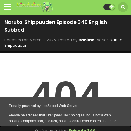
Naruto: Shippuuden Episode 351 English Subbed
Eps 351 - Naruto: Shippuuden - March 11, 2025
Naruto: Shippuuden Episode 340 English
Naruto: Shippuuden Episode 350 English
Subbed
Subbed
Eps 350 - Naruto: Shippuuden - March 11, 2025
Released on
March 11, 2025
· Posted by
9anime
· series
Naruto:
Shippuuden
Naruto: Shippuuden Episode 349 English
Subbed
Eps 349 - Naruto: Shippuuden - March 11, 2025
Naruto: Shippuuden Episode 348 English
Subbed
Eps 348 - Naruto: Shippuuden - March 11, 2025
Naruto: Shippuuden Episode 347 English
Subbed
Eps 347 - Naruto: Shippuuden - March 11, 2025
Naruto: Shippuuden Episode 346 English
You're watching
Episode 340
.