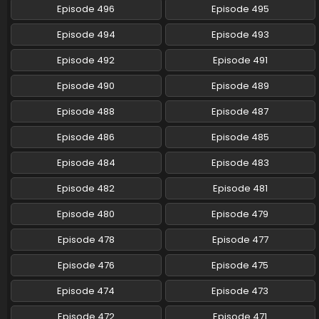
Episode 496
Episode 495
Naruto: Shippuuden Episode 335 English Subbed
Episode 494
Episode 493
Eps 335 - Naruto: Shippuuden - March 11, 2025
Episode 492
Episode 491
Naruto: Shippuuden Episode 334 English
Episode 490
Episode 489
Subbed
Eps 334 - Naruto: Shippuuden - March 11, 2025
Episode 488
Episode 487
Episode 486
Episode 485
Naruto: Shippuuden Episode 333 English Subbed
Eps 333 - Naruto: Shippuuden - March 11, 2025
Episode 484
Episode 483
Episode 482
Episode 481
Naruto: Shippuuden Episode 332 English Subbed
Episode 480
Episode 479
Eps 332 - Naruto: Shippuuden - March 11, 2025
Episode 478
Episode 477
Naruto: Shippuuden Episode 331 English Subbed
Episode 476
Episode 475
Eps 331 - Naruto: Shippuuden - March 11, 2025
Episode 474
Episode 473
Naruto: Shippuuden Episode 330 English
Episode 472
Episode 471