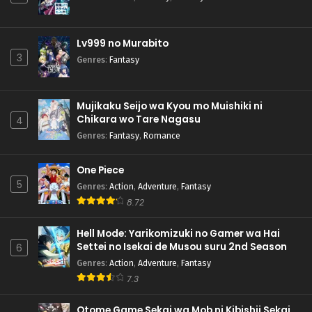
Naruto: Shippuuden Episode 295 English Subbed
Eps 295 - Naruto: Shippuuden - March 4, 2025
Lv999 no Murabito
Naruto: Shippuuden Episode 294 English
3
Genres
:
Fantasy
Subbed
Eps 294 - Naruto: Shippuuden - March 4, 2025
Mujikaku Seijo wa Kyou mo Muishiki ni
Naruto: Shippuuden Episode 293 English Subbed
Chikara wo Tare Nagasu
4
Genres
:
Fantasy
,
Romance
Eps 293 - Naruto: Shippuuden - March 4, 2025
One Piece
Naruto: Shippuuden Episode 292 English Subbed
5
Genres
:
Action
,
Adventure
,
Fantasy
Eps 292 - Naruto: Shippuuden - March 4, 2025
8.72
Naruto: Shippuuden Episode 291 English Subbed
Hell Mode: Yarikomizuki no Gamer wa Hai
Settei no Isekai de Musou suru 2nd Season
6
Eps 291 - Naruto: Shippuuden - March 4, 2025
Genres
:
Action
,
Adventure
,
Fantasy
7.3
Naruto: Shippuuden Episode 290 English
Subbed
Otome Game Sekai wa Mob ni Kibishii Sekai