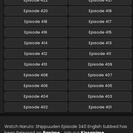
Episode 422
Episode 421
Eps 319 - Naruto: Shippuuden - March 5, 2025
Episode 420
Episode 419
Episode 418
Episode 417
Naruto: Shippuuden Episode 318 English Subbed
Eps 318 - Naruto: Shippuuden - March 5, 2025
Episode 416
Episode 415
Episode 414
Episode 413
Naruto: Shippuuden Episode 317 English Subbed
Episode 412
Episode 411
Eps 317 - Naruto: Shippuuden - March 5, 2025
Episode 410
Episode 409
Naruto: Shippuuden Episode 316 English Subbed
Episode 408
Episode 407
Eps 316 - Naruto: Shippuuden - March 5, 2025
Episode 406
Episode 405
Naruto: Shippuuden Episode 315 English Subbed
Episode 404
Episode 403
Eps 315 - Naruto: Shippuuden - March 5, 2025
Episode 402
Episode 401
Naruto: Shippuuden Episode 314 English Subbed
Watch Naruto: Shippuuden Episode 340 English Subbed has
Eps 314 - Naruto: Shippuuden - March 5, 2025
been Released on
9anime
. Join our
Kissanime