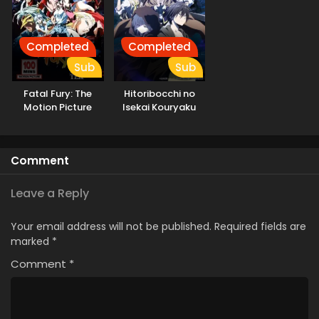
Subbed
Eps 303 - Naruto: Shippuuden - March 5, 2025
Completed
Completed
Naruto: Shippuuden Episode 302 English
Sub
Sub
Subbed
Eps 302 - Naruto: Shippuuden - March 5, 2025
Fatal Fury: The
Hitoribocchi no
Motion Picture
Isekai Kouryaku
Naruto: Shippuuden Episode 301 English Subbed
Eps 301 - Naruto: Shippuuden - March 5, 2025
Comment
Naruto: Shippuuden Episode 300 English
Subbed
Leave a Reply
Eps 300 - Naruto: Shippuuden - March 5, 2025
Your email address will not be published.
Required fields are
Naruto: Shippuuden Episode 299 English Subbed
marked
*
Eps 299 - Naruto: Shippuuden - March 5, 2025
Comment
*
Naruto: Shippuuden Episode 298 English Subbed
Eps 298 - Naruto: Shippuuden - March 5, 2025