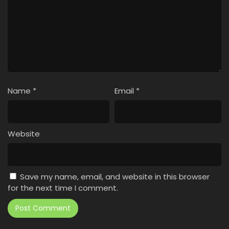
Naruto: Shippuuden Episode 297 English Subbed
Eps 297 - Naruto: Shippuuden - March 5, 2025
Naruto: Shippuuden Episode 263 English Subbed
Eps 263 - Naruto: Shippuuden - March 4, 2025
Name
*
Email
*
Naruto: Shippuuden Episode 262 English Subbed
Eps 262 - Naruto: Shippuuden - March 4, 2025
Website
Naruto: Shippuuden Episode 265 English Subbed
Eps 265 - Naruto: Shippuuden - March 4, 2025
Save my name, email, and website in this browser
for the next time I comment.
Naruto: Shippuuden Episode 261 English Subbed
Eps 261 - Naruto: Shippuuden - March 4, 2025