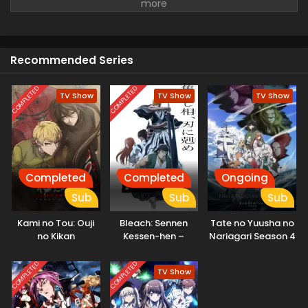
found out that Akatsuki destroyed it. Akatsuki, who was a
Subbed
leader of a secret organization, wanted to capture the
Eps 308 - Naruto: Shippuuden - March 5, 2025
inner Tailed Beasts of Naruto. For that, he put the whole
Ninja World on the way to destruction. Naruto fought
Naruto: Shippuuden Episode 307 English
Recommended Series
against him and defeated him. After that, the Fourth Ninja
Subbed
War started and he had to face huge troubles. Naruto and
Eps 307 - Naruto: Shippuuden - March 5, 2025
Sasuke teamed up to stop the main threat to them,
COMPLETED
COMPLETED
TV Show
TV Show
TV Show
Kaguya Otsutsuki, and After that they brought peace.
Naruto: Shippuuden Episode 306 English
Naruto successfully became the Hokage and then started
Subbed
his family.
Eps 306 - Naruto: Shippuuden - March 5, 2025
Completed
Completed
Ongoing
Naruto: Shippuuden Episode 305 English
Subbed
Sub
Sub
Sub
Eps 305 - Naruto: Shippuuden - March 5, 2025
Kami no Tou: Ouji
Bleach: Sennen
Tate no Yuusha no
no Kikan
Kessen-hen –
Nariagari Season 4
Naruto: Shippuuden Episode 304 English
Soukoku-tan
Subbed
COMPLETED
COMPLETED
Eps 304 - Naruto: Shippuuden - March 5, 2025
TV Show
Naruto: Shippuuden Episode 303 English