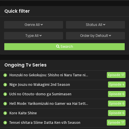
Naruto: Shippuuden Episode 260 English
Subbed
Quick filter
Eps 260 - Naruto: Shippuuden - March 4, 2025
Genre
All
Status
All
Naruto: Shippuuden Episode 259 English Subbed
Eps 259 - Naruto: Shippuuden - March 4, 2025
Type
All
Order by
Default
Search
Naruto: Shippuuden Episode 258 English Subbed
Eps 258 - Naruto: Shippuuden - March 4, 2025
Ongoing Tv Series
Naruto: Shippuuden Episode 257 English Subbed
Honzuki no Gekokujou: Shisho ni Naru Tame ni wa Shudan wo Erandeiraremasen – Ryoushu no Youjo
Episode 17
Eps 257 - Naruto: Shippuuden - March 4, 2025
Nige Jouzu no Wakagimi 2nd Season
Episode 4
Uchi no Otouto-domo ga Sumimasen
Naruto: Shippuuden Episode 256 English Subbed
Episode 6
Eps 256 - Naruto: Shippuuden - March 4, 2025
Hell Mode: Yarikomizuki no Gamer wa Hai Settei no Isekai de Musou suru 2nd Season
Episode 6
Kore Kaite Shine
Episode 6
Naruto: Shippuuden Episode 255 English Subbed
Tensei shitara Slime Datta Ken 4th Season
Episode 17
Eps 255 - Naruto: Shippuuden - March 4, 2025