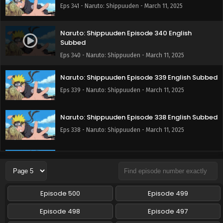
Eps 341 - Naruto: Shippuuden - March 11, 2025
Naruto: Shippuuden Episode 340 English
Subbed
Eps 340 - Naruto: Shippuuden - March 11, 2025
Naruto: Shippuuden Episode 339 English Subbed
Eps 339 - Naruto: Shippuuden - March 11, 2025
Naruto: Shippuuden Episode 338 English Subbed
Eps 338 - Naruto: Shippuuden - March 11, 2025
Naruto: Shippuuden Episode 337 English Subbed
Eps 337 - Naruto: Shippuuden - March 11, 2025
Episode 500
Episode 499
Naruto: Shippuuden Episode 336 English Subbed
Eps 336 - Naruto: Shippuuden - March 11, 2025
Episode 498
Episode 497