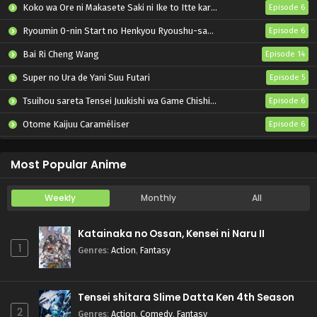
Koko wa Ore ni Makasete Saki ni Ike to Itte kara 10-nen ga Tattara Densetsu ni Natteita.
Episode 6
Naruto: Shippuuden Episode 254 English
Ryoumin 0-nin Start no Henkyou Ryoushu-sama
Episode 6
Subbed
Bai Ri Cheng Wang
Episode 14
Eps 254 - Naruto: Shippuuden - March 4, 2025
Super no Ura de Yani Suu Futari
Episode 5
Naruto: Shippuuden Episode 253 English Subbed
Tsuihou sareta Tensei Juukishi wa Game Chishiki de Musou suru
Episode 6
Eps 253 - Naruto: Shippuuden - March 4, 2025
Otome Kaijuu Caraméliser
Episode 6
Naruto: Shippuuden Episode 252 English Subbed
Yani Neko
Episode 6
Most Popular Anime
Eps 252 - Naruto: Shippuuden - March 4, 2025
Weekly
Monthly
All
Naruto: Shippuuden Episode 251 English Subbed
Eps 251 - Naruto: Shippuuden - March 4, 2025
Katainaka no Ossan, Kensei ni Naru II
1
Genres
:
Action
,
Fantasy
Naruto: Shippuuden Episode 296 English Subbed
Eps 296 - Naruto: Shippuuden - March 4, 2025
Tensei shitara Slime Datta Ken 4th Season
2
Genres
:
Action
,
Comedy
,
Fantasy