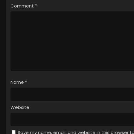
Comment
*
Name
*
Website
Save my name, email, and website in this browser f