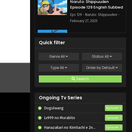
Naruto: Shippuuden
Episode 129 English Subbed
Eps 129 - Naruto: Shippuuden -
February 27, 2025
Naruto: Shippuuden
Episode 227 English
Quick filter
Subbed
Eps 227 - Naruto: Shippuuden -
February 27, 2025
Genre
All
Status
All
Naruto: Shippuuden
Type
All
Order by
Default
Episode 128 English Subbed
Search
Eps 128 - Naruto: Shippuuden -
February 27, 2025
Ongoing Tv Series
Naruto: Shippuuden
Episode 226 English
Dogulwang
Episode 5
Subbed
Eps 226 - Naruto: Shippuuden -
Lv999 no Murabito
Episode 7
February 27, 2025
Hanazakari no Kimitachi e 2nd Season
Episode 7
Naruto: Shippuuden