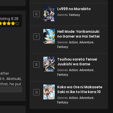
Episode 123 English Subbed
Eps 123 - Naruto: Shippuuden -
Lv999 no Murabito
February 27, 2025
6
Genres
:
Fantasy
Rating 8.28
Naruto: Shippuuden
Episode 221 English Subbed
Hell Mode: Yarikomizuki
Eps 221 - Naruto: Shippuuden -
no Gamer wa Hai Settei
7
February 27, 2025
no Isekai de Musou suru
Genres
:
Action
,
Adventure
,
2nd Season
Fantasy
Naruto: Shippuuden
Episode 122 English Subbed
Tsuihou sareta Tensei
Eps 122 - Naruto: Shippuuden -
Juukishi wa Game
8
February 27, 2025
Chishiki de Musou suru
Genres
:
Action
,
Adventure
,
 After
Fantasy
Naruto: Shippuuden
it. Akatsuki,
Episode 220 English
 that, he put
Koko wa Ore ni Makasete
Subbed
r that, the
Eps 220 - Naruto: Shippuuden -
Saki ni Ike to Itte kara 10-
9
the main
February 27, 2025
nen ga Tattara Densetsu
Genres
:
Action
,
Adventure
,
e the Hokage
ni Natteita.
Fantasy
Naruto: Shippuuden
Episode 121 English Subbed