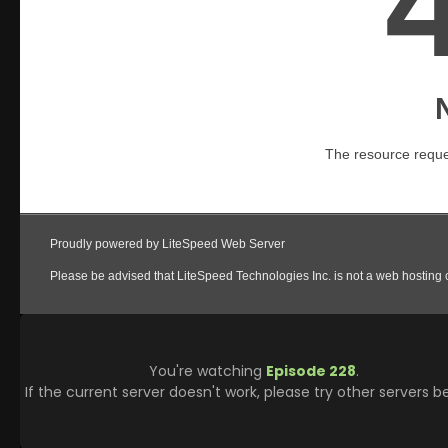
You're watching
Episode 228
.
If the current server doesn't work, please try other servers b