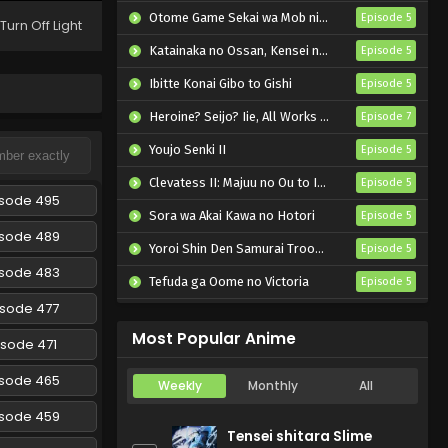
Episode 127 English Subbed
Otome Game Sekai wa Mob ni Kibishii Sekai desu 2
Episode 5
Turn Off Light
Eps 127 - Naruto: Shippuuden -
Katainaka no Ossan, Kensei ni Naru II
Episode 5
February 27, 2025
Ibitte Konai Gibo to Gishi
Episode 5
Naruto: Shippuuden
Heroine? Seijo? Iie, All Works Maid desu (Hokori)!
Episode 7
Episode 225 English
Subbed
Youjo Senki II
Episode 5
Eps 225 - Naruto: Shippuuden -
February 27, 2025
Clevatess II: Majuu no Ou to Itsuwari no Yuusha Denshou
Episode 5
isode 495
Sora wa Akai Kawa no Hotori
Naruto: Shippuuden
Episode 5
Episode 126 English Subbed
isode 489
Yoroi Shin Den Samurai Troopers Part 2
Episode 5
Eps 126 - Naruto: Shippuuden -
isode 483
Tefuda ga Oome no Victoria
Episode 5
February 27, 2025
isode 477
Koukaku Kidoutai (TV)
Episode 5
Naruto: Shippuuden
Most Popular Anime
isode 471
Episode 224 English
Subbed
Eps 224 - Naruto: Shippuuden -
isode 465
Weekly
Monthly
All
February 27, 2025
isode 459
Tensei shitara Slime
Naruto: Shippuuden