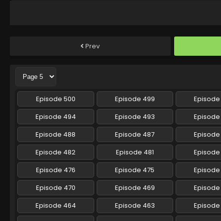
Prev
Episode 500
Episode 499
Episode
Episode 494
Episode 493
Episode
Episode 488
Episode 487
Episode
Episode 482
Episode 481
Episode
Episode 476
Episode 475
Episode
Episode 470
Episode 469
Episode
Episode 464
Episode 463
Episode