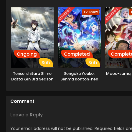
COMPLETED
COMPLETED
TV Show
Ongoing
Completed
Complet
Sub
Sub
Tensei shitara Slime
Sengoku Youko:
Maou-sama, R
Datta Ken 3rd Season
Senma Konton-hen
Specials
Comment
Leave a Reply
Your email address will not be published.
Required fields a