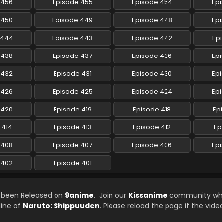
 456
Episode 455
Episode 454
Ep
 450
Episode 449
Episode 448
Ep
 444
Episode 443
Episode 442
Ep
 438
Episode 437
Episode 436
Ep
 432
Episode 431
Episode 430
Ep
 426
Episode 425
Episode 424
Ep
 420
Episode 419
Episode 418
Ep
 414
Episode 413
Episode 412
Ep
 408
Episode 407
Episode 406
Ep
 402
Episode 401
s been Released on
9anime
. Join our
Kissanime
community whic
line of
Naruto: Shippuuden
. Please reload the page if the vide