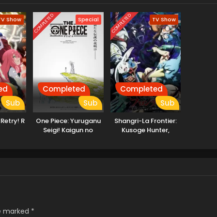
COMPLETED
COMPLETED
TV Show
Special
TV Show
ed
Completed
Completed
Sub
Sub
Sub
etry! R
One Piece: Yuruganu
Shangri-La Frontier:
Seigi! Kaigun no
Kusoge Hunter,
Hokoritakaki Log!
Kamige ni Idoman to
su 2nd Season
re marked
*