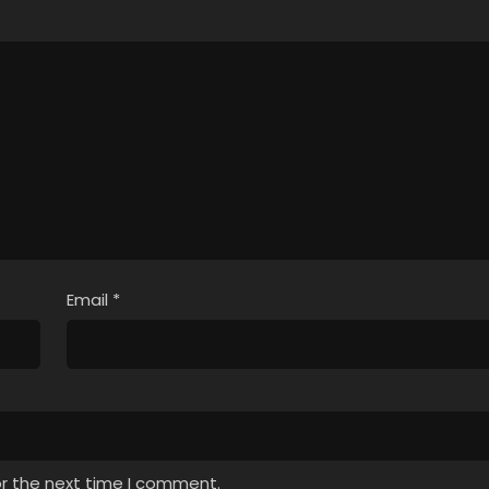
Email
*
or the next time I comment.