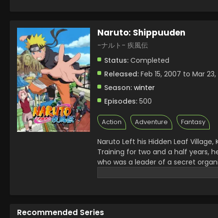
Naruto: Shippuuden
-ナルト- 疾風伝
Status:
Completed
Released:
Feb 15, 2007 to Mar 23,
Season:
winter
Episodes:
500
Action
Adventure
Fantasy
Naruto Left his Hidden Leaf Village
Training for two and a half years, h
who was a leader of a secret organi
the whole Ninja World on the way t
Fourth Ninja War started and he h
threat to them, Kaguya Otsutsuki,
and then started his family.
Recommended Series