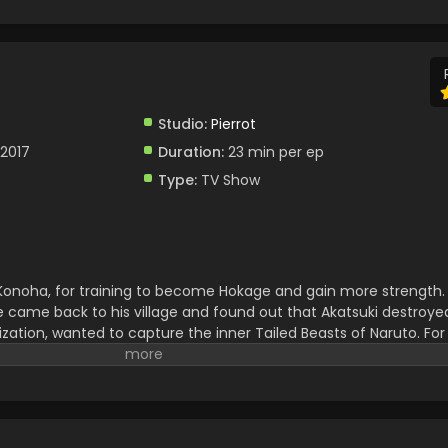
Studio:
Pierrot
 2017
Duration:
23 min per ep
Type:
TV Show
, Konoha, for training to become Hokage and gain more strength.
e came back to his village and found out that Akatsuki destroyed 
zation, wanted to capture the inner Tailed Beasts of Naruto. For
o destruction. Naruto fought against him and defeated him. Afte
ad to face huge troubles. Naruto and Sasuke teamed up to stop 
 and After that they brought peace. Naruto successfully becam