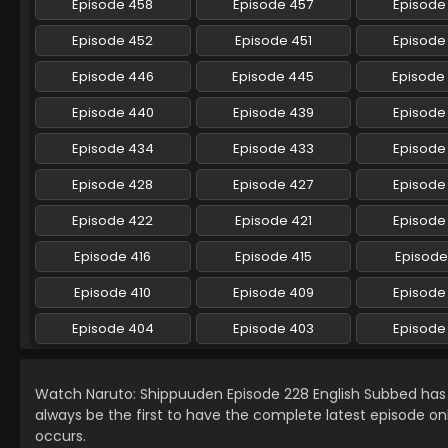
Episode 458
Episode 457
Episode
Episode 452
Episode 451
Episode
Episode 446
Episode 445
Episode
Episode 440
Episode 439
Episode
Episode 434
Episode 433
Episode
Episode 428
Episode 427
Episode
Episode 422
Episode 421
Episode
Episode 416
Episode 415
Episode
Episode 410
Episode 409
Episode
Episode 404
Episode 403
Episode
Watch Naruto: Shippuuden Episode 228 English Subbed ha
always be the first to have the complete latest episode on
occurs.