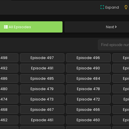
Expand
All Episodes
Next
 498
Episode 497
Episode 496
Ep
 492
Episode 491
Episode 490
Ep
 486
Episode 485
Episode 484
Ep
 480
Episode 479
Episode 478
Ep
 474
Episode 473
Episode 472
Ep
 468
Episode 467
Episode 466
Ep
 462
Episode 461
Episode 460
Ep