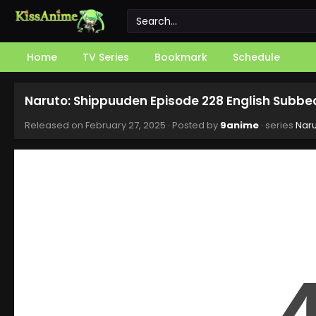
Home
TV Series
Bookmark
Schedule
Naruto: Shippuuden Episode 228 English Subbe
Released on
February 27, 2025
· Posted by
9anime
· series
Naru