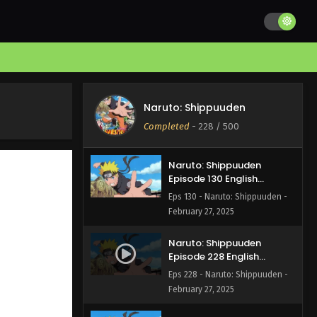
Naruto: Shippuuden
Episode 131 English Subbed
Eps 131 - Naruto: Shippuuden -
February 27, 2025
Naruto: Shippuuden
Episode 229 English
Naruto: Shippuuden
Subbed
Eps 229 - Naruto: Shippuuden -
Completed
-
228
/ 500
February 27, 2025
Naruto: Shippuuden
Episode 130 English
Subbed
Eps 130 - Naruto: Shippuuden -
February 27, 2025
Naruto: Shippuuden
Episode 228 English
Subbed
Eps 228 - Naruto: Shippuuden -
February 27, 2025