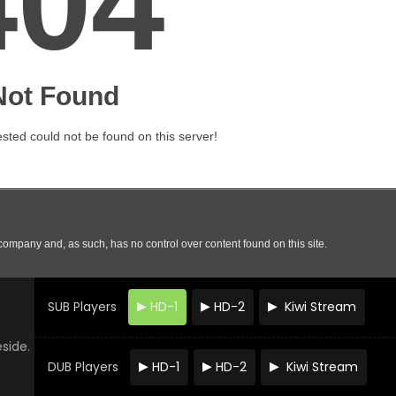
SUB Players
HD-1
HD-2
Kiwi Stream
eside.
DUB Players
HD-1
HD-2
Kiwi Stream