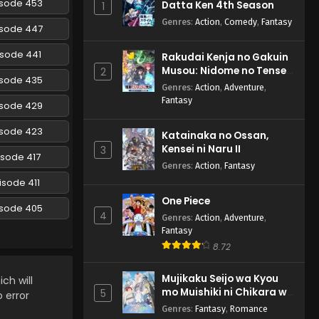
isode 453
Datta Ken 4th Season
1
Episode 125 English Subbed
Genres
:
Action
,
Comedy
,
Fantasy
Eps 125 - Naruto: Shippuuden -
isode 447
February 27, 2025
isode 441
Rakudai Kenja no Gakuin
Musou: Nidome no Tensei,
Naruto: Shippuuden
2
isode 435
S-Rank Cheat Majutsushi
Episode 223 English
Genres
:
Action
,
Adventure
,
Boukenroku
Subbed
Fantasy
Eps 223 - Naruto: Shippuuden -
isode 429
February 27, 2025
isode 423
Katainaka no Ossan,
Kensei ni Naru II
Naruto: Shippuuden
3
isode 417
Episode 124 English
Genres
:
Action
,
Fantasy
Subbed
Eps 124 - Naruto: Shippuuden -
isode 411
February 27, 2025
One Piece
isode 405
4
Genres
:
Action
,
Adventure
,
Naruto: Shippuuden
Fantasy
Episode 222 English
8.72
Subbed
Eps 222 - Naruto: Shippuuden -
February 27, 2025
Mujikaku Seijo wa Kyou
h will
mo Muishiki ni Chikara wo
5
o error
Tare Nagasu
Naruto: Shippuuden
Genres
:
Fantasy
,
Romance