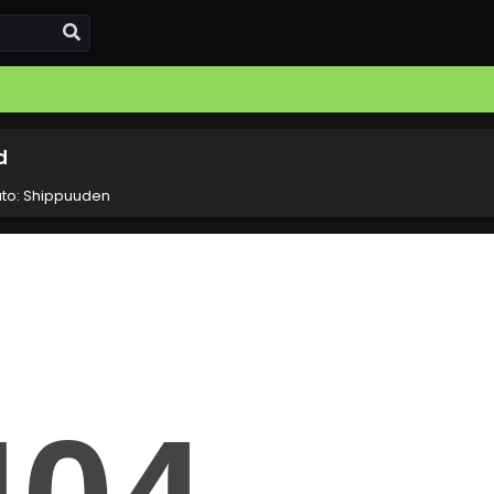
d
to: Shippuuden