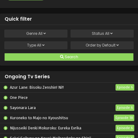
Quick filter
Genre
All
Status
All
Type
All
Order by
Default
Search
Ongoing Tv Series
Azur Lane: Bisoku Zenshin! Ni!!
Episode 6
One Piece
Sayonara Lara
Episode 6
Kuroneko to Majo no Kyoushitsu
Episode 18
Nijusseiki Denki Mokuroku: Eureka Evrika
Episode 6