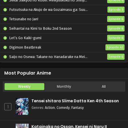
Sekai Saikyou no Kouei: Meikyuukoku no Shinjin Tansakusha
Episode 6
Futsutsuka na Akujo de wa Gozaimasu ga: Suuguu Chouso Torikae Den
Episode 5
Tetsunabe no Jan!
Episode 6
Seihantai na Kimi to Boku 2nd Season
Episode 6
Let’s Go Kaiki-gumi
Episode 6
Digimon Beatbreak
Episode 42
Saijo no Osewa: Takane no Hanadarake na Meimonkou de, Gakuin Ichi no Ojousama (Seikatsu Nouryoku Kaimu) wo Kagenagara Osewa suru Koto ni Narimashita
Episode 6
Kabushikigaisha Magi-Lumière 2nd Season
Episode 6
Most Popular Anime
Weekly
Monthly
All
Tensei shitara Slime Datta Ken 4th Season
1
Genres
:
Action
,
Comedy
,
Fantasy
Katainaka no Ossan, Kensei ni Naru II