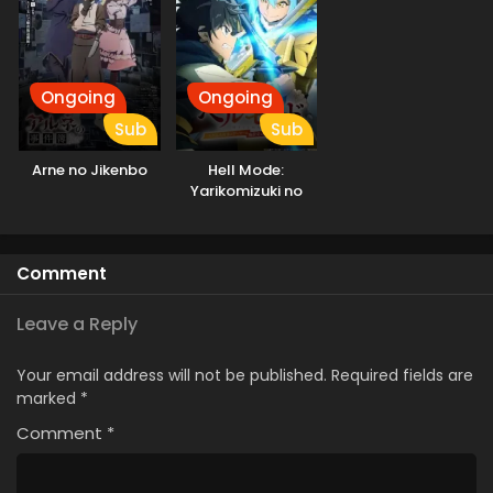
Tatakitsubushimasu
Ongoing
Ongoing
Sub
Sub
Arne no Jikenbo
Hell Mode:
Yarikomizuki no
Gamer wa Hai
Settei no Isekai de
Musou suru 2nd
Comment
Season
Leave a Reply
Your email address will not be published.
Required fields are
marked
*
Comment
*