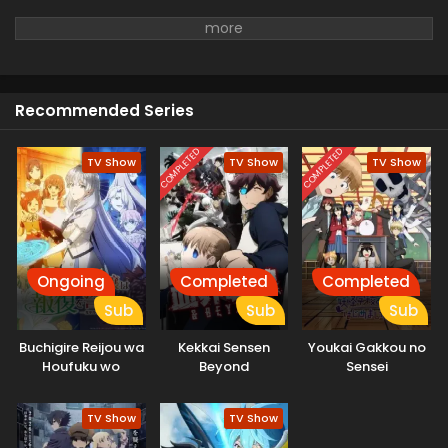
Recommended Series
COMPLETED
COMPLETED
TV Show
TV Show
TV Show
Ongoing
Completed
Completed
Sub
Sub
Sub
Buchigire Reijou wa
Kekkai Sensen
Youkai Gakkou no
Houfuku wo
Beyond
Sensei
Chikaimashita.
Hajimemashita!
Madousho no
TV Show
TV Show
Chikara de Sokoku
wo