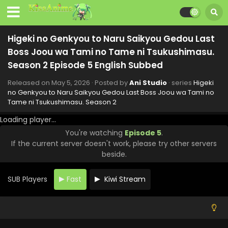
Boss Joou wa Tami no Tame ni Tsukushimasu.
Season 2 Episode 11 English Subbed
Eps 11 - Higeki no Genkyou to Naru Saikyou Gedou Last
Boss Joou wa Tami no Tame ni Tsukushimasu. Season 2 -
June 16, 2026
Higeki no Genkyou to Naru Saikyou Gedou Last
Boss Joou wa Tami no Tame ni Tsukushimasu.
Higeki no Genkyou to Naru Saikyou Gedou Last
Season 2 Episode 5 English Subbed
Boss Joou wa Tami no Tame ni Tsukushimasu.
Season 2 Episode 10 English Subbed
Eps 10 - Higeki no Genkyou to Naru Saikyou Gedou Last
Released on
May 5, 2026
· Posted by
Ani Studio
· series
Higeki
Boss Joou wa Tami no Tame ni Tsukushimasu. Season 2 -
no Genkyou to Naru Saikyou Gedou Last Boss Joou wa Tami no
Tame ni Tsukushimasu. Season 2
June 9, 2026
Loading player...
Higeki no Genkyou to Naru Saikyou Gedou Last
You're watching
Episode 5
.
Boss Joou wa Tami no Tame ni Tsukushimasu.
If the current server doesn't work, please try other servers
Season 2 Episode 9 English Subbed
Eps 9 - Higeki no Genkyou to Naru Saikyou Gedou Last
beside.
Boss Joou wa Tami no Tame ni Tsukushimasu. Season 2 -
June 2, 2026
SUB Players
Fast
Kiwi Stream
Higeki no Genkyou to Naru Saikyou Gedou Last
Boss Joou wa Tami no Tame ni Tsukushimasu.
Season 2 Episode 8 English Subbed
Eps 8 - Higeki no Genkyou to Naru Saikyou Gedou Last
Boss Joou wa Tami no Tame ni Tsukushimasu. Season 2 -