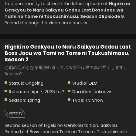
free community to stream the latest episode of
Higeki no
Genkyou to Naru Saikyou Gedou Last Boss Joou wa
Tami no Tame ni Tsukushimasu. Season 2 Episode 5
.
Reload the page if a video error occurs.
Higeki no Genkyou to Naru Saikyou Gedou Last
Boss Joou wa Tami no Tame ni Tsukushimasu.
Season 2
悲劇の元凶となる最強外道ラスボス女王は民の為に尽くします。
Season2
Status:
Ongoing
Studio:
OLM
Released:
Apr 7, 2026 to ?
Duration:
Unknown
Season:
spring
Type:
TV Show
Fantasy
Second season of Higeki no Genkyou to Naru Saikyou
Gedou Last Boss Joou wa Tami no Tame ni Tsukushimasu..