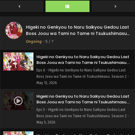
May 26, 2026
Higeki no Genkyou to Naru Saikyou Gedou Last
Boss Joou wa Tami no Tame ni Tsukushimasu.
Higeki no Genkyou to Naru Saikyou Gedou Last
Season 2 Episode 7 English Subbed
Eps 7 - Higeki no Genkyou to Naru Saikyou Gedou Last
Boss Joou wa Tami no Tame ni Tsukushimasu.
Boss Joou wa Tami no Tame ni Tsukushimasu. Season 2 -
Season 2
Ongoing
-
5
/ ?
May 19, 2026
Higeki no Genkyou to Naru Saikyou Gedou Last
Boss Joou wa Tami no Tame ni Tsukushimasu.
Season 2 Episode 6 English Subbed
Eps 6 - Higeki no Genkyou to Naru Saikyou Gedou Last
Boss Joou wa Tami no Tame ni Tsukushimasu. Season 2 -
May 12, 2026
Higeki no Genkyou to Naru Saikyou Gedou Last
Boss Joou wa Tami no Tame ni Tsukushimasu.
Season 2 Episode 5 English Subbed
Eps 5 - Higeki no Genkyou to Naru Saikyou Gedou Last
Boss Joou wa Tami no Tame ni Tsukushimasu. Season 2 -
May 5, 2026