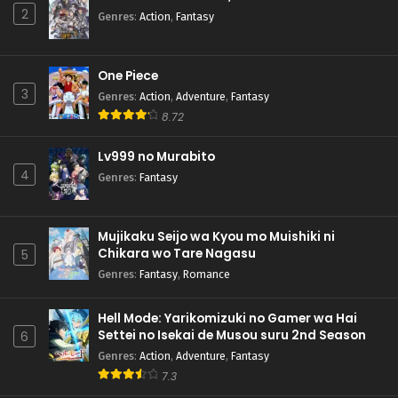
2
Genres
:
Action
,
Fantasy
One Piece
3
Genres
:
Action
,
Adventure
,
Fantasy
8.72
Lv999 no Murabito
4
Genres
:
Fantasy
Mujikaku Seijo wa Kyou mo Muishiki ni
Chikara wo Tare Nagasu
5
Genres
:
Fantasy
,
Romance
Hell Mode: Yarikomizuki no Gamer wa Hai
Settei no Isekai de Musou suru 2nd Season
6
Genres
:
Action
,
Adventure
,
Fantasy
7.3