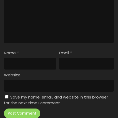
Name
*
Email
*
Website
Save my name, email, and website in this browser
for the next time I comment.