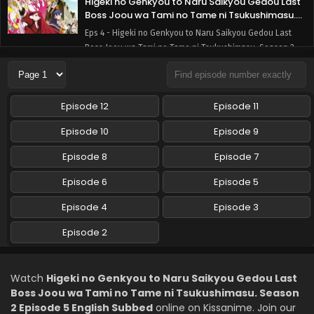
Higeki no Genkyou to Naru Saikyou Gedou Last
Boss Joou wa Tami no Tame ni Tsukushimasu.
Season 2 Episode 4 English Subbed
Eps 4 - Higeki no Genkyou to Naru Saikyou Gedou Last
Boss Joou wa Tami no Tame ni Tsukushimasu. Season 2 -
April 28, 2026
Higeki no Genkyou to Naru Saikyou Gedou Last
Episode 12
Episode 11
Boss Joou wa Tami no Tame ni Tsukushimasu.
Season 2 Episode 3 English Subbed
Eps 3 - Higeki no Genkyou to Naru Saikyou Gedou Last
Episode 10
Episode 9
Boss Joou wa Tami no Tame ni Tsukushimasu. Season 2 -
April 21, 2026
Episode 8
Episode 7
Episode 6
Episode 5
Higeki no Genkyou to Naru Saikyou Gedou Last
Boss Joou wa Tami no Tame ni Tsukushimasu.
Episode 4
Episode 3
Season 2 Episode 2 English Subbed
Eps 2 - Higeki no Genkyou to Naru Saikyou Gedou Last
Episode 2
Boss Joou wa Tami no Tame ni Tsukushimasu. Season 2 -
April 14, 2026
Watch
Higeki no Genkyou to Naru Saikyou Gedou Last
Boss Joou wa Tami no Tame ni Tsukushimasu. Season
2 Episode 5 English Subbed
online on Kissanime. Join our