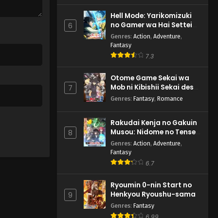
Higeki no Genkyou to Naru
Hell Mode: Yarikomizuki
Saikyou Gedou Last Boss
no Gamer wa Hai Settei
6
Joou wa Tami no Tame ni
Eps 2 - Higeki no Genkyou to
no Isekai de Musou suru
Tsukushimasu. Season 2
Genres
:
Action
,
Adventure
,
Naru Saikyou Gedou Last Boss
2nd Season
Episode 2 English Subbed
Fantasy
Joou wa Tami no Tame ni
7.3
Tsukushimasu. Season 2 - April
14, 2026
Otome Game Sekai wa
Mob ni Kibishii Sekai desu
7
2
Genres
:
Fantasy
,
Romance
Rakudai Kenja no Gakuin
Musou: Nidome no Tensei,
8
S-Rank Cheat Majutsushi
Genres
:
Action
,
Adventure
,
Boukenroku
Fantasy
6.7
Ryoumin 0-nin Start no
Henkyou Ryoushu-sama
9
Genres
:
Fantasy
6.99