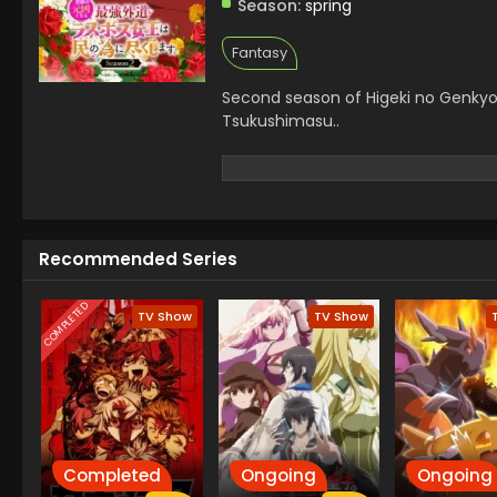
Season:
spring
Fantasy
Second season of Higeki no Genkyo
Tsukushimasu..
Recommended Series
COMPLETED
TV Show
TV Show
Completed
Ongoing
Ongoing