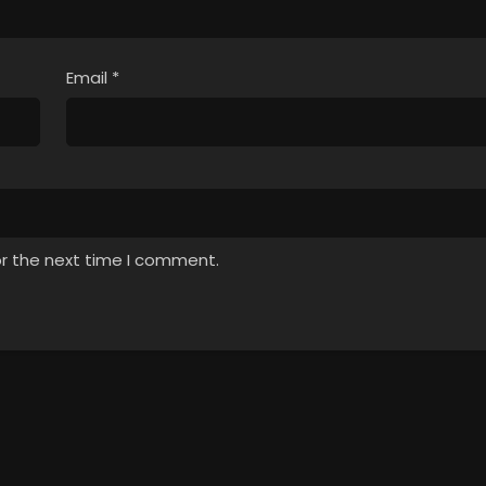
Email
*
or the next time I comment.