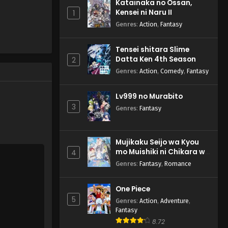
Tsukushimasu. Season 2
Katainaka no Ossan,
Naru Saikyou Gedou Last Boss
Episode 5 English Subbed
Kensei ni Naru II
1
Joou wa Tami no Tame ni
Genres
:
Action
,
Fantasy
Tsukushimasu. Season 2 - May 5,
2026
Tensei shitara Slime
Datta Ken 4th Season
2
Higeki no Genkyou to Naru
Saikyou Gedou Last Boss
Genres
:
Action
,
Comedy
,
Fantasy
Joou wa Tami no Tame ni
Eps 4 - Higeki no Genkyou to
Tsukushimasu. Season 2
Naru Saikyou Gedou Last Boss
Lv999 no Murabito
Episode 4 English Subbed
Joou wa Tami no Tame ni
3
Genres
:
Fantasy
Tsukushimasu. Season 2 - April
28, 2026
Mujikaku Seijo wa Kyou
Higeki no Genkyou to Naru
mo Muishiki ni Chikara wo
4
Saikyou Gedou Last Boss
Tare Nagasu
Genres
:
Fantasy
,
Romance
Joou wa Tami no Tame ni
Eps 3 - Higeki no Genkyou to
Tsukushimasu. Season 2
Naru Saikyou Gedou Last Boss
Episode 3 English Subbed
One Piece
Joou wa Tami no Tame ni
5
Genres
:
Action
,
Adventure
,
Tsukushimasu. Season 2 - April
Fantasy
21, 2026
8.72