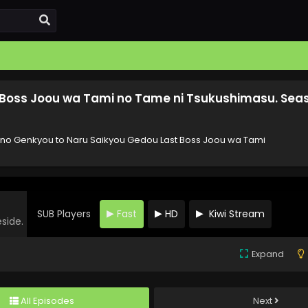
 Boss Joou wa Tami no Tame ni Tsukushimasu. Sea
 no Genkyou to Naru Saikyou Gedou Last Boss Joou wa Tami
SUB Players
Fast
HD
Kiwi Stream
eside.
Expand
All Episodes
Next