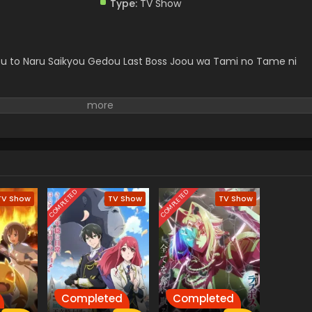
Type:
TV Show
u to Naru Saikyou Gedou Last Boss Joou wa Tami no Tame ni
COMPLETED
COMPLETED
TV Show
TV Show
TV Show
Completed
Completed