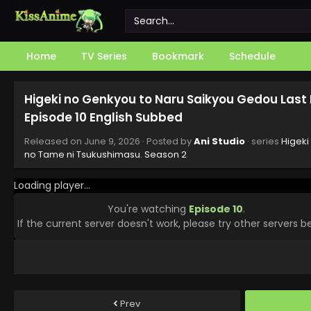
Home
TV Series
Bookmark
Schedule
Higeki no Genkyou to Naru Saikyou Gedou Last
Episode 10 English Subbed
Released on
June 9, 2026
· Posted by
Ani Studio
· series
Higeki
no Tame ni Tsukushimasu. Season 2
Loading player...
You're watching
Episode 10
.
If the current server doesn't work, please try other servers b
Prev