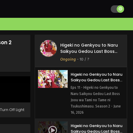
Higeki no Genkyou to Naru
Saikyou Gedou Last Boss
Joou wa Tami no Tame ni
Eps 12 - Higeki no Genkyou to
Tsukushimasu. Season 2
son 2
Naru Saikyou Gedou Last Boss
Higeki no Genkyou to Naru
Episode 12 English Subbed
Joou wa Tami no Tame ni
Saikyou Gedou Last Boss
Tsukushimasu. Season 2 - June
Joou wa Tami no Tame ni
Ongoing
-
10
/ ?
23, 2026
Tsukushimasu. Season 2
Higeki no Genkyou to Naru
Saikyou Gedou Last Boss
Joou wa Tami no Tame ni
Eps 11 - Higeki no Genkyou to
Tsukushimasu. Season 2
Naru Saikyou Gedou Last Boss
Episode 11 English Subbed
Joou wa Tami no Tame ni
Tsukushimasu. Season 2 - June
Turn Off Light
16, 2026
Higeki no Genkyou to Naru
Saikyou Gedou Last Boss