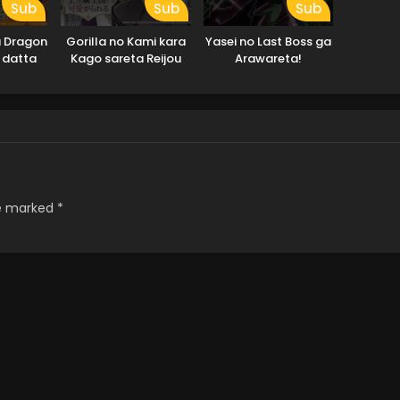
Sub
Sub
Sub
a Dragon
Gorilla no Kami kara
Yasei no Last Boss ga
 datta
Kago sareta Reijou
Arawareta!
wa Ouritsu Kishidan
de Kawaigarareru
re marked
*