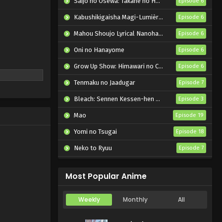
Saijo no Osewa: Takane no Hanadarake na Meimonkou de, Gakuin Ichi no Ojousama (Seikatsu Nouryoku Kaimu) wo Kagenagara Osewa suru Koto ni Narimashita
26, 2026
Episode 6
Kabushikigaisha Magi-Lumière 2nd Season
Episode 6
Higeki no Genkyou to Naru
Saikyou Gedou Last Boss
Mahou Shoujo Lyrical Nanoha EXCEEDS: Gun Blaze Vengeance
Episode 6
Joou wa Tami no Tame ni
Eps 7 - Higeki no Genkyou to
Oni no Hanayome
Tsukushimasu. Season 2
Episode 6
Naru Saikyou Gedou Last Boss
Episode 7 English Subbed
Grow Up Show: Himawari no Circus-dan
Joou wa Tami no Tame ni
Episode 6
Tsukushimasu. Season 2 - May
Tenmaku no Jaadugar
Episode 7
19, 2026
Bleach: Sennen Kessen-hen – Kashin-tan
Episode 3
Higeki no Genkyou to Naru
Mao
Episode 19
Saikyou Gedou Last Boss
Joou wa Tami no Tame ni
Eps 6 - Higeki no Genkyou to
Yomi no Tsugai
Episode 18
Tsukushimasu. Season 2
Naru Saikyou Gedou Last Boss
Episode 6 English Subbed
Neko to Ryuu
Episode 7
Joou wa Tami no Tame ni
Tsukushimasu. Season 2 - May
Iwamoto-senpai no Suisen
Episode 6
12, 2026
Most Popular Anime
Higeki no Genkyou to Naru
Weekly
Monthly
All
Saikyou Gedou Last Boss
Joou wa Tami no Tame ni
Eps 5 - Higeki no Genkyou to