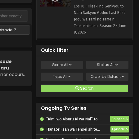
Joou wa Tami no Tame ni
Eps 10 - Higeki no Genkyou to
Tsukushimasu. Season 2
Naru Saikyou Gedou Last Boss
Episode 10 English Subbed
Joou wa Tami no Tame ni
Tsukushimasu. Season 2 - June
pisode 7
9, 2026
Higeki no Genkyou to Naru
Quick filter
Saikyou Gedou Last Boss
Joou wa Tami no Tame ni
Eps 9 - Higeki no Genkyou to
isode
Tsukushimasu. Season 2
Genre
All
Status
All
Naru Saikyou Gedou Last Boss
Naru
Episode 9 English Subbed
Joou wa Tami no Tame ni
rror occurs.
Type
All
Order by
Default
Tsukushimasu. Season 2 - June
2, 2026
Search
Higeki no Genkyou to Naru
Saikyou Gedou Last Boss
Ongoing Tv Series
Joou wa Tami no Tame ni
Eps 8 - Higeki no Genkyou to
Tsukushimasu. Season 2
“Kimi wo Aisuru Ki wa Nai” to Itta Jiki Koushaku-sama ga Nazeka Dekiai shitekimasu
Episode 6
Naru Saikyou Gedou Last Boss
Episode 8 English Subbed
Joou wa Tami no Tame ni
Hanaori-san wa Tensei shitemo Kenka ga Shitai
Episode 5
Tsukushimasu. Season 2 - May