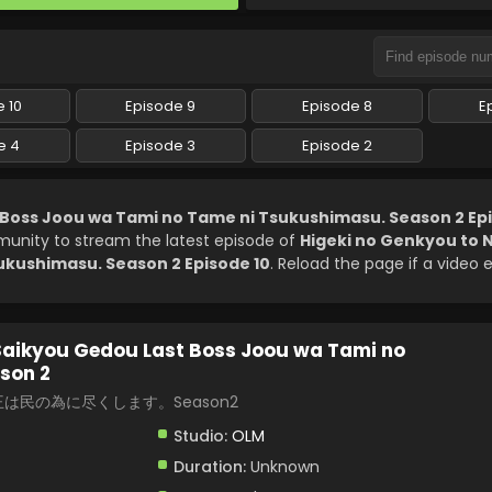
 10
Episode 9
Episode 8
E
e 4
Episode 3
Episode 2
 Boss Joou wa Tami no Tame ni Tsukushimasu. Season 2 Ep
munity to stream the latest episode of
Higeki no Genkyou to 
ukushimasu. Season 2 Episode 10
. Reload the page if a video e
Saikyou Gedou Last Boss Joou wa Tami no
son 2
民の為に尽くします。Season2
Studio:
OLM
Duration:
Unknown