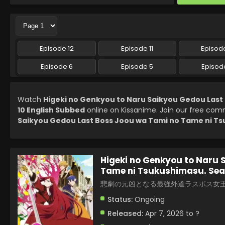
Episode 12
Episode 11
Episode
Episode 6
Episode 5
Episod
Watch
Higeki no Genkyou to Naru Saikyou Gedou Last
10 English Subbed
online on Kissanime. Join our free com
Saikyou Gedou Last Boss Joou wa Tami no Tame ni Ts
Higeki no Genkyou to Naru 
Tame ni Tsukushimasu. Sea
悲劇の元凶となる最強外道ラスボス女王は
Status:
Ongoing
Released:
Apr 7, 2026 to ?