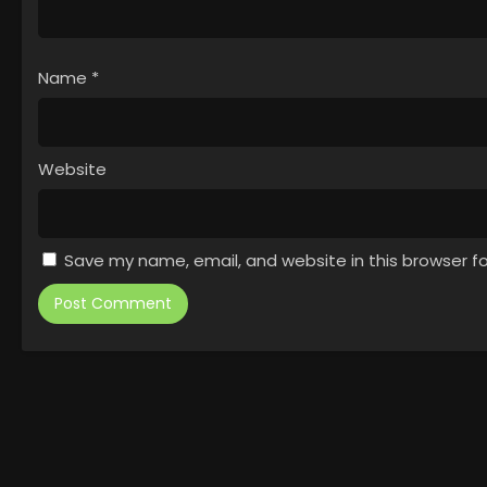
Name
*
Website
Save my name, email, and website in this browser f