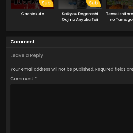
Sub
Sub
Gachiakuta
Saikyou Degarashi
Tensei shitar
Ouji no Anyaku Teii
no Tamago
Arasoi
Comment
Leave a Reply
Your email address will not be published.
Required fields a
Comment
*