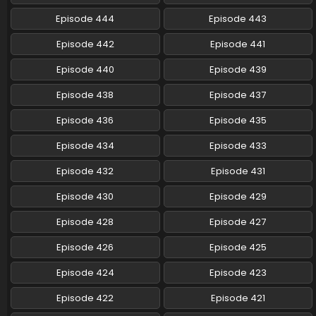
Episode 444
Episode 443
Naruto: Shippuuden Episode 60 English Subbed
Episode 442
Episode 441
Eps 60 - Naruto: Shippuuden - February 26, 2025
Episode 440
Episode 439
Naruto: Shippuuden Episode 58 English Subbed
Episode 438
Episode 437
Eps 58 - Naruto: Shippuuden - February 26, 2025
Episode 436
Episode 435
Episode 434
Episode 433
Naruto: Shippuuden Episode 59 English Subbed
Eps 59 - Naruto: Shippuuden - February 26, 2025
Episode 432
Episode 431
Episode 430
Episode 429
Naruto: Shippuuden Episode 57 English Subbed
Episode 428
Episode 427
Eps 57 - Naruto: Shippuuden - February 26, 2025
Episode 426
Episode 425
Naruto: Shippuuden Episode 56 English Subbed
Episode 424
Episode 423
Eps 56 - Naruto: Shippuuden - February 26, 2025
Episode 422
Episode 421
Naruto: Shippuuden Episode 55 English Subbed