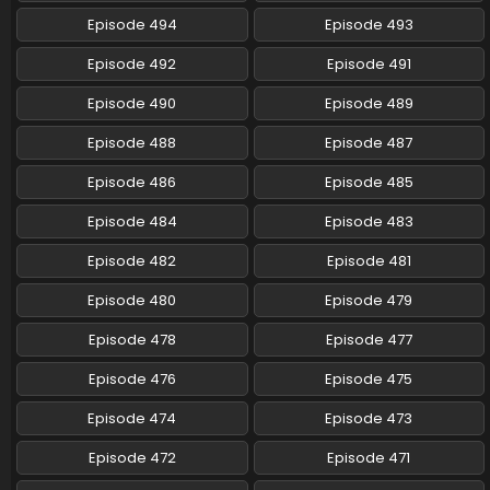
Eps 72 - Naruto: Shippuuden - February 26, 2025
Episode 494
Episode 493
Episode 492
Episode 491
Naruto: Shippuuden Episode 71 English Subbed
Eps 71 - Naruto: Shippuuden - February 26, 2025
Episode 490
Episode 489
Episode 488
Episode 487
Naruto: Shippuuden Episode 70 English Subbed
Episode 486
Episode 485
Eps 70 - Naruto: Shippuuden - February 26, 2025
Episode 484
Episode 483
Naruto: Shippuuden Episode 69 English Subbed
Episode 482
Episode 481
Eps 69 - Naruto: Shippuuden - February 26, 2025
Episode 480
Episode 479
Naruto: Shippuuden Episode 68 English Subbed
Episode 478
Episode 477
Eps 68 - Naruto: Shippuuden - February 26, 2025
Episode 476
Episode 475
Episode 474
Episode 473
Naruto: Shippuuden Episode 67 English Subbed
Eps 67 - Naruto: Shippuuden - February 26, 2025
Episode 472
Episode 471