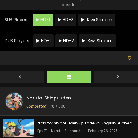
beside.
Eps 84 - Naruto: Shippuuden - February 26, 2025
SUB Players
HD-1
HD-2
Kiwi Stream
Naruto: Shippuuden Episode 83 English Subbed
Eps 83 - Naruto: Shippuuden - February 26, 2025
DUB Players
HD-1
HD-2
Kiwi Stream
Naruto: Shippuuden Episode 82 English Subbed
Eps 82 - Naruto: Shippuuden - February 26, 2025
Naruto: Shippuuden Episode 81 English Subbed
Eps 81 - Naruto: Shippuuden - February 26, 2025
Naruto: Shippuuden
Naruto: Shippuuden Episode 80 English Subbed
Completed
-
78
/ 500
Eps 80 - Naruto: Shippuuden - February 26, 2025
Naruto: Shippuuden Episode 79 English Subbed
Eps 79 - Naruto: Shippuuden - February 26, 2025