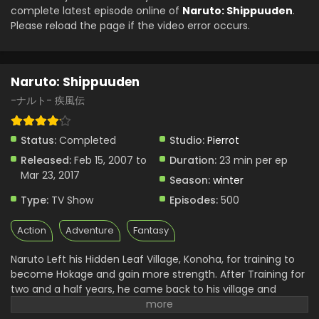
complete latest episode online of
Naruto: Shippuuden
.
Naruto: Shippuuden Episode 49 English Subbed
Please reload the page if the video error occurs.
Eps 49 - Naruto: Shippuuden - February 26, 2025
Naruto: Shippuuden Episode 48 English Subbed
Naruto: Shippuuden
Eps 48 - Naruto: Shippuuden - February 26, 2025
-ナルト- 疾風伝
Naruto: Shippuuden Episode 47 English Subbed
Status:
Completed
Studio:
Pierrot
Eps 47 - Naruto: Shippuuden - February 26, 2025
Released:
Feb 15, 2007 to
Duration:
23 min per ep
Mar 23, 2017
Season:
winter
Naruto: Shippuuden Episode 46 English Subbed
Type:
TV Show
Episodes:
500
Eps 46 - Naruto: Shippuuden - February 26, 2025
Action
Adventure
Fantasy
Naruto: Shippuuden Episode 45 English Subbed
Naruto Left his Hidden Leaf Village, Konoha, for training to
Eps 45 - Naruto: Shippuuden - February 26, 2025
become Hokage and gain more strength. After Training for
two and a half years, he came back to his village and
found out that Akatsuki destroyed it. Akatsuki, who was a
Naruto: Shippuuden Episode 44 English Subbed