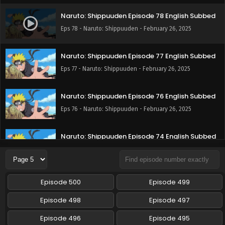
Naruto: Shippuuden Episode 78 English Subbed
Eps 78 - Naruto: Shippuuden - February 26, 2025
Naruto: Shippuuden Episode 77 English Subbed
Eps 77 - Naruto: Shippuuden - February 26, 2025
Naruto: Shippuuden Episode 76 English Subbed
Eps 76 - Naruto: Shippuuden - February 26, 2025
Naruto: Shippuuden Episode 74 English Subbed
Eps 74 - Naruto: Shippuuden - February 26, 2025
Naruto: Shippuuden Episode 73 English Subbed
Episode 500
Episode 499
Eps 73 - Naruto: Shippuuden - February 26, 2025
Episode 498
Episode 497
Naruto: Shippuuden Episode 72 English Subbed
Episode 496
Episode 495