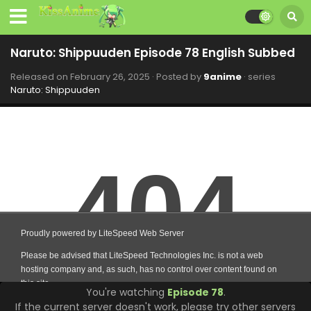
Naruto: Shippuuden Episode 89 English Subbed
Naruto: Shippuuden Episode 78 English Subbed
Eps 89 - Naruto: Shippuuden - February 26, 2025
Released on
February 26, 2025
· Posted by
9anime
· series
Naruto: Shippuuden Episode 88 English Subbed
Naruto: Shippuuden
Eps 88 - Naruto: Shippuuden - February 26, 2025
Naruto: Shippuuden Episode 87 English Subbed
Eps 87 - Naruto: Shippuuden - February 26, 2025
Naruto: Shippuuden Episode 86 English Subbed
Eps 86 - Naruto: Shippuuden - February 26, 2025
Naruto: Shippuuden Episode 85 English Subbed
Eps 85 - Naruto: Shippuuden - February 26, 2025
You're watching
Episode 78
.
If the current server doesn't work, please try other servers
Naruto: Shippuuden Episode 84 English Subbed