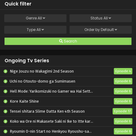
Quick filter
Eps 27 - Naruto: Shippuuden - February 25, 2025
Genre
All
Status
All
Naruto: Shippuuden Episode 25 English Subbed
Type
All
Order by
Default
Eps 25 - Naruto: Shippuuden - February 25, 2025
Search
Naruto: Shippuuden Episode 26 English Subbed
Eps 26 - Naruto: Shippuuden - February 25, 2025
Ongoing Tv Series
Nige Jouzu no Wakagimi 2nd Season
Episode 4
Naruto: Shippuuden Episode 24 English Subbed
Eps 24 - Naruto: Shippuuden - February 25, 2025
Uchi no Otouto-domo ga Sumimasen
Episode 6
Hell Mode: Yarikomizuki no Gamer wa Hai Settei no Isekai de Musou suru 2nd Season
Episode 6
Naruto: Shippuuden Episode 23 English Subbed
Kore Kaite Shine
Episode 6
Eps 23 - Naruto: Shippuuden - February 25, 2025
Tensei shitara Slime Datta Ken 4th Season
Episode 17
Naruto: Shippuuden Episode 22 English Subbed
Koko wa Ore ni Makasete Saki ni Ike to Itte kara 10-nen ga Tattara Densetsu ni Natteita.
Episode 6
Eps 22 - Naruto: Shippuuden - February 25, 2025
Ryoumin 0-nin Start no Henkyou Ryoushu-sama
Episode 6