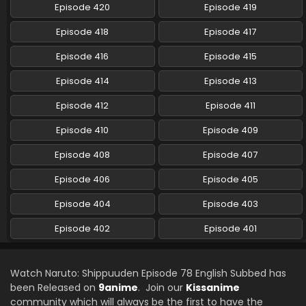
Episode 420
Episode 419
Eps 55 - Naruto: Shippuuden - February 26, 2025
Episode 418
Episode 417
Naruto: Shippuuden Episode 54 English Subbed
Episode 416
Episode 415
Eps 54 - Naruto: Shippuuden - February 26, 2025
Episode 414
Episode 413
Episode 412
Episode 411
Naruto: Shippuuden Episode 53 English Subbed
Eps 53 - Naruto: Shippuuden - February 26, 2025
Episode 410
Episode 409
Episode 408
Episode 407
Naruto: Shippuuden Episode 52 English Subbed
Episode 406
Episode 405
Eps 52 - Naruto: Shippuuden - February 26, 2025
Episode 404
Episode 403
Naruto: Shippuuden Episode 51 English Subbed
Episode 402
Episode 401
Eps 51 - Naruto: Shippuuden - February 26, 2025
Watch Naruto: Shippuuden Episode 78 English Subbed has
Naruto: Shippuuden Episode 50 English Subbed
been Released on
9anime
. Join our
Kissanime
Eps 50 - Naruto: Shippuuden - February 26, 2025
community which will always be the first to have the