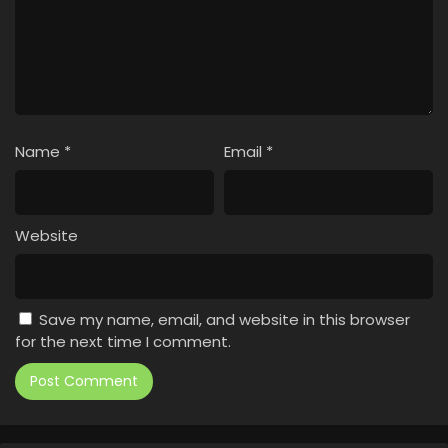
Naruto: Shippuuden Episode 32 English Subbed
Eps 32 - Naruto: Shippuuden - February 26, 2025
Naruto: Shippuuden Episode 31 English Subbed
Name
*
Email
*
Eps 31 - Naruto: Shippuuden - February 26, 2025
Naruto: Shippuuden Episode 30 English Subbed
Website
Eps 30 - Naruto: Shippuuden - February 25, 2025
Naruto: Shippuuden Episode 29 English Subbed
Eps 29 - Naruto: Shippuuden - February 25, 2025
Save my name, email, and website in this browser
for the next time I comment.
Naruto: Shippuuden Episode 28 English Subbed
Eps 28 - Naruto: Shippuuden - February 25, 2025
Naruto: Shippuuden Episode 27 English Subbed