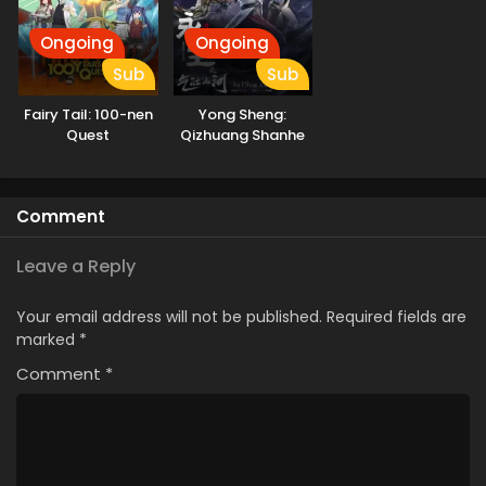
Naruto: Shippuuden Episode 38 English Subbed
Ongoing
Ongoing
Eps 38 - Naruto: Shippuuden - February 26, 2025
Sub
Sub
Naruto: Shippuuden Episode 37 English Subbed
Fairy Tail: 100-nen
Yong Sheng:
Eps 37 - Naruto: Shippuuden - February 26, 2025
Quest
Qizhuang Shanhe
Naruto: Shippuuden Episode 36 English Subbed
Comment
Eps 36 - Naruto: Shippuuden - February 26, 2025
Leave a Reply
Naruto: Shippuuden Episode 35 English Subbed
Eps 35 - Naruto: Shippuuden - February 26, 2025
Your email address will not be published.
Required fields are
marked
*
Naruto: Shippuuden Episode 34 English Subbed
Comment
*
Eps 34 - Naruto: Shippuuden - February 26, 2025
Naruto: Shippuuden Episode 33 English Subbed
Eps 33 - Naruto: Shippuuden - February 26, 2025