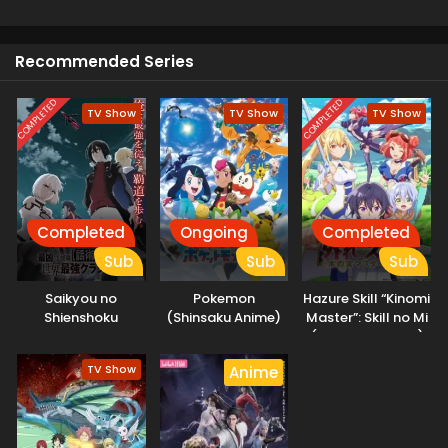
leader of a secret organization, wanted to capture the
Eps 44 - Naruto: Shippuuden - February 26, 2025
inner Tailed Beasts of Naruto. For that, he put the whole
Ninja World on the way to destruction. Naruto fought
Recommended Series
against him and defeated him. After that, the Fourth Ninja
Naruto: Shippuuden Episode 43 English Subbed
War started and he had to face huge troubles. Naruto and
Eps 43 - Naruto: Shippuuden - February 26, 2025
Sasuke teamed up to stop the main threat to them,
COMPLETED
COMPLETED
TV Show
TV Show
TV Show
Kaguya Otsutsuki, and After that they brought peace.
Naruto: Shippuuden Episode 42 English Subbed
Naruto successfully became the Hokage and then started
his family.
Eps 42 - Naruto: Shippuuden - February 26, 2025
Naruto: Shippuuden Episode 41 English Subbed
Completed
Ongoing
Completed
Eps 41 - Naruto: Shippuuden - February 26, 2025
Sub
Sub
Sub
Saikyou no
Pokemon
Hazure Skill “Kinomi
Naruto: Shippuuden Episode 40 English Subbed
Shienshoku
(Shinsaku Anime)
Master”: Skill no Mi
Eps 40 - Naruto: Shippuuden - February 26, 2025
“Wajutsushi” de Aru
(Tabetara Shinu)
Ore wa Sekai
wo Mugen ni
TV Show
Anime
Saikyou Clan wo
Taberareru You ni
Naruto: Shippuuden Episode 39 English Subbed
Shitagaeru
Natta Ken ni Tsuite
Eps 39 - Naruto: Shippuuden - February 26, 2025