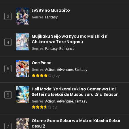
Eps 16 - Naruto: Shippuuden - February 25, 2025
Lv999 no Murabito
3
Genres
:
Fantasy
Naruto: Shippuuden Episode 15 English Subbed
Eps 15 - Naruto: Shippuuden - February 25, 2025
Mujikaku Seijo wa Kyou mo Muishiki ni
Naruto: Shippuuden Episode 14 English Subbed
Chikara wo Tare Nagasu
4
Genres
:
Fantasy
,
Romance
Eps 14 - Naruto: Shippuuden - February 25, 2025
One Piece
Naruto: Shippuuden Episode 13 English Subbed
5
Genres
:
Action
,
Adventure
,
Fantasy
Eps 13 - Naruto: Shippuuden - February 25, 2025
8.72
Naruto: Shippuuden Episode 12 English Subbed
Hell Mode: Yarikomizuki no Gamer wa Hai
Settei no Isekai de Musou suru 2nd Season
6
Eps 12 - Naruto: Shippuuden - February 25, 2025
Genres
:
Action
,
Adventure
,
Fantasy
7.3
Naruto: Shippuuden Episode 11 English Subbed
Eps 11 - Naruto: Shippuuden - February 25, 2025
Otome Game Sekai wa Mob ni Kibishii Sekai
desu 2
7