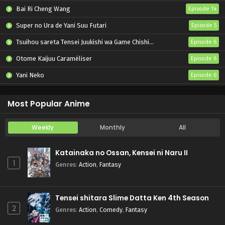
Bai Ri Cheng Wang
Episode 14
Naruto: Shippuuden Episode 21 English Subbed
Super no Ura de Yani Suu Futari
Episode 5
Eps 21 - Naruto: Shippuuden - February 25, 2025
Tsuihou sareta Tensei Juukishi wa Game Chishiki de Musou suru
Episode 6
Naruto: Shippuuden Episode 20 English Subbed
Otome Kaijuu Caraméliser
Episode 6
Eps 20 - Naruto: Shippuuden - February 25, 2025
Yani Neko
Episode 6
Mebius Dust
Episode 5
Naruto: Shippuuden Episode 19 English Subbed
Most Popular Anime
Eps 19 - Naruto: Shippuuden - February 25, 2025
Weekly
Monthly
All
Naruto: Shippuuden Episode 18 English Subbed
Eps 18 - Naruto: Shippuuden - February 25, 2025
Katainaka no Ossan, Kensei ni Naru II
1
Genres
:
Action
,
Fantasy
Naruto: Shippuuden Episode 17 English Subbed
Eps 17 - Naruto: Shippuuden - February 25, 2025
Tensei shitara Slime Datta Ken 4th Season
2
Genres
:
Action
,
Comedy
,
Fantasy
Naruto: Shippuuden Episode 16 English Subbed