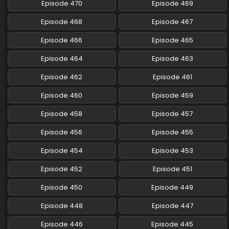
Episode 470
Episode 469
Naruto: Shippuuden Episode 66 English Subbed
Episode 468
Episode 467
Eps 66 - Naruto: Shippuuden - February 26, 2025
Episode 466
Episode 465
Naruto: Shippuuden Episode 65 English Subbed
Episode 464
Episode 463
Eps 65 - Naruto: Shippuuden - February 26, 2025
Episode 462
Episode 461
Naruto: Shippuuden Episode 64 English Subbed
Episode 460
Episode 459
Eps 64 - Naruto: Shippuuden - February 26, 2025
Episode 458
Episode 457
Naruto: Shippuuden Episode 63 English Subbed
Episode 456
Episode 455
Eps 63 - Naruto: Shippuuden - February 26, 2025
Episode 454
Episode 453
Episode 452
Episode 451
Naruto: Shippuuden Episode 62 English Subbed
Eps 62 - Naruto: Shippuuden - February 26, 2025
Episode 450
Episode 449
Episode 448
Episode 447
Naruto: Shippuuden Episode 61 English Subbed
Episode 446
Episode 445
Eps 61 - Naruto: Shippuuden - February 26, 2025