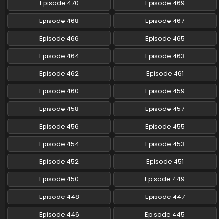
Episode 470
Episode 469
Naruto: Shippuuden Episode 53 English Subbed
Episode 468
Episode 467
Eps 53 - Naruto: Shippuuden - February 26, 2025
Episode 466
Episode 465
Naruto: Shippuuden Episode 52 English Subbed
Episode 464
Episode 463
Eps 52 - Naruto: Shippuuden - February 26, 2025
Episode 462
Episode 461
Naruto: Shippuuden Episode 51 English Subbed
Episode 460
Episode 459
Eps 51 - Naruto: Shippuuden - February 26, 2025
Episode 458
Episode 457
Naruto: Shippuuden Episode 50 English Subbed
Episode 456
Episode 455
Eps 50 - Naruto: Shippuuden - February 26, 2025
Episode 454
Episode 453
Episode 452
Episode 451
Naruto: Shippuuden Episode 49 English Subbed
Eps 49 - Naruto: Shippuuden - February 26, 2025
Episode 450
Episode 449
Episode 448
Episode 447
Naruto: Shippuuden Episode 48 English Subbed
Episode 446
Episode 445
Eps 48 - Naruto: Shippuuden - February 26, 2025