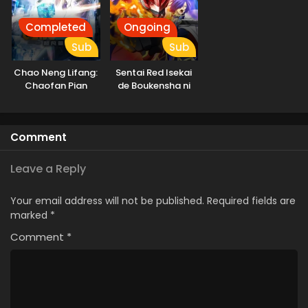
Naruto: Shippuuden Episode 26 English Subbed
Completed
Ongoing
Eps 26 - Naruto: Shippuuden - February 25, 2025
Sub
Sub
Naruto: Shippuuden Episode 24 English Subbed
Chao Neng Lifang:
Sentai Red Isekai
Eps 24 - Naruto: Shippuuden - February 25, 2025
Chaofan Pian
de Boukensha ni
Naru
Naruto: Shippuuden Episode 23 English Subbed
Comment
Eps 23 - Naruto: Shippuuden - February 25, 2025
Leave a Reply
Naruto: Shippuuden Episode 22 English Subbed
Eps 22 - Naruto: Shippuuden - February 25, 2025
Your email address will not be published.
Required fields are
marked
*
Naruto: Shippuuden Episode 21 English Subbed
Comment
*
Eps 21 - Naruto: Shippuuden - February 25, 2025
Naruto: Shippuuden Episode 20 English Subbed
Eps 20 - Naruto: Shippuuden - February 25, 2025