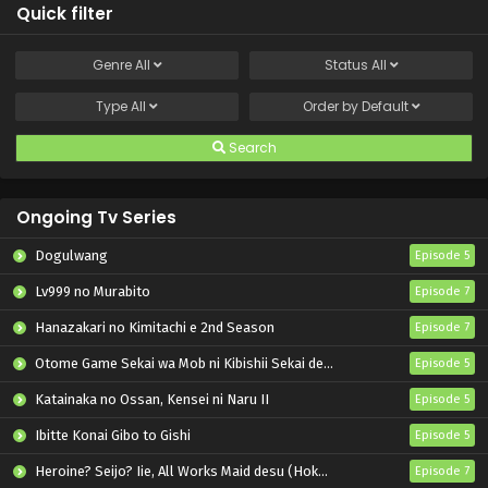
Quick filter
Eps 14 - Naruto: Shippuuden - February 25, 2025
Genre
All
Status
All
Naruto: Shippuuden Episode 13 English Subbed
Type
All
Order by
Default
Eps 13 - Naruto: Shippuuden - February 25, 2025
Search
Naruto: Shippuuden Episode 12 English Subbed
Eps 12 - Naruto: Shippuuden - February 25, 2025
Ongoing Tv Series
Dogulwang
Episode 5
Naruto: Shippuuden Episode 11 English Subbed
Eps 11 - Naruto: Shippuuden - February 25, 2025
Lv999 no Murabito
Episode 7
Hanazakari no Kimitachi e 2nd Season
Episode 7
Naruto: Shippuuden Episode 10 English Subbed
Otome Game Sekai wa Mob ni Kibishii Sekai desu 2
Episode 5
Eps 10 - Naruto: Shippuuden - February 25, 2025
Katainaka no Ossan, Kensei ni Naru II
Episode 5
Naruto: Shippuuden Episode 9 English Subbed
Ibitte Konai Gibo to Gishi
Episode 5
Eps 9 - Naruto: Shippuuden - February 25, 2025
Heroine? Seijo? Iie, All Works Maid desu (Hokori)!
Episode 7