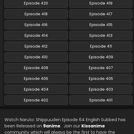
Episode 420
Episode 419
Eps 42 - Naruto: Shippuuden - February 26, 2025
Episode 418
Episode 417
Naruto: Shippuuden Episode 41 English Subbed
Episode 416
Episode 415
Eps 41 - Naruto: Shippuuden - February 26, 2025
Episode 414
Episode 413
Episode 412
Episode 411
Naruto: Shippuuden Episode 40 English Subbed
Eps 40 - Naruto: Shippuuden - February 26, 2025
Episode 410
Episode 409
Episode 408
Episode 407
Naruto: Shippuuden Episode 39 English Subbed
Episode 406
Episode 405
Eps 39 - Naruto: Shippuuden - February 26, 2025
Episode 404
Episode 403
Naruto: Shippuuden Episode 38 English Subbed
Episode 402
Episode 401
Eps 38 - Naruto: Shippuuden - February 26, 2025
Watch Naruto: Shippuuden Episode 64 English Subbed has
Naruto: Shippuuden Episode 37 English Subbed
been Released on
9anime
. Join our
Kissanime
Eps 37 - Naruto: Shippuuden - February 26, 2025
community which will always be the first to have the