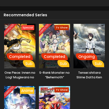
leader of a secret organization, wanted to capture the
Eps 31 - Naruto: Shippuuden - February 26, 2025
inner Tailed Beasts of Naruto. For that, he put the whole
Ninja World on the way to destruction. Naruto fought
Recommended Series
against him and defeated him. After that, the Fourth Ninja
Naruto: Shippuuden Episode 30 English Subbed
War started and he had to face huge troubles. Naruto and
Eps 30 - Naruto: Shippuuden - February 25, 2025
Sasuke teamed up to stop the main threat to them,
COMPLETED
COMPLETED
Special
TV Show
Kaguya Otsutsuki, and After that they brought peace.
Naruto: Shippuuden Episode 29 English Subbed
Naruto successfully became the Hokage and then started
his family.
Eps 29 - Naruto: Shippuuden - February 25, 2025
Naruto: Shippuuden Episode 28 English Subbed
Completed
Completed
Ongoing
Eps 28 - Naruto: Shippuuden - February 25, 2025
Sub
Sub
Sub
One Piece: Innen no
S-Rank Monster no
Tensei shitara
Naruto: Shippuuden Episode 27 English Subbed
Log! Mugiwara no
“Behemoth”
Slime Datta Ken
Eps 27 - Naruto: Shippuuden - February 25, 2025
Ichimi to Cipher Pol
dakedo, Neko to
3rd Season
Machigawarete Elf
Specials
COMPLETED
TV Show
Anime
Musume no Pet
Naruto: Shippuuden Episode 25 English Subbed
toshite
Eps 25 - Naruto: Shippuuden - February 25, 2025
Kurashitemasu