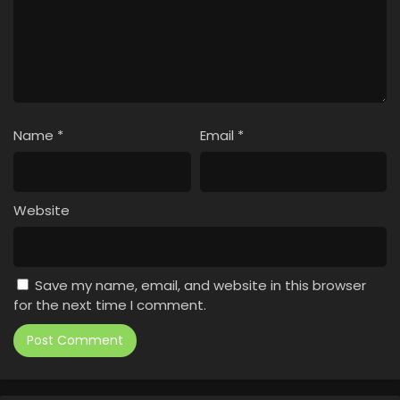
Naruto: Shippuuden Episode 19 English Subbed
Eps 19 - Naruto: Shippuuden - February 25, 2025
Naruto: Shippuuden Episode 18 English Subbed
Name
*
Email
*
Eps 18 - Naruto: Shippuuden - February 25, 2025
Naruto: Shippuuden Episode 17 English Subbed
Website
Eps 17 - Naruto: Shippuuden - February 25, 2025
Naruto: Shippuuden Episode 16 English Subbed
Eps 16 - Naruto: Shippuuden - February 25, 2025
Save my name, email, and website in this browser
for the next time I comment.
Naruto: Shippuuden Episode 15 English Subbed
Eps 15 - Naruto: Shippuuden - February 25, 2025
Naruto: Shippuuden Episode 14 English Subbed