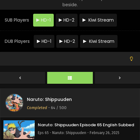
beside.
Eps 70 - Naruto: Shippuuden - February 26, 2025
SUB Players
HD-1
HD-2
Kiwi Stream
Naruto: Shippuuden Episode 69 English Subbed
Eps 69 - Naruto: Shippuuden - February 26, 2025
DUB Players
HD-1
HD-2
Kiwi Stream
Naruto: Shippuuden Episode 68 English Subbed
Eps 68 - Naruto: Shippuuden - February 26, 2025
Naruto: Shippuuden Episode 67 English Subbed
Eps 67 - Naruto: Shippuuden - February 26, 2025
Naruto: Shippuuden
Naruto: Shippuuden Episode 66 English Subbed
Completed
-
64
/ 500
Eps 66 - Naruto: Shippuuden - February 26, 2025
Naruto: Shippuuden Episode 65 English Subbed
Eps 65 - Naruto: Shippuuden - February 26, 2025