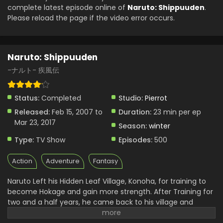
complete latest episode online of
Naruto: Shippuuden
.
Naruto: Shippuuden Episode 36 English Subbed
Please reload the page if the video error occurs.
Eps 36 - Naruto: Shippuuden - February 26, 2025
Naruto: Shippuuden Episode 35 English Subbed
Naruto: Shippuuden
Eps 35 - Naruto: Shippuuden - February 26, 2025
-ナルト- 疾風伝
Naruto: Shippuuden Episode 34 English Subbed
Status:
Completed
Studio:
Pierrot
Eps 34 - Naruto: Shippuuden - February 26, 2025
Released:
Feb 15, 2007 to
Duration:
23 min per ep
Mar 23, 2017
Season:
winter
Naruto: Shippuuden Episode 33 English Subbed
Type:
TV Show
Episodes:
500
Eps 33 - Naruto: Shippuuden - February 26, 2025
Action
Adventure
Fantasy
Naruto: Shippuuden Episode 32 English Subbed
Naruto Left his Hidden Leaf Village, Konoha, for training to
Eps 32 - Naruto: Shippuuden - February 26, 2025
become Hokage and gain more strength. After Training for
two and a half years, he came back to his village and
found out that Akatsuki destroyed it. Akatsuki, who was a
Naruto: Shippuuden Episode 31 English Subbed