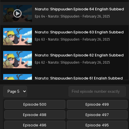
Naruto: Shippuuden Episode 64 English Subbed
Eps 64 - Naruto: Shippuuden - February 26, 2025
Naruto: Shippuuden Episode 63 English Subbed
Eps 63 - Naruto: Shippuuden - February 26, 2025
Naruto: Shippuuden Episode 62 English Subbed
Eps 62 - Naruto: Shippuuden - February 26, 2025
Naruto: Shippuuden Episode 61 English Subbed
Eps 61 - Naruto: Shippuuden - February 26, 2025
Naruto: Shippuuden Episode 60 English Subbed
Episode 500
Episode 499
Eps 60 - Naruto: Shippuuden - February 26, 2025
Episode 498
Episode 497
Naruto: Shippuuden Episode 58 English Subbed
Episode 496
Episode 495