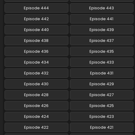
Episode 444
Episode 443
Naruto: Shippuuden Episode 47 English Subbed
Episode 442
Episode 441
Eps 47 - Naruto: Shippuuden - February 26, 2025
Episode 440
Episode 439
Naruto: Shippuuden Episode 46 English Subbed
Episode 438
Episode 437
Eps 46 - Naruto: Shippuuden - February 26, 2025
Episode 436
Episode 435
Episode 434
Episode 433
Naruto: Shippuuden Episode 45 English Subbed
Eps 45 - Naruto: Shippuuden - February 26, 2025
Episode 432
Episode 431
Episode 430
Episode 429
Naruto: Shippuuden Episode 44 English Subbed
Episode 428
Episode 427
Eps 44 - Naruto: Shippuuden - February 26, 2025
Episode 426
Episode 425
Naruto: Shippuuden Episode 43 English Subbed
Episode 424
Episode 423
Eps 43 - Naruto: Shippuuden - February 26, 2025
Episode 422
Episode 421
Naruto: Shippuuden Episode 42 English Subbed