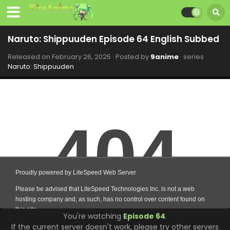
Naruto: Shippuuden Episode 76 English Subbed
Naruto: Shippuuden Episode 64 English Subbed
Eps 76 - Naruto: Shippuuden - February 26, 2025
Released on
February 26, 2025
· Posted by
9anime
· series
Naruto: Shippuuden Episode 74 English Subbed
Naruto: Shippuuden
Eps 74 - Naruto: Shippuuden - February 26, 2025
Naruto: Shippuuden Episode 73 English Subbed
Eps 73 - Naruto: Shippuuden - February 26, 2025
Naruto: Shippuuden Episode 72 English Subbed
Eps 72 - Naruto: Shippuuden - February 26, 2025
Naruto: Shippuuden Episode 71 English Subbed
Eps 71 - Naruto: Shippuuden - February 26, 2025
You're watching
Episode 64
.
If the current server doesn't work, please try other servers
Naruto: Shippuuden Episode 70 English Subbed