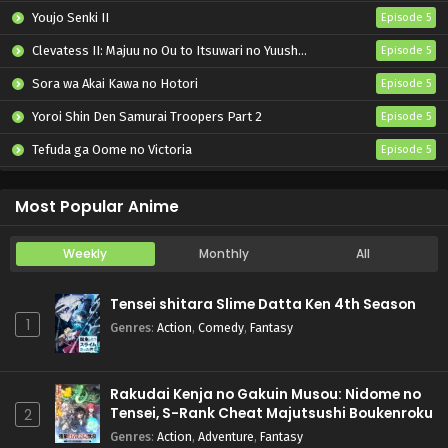
Youjo Senki II
Episode 5
Naruto: Shippuuden Episode 8 English Subbed
Clevatess II: Majuu no Ou to Itsuwari no Yuusha Denshou
Episode 5
Eps 8 - Naruto: Shippuuden - February 25, 2025
Sora wa Akai Kawa no Hotori
Episode 5
Naruto: Shippuuden Episode 6 English Subbed
Yoroi Shin Den Samurai Troopers Part 2
Episode 5
Eps 6 - Naruto: Shippuuden - February 25, 2025
Tefuda ga Oome no Victoria
Episode 5
Koukaku Kidoutai (TV)
Episode 5
Naruto: Shippuuden Episode 7 English Subbed
Most Popular Anime
Eps 7 - Naruto: Shippuuden - February 25, 2025
Weekly
Monthly
All
Naruto: Shippuuden Episode 5 English Subbed
Eps 5 - Naruto: Shippuuden - February 25, 2025
Tensei shitara Slime Datta Ken 4th Season
1
Genres
:
Action
,
Comedy
,
Fantasy
Naruto: Shippuuden Episode 4 English Subbed
Eps 4 - Naruto: Shippuuden - February 25, 2025
Rakudai Kenja no Gakuin Musou: Nidome no
Tensei, S-Rank Cheat Majutsushi Boukenroku
2
Naruto: Shippuuden Episode 3 English Subbed
Genres
:
Action
,
Adventure
,
Fantasy