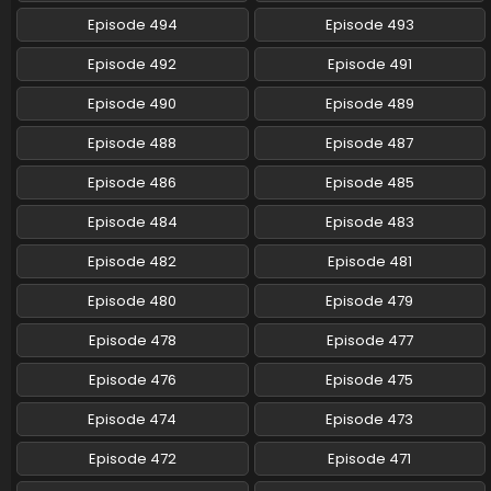
Eps 58 - Naruto: Shippuuden - February 26, 2025
Episode 494
Episode 493
Episode 492
Episode 491
Naruto: Shippuuden Episode 59 English Subbed
Eps 59 - Naruto: Shippuuden - February 26, 2025
Episode 490
Episode 489
Episode 488
Episode 487
Naruto: Shippuuden Episode 57 English Subbed
Episode 486
Episode 485
Eps 57 - Naruto: Shippuuden - February 26, 2025
Episode 484
Episode 483
Naruto: Shippuuden Episode 56 English Subbed
Episode 482
Episode 481
Eps 56 - Naruto: Shippuuden - February 26, 2025
Episode 480
Episode 479
Naruto: Shippuuden Episode 55 English Subbed
Episode 478
Episode 477
Eps 55 - Naruto: Shippuuden - February 26, 2025
Episode 476
Episode 475
Episode 474
Episode 473
Naruto: Shippuuden Episode 54 English Subbed
Eps 54 - Naruto: Shippuuden - February 26, 2025
Episode 472
Episode 471