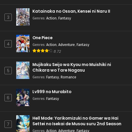
Eps 3 - Naruto: Shippuuden - February 25, 2025
Katainaka no Ossan, Kensei ni Naru II
3
Naruto: Shippuuden Episode 2 English Subbed
Genres
:
Action
,
Fantasy
Eps 2 - Naruto: Shippuuden - February 25, 2025
One Piece
Naruto: Shippuuden Episode 1 English Subbed
4
Genres
:
Action
,
Adventure
,
Fantasy
Eps 1 - Naruto: Shippuuden - February 25, 2025
8.72
Mujikaku Seijo wa Kyou mo Muishiki ni
Chikara wo Tare Nagasu
5
Genres
:
Fantasy
,
Romance
Lv999 no Murabito
6
Genres
:
Fantasy
Hell Mode: Yarikomizuki no Gamer wa Hai
Settei no Isekai de Musou suru 2nd Season
7
Genres
:
Action
,
Adventure
,
Fantasy