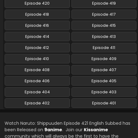
Naruto: Shippuuden Episode 400 English
Episode 420
Episode 419
Subbed
Episode 418
Episode 417
Eps 400 - Naruto: Shippuuden - March 12, 2025
Episode 416
Episode 415
Naruto: Shippuuden Episode 399 English Subbed
Eps 399 - Naruto: Shippuuden - March 12, 2025
Episode 414
Episode 413
Episode 412
Episode 411
Naruto: Shippuuden Episode 398 English Subbed
Episode 410
Episode 409
Eps 398 - Naruto: Shippuuden - March 12, 2025
Episode 408
Episode 407
Naruto: Shippuuden Episode 397 English Subbed
Episode 406
Episode 405
Eps 397 - Naruto: Shippuuden - March 12, 2025
Episode 404
Episode 403
Naruto: Shippuuden Episode 396 English Subbed
Episode 402
Episode 401
Eps 396 - Naruto: Shippuuden - March 12, 2025
Watch Naruto: Shippuuden Episode 421 English Subbed has
Naruto: Shippuuden Episode 395 English Subbed
been Released on
9anime
. Join our
Kissanime
Eps 395 - Naruto: Shippuuden - March 12, 2025
community which will always be the first to have the