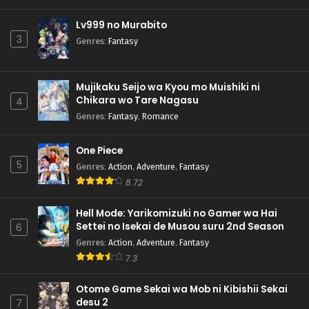
Eps 362 - Naruto: Shippuuden - March 12, 2025
Lv999 no Murabito
Naruto: Shippuuden Episode 361 English Subbed
3
Genres
:
Fantasy
Eps 361 - Naruto: Shippuuden - March 12, 2025
Mujikaku Seijo wa Kyou mo Muishiki ni
Naruto: Shippuuden Episode 360 English
Chikara wo Tare Nagasu
4
Subbed
Genres
:
Fantasy
,
Romance
Eps 360 - Naruto: Shippuuden - March 12, 2025
One Piece
Naruto: Shippuuden Episode 359 English Subbed
5
Genres
:
Action
,
Adventure
,
Fantasy
Eps 359 - Naruto: Shippuuden - March 12, 2025
8.72
Naruto: Shippuuden Episode 358 English Subbed
Hell Mode: Yarikomizuki no Gamer wa Hai
Settei no Isekai de Musou suru 2nd Season
6
Eps 358 - Naruto: Shippuuden - March 12, 2025
Genres
:
Action
,
Adventure
,
Fantasy
7.3
Naruto: Shippuuden Episode 357 English Subbed
Eps 357 - Naruto: Shippuuden - March 12, 2025
Otome Game Sekai wa Mob ni Kibishii Sekai
desu 2
7