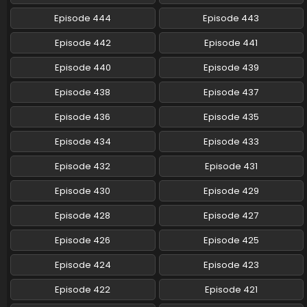
Naruto: Shippuuden Episode 405 English
Episode 444
Episode 443
Subbed
Eps 405 - Naruto: Shippuuden - March 20, 2025
Episode 442
Episode 441
Episode 440
Episode 439
Naruto: Shippuuden Episode 404 English
Subbed
Episode 438
Episode 437
Eps 404 - Naruto: Shippuuden - March 20, 2025
Episode 436
Episode 435
Naruto: Shippuuden Episode 403 English
Episode 434
Episode 433
Subbed
Eps 403 - Naruto: Shippuuden - March 20, 2025
Episode 432
Episode 431
Episode 430
Episode 429
Naruto: Shippuuden Episode 402 English
Subbed
Episode 428
Episode 427
Eps 402 - Naruto: Shippuuden - March 20, 2025
Episode 426
Episode 425
Naruto: Shippuuden Episode 401 English Subbed
Episode 424
Episode 423
Eps 401 - Naruto: Shippuuden - March 20, 2025
Episode 422
Episode 421