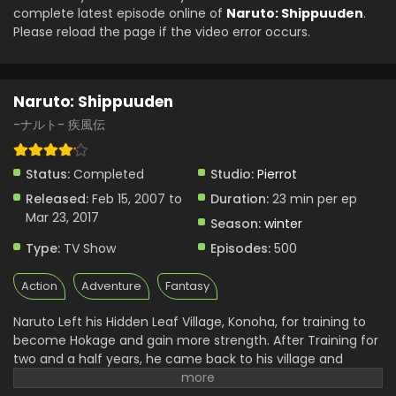
complete latest episode online of
Naruto: Shippuuden
.
Please reload the page if the video error occurs.
Naruto: Shippuuden Episode 394 English
Subbed
Eps 394 - Naruto: Shippuuden - March 12, 2025
Naruto: Shippuuden
Naruto: Shippuuden Episode 393 English Subbed
-ナルト- 疾風伝
Eps 393 - Naruto: Shippuuden - March 12, 2025
Status:
Completed
Studio:
Pierrot
Naruto: Shippuuden Episode 392 English Subbed
Released:
Feb 15, 2007 to
Duration:
23 min per ep
Eps 392 - Naruto: Shippuuden - March 12, 2025
Mar 23, 2017
Season:
winter
Type:
TV Show
Episodes:
500
Naruto: Shippuuden Episode 391 English Subbed
Eps 391 - Naruto: Shippuuden - March 12, 2025
Action
Adventure
Fantasy
Naruto Left his Hidden Leaf Village, Konoha, for training to
Naruto: Shippuuden Episode 390 English
become Hokage and gain more strength. After Training for
Subbed
two and a half years, he came back to his village and
Eps 390 - Naruto: Shippuuden - March 12, 2025
found out that Akatsuki destroyed it. Akatsuki, who was a