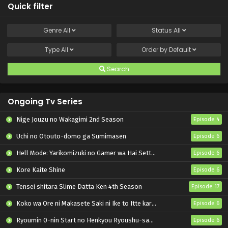
Eps 373 - Naruto: Shippuuden - March 12, 2025
Quick filter
Naruto: Shippuuden Episode 372 English Subbed
Genre
All
Status
All
Eps 372 - Naruto: Shippuuden - March 12, 2025
Type
All
Order by
Default
Naruto: Shippuuden Episode 371 English Subbed
Search
Eps 371 - Naruto: Shippuuden - March 12, 2025
Ongoing Tv Series
Naruto: Shippuuden Episode 370 English
Subbed
Nige Jouzu no Wakagimi 2nd Season
Episode 4
Eps 370 - Naruto: Shippuuden - March 12, 2025
Uchi no Otouto-domo ga Sumimasen
Episode 6
Hell Mode: Yarikomizuki no Gamer wa Hai Settei no Isekai de Musou suru 2nd Season
Naruto: Shippuuden Episode 369 English Subbed
Episode 6
Eps 369 - Naruto: Shippuuden - March 12, 2025
Kore Kaite Shine
Episode 6
Tensei shitara Slime Datta Ken 4th Season
Episode 17
Naruto: Shippuuden Episode 368 English Subbed
Koko wa Ore ni Makasete Saki ni Ike to Itte kara 10-nen ga Tattara Densetsu ni Natteita.
Episode 6
Eps 368 - Naruto: Shippuuden - March 12, 2025
Ryoumin 0-nin Start no Henkyou Ryoushu-sama
Episode 6