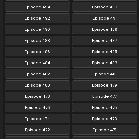
Eps 416 - Naruto: Shippuuden - March 21, 2025
Episode 494
Episode 493
Episode 492
Episode 491
Naruto: Shippuuden Episode 415 English Subbed
Episode 490
Episode 489
Eps 415 - Naruto: Shippuuden - March 21, 2025
Episode 488
Episode 487
Naruto: Shippuuden Episode 414 English Subbed
Episode 486
Episode 485
Eps 414 - Naruto: Shippuuden - March 21, 2025
Episode 484
Episode 483
Naruto: Shippuuden Episode 413 English Subbed
Episode 482
Episode 481
Eps 413 - Naruto: Shippuuden - March 21, 2025
Episode 480
Episode 479
Episode 478
Episode 477
Naruto: Shippuuden Episode 412 English Subbed
Eps 412 - Naruto: Shippuuden - March 21, 2025
Episode 476
Episode 475
Episode 474
Episode 473
Naruto: Shippuuden Episode 411 English Subbed
Episode 472
Episode 471
Eps 411 - Naruto: Shippuuden - March 21, 2025