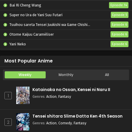
Naruto: Shippuuden Episode 367 English Subbed
Bai Ri Cheng Wang
Episode 14
Eps 367 - Naruto: Shippuuden - March 12, 2025
Super no Ura de Yani Suu Futari
Episode 5
Tsuihou sareta Tensei Juukishi wa Game Chishiki de Musou suru
Episode 6
Naruto: Shippuuden Episode 366 English Subbed
Otome Kaijuu Caraméliser
Episode 6
Eps 366 - Naruto: Shippuuden - March 12, 2025
Yani Neko
Episode 6
Naruto: Shippuuden Episode 365 English Subbed
Mebius Dust
Episode 5
Eps 365 - Naruto: Shippuuden - March 12, 2025
Most Popular Anime
Weekly
Monthly
All
Naruto: Shippuuden Episode 364 English
Subbed
Eps 364 - Naruto: Shippuuden - March 12, 2025
Katainaka no Ossan, Kensei ni Naru II
1
Genres
:
Action
,
Fantasy
Naruto: Shippuuden Episode 363 English Subbed
Eps 363 - Naruto: Shippuuden - March 12, 2025
Tensei shitara Slime Datta Ken 4th Season
2
Genres
:
Action
,
Comedy
,
Fantasy
Naruto: Shippuuden Episode 362 English Subbed