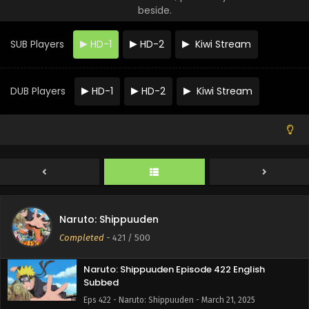
beside.
Naruto: Shippuuden Episode 426 English
Subbed
SUB Players
HD-1
HD-2
Kiwi Stream
Eps 426 - Naruto: Shippuuden - March 21, 2025
Naruto: Shippuuden Episode 425 English
DUB Players
HD-1
HD-2
Kiwi Stream
Subbed
Eps 425 - Naruto: Shippuuden - March 21, 2025
Naruto: Shippuuden Episode 424 English
Subbed
Eps 424 - Naruto: Shippuuden - March 21, 2025
Naruto: Shippuuden Episode 423 English
Naruto: Shippuuden
Subbed
Completed
-
421
/ 500
Eps 423 - Naruto: Shippuuden - March 21, 2025
Naruto: Shippuuden Episode 422 English
Subbed
Eps 422 - Naruto: Shippuuden - March 21, 2025