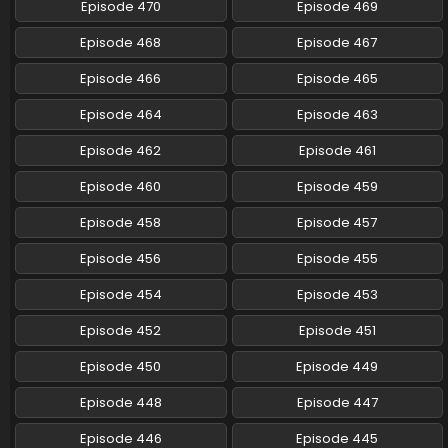
Episode 470
Episode 469
Naruto: Shippuuden Episode 410 English Subbed
Episode 468
Episode 467
Eps 410 - Naruto: Shippuuden - March 20, 2025
Episode 466
Episode 465
Naruto: Shippuuden Episode 409 English
Episode 464
Episode 463
Subbed
Episode 462
Episode 461
Eps 409 - Naruto: Shippuuden - March 20, 2025
Episode 460
Episode 459
Naruto: Shippuuden Episode 408 English
Subbed
Episode 458
Episode 457
Eps 408 - Naruto: Shippuuden - March 20, 2025
Episode 456
Episode 455
Naruto: Shippuuden Episode 407 English
Episode 454
Episode 453
Subbed
Eps 407 - Naruto: Shippuuden - March 20, 2025
Episode 452
Episode 451
Episode 450
Episode 449
Naruto: Shippuuden Episode 406 English
Subbed
Episode 448
Episode 447
Eps 406 - Naruto: Shippuuden - March 20, 2025
Episode 446
Episode 445