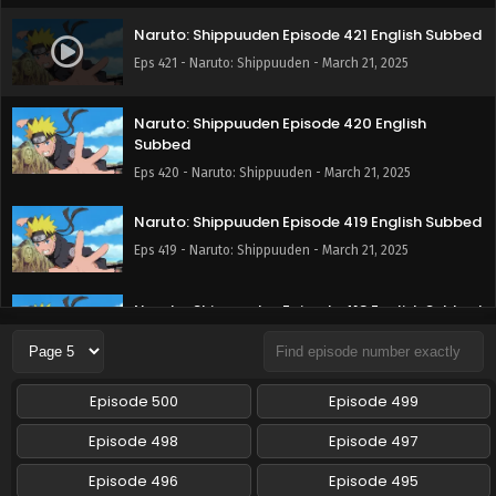
Naruto: Shippuuden Episode 421 English Subbed
Eps 421 - Naruto: Shippuuden - March 21, 2025
Naruto: Shippuuden Episode 420 English
Subbed
Eps 420 - Naruto: Shippuuden - March 21, 2025
Naruto: Shippuuden Episode 419 English Subbed
Eps 419 - Naruto: Shippuuden - March 21, 2025
Naruto: Shippuuden Episode 418 English Subbed
Eps 418 - Naruto: Shippuuden - March 21, 2025
Naruto: Shippuuden Episode 417 English Subbed
Episode 500
Episode 499
Eps 417 - Naruto: Shippuuden - March 21, 2025
Episode 498
Episode 497
Episode 496
Episode 495
Naruto: Shippuuden Episode 416 English Subbed