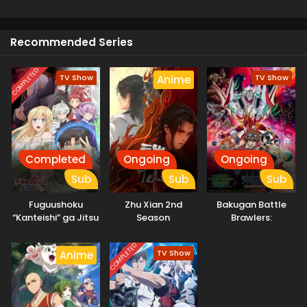
leader of a secret organization, wanted to capture the
Naruto: Shippuuden Episode 389 English Subbed
inner Tailed Beasts of Naruto. For that, he put the whole
Eps 389 - Naruto: Shippuuden - March 12, 2025
Ninja World on the way to destruction. Naruto fought
Recommended Series
against him and defeated him. After that, the Fourth Ninja
War started and he had to face huge troubles. Naruto and
Naruto: Shippuuden Episode 388 English Subbed
Sasuke teamed up to stop the main threat to them,
COMPLETED
TV Show
TV Show
Anime
Eps 388 - Naruto: Shippuuden - March 12, 2025
Kaguya Otsutsuki, and After that they brought peace.
Naruto successfully became the Hokage and then started
his family.
Naruto: Shippuuden Episode 387 English Subbed
Eps 387 - Naruto: Shippuuden - March 12, 2025
Completed
Ongoing
Ongoing
Naruto: Shippuuden Episode 386 English Subbed
Sub
Sub
Sub
Eps 386 - Naruto: Shippuuden - March 12, 2025
Fuguushoku
Zhu Xian 2nd
Bakugan Battle
“Kanteishi” ga Jitsu
Season
Brawlers:
Naruto: Shippuuden Episode 385 English Subbed
wa Saikyou Datta
Gundalian
Invaders
Eps 385 - Naruto: Shippuuden - March 12, 2025
COMPLETED
TV Show
Anime
Naruto: Shippuuden Episode 384 English
Subbed