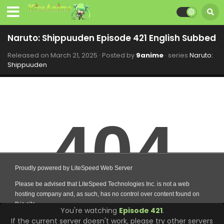
Eps 432 - Naruto: Shippuuden - March 21, 2025
Naruto: Shippuuden Episode 431 English Subbed
Naruto: Shippuuden Episode 421 English Subbed
Eps 431 - Naruto: Shippuuden - March 21, 2025
Released on
March 21, 2025
· Posted by
9anime
· series
Naruto:
Naruto: Shippuuden Episode 430 English
Shippuuden
Subbed
Eps 430 - Naruto: Shippuuden - March 21, 2025
Naruto: Shippuuden Episode 429 English
Subbed
Eps 429 - Naruto: Shippuuden - March 21, 2025
Naruto: Shippuuden Episode 428 English
Subbed
Eps 428 - Naruto: Shippuuden - March 21, 2025
Naruto: Shippuuden Episode 427 English
Subbed
You're watching
Episode 421
.
Eps 427 - Naruto: Shippuuden - March 21, 2025
If the current server doesn't work, please try other servers