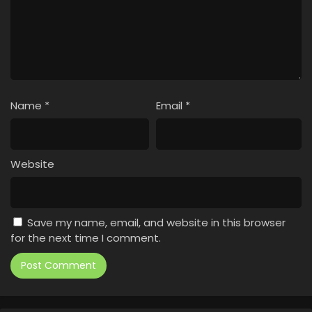
Naruto: Shippuuden Episode 378 English Subbed
Eps 378 - Naruto: Shippuuden - March 12, 2025
Naruto: Shippuuden Episode 377 English Subbed
Eps 377 - Naruto: Shippuuden - March 12, 2025
Name
*
Email
*
Naruto: Shippuuden Episode 376 English Subbed
Eps 376 - Naruto: Shippuuden - March 12, 2025
Website
Naruto: Shippuuden Episode 375 English Subbed
Eps 375 - Naruto: Shippuuden - March 12, 2025
Save my name, email, and website in this browser
Naruto: Shippuuden Episode 374 English
for the next time I comment.
Subbed
Eps 374 - Naruto: Shippuuden - March 12, 2025
Naruto: Shippuuden Episode 373 English Subbed