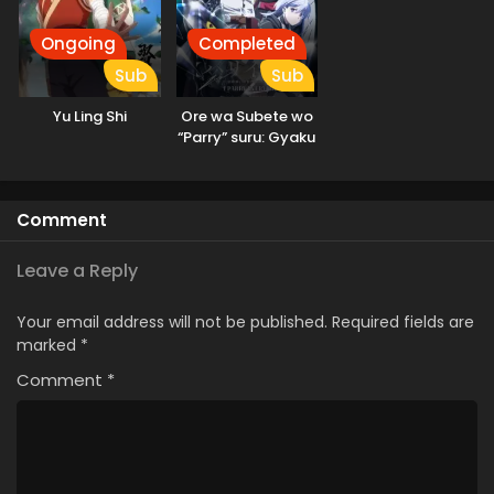
Eps 384 - Naruto: Shippuuden - March 12, 2025
Ongoing
Completed
Naruto: Shippuuden Episode 383 English Subbed
Sub
Sub
Eps 383 - Naruto: Shippuuden - March 12, 2025
Yu Ling Shi
Ore wa Subete wo
“Parry” suru: Gyaku
Naruto: Shippuuden Episode 382 English Subbed
Kanchigai no Sekai
Eps 382 - Naruto: Shippuuden - March 12, 2025
Saikyou wa
Boukensha ni
Comment
Naritai
Naruto: Shippuuden Episode 381 English Subbed
Eps 381 - Naruto: Shippuuden - March 12, 2025
Leave a Reply
Your email address will not be published.
Required fields are
Naruto: Shippuuden Episode 380 English
Subbed
marked
*
Eps 380 - Naruto: Shippuuden - March 12, 2025
Comment
*
Naruto: Shippuuden Episode 379 English Subbed
Eps 379 - Naruto: Shippuuden - March 12, 2025