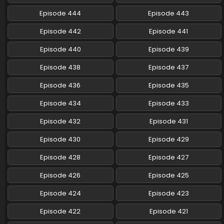
Episode 444
Episode 443
Naruto: Shippuuden Episode 95 English Subbed
Episode 442
Episode 441
Eps 95 - Naruto: Shippuuden - February 26, 2025
Episode 440
Episode 439
Naruto: Shippuuden Episode 94 English Subbed
Episode 438
Episode 437
Eps 94 - Naruto: Shippuuden - February 26, 2025
Episode 436
Episode 435
Episode 434
Episode 433
Naruto: Shippuuden Episode 93 English Subbed
Eps 93 - Naruto: Shippuuden - February 26, 2025
Episode 432
Episode 431
Episode 430
Episode 429
Naruto: Shippuuden Episode 92 English Subbed
Episode 428
Episode 427
Eps 92 - Naruto: Shippuuden - February 26, 2025
Episode 426
Episode 425
Naruto: Shippuuden Episode 91 English Subbed
Episode 424
Episode 423
Eps 91 - Naruto: Shippuuden - February 26, 2025
Episode 422
Episode 421
Naruto: Shippuuden Episode 90 English Subbed