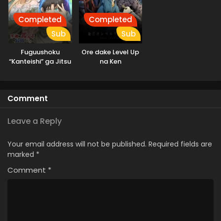
Naruto: Shippuuden Episode 72 English Subbed
Completed
Completed
Eps 72 - Naruto: Shippuuden - February 26, 2025
Sub
Sub
Naruto: Shippuuden Episode 71 English Subbed
Fuguushoku
Ore dake Level Up
Eps 71 - Naruto: Shippuuden - February 26, 2025
“Kanteishi” ga Jitsu
na Ken
wa Saikyou Datta
Naruto: Shippuuden Episode 70 English Subbed
Comment
Eps 70 - Naruto: Shippuuden - February 26, 2025
Leave a Reply
Naruto: Shippuuden Episode 69 English Subbed
Eps 69 - Naruto: Shippuuden - February 26, 2025
Your email address will not be published.
Required fields are
marked
*
Naruto: Shippuuden Episode 68 English Subbed
Comment
*
Eps 68 - Naruto: Shippuuden - February 26, 2025
Naruto: Shippuuden Episode 67 English Subbed
Eps 67 - Naruto: Shippuuden - February 26, 2025