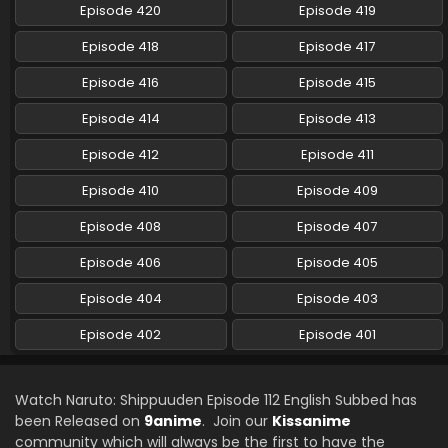
Episode 420
Episode 419
Eps 90 - Naruto: Shippuuden - February 26, 2025
Episode 418
Episode 417
Naruto: Shippuuden Episode 89 English Subbed
Episode 416
Episode 415
Eps 89 - Naruto: Shippuuden - February 26, 2025
Episode 414
Episode 413
Episode 412
Episode 411
Naruto: Shippuuden Episode 88 English Subbed
Eps 88 - Naruto: Shippuuden - February 26, 2025
Episode 410
Episode 409
Episode 408
Episode 407
Naruto: Shippuuden Episode 87 English Subbed
Episode 406
Episode 405
Eps 87 - Naruto: Shippuuden - February 26, 2025
Episode 404
Episode 403
Naruto: Shippuuden Episode 86 English Subbed
Episode 402
Episode 401
Eps 86 - Naruto: Shippuuden - February 26, 2025
Watch Naruto: Shippuuden Episode 112 English Subbed has
Naruto: Shippuuden Episode 85 English Subbed
been Released on
9anime
. Join our
Kissanime
Eps 85 - Naruto: Shippuuden - February 26, 2025
community which will always be the first to have the