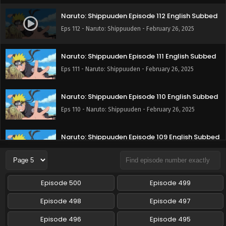
Naruto: Shippuuden Episode 112 English Subbed
Eps 112 - Naruto: Shippuuden - February 26, 2025
Naruto: Shippuuden Episode 111 English Subbed
Eps 111 - Naruto: Shippuuden - February 26, 2025
Naruto: Shippuuden Episode 110 English Subbed
Eps 110 - Naruto: Shippuuden - February 26, 2025
Naruto: Shippuuden Episode 109 English Subbed
Eps 109 - Naruto: Shippuuden - February 26, 2025
Naruto: Shippuuden Episode 108 English Subbed
Episode 500
Episode 499
Eps 108 - Naruto: Shippuuden - February 26, 2025
Episode 498
Episode 497
Naruto: Shippuuden Episode 107 English Subbed
Episode 496
Episode 495