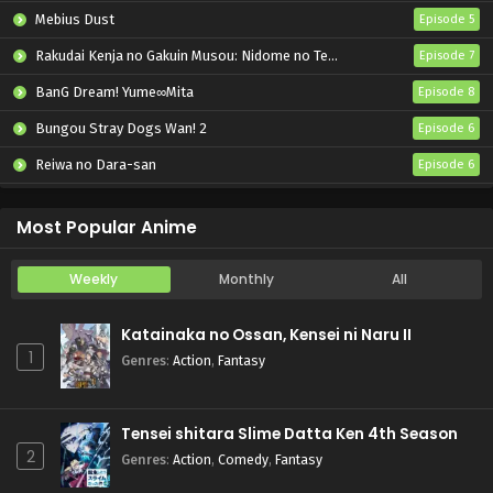
Mebius Dust
Episode 5
Naruto: Shippuuden Episode 55 English Subbed
Rakudai Kenja no Gakuin Musou: Nidome no Tensei, S-Rank Cheat Majutsushi Boukenroku
Episode 7
Eps 55 - Naruto: Shippuuden - February 26, 2025
BanG Dream! Yume∞Mita
Episode 8
Naruto: Shippuuden Episode 54 English Subbed
Bungou Stray Dogs Wan! 2
Episode 6
Eps 54 - Naruto: Shippuuden - February 26, 2025
Reiwa no Dara-san
Episode 6
Dogulwang
Episode 5
Naruto: Shippuuden Episode 53 English Subbed
Most Popular Anime
Eps 53 - Naruto: Shippuuden - February 26, 2025
Weekly
Monthly
All
Naruto: Shippuuden Episode 52 English Subbed
Eps 52 - Naruto: Shippuuden - February 26, 2025
Katainaka no Ossan, Kensei ni Naru II
1
Genres
:
Action
,
Fantasy
Naruto: Shippuuden Episode 51 English Subbed
Eps 51 - Naruto: Shippuuden - February 26, 2025
Tensei shitara Slime Datta Ken 4th Season
2
Genres
:
Action
,
Comedy
,
Fantasy
Naruto: Shippuuden Episode 50 English Subbed