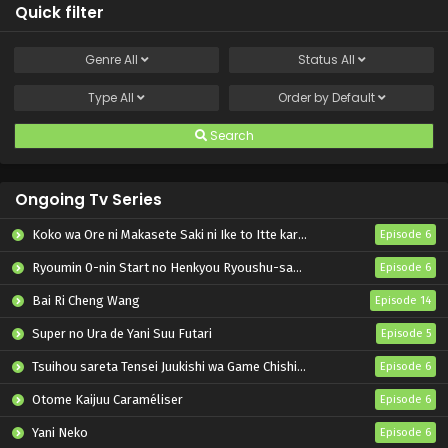
Quick filter
Eps 61 - Naruto: Shippuuden - February 26, 2025
Genre
All
Status
All
Naruto: Shippuuden Episode 60 English Subbed
Type
All
Order by
Default
Eps 60 - Naruto: Shippuuden - February 26, 2025
Search
Naruto: Shippuuden Episode 58 English Subbed
Eps 58 - Naruto: Shippuuden - February 26, 2025
Ongoing Tv Series
Koko wa Ore ni Makasete Saki ni Ike to Itte kara 10-nen ga Tattara Densetsu ni Natteita.
Episode 6
Naruto: Shippuuden Episode 59 English Subbed
Eps 59 - Naruto: Shippuuden - February 26, 2025
Ryoumin 0-nin Start no Henkyou Ryoushu-sama
Episode 6
Bai Ri Cheng Wang
Episode 14
Naruto: Shippuuden Episode 57 English Subbed
Super no Ura de Yani Suu Futari
Episode 5
Eps 57 - Naruto: Shippuuden - February 26, 2025
Tsuihou sareta Tensei Juukishi wa Game Chishiki de Musou suru
Episode 6
Naruto: Shippuuden Episode 56 English Subbed
Otome Kaijuu Caraméliser
Episode 6
Eps 56 - Naruto: Shippuuden - February 26, 2025
Yani Neko
Episode 6