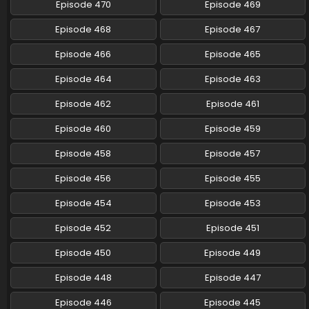
Episode 470
Episode 469
Naruto: Shippuuden Episode 101 English Subbed
Episode 468
Episode 467
Eps 101 - Naruto: Shippuuden - February 26, 2025
Episode 466
Episode 465
Naruto: Shippuuden Episode 100 English Subbed
Episode 464
Episode 463
Eps 100 - Naruto: Shippuuden - February 26, 2025
Episode 462
Episode 461
Naruto: Shippuuden Episode 99 English Subbed
Episode 460
Episode 459
Eps 99 - Naruto: Shippuuden - February 26, 2025
Episode 458
Episode 457
Naruto: Shippuuden Episode 98 English Subbed
Episode 456
Episode 455
Eps 98 - Naruto: Shippuuden - February 26, 2025
Episode 454
Episode 453
Episode 452
Episode 451
Naruto: Shippuuden Episode 97 English Subbed
Eps 97 - Naruto: Shippuuden - February 26, 2025
Episode 450
Episode 449
Episode 448
Episode 447
Naruto: Shippuuden Episode 96 English Subbed
Episode 446
Episode 445
Eps 96 - Naruto: Shippuuden - February 26, 2025