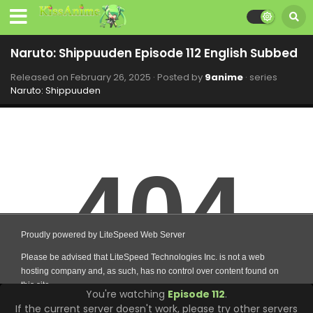
Naruto: Shippuuden Episode 215 English Subbed
Eps 215 - Naruto: Shippuuden - February 27, 2025
Naruto: Shippuuden Episode 112 English Subbed
Released on
February 26, 2025
· Posted by
9anime
· series
Naruto: Shippuuden Episode 116 English Subbed
Naruto: Shippuuden
Eps 116 - Naruto: Shippuuden - February 27, 2025
Naruto: Shippuuden Episode 214 English Subbed
Eps 214 - Naruto: Shippuuden - February 27, 2025
Naruto: Shippuuden Episode 213 English Subbed
Eps 213 - Naruto: Shippuuden - February 27, 2025
Naruto: Shippuuden Episode 212 English Subbed
Eps 212 - Naruto: Shippuuden - February 27, 2025
You're watching
Episode 112
.
Naruto: Shippuuden Episode 211 English Subbed
If the current server doesn't work, please try other servers