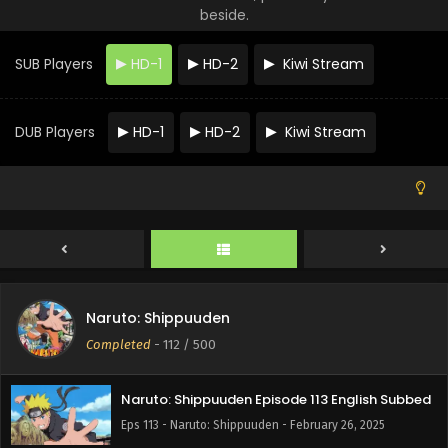
beside.
Eps 211 - Naruto: Shippuuden - February 27, 2025
SUB Players
HD-1
HD-2
Kiwi Stream
Naruto: Shippuuden Episode 210 English Subbed
Eps 210 - Naruto: Shippuuden - February 27, 2025
DUB Players
HD-1
HD-2
Kiwi Stream
Naruto: Shippuuden Episode 209 English
Subbed
Eps 209 - Naruto: Shippuuden - February 27, 2025
Naruto: Shippuuden Episode 115 English Subbed
Eps 115 - Naruto: Shippuuden - February 26, 2025
Naruto: Shippuuden
Naruto: Shippuuden Episode 114 English Subbed
Completed
-
112
/ 500
Eps 114 - Naruto: Shippuuden - February 26, 2025
Naruto: Shippuuden Episode 113 English Subbed
Eps 113 - Naruto: Shippuuden - February 26, 2025