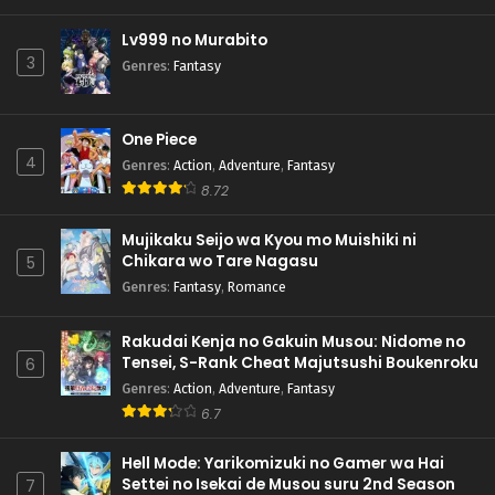
Eps 50 - Naruto: Shippuuden - February 26, 2025
Lv999 no Murabito
3
Genres
:
Fantasy
Naruto: Shippuuden Episode 49 English Subbed
Eps 49 - Naruto: Shippuuden - February 26, 2025
One Piece
Naruto: Shippuuden Episode 48 English Subbed
4
Genres
:
Action
,
Adventure
,
Fantasy
Eps 48 - Naruto: Shippuuden - February 26, 2025
8.72
Mujikaku Seijo wa Kyou mo Muishiki ni
Naruto: Shippuuden Episode 47 English Subbed
Chikara wo Tare Nagasu
5
Eps 47 - Naruto: Shippuuden - February 26, 2025
Genres
:
Fantasy
,
Romance
Naruto: Shippuuden Episode 46 English Subbed
Rakudai Kenja no Gakuin Musou: Nidome no
Tensei, S-Rank Cheat Majutsushi Boukenroku
6
Eps 46 - Naruto: Shippuuden - February 26, 2025
Genres
:
Action
,
Adventure
,
Fantasy
6.7
Naruto: Shippuuden Episode 45 English Subbed
Eps 45 - Naruto: Shippuuden - February 26, 2025
Hell Mode: Yarikomizuki no Gamer wa Hai
Settei no Isekai de Musou suru 2nd Season
7