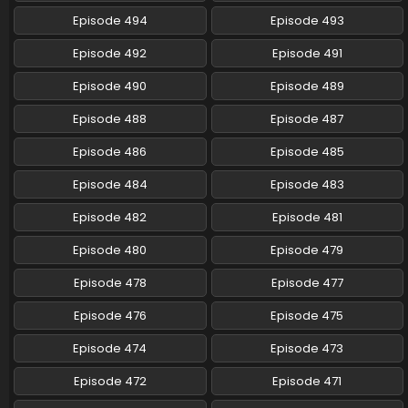
Eps 107 - Naruto: Shippuuden - February 26, 2025
Episode 494
Episode 493
Episode 492
Episode 491
Naruto: Shippuuden Episode 106 English Subbed
Eps 106 - Naruto: Shippuuden - February 26, 2025
Episode 490
Episode 489
Episode 488
Episode 487
Naruto: Shippuuden Episode 105 English Subbed
Episode 486
Episode 485
Eps 105 - Naruto: Shippuuden - February 26, 2025
Episode 484
Episode 483
Naruto: Shippuuden Episode 104 English Subbed
Episode 482
Episode 481
Eps 104 - Naruto: Shippuuden - February 26, 2025
Episode 480
Episode 479
Naruto: Shippuuden Episode 103 English Subbed
Episode 478
Episode 477
Eps 103 - Naruto: Shippuuden - February 26, 2025
Episode 476
Episode 475
Episode 474
Episode 473
Naruto: Shippuuden Episode 102 English Subbed
Eps 102 - Naruto: Shippuuden - February 26, 2025
Episode 472
Episode 471