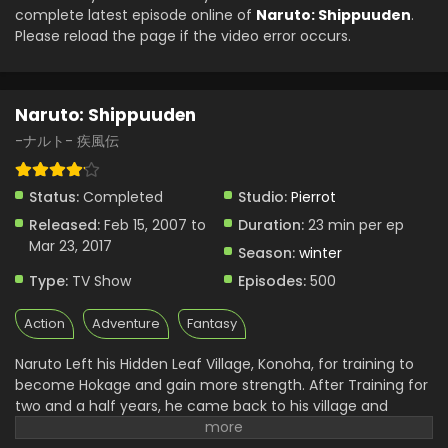
complete latest episode online of
Naruto: Shippuuden
.
Naruto: Shippuuden Episode 84 English Subbed
Please reload the page if the video error occurs.
Eps 84 - Naruto: Shippuuden - February 26, 2025
Naruto: Shippuuden Episode 83 English Subbed
Naruto: Shippuuden
Eps 83 - Naruto: Shippuuden - February 26, 2025
-ナルト- 疾風伝
Naruto: Shippuuden Episode 82 English Subbed
Status:
Completed
Studio:
Pierrot
Eps 82 - Naruto: Shippuuden - February 26, 2025
Released:
Feb 15, 2007 to
Duration:
23 min per ep
Mar 23, 2017
Season:
winter
Naruto: Shippuuden Episode 81 English Subbed
Type:
TV Show
Episodes:
500
Eps 81 - Naruto: Shippuuden - February 26, 2025
Action
Adventure
Fantasy
Naruto: Shippuuden Episode 80 English Subbed
Naruto Left his Hidden Leaf Village, Konoha, for training to
Eps 80 - Naruto: Shippuuden - February 26, 2025
become Hokage and gain more strength. After Training for
two and a half years, he came back to his village and
found out that Akatsuki destroyed it. Akatsuki, who was a
Naruto: Shippuuden Episode 79 English Subbed