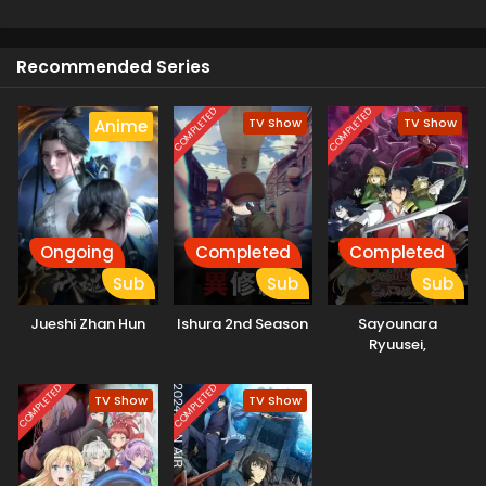
leader of a secret organization, wanted to capture the
Eps 79 - Naruto: Shippuuden - February 26, 2025
inner Tailed Beasts of Naruto. For that, he put the whole
Ninja World on the way to destruction. Naruto fought
Recommended Series
against him and defeated him. After that, the Fourth Ninja
Naruto: Shippuuden Episode 78 English Subbed
War started and he had to face huge troubles. Naruto and
Eps 78 - Naruto: Shippuuden - February 26, 2025
Sasuke teamed up to stop the main threat to them,
COMPLETED
COMPLETED
TV Show
TV Show
Anime
Kaguya Otsutsuki, and After that they brought peace.
Naruto: Shippuuden Episode 77 English Subbed
Naruto successfully became the Hokage and then started
his family.
Eps 77 - Naruto: Shippuuden - February 26, 2025
Naruto: Shippuuden Episode 76 English Subbed
Ongoing
Completed
Completed
Eps 76 - Naruto: Shippuuden - February 26, 2025
Sub
Sub
Sub
Jueshi Zhan Hun
Ishura 2nd Season
Sayounara
Naruto: Shippuuden Episode 74 English Subbed
Ryuusei,
Eps 74 - Naruto: Shippuuden - February 26, 2025
Konnichiwa Jinsei
COMPLETED
COMPLETED
TV Show
TV Show
Naruto: Shippuuden Episode 73 English Subbed
Eps 73 - Naruto: Shippuuden - February 26, 2025