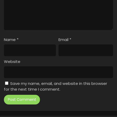
Naruto: Shippuuden Episode 66 English Subbed
Eps 66 - Naruto: Shippuuden - February 26, 2025
Naruto: Shippuuden Episode 65 English Subbed
Name
*
Email
*
Eps 65 - Naruto: Shippuuden - February 26, 2025
Naruto: Shippuuden Episode 64 English Subbed
Website
Eps 64 - Naruto: Shippuuden - February 26, 2025
Naruto: Shippuuden Episode 63 English Subbed
Eps 63 - Naruto: Shippuuden - February 26, 2025
Save my name, email, and website in this browser
for the next time I comment.
Naruto: Shippuuden Episode 62 English Subbed
Eps 62 - Naruto: Shippuuden - February 26, 2025
Naruto: Shippuuden Episode 61 English Subbed