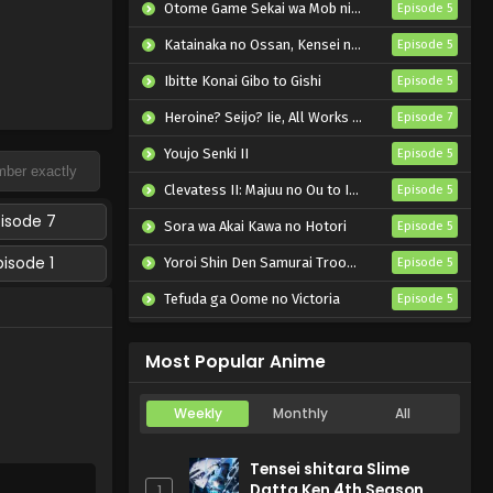
Otome Game Sekai wa Mob ni Kibishii Sekai desu 2
Episode 5
Katainaka no Ossan, Kensei ni Naru II
Episode 5
Ibitte Konai Gibo to Gishi
Episode 5
Heroine? Seijo? Iie, All Works Maid desu (Hokori)!
Episode 7
Youjo Senki II
Episode 5
Clevatess II: Majuu no Ou to Itsuwari no Yuusha Denshou
Episode 5
pisode 7
Sora wa Akai Kawa no Hotori
Episode 5
pisode 1
Yoroi Shin Den Samurai Troopers Part 2
Episode 5
Tefuda ga Oome no Victoria
Episode 5
Koukaku Kidoutai (TV)
Episode 5
Most Popular Anime
Weekly
Monthly
All
Tensei shitara Slime
Datta Ken 4th Season
1