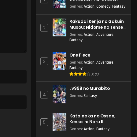
Genres
:
Action
,
Comedy
,
Fantasy
Rakudai Kenja no Gakuin
Musou: Nidome no Tensei,
2
S-Rank Cheat Majutsushi
Genres
:
Action
,
Adventure
,
Boukenroku
Fantasy
One Piece
3
Genres
:
Action
,
Adventure
,
Fantasy
8.72
Lv999 no Murabito
4
Genres
:
Fantasy
Katainaka no Ossan,
Kensei ni Naru II
5
Genres
:
Action
,
Fantasy