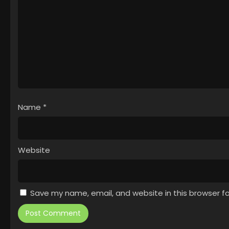
Name
*
Website
Save my name, email, and website in this browser f