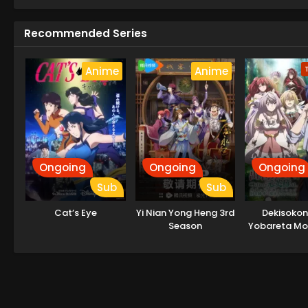
Recommended Series
Anime
Anime
Ongoing
Ongoing
Ongoing
Sub
Sub
Cat’s Eye
Yi Nian Yong Heng 3rd
Dekisokon
Season
Yobareta Mo
wa Jikka kara
sareta n
Sukikatte ni I
ni Shit