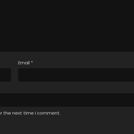
Email
*
or the next time I comment.