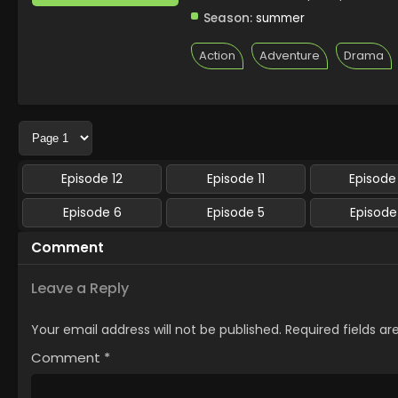
Season:
summer
Action
Adventure
Drama
Episode 12
Episode 11
Episode
Episode 6
Episode 5
Episode
Comment
Leave a Reply
Your email address will not be published.
Required fields a
Comment
*