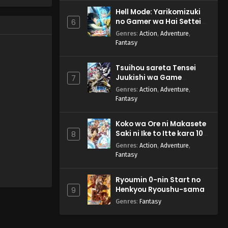
Hell Mode: Yarikomizuki
no Gamer wa Hai Settei
6
no Isekai de Musou suru
Genres
:
Action
,
Adventure
,
2nd Season
Fantasy
Tsuihou sareta Tensei
Juukishi wa Game
7
Chishiki de Musou suru
Genres
:
Action
,
Adventure
,
Fantasy
Koko wa Ore ni Makasete
Saki ni Ike to Itte kara 10-
8
nen ga Tattara Densetsu
Genres
:
Action
,
Adventure
,
ni Natteita.
Fantasy
Ryoumin 0-nin Start no
Henkyou Ryoushu-sama
9
Genres
:
Fantasy