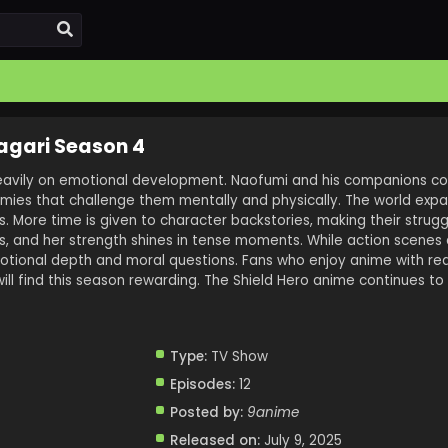
agari Season 4
eavily on emotional development. Naofumi and his companions co
mies that challenge them mentally and physically. The world expa
 More time is given to character backstories, making their strugg
es, and her strength shines in tense moments. While action scenes a
motional depth and moral questions. Fans who enjoy anime with rea
l find this season rewarding. The Shield Hero anime continues to 
Type:
TV Show
Episodes:
12
Posted by:
9anime
Released on:
July 9, 2025