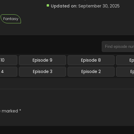
Updated on:
September 30, 2025
Fantasy
 10
Episode 9
Episode 8
E
 4
Episode 3
Episode 2
E
re marked
*