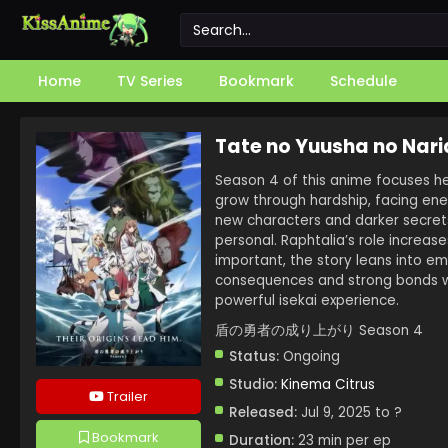
Home
TV Series
Bookmark
Schedule
Tate no Yuusha no Nari
Season 4 of this anime focuses h
grow through hardship, facing ene
new characters and darker secrets.
personal. Raphtalia’s role increas
important, the story leans into e
consequences and strong bonds wil
powerful isekai experience.
盾の勇者の成り上がり Season 4
Status:
Ongoing
Studio:
Kinema Citrus
Trailer
Released:
Jul 9, 2025 to ?
Bookmark
Duration:
23 min per ep