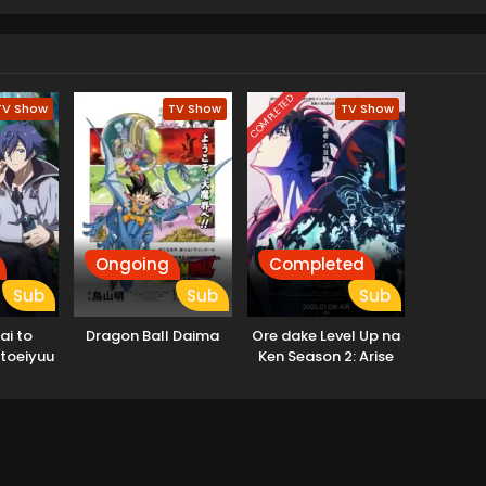
COMPLETED
TV Show
TV Show
TV Show
Ongoing
Completed
Sub
Sub
Sub
ai to
Dragon Ball Daima
Ore dake Level Up na
toeiyuu
Ken Season 2: Arise
 Tsuihou
from the Shadow
ode
kiru Koto
a