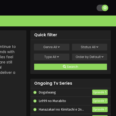
Quick filter
ntinue to
Genre
All
Status
All
nds with
les feel
Type
All
Order by
Default
re still
Search
l
deliver a
Ongoing Tv Series
Dogulwang
Episode 5
Lv999 no Murabito
Episode 7
Hanazakari no Kimitachi e 2nd Season
Episode 7