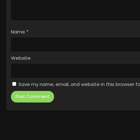
Name
*
Website
Save my name, email, and website in this browser f