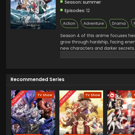
Season:
summer
Episodes:
12
Action
Adventure
Drama
Season 4 of this anime focuses he
grow through hardship, facing enem
new characters and darker secrets. 
personal. Raphtalia’s role increase
important, the story leans into em
consequences and strong bonds will
powerful isekai experience.
Recommended Series
COMPLETED
COMPLETED
TV Show
TV Show