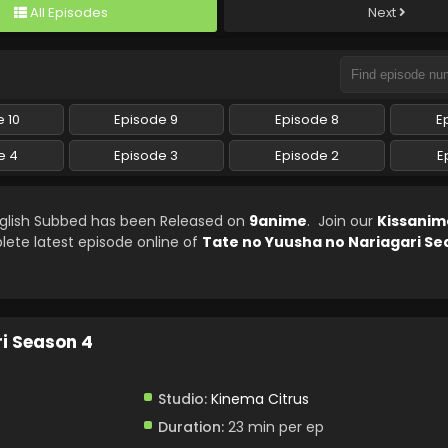
All Episodes
Next
 10
Episode 9
Episode 8
E
e 4
Episode 3
Episode 2
E
nglish Subbed has been Released on
9anime
. Join our
Kissanim
lete latest episode online of
Tate no Yuusha no Nariagari Se
i Season 4
Studio:
Kinema Citrus
Duration:
23 min per ep