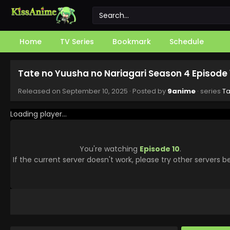
Home
TV Series
Bookmark
Schedule
Tate no Yuusha no Nariagari Season 4 Episode 
Released on
September 10, 2025
· Posted by
9anime
· series
Ta
Loading player...
You're watching
Episode 10
.
If the current server doesn't work, please try other servers b