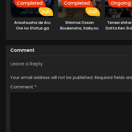
Completed
Completed
Ongoing
Sub
Sub
Ansatsusha de Aru
Shinmai Ossan
Tensei shita
Ore no Status ga
Boukensha, Saikyou
Datta Ken 3r
Yuusha yori mo
Party ni Shinu hodo
Akiraka ni Tsuyoi no
Kitaerarete Muteki ni
da ga
Naru.
Comment
Leave a Reply
Your email address will not be published.
Required fields a
Comment
*