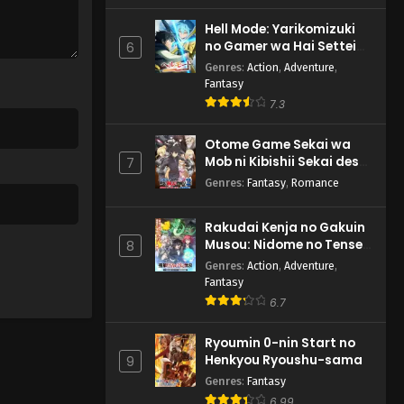
Hell Mode: Yarikomizuki
no Gamer wa Hai Settei
6
no Isekai de Musou suru
Genres
:
Action
,
Adventure
,
2nd Season
Fantasy
7.3
Otome Game Sekai wa
Mob ni Kibishii Sekai desu
7
2
Genres
:
Fantasy
,
Romance
Rakudai Kenja no Gakuin
Musou: Nidome no Tensei,
8
S-Rank Cheat Majutsushi
Genres
:
Action
,
Adventure
,
Boukenroku
Fantasy
6.7
Ryoumin 0-nin Start no
Henkyou Ryoushu-sama
9
Genres
:
Fantasy
6.99