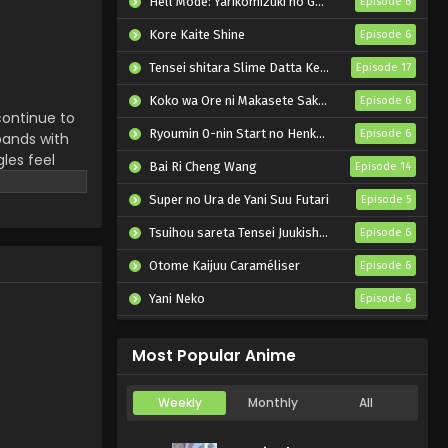
Hell Mode: Yarikomizuki no Gamer wa Hai Settei no Isekai de Musou suru 2nd Season
Episode 6
Tate no Yuusha no
Nariagari Season 4
Kore Kaite Shine
Episode 6
Episode 6 English Subbed
Eps 6 - Tate no Yuusha no
Tensei shitara Slime Datta Ken 4th Season
Episode 17
Nariagari Season 4 - August 13,
2025
Koko wa Ore ni Makasete Saki ni Ike to Itte kara 10-nen ga Tattara Densetsu ni Natteita.
Episode 6
continue to
Ryoumin 0-nin Start no Henkyou Ryoushu-sama
Episode 6
pands with
Tate no Yuusha no
les feel
Nariagari Season 4
Bai Ri Cheng Wang
Episode 14
Episode 5 English Subbed
re still
Eps 5 - Tate no Yuusha no
al
Super no Ura de Yani Suu Futari
Episode 5
Nariagari Season 4 - August 6,
 deliver a
2025
Tsuihou sareta Tensei Juukishi wa Game Chishiki de Musou suru
Episode 6
Otome Kaijuu Caraméliser
Episode 6
Tate no Yuusha no
Nariagari Season 4
Yani Neko
Episode 6
Episode 4 English Subbed
Eps 4 - Tate no Yuusha no
Mebius Dust
Episode 5
Nariagari Season 4 - July 30,
Most Popular Anime
2025
Tate no Yuusha no
Weekly
Monthly
All
Nariagari Season 4
Episode 3 English Subbed
Eps 3 - Tate no Yuusha no