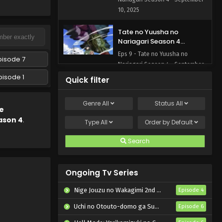
10, 2025
Tate no Yuusha no
Nariagari Season 4
Episode 9 English Subbed
Eps 9 - Tate no Yuusha no
pisode 7
Nariagari Season 4 - September
3, 2025
pisode 1
Quick filter
Tate no Yuusha no
Genre
All
Status
All
Nariagari Season 4
e
Episode 8 English Subbed
ason 4
.
Eps 8 - Tate no Yuusha no
Type
All
Order by
Default
Nariagari Season 4 - August 27,
2025
Search
Tate no Yuusha no
Nariagari Season 4
Ongoing Tv Series
Episode 7 English Subbed
Eps 7 - Tate no Yuusha no
Nige Jouzu no Wakagimi 2nd Season
Episode 4
Nariagari Season 4 - August 20,
2025
Uchi no Otouto-domo ga Sumimasen
Episode 6