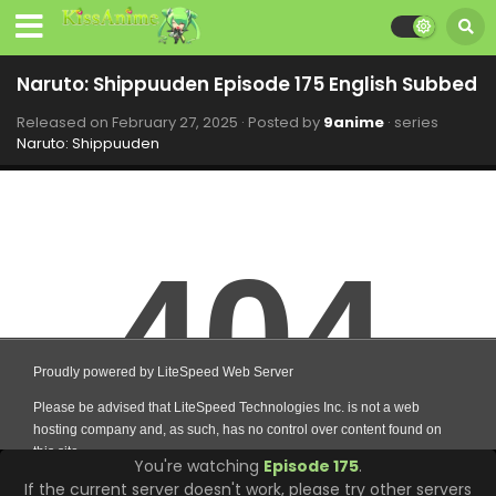
Naruto: Shippuuden Episode 186 English Subbed
Naruto: Shippuuden Episode 175 English Subbed
Eps 186 - Naruto: Shippuuden - February 27, 2025
Released on
February 27, 2025
· Posted by
9anime
· series
Naruto: Shippuuden Episode 185 English Subbed
Naruto: Shippuuden
Eps 185 - Naruto: Shippuuden - February 27, 2025
Naruto: Shippuuden Episode 184 English Subbed
Eps 184 - Naruto: Shippuuden - February 27, 2025
Naruto: Shippuuden Episode 183 English Subbed
Eps 183 - Naruto: Shippuuden - February 27, 2025
Naruto: Shippuuden Episode 182 English Subbed
Eps 182 - Naruto: Shippuuden - February 27, 2025
You're watching
Episode 175
.
If the current server doesn't work, please try other servers
Naruto: Shippuuden Episode 181 English Subbed