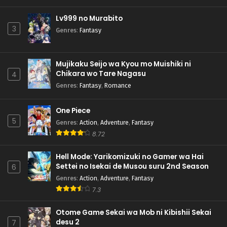
Naruto: Shippuuden Episode 233 English Subbed
Eps 233 - Naruto: Shippuuden - February 27, 2025
Lv999 no Murabito
3
Genres
:
Fantasy
Naruto: Shippuuden Episode 232 English Subbed
Eps 232 - Naruto: Shippuuden - February 27, 2025
Mujikaku Seijo wa Kyou mo Muishiki ni
Chikara wo Tare Nagasu
4
Naruto: Shippuuden Episode 132 English Subbed
Genres
:
Fantasy
,
Romance
Eps 132 - Naruto: Shippuuden - February 27, 2025
One Piece
5
Naruto: Shippuuden Episode 231 English Subbed
Genres
:
Action
,
Adventure
,
Fantasy
8.72
Eps 231 - Naruto: Shippuuden - February 27, 2025
Hell Mode: Yarikomizuki no Gamer wa Hai
Naruto: Shippuuden Episode 230 English
Settei no Isekai de Musou suru 2nd Season
6
Subbed
Genres
:
Action
,
Adventure
,
Fantasy
Eps 230 - Naruto: Shippuuden - February 27, 2025
7.3
Naruto: Shippuuden Episode 131 English Subbed
Otome Game Sekai wa Mob ni Kibishii Sekai
desu 2
Eps 131 - Naruto: Shippuuden - February 27, 2025
7