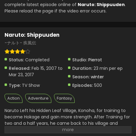
complete latest episode online of
Naruto: Shippuuden
.
Naruto: Shippuuden Episode 250 English
Please reload the page if the video error occurs.
Subbed
Eps 250 - Naruto: Shippuuden - February 27, 2025
Naruto: Shippuuden
Naruto: Shippuuden Episode 147 English Subbed
-ナルト- 疾風伝
Eps 147 - Naruto: Shippuuden - February 27, 2025
Status:
Completed
Studio:
Pierrot
Naruto: Shippuuden Episode 249 English
Subbed
Released:
Feb 15, 2007 to
Duration:
23 min per ep
Mar 23, 2017
Eps 249 - Naruto: Shippuuden - February 27, 2025
Season:
winter
Type:
TV Show
Episodes:
500
Naruto: Shippuuden Episode 248 English
Subbed
Action
Adventure
Fantasy
Eps 248 - Naruto: Shippuuden - February 27, 2025
Naruto Left his Hidden Leaf Village, Konoha, for training to
Naruto: Shippuuden Episode 247 English
become Hokage and gain more strength. After Training for
Subbed
two and a half years, he came back to his village and
Eps 247 - Naruto: Shippuuden - February 27, 2025
found out that Akatsuki destroyed it. Akatsuki, who was a