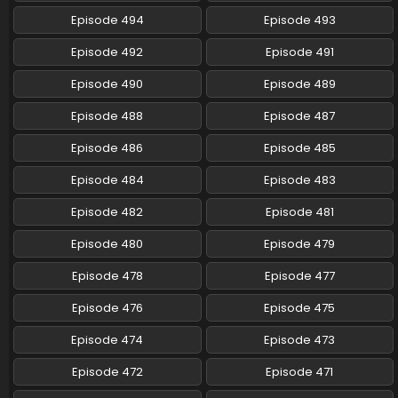
Eps 170 - Naruto: Shippuuden - February 27, 2025
Episode 494
Episode 493
Episode 492
Episode 491
Naruto: Shippuuden Episode 169 English Subbed
Eps 169 - Naruto: Shippuuden - February 27, 2025
Episode 490
Episode 489
Episode 488
Episode 487
Naruto: Shippuuden Episode 168 English Subbed
Episode 486
Episode 485
Eps 168 - Naruto: Shippuuden - February 27, 2025
Episode 484
Episode 483
Naruto: Shippuuden Episode 167 English Subbed
Episode 482
Episode 481
Eps 167 - Naruto: Shippuuden - February 27, 2025
Episode 480
Episode 479
Naruto: Shippuuden Episode 166 English Subbed
Episode 478
Episode 477
Eps 166 - Naruto: Shippuuden - February 27, 2025
Episode 476
Episode 475
Episode 474
Episode 473
Naruto: Shippuuden Episode 165 English Subbed
Eps 165 - Naruto: Shippuuden - February 27, 2025
Episode 472
Episode 471