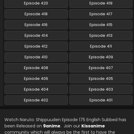
Episode 420
Episode 419
Eps 153 - Naruto: Shippuuden - February 27, 2025
Episode 418
Episode 417
Naruto: Shippuuden Episode 152 English Subbed
Episode 416
Episode 415
Eps 152 - Naruto: Shippuuden - February 27, 2025
Episode 414
Episode 413
Episode 412
Episode 411
Naruto: Shippuuden Episode 151 English Subbed
Eps 151 - Naruto: Shippuuden - February 27, 2025
Episode 410
Episode 409
Episode 408
Episode 407
Naruto: Shippuuden Episode 150 English Subbed
Episode 406
Episode 405
Eps 150 - Naruto: Shippuuden - February 27, 2025
Episode 404
Episode 403
Naruto: Shippuuden Episode 149 English Subbed
Episode 402
Episode 401
Eps 149 - Naruto: Shippuuden - February 27, 2025
Watch Naruto: Shippuuden Episode 175 English Subbed has
Naruto: Shippuuden Episode 148 English Subbed
been Released on
9anime
. Join our
Kissanime
Eps 148 - Naruto: Shippuuden - February 27, 2025
community which will always be the first to have the