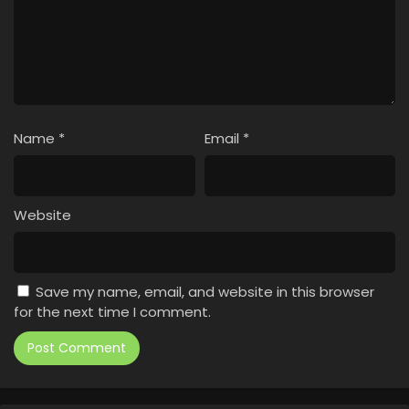
Eps 145 - Naruto: Shippuuden - February 27, 2025
Naruto: Shippuuden Episode 144 English Subbed
Eps 144 - Naruto: Shippuuden - February 27, 2025
Naruto: Shippuuden Episode 143 English Subbed
Name
*
Email
*
Eps 143 - Naruto: Shippuuden - February 27, 2025
Naruto: Shippuuden Episode 142 English Subbed
Website
Eps 142 - Naruto: Shippuuden - February 27, 2025
Naruto: Shippuuden Episode 141 English Subbed
Save my name, email, and website in this browser
Eps 141 - Naruto: Shippuuden - February 27, 2025
for the next time I comment.
Naruto: Shippuuden Episode 140 English Subbed
Eps 140 - Naruto: Shippuuden - February 27, 2025