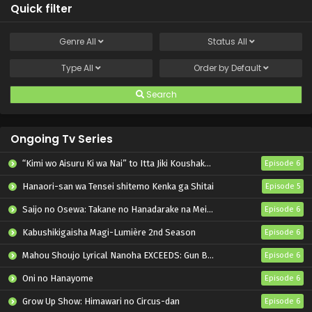
Naruto: Shippuuden Episode 139 English Subbed
Quick filter
Eps 139 - Naruto: Shippuuden - February 27, 2025
Genre
All
Status
All
Naruto: Shippuuden Episode 138 English Subbed
Type
All
Order by
Default
Eps 138 - Naruto: Shippuuden - February 27, 2025
Search
Naruto: Shippuuden Episode 137 English Subbed
Eps 137 - Naruto: Shippuuden - February 27, 2025
Ongoing Tv Series
“Kimi wo Aisuru Ki wa Nai” to Itta Jiki Koushaku-sama ga Nazeka Dekiai shitekimasu
Episode 6
Naruto: Shippuuden Episode 136 English Subbed
Hanaori-san wa Tensei shitemo Kenka ga Shitai
Episode 5
Eps 136 - Naruto: Shippuuden - February 27, 2025
Saijo no Osewa: Takane no Hanadarake na Meimonkou de, Gakuin Ichi no Ojousama (Seikatsu Nouryoku Kaimu) wo Kagenagara Osewa suru Koto ni Narimashita
Episode 6
Naruto: Shippuuden Episode 135 English Subbed
Kabushikigaisha Magi-Lumière 2nd Season
Episode 6
Eps 135 - Naruto: Shippuuden - February 27, 2025
Mahou Shoujo Lyrical Nanoha EXCEEDS: Gun Blaze Vengeance
Episode 6
Oni no Hanayome
Episode 6
Naruto: Shippuuden Episode 237 English Subbed
Grow Up Show: Himawari no Circus-dan
Episode 6
Eps 237 - Naruto: Shippuuden - February 27, 2025