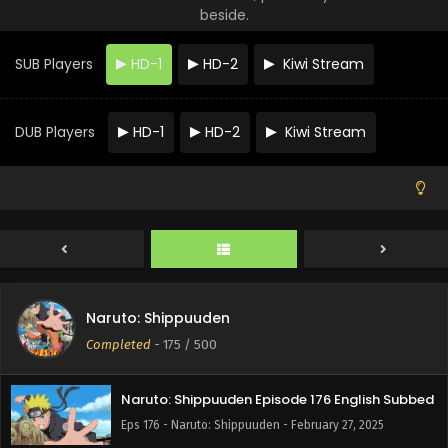
beside.
Eps 181 - Naruto: Shippuuden - February 27, 2025
SUB Players
HD-1
HD-2
Kiwi Stream
Naruto: Shippuuden Episode 180 English Subbed
Eps 180 - Naruto: Shippuuden - February 27, 2025
DUB Players
HD-1
HD-2
Kiwi Stream
Naruto: Shippuuden Episode 179 English Subbed
Eps 179 - Naruto: Shippuuden - February 27, 2025
Naruto: Shippuuden Episode 178 English Subbed
Eps 178 - Naruto: Shippuuden - February 27, 2025
Naruto: Shippuuden
Naruto: Shippuuden Episode 177 English Subbed
Completed
-
175
/ 500
Eps 177 - Naruto: Shippuuden - February 27, 2025
Naruto: Shippuuden Episode 176 English Subbed
Eps 176 - Naruto: Shippuuden - February 27, 2025