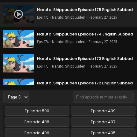
Naruto: Shippuuden Episode 175 English Subbed
Eps 175 - Naruto: Shippuuden - February 27, 2025
Naruto: Shippuuden Episode 174 English Subbed
Eps 174 - Naruto: Shippuuden - February 27, 2025
Naruto: Shippuuden Episode 173 English Subbed
Eps 173 - Naruto: Shippuuden - February 27, 2025
Naruto: Shippuuden Episode 172 English Subbed
Eps 172 - Naruto: Shippuuden - February 27, 2025
Naruto: Shippuuden Episode 171 English Subbed
Episode 500
Episode 499
Eps 171 - Naruto: Shippuuden - February 27, 2025
Episode 498
Episode 497
Naruto: Shippuuden Episode 170 English Subbed
Episode 496
Episode 495