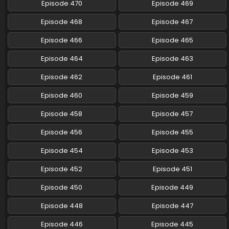
Episode 470
Episode 469
Naruto: Shippuuden Episode 164 English Subbed
Episode 468
Episode 467
Eps 164 - Naruto: Shippuuden - February 27, 2025
Episode 466
Episode 465
Naruto: Shippuuden Episode 163 English Subbed
Episode 464
Episode 463
Eps 163 - Naruto: Shippuuden - February 27, 2025
Episode 462
Episode 461
Naruto: Shippuuden Episode 162 English Subbed
Episode 460
Episode 459
Eps 162 - Naruto: Shippuuden - February 27, 2025
Episode 458
Episode 457
Naruto: Shippuuden Episode 161 English Subbed
Episode 456
Episode 455
Eps 161 - Naruto: Shippuuden - February 27, 2025
Episode 454
Episode 453
Episode 452
Episode 451
Naruto: Shippuuden Episode 160 English Subbed
Eps 160 - Naruto: Shippuuden - February 27, 2025
Episode 450
Episode 449
Episode 448
Episode 447
Naruto: Shippuuden Episode 159 English Subbed
Episode 446
Episode 445
Eps 159 - Naruto: Shippuuden - February 27, 2025