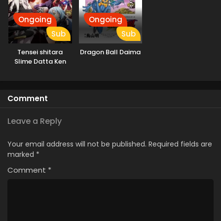
Naruto: Shippuuden Episode 241 English Subbed
Ongoing
Ongoing
Eps 241 - Naruto: Shippuuden - February 27, 2025
Sub
Sub
Naruto: Shippuuden Episode 240 English
Tensei shitara
Dragon Ball Daima
Subbed
Slime Datta Ken
Eps 240 - Naruto: Shippuuden - February 27, 2025
3rd Season
Naruto: Shippuuden Episode 239 English Subbed
Comment
Eps 239 - Naruto: Shippuuden - February 27, 2025
Leave a Reply
Naruto: Shippuuden Episode 146 English Subbed
Your email address will not be published.
Required fields are
Eps 146 - Naruto: Shippuuden - February 27, 2025
marked
*
Comment
*
Naruto: Shippuuden Episode 238 English Subbed
Eps 238 - Naruto: Shippuuden - February 27, 2025
Naruto: Shippuuden Episode 145 English Subbed