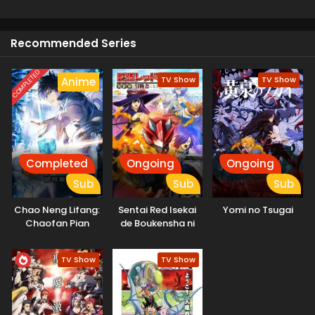
leader of a secret organization, wanted to capture the
Naruto: Shippuuden Episode 246 English
inner Tailed Beasts of Naruto. For that, he put the whole
Subbed
Ninja World on the way to destruction. Naruto fought
Recommended Series
against him and defeated him. After that, the Fourth Ninja
Eps 246 - Naruto: Shippuuden - February 27, 2025
War started and he had to face huge troubles. Naruto and
Sasuke teamed up to stop the main threat to them,
COMPLETED
Naruto: Shippuuden Episode 245 English
TV Show
TV Show
Anime
Kaguya Otsutsuki, and After that they brought peace.
Subbed
Naruto successfully became the Hokage and then started
Eps 245 - Naruto: Shippuuden - February 27, 2025
his family.
Naruto: Shippuuden Episode 244 English
Subbed
Completed
Ongoing
Ongoing
Eps 244 - Naruto: Shippuuden - February 27, 2025
Sub
Sub
Sub
Naruto: Shippuuden Episode 243 English
Chao Neng Lifang:
Sentai Red Isekai
Yomi no Tsugai
Subbed
Chaofan Pian
de Boukensha ni
Eps 243 - Naruto: Shippuuden - February 27, 2025
Naru
TV Show
TV Show
Naruto: Shippuuden Episode 242 English
Subbed
Eps 242 - Naruto: Shippuuden - February 27, 2025