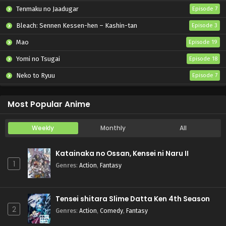
Tenmaku no Jaadugar
Episode 7
Naruto: Shippuuden Episode 236 English Subbed
Bleach: Sennen Kessen-hen – Kashin-tan
Episode 3
Eps 236 - Naruto: Shippuuden - February 27, 2025
Mao
Episode 19
Yomi no Tsugai
Episode 18
Naruto: Shippuuden Episode 134 English Subbed
Eps 134 - Naruto: Shippuuden - February 27, 2025
Neko to Ryuu
Episode 7
Iwamoto-senpai no Suisen
Episode 6
Naruto: Shippuuden Episode 235 English Subbed
Most Popular Anime
Eps 235 - Naruto: Shippuuden - February 27, 2025
Weekly
Monthly
All
Naruto: Shippuuden Episode 234 English
Subbed
Katainaka no Ossan, Kensei ni Naru II
1
Eps 234 - Naruto: Shippuuden - February 27, 2025
Genres
:
Action
,
Fantasy
Naruto: Shippuuden Episode 133 English Subbed
Tensei shitara Slime Datta Ken 4th Season
Eps 133 - Naruto: Shippuuden - February 27, 2025
2
Genres
:
Action
,
Comedy
,
Fantasy