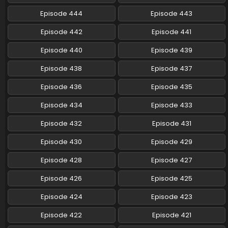
Episode 444
Episode 443
Naruto: Shippuuden Episode 158 English Subbed
Episode 442
Episode 441
Eps 158 - Naruto: Shippuuden - February 27, 2025
Episode 440
Episode 439
Naruto: Shippuuden Episode 157 English Subbed
Episode 438
Episode 437
Eps 157 - Naruto: Shippuuden - February 27, 2025
Episode 436
Episode 435
Episode 434
Episode 433
Naruto: Shippuuden Episode 156 English Subbed
Eps 156 - Naruto: Shippuuden - February 27, 2025
Episode 432
Episode 431
Episode 430
Episode 429
Naruto: Shippuuden Episode 154 English Subbed
Episode 428
Episode 427
Eps 154 - Naruto: Shippuuden - February 27, 2025
Episode 426
Episode 425
Naruto: Shippuuden Episode 155 English Subbed
Episode 424
Episode 423
Eps 155 - Naruto: Shippuuden - February 27, 2025
Episode 422
Episode 421
Naruto: Shippuuden Episode 153 English Subbed