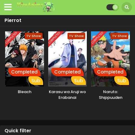
Pierrot
COMPLETED
COMPLETED
COMPLETED
TV Show
TV Show
TV Show
Completed
Completed
Completed
Sub
Sub
Sub
Bleach
Karasu wa Aruji wo
Naruto:
Erabanai
Shippuuden
Quick filter