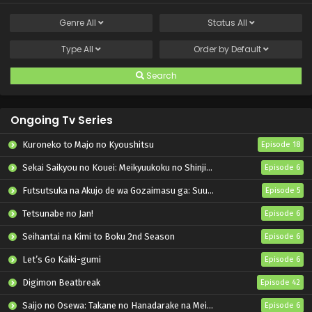
Genre
All
Status
All
Type
All
Order by
Default
Search
Ongoing Tv Series
Kuroneko to Majo no Kyoushitsu
Episode 18
Sekai Saikyou no Kouei: Meikyuukoku no Shinjin Tansakusha
Episode 6
Futsutsuka na Akujo de wa Gozaimasu ga: Suuguu Chouso Torikae Den
Episode 5
Tetsunabe no Jan!
Episode 6
Seihantai na Kimi to Boku 2nd Season
Episode 6
Let’s Go Kaiki-gumi
Episode 6
Digimon Beatbreak
Episode 42
Saijo no Osewa: Takane no Hanadarake na Meimonkou de, Gakuin Ichi no Ojousama (Seikatsu Nouryoku Kaimu) wo Kagenagara Osewa suru Koto ni Narimashita
Episode 6