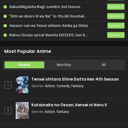
Kabushikigaisha Magi-Lumière 2nd Season
Episode 6
“Kimi wo Aisuru Ki wa Nai” to Itta Jiki Koushaku-sama ga Nazeka Dekiai shitekimasu
Episode 6
Hanaori-san wa Tensei shitemo Kenka ga Shitai
Episode 5
Mahou Shoujo Lyrical Nanoha EXCEEDS: Gun Blaze Vengeance
Episode 6
Oni no Hanayome
Episode 6
Most Popular Anime
Weekly
Monthly
All
Tensei shitara Slime Datta Ken 4th Season
1
Genres
:
Action
,
Comedy
,
Fantasy
Katainaka no Ossan, Kensei ni Naru II
2
Genres
:
Action
,
Fantasy