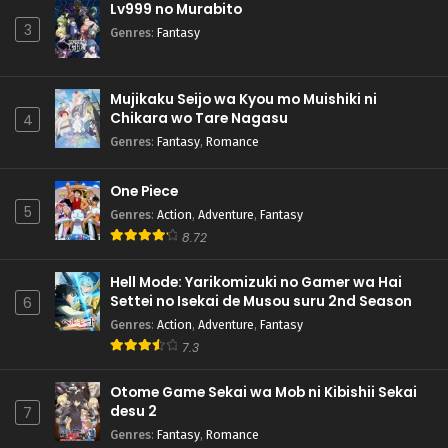
Lv999 no Murabito
3
Genres
:
Fantasy
Mujikaku Seijo wa Kyou mo Muishiki ni
Chikara wo Tare Nagasu
4
Genres
:
Fantasy
,
Romance
One Piece
5
Genres
:
Action
,
Adventure
,
Fantasy
8.72
Hell Mode: Yarikomizuki no Gamer wa Hai
Settei no Isekai de Musou suru 2nd Season
6
Genres
:
Action
,
Adventure
,
Fantasy
7.3
Otome Game Sekai wa Mob ni Kibishii Sekai
desu 2
7
Genres
:
Fantasy
,
Romance