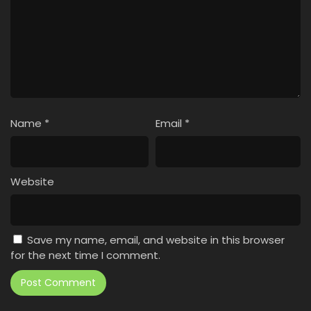
Naruto: Shippuuden Episode 167 English Subbed
Eps 167 - Naruto: Shippuuden - February 27, 2025
Naruto: Shippuuden Episode 166 English Subbed
Eps 166 - Naruto: Shippuuden - February 27, 2025
Name
*
Email
*
Naruto: Shippuuden Episode 165 English Subbed
Eps 165 - Naruto: Shippuuden - February 27, 2025
Website
Naruto: Shippuuden Episode 164 English Subbed
Eps 164 - Naruto: Shippuuden - February 27, 2025
Save my name, email, and website in this browser
Naruto: Shippuuden Episode 163 English Subbed
for the next time I comment.
Eps 163 - Naruto: Shippuuden - February 27, 2025
Naruto: Shippuuden Episode 162 English Subbed