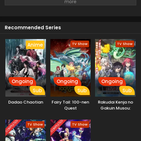
found out that Akatsuki destroyed it. Akatsuki, who was a
leader of a secret organization, wanted to capture the
Naruto: Shippuuden Episode 178 English Subbed
inner Tailed Beasts of Naruto. For that, he put the whole
Ninja World on the way to destruction. Naruto fought
Eps 178 - Naruto: Shippuuden - February 27, 2025
Recommended Series
against him and defeated him. After that, the Fourth Ninja
War started and he had to face huge troubles. Naruto and
Naruto: Shippuuden Episode 177 English Subbed
Sasuke teamed up to stop the main threat to them,
TV Show
TV Show
Anime
Kaguya Otsutsuki, and After that they brought peace.
Eps 177 - Naruto: Shippuuden - February 27, 2025
Naruto successfully became the Hokage and then started
his family.
Naruto: Shippuuden Episode 176 English Subbed
Eps 176 - Naruto: Shippuuden - February 27, 2025
Ongoing
Ongoing
Ongoing
Naruto: Shippuuden Episode 175 English Subbed
Sub
Sub
Sub
Eps 175 - Naruto: Shippuuden - February 27, 2025
Dadao Chaotian
Fairy Tail: 100-nen
Rakudai Kenja no
Quest
Gakuin Musou:
Nidome no Tensei,
Naruto: Shippuuden Episode 174 English Subbed
S-Rank Cheat
COMPLETED
COMPLETED
Eps 174 - Naruto: Shippuuden - February 27, 2025
TV Show
TV Show
Majutsushi
Boukenroku
Naruto: Shippuuden Episode 173 English Subbed