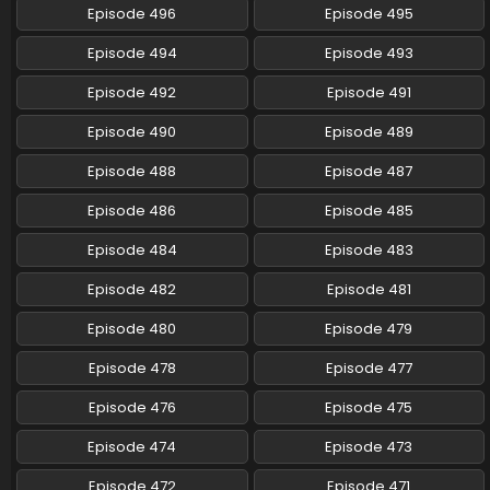
Episode 496
Episode 495
Naruto: Shippuuden Episode 270 English
Subbed
Episode 494
Episode 493
Eps 270 - Naruto: Shippuuden - March 4, 2025
Episode 492
Episode 491
Naruto: Shippuuden Episode 269 English Subbed
Episode 490
Episode 489
Eps 269 - Naruto: Shippuuden - March 4, 2025
Episode 488
Episode 487
Naruto: Shippuuden Episode 268 English Subbed
Episode 486
Episode 485
Eps 268 - Naruto: Shippuuden - March 4, 2025
Episode 484
Episode 483
Episode 482
Episode 481
Naruto: Shippuuden Episode 267 English Subbed
Eps 267 - Naruto: Shippuuden - March 4, 2025
Episode 480
Episode 479
Episode 478
Episode 477
Naruto: Shippuuden Episode 266 English Subbed
Episode 476
Episode 475
Eps 266 - Naruto: Shippuuden - March 4, 2025
Episode 474
Episode 473
Naruto: Shippuuden Episode 264 English
Episode 472
Episode 471
Subbed