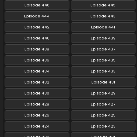
Episode 446
Episode 445
Naruto: Shippuuden Episode 195 English Subbed
Episode 444
Episode 443
Eps 195 - Naruto: Shippuuden - February 27, 2025
Episode 442
Episode 441
Naruto: Shippuuden Episode 194 English Subbed
Episode 440
Episode 439
Eps 194 - Naruto: Shippuuden - February 27, 2025
Episode 438
Episode 437
Naruto: Shippuuden Episode 193 English Subbed
Episode 436
Episode 435
Eps 193 - Naruto: Shippuuden - February 27, 2025
Episode 434
Episode 433
Episode 432
Episode 431
Naruto: Shippuuden Episode 192 English Subbed
Eps 192 - Naruto: Shippuuden - February 27, 2025
Episode 430
Episode 429
Episode 428
Episode 427
Naruto: Shippuuden Episode 191 English Subbed
Episode 426
Episode 425
Eps 191 - Naruto: Shippuuden - February 27, 2025
Episode 424
Episode 423
Naruto: Shippuuden Episode 190 English Subbed