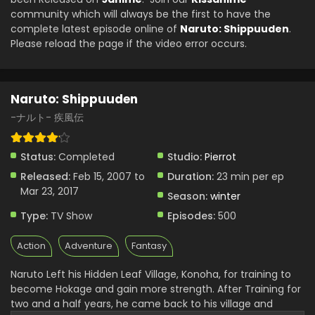
Naruto: Shippuuden Episode 184 English Subbed
community which will always be the first to have the
complete latest episode online of
Naruto: Shippuuden
.
Eps 184 - Naruto: Shippuuden - February 27, 2025
Please reload the page if the video error occurs.
Naruto: Shippuuden Episode 183 English Subbed
Eps 183 - Naruto: Shippuuden - February 27, 2025
Naruto: Shippuuden
-ナルト- 疾風伝
Naruto: Shippuuden Episode 182 English Subbed
Eps 182 - Naruto: Shippuuden - February 27, 2025
Status:
Completed
Studio:
Pierrot
Released:
Feb 15, 2007 to
Duration:
23 min per ep
Naruto: Shippuuden Episode 181 English Subbed
Mar 23, 2017
Season:
winter
Eps 181 - Naruto: Shippuuden - February 27, 2025
Type:
TV Show
Episodes:
500
Naruto: Shippuuden Episode 180 English Subbed
Action
Adventure
Fantasy
Eps 180 - Naruto: Shippuuden - February 27, 2025
Naruto Left his Hidden Leaf Village, Konoha, for training to
become Hokage and gain more strength. After Training for
Naruto: Shippuuden Episode 179 English Subbed
two and a half years, he came back to his village and
Eps 179 - Naruto: Shippuuden - February 27, 2025