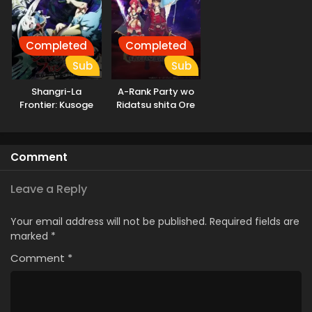
Eps 173 - Naruto: Shippuuden - February 27, 2025
Completed
Completed
Naruto: Shippuuden Episode 172 English Subbed
Sub
Sub
Eps 172 - Naruto: Shippuuden - February 27, 2025
Shangri-La
A-Rank Party wo
Frontier: Kusoge
Ridatsu shita Ore
Naruto: Shippuuden Episode 171 English Subbed
Hunter, Kamige ni
wa, Moto Oshiego-
Eps 171 - Naruto: Shippuuden - February 27, 2025
Idoman to su 2nd
tachi to Meikyuu
Season
Shinbu wo Mezasu.
Comment
Naruto: Shippuuden Episode 170 English Subbed
Eps 170 - Naruto: Shippuuden - February 27, 2025
Leave a Reply
Naruto: Shippuuden Episode 169 English Subbed
Your email address will not be published.
Required fields are
marked
*
Eps 169 - Naruto: Shippuuden - February 27, 2025
Comment
*
Naruto: Shippuuden Episode 168 English Subbed
Eps 168 - Naruto: Shippuuden - February 27, 2025