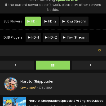
Naruto: Shippuuden Episode 281 English Subbed
If the current server doesn't work, please try other servers
beside.
Eps 281 - Naruto: Shippuuden - March 4, 2025
SUB Players
HD-1
HD-2
Kiwi Stream
Naruto: Shippuuden Episode 280 English
Subbed
Eps 280 - Naruto: Shippuuden - March 4, 2025
DUB Players
HD-1
HD-2
Kiwi Stream
Naruto: Shippuuden Episode 279 English Subbed
Eps 279 - Naruto: Shippuuden - March 4, 2025
Naruto: Shippuuden Episode 278 English Subbed
Eps 278 - Naruto: Shippuuden - March 4, 2025
Naruto: Shippuuden
Naruto: Shippuuden Episode 277 English Subbed
Completed
-
275
/ 500
Eps 277 - Naruto: Shippuuden - March 4, 2025
Naruto: Shippuuden Episode 276 English Subbed