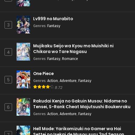
Naruto: Shippuuden Episode 150 English Subbed
Lv999 no Murabito
Eps 150 - Naruto: Shippuuden - February 27, 2025
3
Genres
:
Fantasy
Naruto: Shippuuden Episode 149 English Subbed
Mujikaku Seijo wa Kyou mo Muishiki ni
Eps 149 - Naruto: Shippuuden - February 27, 2025
Chikara wo Tare Nagasu
4
Genres
:
Fantasy
,
Romance
Naruto: Shippuuden Episode 148 English Subbed
Eps 148 - Naruto: Shippuuden - February 27, 2025
One Piece
5
Genres
:
Action
,
Adventure
,
Fantasy
Naruto: Shippuuden Episode 250 English
8.72
Subbed
Eps 250 - Naruto: Shippuuden - February 27, 2025
Rakudai Kenja no Gakuin Musou: Nidome no
Tensei, S-Rank Cheat Majutsushi Boukenroku
6
Naruto: Shippuuden Episode 147 English Subbed
Genres
:
Action
,
Adventure
,
Fantasy
Eps 147 - Naruto: Shippuuden - February 27, 2025
Hell Mode: Yarikomizuki no Gamer wa Hai
Settei no Isekai de Musou suru 2nd Season