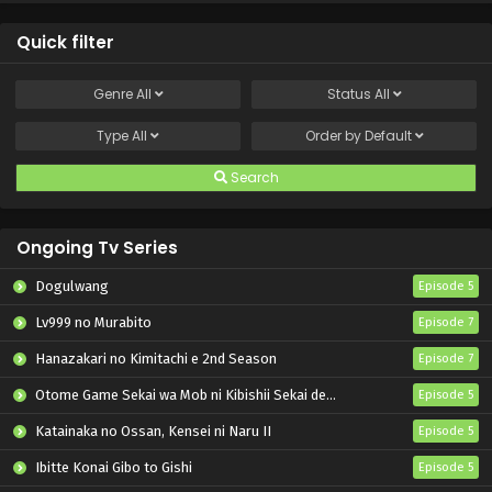
Eps 162 - Naruto: Shippuuden - February 27, 2025
Quick filter
Naruto: Shippuuden Episode 161 English Subbed
Genre
All
Status
All
Eps 161 - Naruto: Shippuuden - February 27, 2025
Type
All
Order by
Default
Naruto: Shippuuden Episode 160 English Subbed
Search
Eps 160 - Naruto: Shippuuden - February 27, 2025
Naruto: Shippuuden Episode 159 English Subbed
Ongoing Tv Series
Eps 159 - Naruto: Shippuuden - February 27, 2025
Dogulwang
Episode 5
Lv999 no Murabito
Episode 7
Naruto: Shippuuden Episode 158 English Subbed
Hanazakari no Kimitachi e 2nd Season
Eps 158 - Naruto: Shippuuden - February 27, 2025
Episode 7
Otome Game Sekai wa Mob ni Kibishii Sekai desu 2
Episode 5
Naruto: Shippuuden Episode 157 English Subbed
Katainaka no Ossan, Kensei ni Naru II
Episode 5
Eps 157 - Naruto: Shippuuden - February 27, 2025
Ibitte Konai Gibo to Gishi
Episode 5