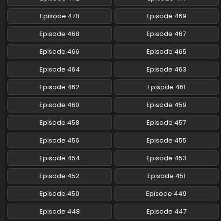
Eps 264 - Naruto: Shippuuden - March 4, 2025
Episode 470
Episode 469
Episode 468
Naruto: Shippuuden Episode 200 English
Episode 467
Subbed
Episode 466
Episode 465
Eps 200 - Naruto: Shippuuden - February 27, 2025
Episode 464
Episode 463
Naruto: Shippuuden Episode 199 English Subbed
Episode 462
Episode 461
Eps 199 - Naruto: Shippuuden - February 27, 2025
Episode 460
Episode 459
Naruto: Shippuuden Episode 198 English Subbed
Episode 458
Episode 457
Eps 198 - Naruto: Shippuuden - February 27, 2025
Episode 456
Episode 455
Naruto: Shippuuden Episode 197 English Subbed
Episode 454
Episode 453
Eps 197 - Naruto: Shippuuden - February 27, 2025
Episode 452
Episode 451
Episode 450
Episode 449
Naruto: Shippuuden Episode 196 English Subbed
Eps 196 - Naruto: Shippuuden - February 27, 2025
Episode 448
Episode 447