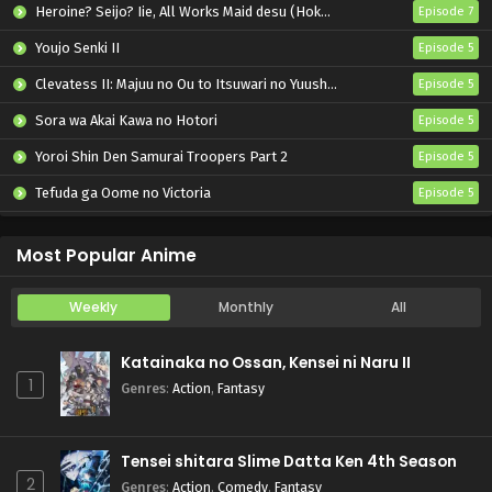
Heroine? Seijo? Iie, All Works Maid desu (Hokori)!
Naruto: Shippuuden Episode 156 English Subbed
Episode 7
Eps 156 - Naruto: Shippuuden - February 27, 2025
Youjo Senki II
Episode 5
Clevatess II: Majuu no Ou to Itsuwari no Yuusha Denshou
Episode 5
Naruto: Shippuuden Episode 154 English Subbed
Sora wa Akai Kawa no Hotori
Episode 5
Eps 154 - Naruto: Shippuuden - February 27, 2025
Yoroi Shin Den Samurai Troopers Part 2
Episode 5
Naruto: Shippuuden Episode 155 English Subbed
Tefuda ga Oome no Victoria
Episode 5
Eps 155 - Naruto: Shippuuden - February 27, 2025
Koukaku Kidoutai (TV)
Episode 5
Most Popular Anime
Naruto: Shippuuden Episode 153 English Subbed
Weekly
Monthly
All
Eps 153 - Naruto: Shippuuden - February 27, 2025
Katainaka no Ossan, Kensei ni Naru II
Naruto: Shippuuden Episode 152 English Subbed
1
Genres
:
Action
,
Fantasy
Eps 152 - Naruto: Shippuuden - February 27, 2025
Naruto: Shippuuden Episode 151 English Subbed
Tensei shitara Slime Datta Ken 4th Season
2
Eps 151 - Naruto: Shippuuden - February 27, 2025
Genres
:
Action
,
Comedy
,
Fantasy