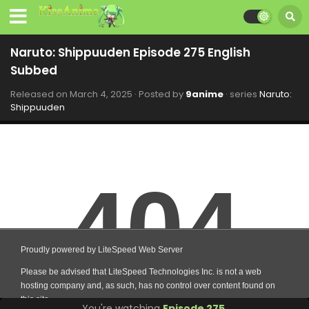
Eps 287 - Naruto: Shippuuden - March 4, 2025
Naruto: Shippuuden Episode 286 English Subbed
Naruto: Shippuuden Episode 275 English
Eps 286 - Naruto: Shippuuden - March 4, 2025
Subbed
Naruto: Shippuuden Episode 285 English Subbed
Released on
March 4, 2025
· Posted by
9anime
· series
Naruto:
Shippuuden
Eps 285 - Naruto: Shippuuden - March 4, 2025
Naruto: Shippuuden Episode 284 English
Subbed
Eps 284 - Naruto: Shippuuden - March 4, 2025
Naruto: Shippuuden Episode 283 English Subbed
Eps 283 - Naruto: Shippuuden - March 4, 2025
Naruto: Shippuuden Episode 282 English Subbed
Eps 282 - Naruto: Shippuuden - March 4, 2025
You're watching
Episode 275
.