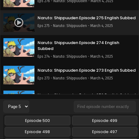
Eps 276 - Naruto: Shippuuden - March 4, 2025
Naruto: Shippuuden Episode 275 English Subbed
Eps 275 - Naruto: Shippuuden - March 4, 2025
Naruto: Shippuuden Episode 274 English
Subbed
Eps 274 - Naruto: Shippuuden - March 4, 2025
Naruto: Shippuuden Episode 273 English Subbed
Eps 273 - Naruto: Shippuuden - March 4, 2025
Naruto: Shippuuden Episode 272 English Subbed
Eps 272 - Naruto: Shippuuden - March 4, 2025
Naruto: Shippuuden Episode 271 English Subbed
Episode 500
Episode 499
Eps 271 - Naruto: Shippuuden - March 4, 2025
Episode 498
Episode 497