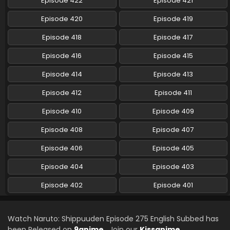
Episode 422
Episode 421
Eps 190 - Naruto: Shippuuden - February 27, 2025
Episode 420
Episode 419
Naruto: Shippuuden Episode 189 English Subbed
Episode 418
Episode 417
Eps 189 - Naruto: Shippuuden - February 27, 2025
Episode 416
Episode 415
Naruto: Shippuuden Episode 188 English Subbed
Episode 414
Episode 413
Eps 188 - Naruto: Shippuuden - February 27, 2025
Episode 412
Episode 411
Episode 410
Episode 409
Naruto: Shippuuden Episode 187 English Subbed
Eps 187 - Naruto: Shippuuden - February 27, 2025
Episode 408
Episode 407
Episode 406
Episode 405
Naruto: Shippuuden Episode 186 English Subbed
Episode 404
Episode 403
Eps 186 - Naruto: Shippuuden - February 27, 2025
Episode 402
Episode 401
Naruto: Shippuuden Episode 185 English Subbed
Eps 185 - Naruto: Shippuuden - February 27, 2025
Watch Naruto: Shippuuden Episode 275 English Subbed has
been Released on
9anime
. Join our
Kissanime