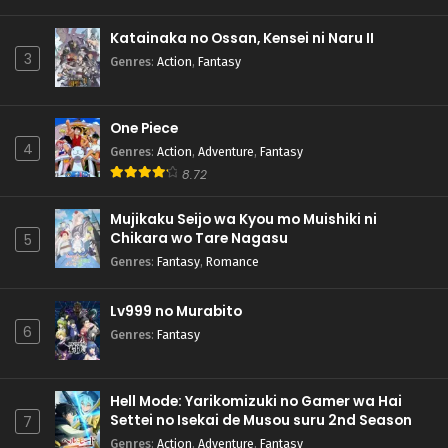
Eps 23 - Naruto: Shippuuden - February 25, 2025
Katainaka no Ossan, Kensei ni Naru II
3
Naruto: Shippuuden Episode 22 English Subbed
Genres
:
Action
,
Fantasy
Eps 22 - Naruto: Shippuuden - February 25, 2025
One Piece
Naruto: Shippuuden Episode 21 English Subbed
4
Genres
:
Action
,
Adventure
,
Fantasy
Eps 21 - Naruto: Shippuuden - February 25, 2025
8.72
Mujikaku Seijo wa Kyou mo Muishiki ni
Naruto: Shippuuden Episode 20 English Subbed
Chikara wo Tare Nagasu
5
Eps 20 - Naruto: Shippuuden - February 25, 2025
Genres
:
Fantasy
,
Romance
Naruto: Shippuuden Episode 19 English Subbed
Lv999 no Murabito
Eps 19 - Naruto: Shippuuden - February 25, 2025
6
Genres
:
Fantasy
Naruto: Shippuuden Episode 18 English Subbed
Hell Mode: Yarikomizuki no Gamer wa Hai
Eps 18 - Naruto: Shippuuden - February 25, 2025
Settei no Isekai de Musou suru 2nd Season
7
Genres
:
Action
,
Adventure
,
Fantasy