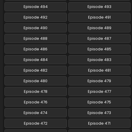
Eps 80 - Naruto: Shippuuden - February 26, 2025
Episode 494
Episode 493
Episode 492
Episode 491
Naruto: Shippuuden Episode 79 English Subbed
Eps 79 - Naruto: Shippuuden - February 26, 2025
Episode 490
Episode 489
Episode 488
Episode 487
Naruto: Shippuuden Episode 78 English Subbed
Episode 486
Episode 485
Eps 78 - Naruto: Shippuuden - February 26, 2025
Episode 484
Episode 483
Naruto: Shippuuden Episode 77 English Subbed
Episode 482
Episode 481
Eps 77 - Naruto: Shippuuden - February 26, 2025
Episode 480
Episode 479
Naruto: Shippuuden Episode 76 English Subbed
Episode 478
Episode 477
Eps 76 - Naruto: Shippuuden - February 26, 2025
Episode 476
Episode 475
Episode 474
Episode 473
Naruto: Shippuuden Episode 74 English Subbed
Eps 74 - Naruto: Shippuuden - February 26, 2025
Episode 472
Episode 471