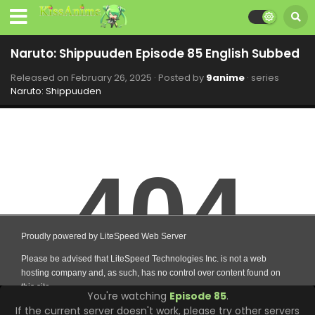
Naruto: Shippuuden Episode 96 English Subbed
Naruto: Shippuuden Episode 85 English Subbed
Eps 96 - Naruto: Shippuuden - February 26, 2025
Released on
February 26, 2025
· Posted by
9anime
· series
Naruto: Shippuuden Episode 95 English Subbed
Naruto: Shippuuden
Eps 95 - Naruto: Shippuuden - February 26, 2025
Naruto: Shippuuden Episode 94 English Subbed
Eps 94 - Naruto: Shippuuden - February 26, 2025
Naruto: Shippuuden Episode 93 English Subbed
Eps 93 - Naruto: Shippuuden - February 26, 2025
Naruto: Shippuuden Episode 92 English Subbed
Eps 92 - Naruto: Shippuuden - February 26, 2025
You're watching
Episode 85
.
If the current server doesn't work, please try other servers
Naruto: Shippuuden Episode 91 English Subbed