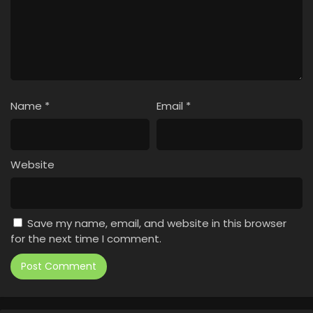
Naruto: Shippuuden Episode 39 English Subbed
Eps 39 - Naruto: Shippuuden - February 26, 2025
Naruto: Shippuuden Episode 38 English Subbed
Name
*
Email
*
Eps 38 - Naruto: Shippuuden - February 26, 2025
Naruto: Shippuuden Episode 37 English Subbed
Website
Eps 37 - Naruto: Shippuuden - February 26, 2025
Naruto: Shippuuden Episode 36 English Subbed
Eps 36 - Naruto: Shippuuden - February 26, 2025
Save my name, email, and website in this browser
for the next time I comment.
Naruto: Shippuuden Episode 35 English Subbed
Eps 35 - Naruto: Shippuuden - February 26, 2025
Naruto: Shippuuden Episode 34 English Subbed