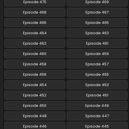
Episode 470
Episode 469
Naruto: Shippuuden Episode 73 English Subbed
Episode 468
Episode 467
Eps 73 - Naruto: Shippuuden - February 26, 2025
Episode 466
Episode 465
Naruto: Shippuuden Episode 72 English Subbed
Episode 464
Episode 463
Eps 72 - Naruto: Shippuuden - February 26, 2025
Episode 462
Episode 461
Naruto: Shippuuden Episode 71 English Subbed
Episode 460
Episode 459
Eps 71 - Naruto: Shippuuden - February 26, 2025
Episode 458
Episode 457
Naruto: Shippuuden Episode 70 English Subbed
Episode 456
Episode 455
Eps 70 - Naruto: Shippuuden - February 26, 2025
Episode 454
Episode 453
Episode 452
Episode 451
Naruto: Shippuuden Episode 69 English Subbed
Eps 69 - Naruto: Shippuuden - February 26, 2025
Episode 450
Episode 449
Episode 448
Episode 447
Naruto: Shippuuden Episode 68 English Subbed
Episode 446
Episode 445
Eps 68 - Naruto: Shippuuden - February 26, 2025