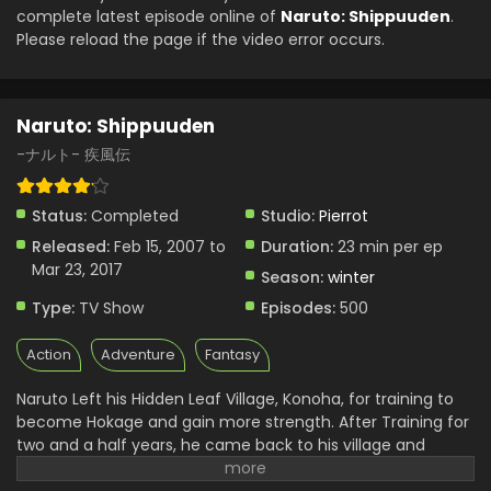
complete latest episode online of
Naruto: Shippuuden
.
Naruto: Shippuuden Episode 56 English Subbed
Please reload the page if the video error occurs.
Eps 56 - Naruto: Shippuuden - February 26, 2025
Naruto: Shippuuden Episode 55 English Subbed
Naruto: Shippuuden
Eps 55 - Naruto: Shippuuden - February 26, 2025
-ナルト- 疾風伝
Naruto: Shippuuden Episode 54 English Subbed
Status:
Completed
Studio:
Pierrot
Eps 54 - Naruto: Shippuuden - February 26, 2025
Released:
Feb 15, 2007 to
Duration:
23 min per ep
Mar 23, 2017
Season:
winter
Naruto: Shippuuden Episode 53 English Subbed
Type:
TV Show
Episodes:
500
Eps 53 - Naruto: Shippuuden - February 26, 2025
Action
Adventure
Fantasy
Naruto: Shippuuden Episode 52 English Subbed
Naruto Left his Hidden Leaf Village, Konoha, for training to
Eps 52 - Naruto: Shippuuden - February 26, 2025
become Hokage and gain more strength. After Training for
two and a half years, he came back to his village and
found out that Akatsuki destroyed it. Akatsuki, who was a
Naruto: Shippuuden Episode 51 English Subbed