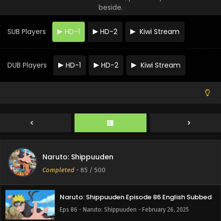
beside.
Eps 91 - Naruto: Shippuuden - February 26, 2025
SUB Players
HD-1
HD-2
Kiwi Stream
Naruto: Shippuuden Episode 90 English Subbed
Eps 90 - Naruto: Shippuuden - February 26, 2025
DUB Players
HD-1
HD-2
Kiwi Stream
Naruto: Shippuuden Episode 89 English Subbed
Eps 89 - Naruto: Shippuuden - February 26, 2025
Naruto: Shippuuden Episode 88 English Subbed
Eps 88 - Naruto: Shippuuden - February 26, 2025
Naruto: Shippuuden
Naruto: Shippuuden Episode 87 English Subbed
Completed
-
85
/ 500
Eps 87 - Naruto: Shippuuden - February 26, 2025
Naruto: Shippuuden Episode 86 English Subbed
Eps 86 - Naruto: Shippuuden - February 26, 2025