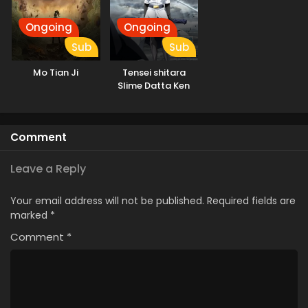
Naruto: Shippuuden Episode 45 English Subbed
Ongoing
Ongoing
Eps 45 - Naruto: Shippuuden - February 26, 2025
Sub
Sub
Naruto: Shippuuden Episode 44 English Subbed
Mo Tian Ji
Tensei shitara
Eps 44 - Naruto: Shippuuden - February 26, 2025
Slime Datta Ken
3rd Season
Specials
Naruto: Shippuuden Episode 43 English Subbed
Comment
Eps 43 - Naruto: Shippuuden - February 26, 2025
Leave a Reply
Naruto: Shippuuden Episode 42 English Subbed
Eps 42 - Naruto: Shippuuden - February 26, 2025
Your email address will not be published.
Required fields are
marked
*
Naruto: Shippuuden Episode 41 English Subbed
Comment
*
Eps 41 - Naruto: Shippuuden - February 26, 2025
Naruto: Shippuuden Episode 40 English Subbed
Eps 40 - Naruto: Shippuuden - February 26, 2025