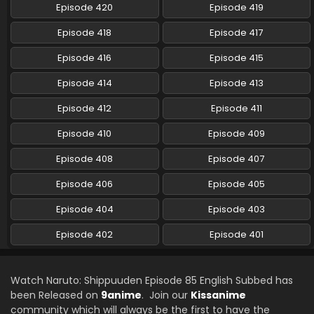
Episode 420
Episode 419
Eps 62 - Naruto: Shippuuden - February 26, 2025
Episode 418
Episode 417
Naruto: Shippuuden Episode 61 English Subbed
Episode 416
Episode 415
Eps 61 - Naruto: Shippuuden - February 26, 2025
Episode 414
Episode 413
Episode 412
Episode 411
Naruto: Shippuuden Episode 60 English Subbed
Eps 60 - Naruto: Shippuuden - February 26, 2025
Episode 410
Episode 409
Episode 408
Episode 407
Naruto: Shippuuden Episode 58 English Subbed
Episode 406
Episode 405
Eps 58 - Naruto: Shippuuden - February 26, 2025
Episode 404
Episode 403
Naruto: Shippuuden Episode 59 English Subbed
Episode 402
Episode 401
Eps 59 - Naruto: Shippuuden - February 26, 2025
Watch Naruto: Shippuuden Episode 85 English Subbed has
Naruto: Shippuuden Episode 57 English Subbed
been Released on
9anime
. Join our
Kissanime
Eps 57 - Naruto: Shippuuden - February 26, 2025
community which will always be the first to have the