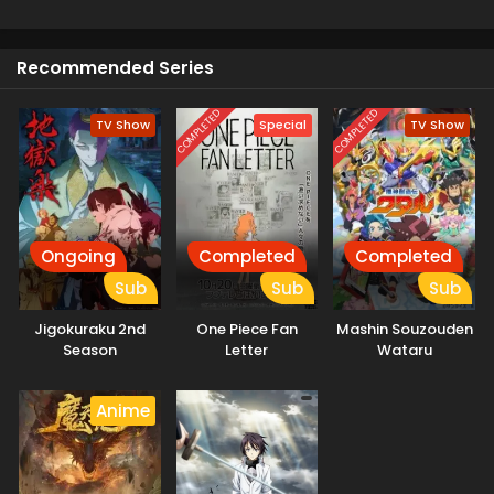
leader of a secret organization, wanted to capture the
Eps 51 - Naruto: Shippuuden - February 26, 2025
inner Tailed Beasts of Naruto. For that, he put the whole
Ninja World on the way to destruction. Naruto fought
Recommended Series
against him and defeated him. After that, the Fourth Ninja
Naruto: Shippuuden Episode 50 English Subbed
War started and he had to face huge troubles. Naruto and
Eps 50 - Naruto: Shippuuden - February 26, 2025
Sasuke teamed up to stop the main threat to them,
COMPLETED
COMPLETED
TV Show
Special
TV Show
Kaguya Otsutsuki, and After that they brought peace.
Naruto: Shippuuden Episode 49 English Subbed
Naruto successfully became the Hokage and then started
his family.
Eps 49 - Naruto: Shippuuden - February 26, 2025
Naruto: Shippuuden Episode 48 English Subbed
Ongoing
Completed
Completed
Eps 48 - Naruto: Shippuuden - February 26, 2025
Sub
Sub
Sub
Jigokuraku 2nd
One Piece Fan
Mashin Souzouden
Naruto: Shippuuden Episode 47 English Subbed
Season
Letter
Wataru
Eps 47 - Naruto: Shippuuden - February 26, 2025
Anime
Naruto: Shippuuden Episode 46 English Subbed
Eps 46 - Naruto: Shippuuden - February 26, 2025