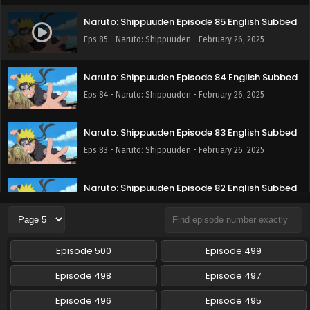
Naruto: Shippuuden Episode 85 English Subbed
Eps 85 - Naruto: Shippuuden - February 26, 2025
Naruto: Shippuuden Episode 84 English Subbed
Eps 84 - Naruto: Shippuuden - February 26, 2025
Naruto: Shippuuden Episode 83 English Subbed
Eps 83 - Naruto: Shippuuden - February 26, 2025
Naruto: Shippuuden Episode 82 English Subbed
Eps 82 - Naruto: Shippuuden - February 26, 2025
Naruto: Shippuuden Episode 81 English Subbed
Episode 500
Episode 499
Eps 81 - Naruto: Shippuuden - February 26, 2025
Episode 498
Episode 497
Naruto: Shippuuden Episode 80 English Subbed
Episode 496
Episode 495