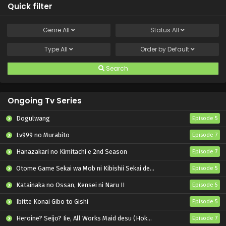
Quick filter
Eps 34 - Naruto: Shippuuden - February 26, 2025
Genre
All
Status
All
Naruto: Shippuuden Episode 33 English Subbed
Type
All
Order by
Default
Eps 33 - Naruto: Shippuuden - February 26, 2025
Search
Naruto: Shippuuden Episode 32 English Subbed
Eps 32 - Naruto: Shippuuden - February 26, 2025
Ongoing Tv Series
Dogulwang
Episode 5
Naruto: Shippuuden Episode 31 English Subbed
Eps 31 - Naruto: Shippuuden - February 26, 2025
Lv999 no Murabito
Episode 7
Hanazakari no Kimitachi e 2nd Season
Episode 7
Naruto: Shippuuden Episode 30 English Subbed
Otome Game Sekai wa Mob ni Kibishii Sekai desu 2
Episode 5
Eps 30 - Naruto: Shippuuden - February 25, 2025
Katainaka no Ossan, Kensei ni Naru II
Episode 5
Naruto: Shippuuden Episode 29 English Subbed
Ibitte Konai Gibo to Gishi
Episode 5
Eps 29 - Naruto: Shippuuden - February 25, 2025
Heroine? Seijo? Iie, All Works Maid desu (Hokori)!
Episode 7