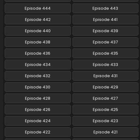
Episode 444
Episode 443
Naruto: Shippuuden Episode 67 English Subbed
Episode 442
Episode 441
Eps 67 - Naruto: Shippuuden - February 26, 2025
Episode 440
Episode 439
Naruto: Shippuuden Episode 66 English Subbed
Episode 438
Episode 437
Eps 66 - Naruto: Shippuuden - February 26, 2025
Episode 436
Episode 435
Episode 434
Episode 433
Naruto: Shippuuden Episode 65 English Subbed
Eps 65 - Naruto: Shippuuden - February 26, 2025
Episode 432
Episode 431
Episode 430
Episode 429
Naruto: Shippuuden Episode 64 English Subbed
Episode 428
Episode 427
Eps 64 - Naruto: Shippuuden - February 26, 2025
Episode 426
Episode 425
Naruto: Shippuuden Episode 63 English Subbed
Episode 424
Episode 423
Eps 63 - Naruto: Shippuuden - February 26, 2025
Episode 422
Episode 421
Naruto: Shippuuden Episode 62 English Subbed