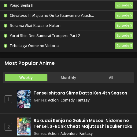
Youjo Senki II
Episode 5
Naruto: Shippuuden Episode 28 English Subbed
Clevatess II: Majuu no Ou to Itsuwari no Yuusha Denshou
Episode 5
Eps 28 - Naruto: Shippuuden - February 25, 2025
Sora wa Akai Kawa no Hotori
Episode 5
Naruto: Shippuuden Episode 27 English Subbed
Yoroi Shin Den Samurai Troopers Part 2
Episode 5
Eps 27 - Naruto: Shippuuden - February 25, 2025
Tefuda ga Oome no Victoria
Episode 5
Koukaku Kidoutai (TV)
Episode 5
Naruto: Shippuuden Episode 25 English Subbed
Most Popular Anime
Eps 25 - Naruto: Shippuuden - February 25, 2025
Weekly
Monthly
All
Naruto: Shippuuden Episode 26 English Subbed
Eps 26 - Naruto: Shippuuden - February 25, 2025
Tensei shitara Slime Datta Ken 4th Season
1
Genres
:
Action
,
Comedy
,
Fantasy
Naruto: Shippuuden Episode 24 English Subbed
Eps 24 - Naruto: Shippuuden - February 25, 2025
Rakudai Kenja no Gakuin Musou: Nidome no
Tensei, S-Rank Cheat Majutsushi Boukenroku
2
Naruto: Shippuuden Episode 23 English Subbed
Genres
:
Action
,
Adventure
,
Fantasy