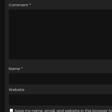
Comment
*
Name
*
Website
Save my name, email, and website in this browser f