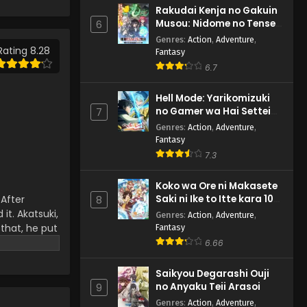
Episode 239 English
Rakudai Kenja no Gakuin
Subbed
Eps 239 - Naruto: Shippuuden -
Musou: Nidome no Tensei,
6
February 27, 2025
S-Rank Cheat Majutsushi
Genres
:
Action
,
Adventure
,
Boukenroku
Rating 8.28
Fantasy
Naruto: Shippuuden
6.7
Episode 146 English
Subbed
Eps 146 - Naruto: Shippuuden -
Hell Mode: Yarikomizuki
February 27, 2025
no Gamer wa Hai Settei
7
no Isekai de Musou suru
Genres
:
Action
,
Adventure
,
2nd Season
Naruto: Shippuuden
Fantasy
Episode 238 English
7.3
Subbed
Eps 238 - Naruto: Shippuuden -
February 27, 2025
Koko wa Ore ni Makasete
Saki ni Ike to Itte kara 10-
 After
8
nen ga Tattara Densetsu
Naruto: Shippuuden
it. Akatsuki,
Genres
:
Action
,
Adventure
,
ni Natteita.
Episode 145 English
 that, he put
Fantasy
Subbed
r that, the
6.66
Eps 145 - Naruto: Shippuuden -
the main
February 27, 2025
e the Hokage
Saikyou Degarashi Ouji
no Anyaku Teii Arasoi
9
Naruto: Shippuuden
Episode 144 English
Genres
:
Action
,
Adventure
,