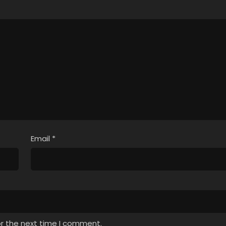
Email
*
or the next time I comment.