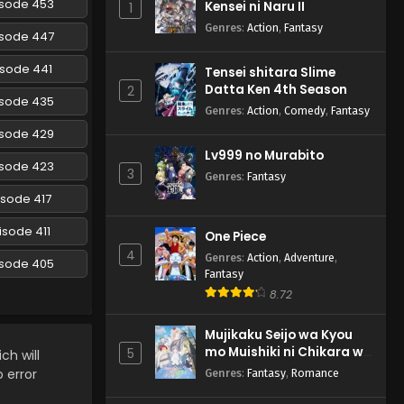
isode 453
Kensei ni Naru II
1
Episode 243 English
Subbed
Genres
:
Action
,
Fantasy
Eps 243 - Naruto: Shippuuden -
isode 447
February 27, 2025
isode 441
Tensei shitara Slime
Datta Ken 4th Season
Naruto: Shippuuden
2
isode 435
Episode 242 English
Genres
:
Action
,
Comedy
,
Fantasy
Subbed
Eps 242 - Naruto: Shippuuden -
isode 429
February 27, 2025
Lv999 no Murabito
isode 423
3
Genres
:
Fantasy
Naruto: Shippuuden
isode 417
Episode 241 English
Subbed
Eps 241 - Naruto: Shippuuden -
isode 411
One Piece
February 27, 2025
4
Genres
:
Action
,
Adventure
,
isode 405
Fantasy
Naruto: Shippuuden
8.72
Episode 240 English
Subbed
Eps 240 - Naruto: Shippuuden -
Mujikaku Seijo wa Kyou
February 27, 2025
mo Muishiki ni Chikara wo
5
h will
Tare Nagasu
o error
Genres
:
Fantasy
,
Romance
Naruto: Shippuuden