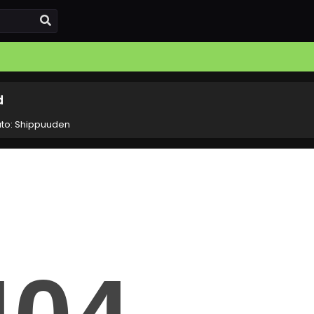
d
to: Shippuuden