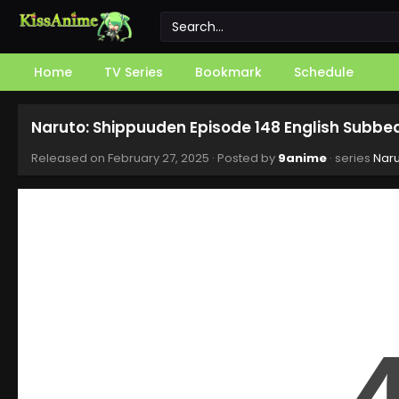
Home
TV Series
Bookmark
Schedule
Naruto: Shippuuden Episode 148 English Subbe
Released on
February 27, 2025
· Posted by
9anime
· series
Naru