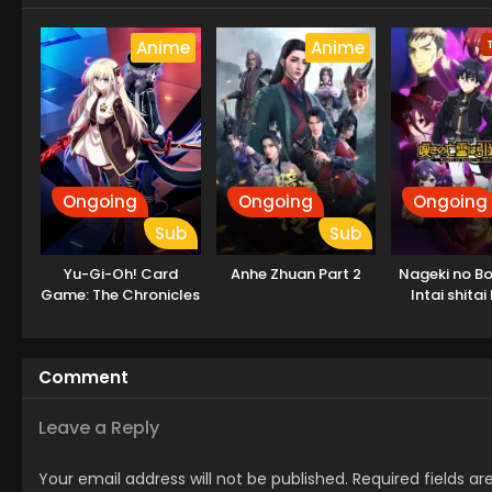
Anime
Anime
Ongoing
Ongoing
Ongoing
Sub
Sub
Yu-Gi-Oh! Card
Anhe Zhuan Part 2
Nageki no Bo
Game: The Chronicles
Intai shitai
Comment
Leave a Reply
Your email address will not be published.
Required fields a