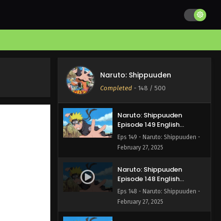
Naruto: Shippuuden
Episode 151 English Subbed
Eps 151 - Naruto: Shippuuden -
February 27, 2025
Naruto: Shippuuden
Episode 150 English
Naruto: Shippuuden
Subbed
Eps 150 - Naruto: Shippuuden -
Completed
-
148
/ 500
February 27, 2025
Naruto: Shippuuden
Episode 149 English
Subbed
Eps 149 - Naruto: Shippuuden -
February 27, 2025
Naruto: Shippuuden
Episode 148 English
Subbed
Eps 148 - Naruto: Shippuuden -
February 27, 2025