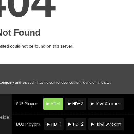
SUB Players
HD-1
HD-2
Kiwi Stream
eside.
DUB Players
HD-1
HD-2
Kiwi Stream