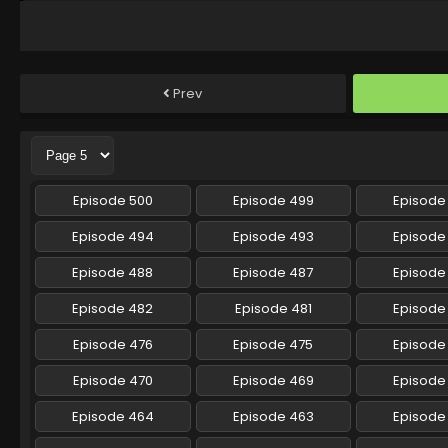
Prev
Episode 500
Episode 499
Episode
Episode 494
Episode 493
Episode
Episode 488
Episode 487
Episode
Episode 482
Episode 481
Episode
Episode 476
Episode 475
Episode
Episode 470
Episode 469
Episode
Episode 464
Episode 463
Episode