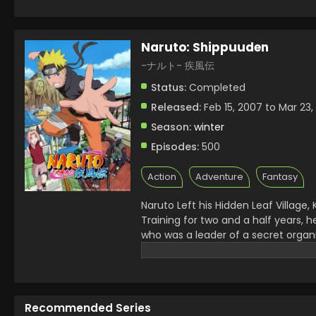
Naruto: Shippuuden
-ナルト- 疾風伝
Status:
Completed
Released:
Feb 15, 2007 to Mar 23,
Season:
winter
Episodes:
500
Action
Adventure
Fantasy
Naruto Left his Hidden Leaf Village
Training for two and a half years, h
who was a leader of a secret organi
the whole Ninja World on the way t
Fourth Ninja War started and he h
threat to them, Kaguya Otsutsuki,
and then started his family.
Recommended Series