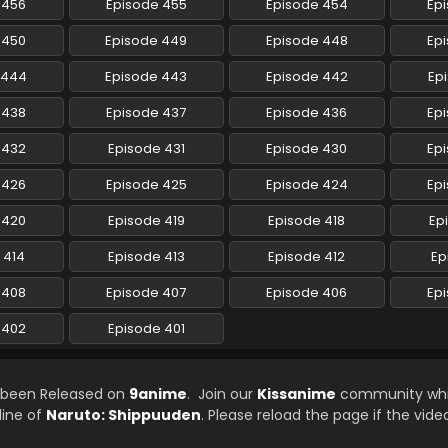
 456
Episode 455
Episode 454
Ep
 450
Episode 449
Episode 448
Ep
 444
Episode 443
Episode 442
Ep
 438
Episode 437
Episode 436
Ep
 432
Episode 431
Episode 430
Ep
 426
Episode 425
Episode 424
Ep
 420
Episode 419
Episode 418
Ep
 414
Episode 413
Episode 412
Ep
 408
Episode 407
Episode 406
Ep
 402
Episode 401
s been Released on
9anime
. Join our
Kissanime
community whic
line of
Naruto: Shippuuden
. Please reload the page if the vide