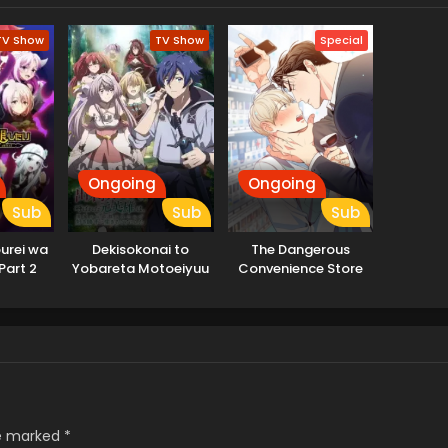
TV Show
TV Show
Special
Ongoing
Ongoing
Sub
Sub
Sub
urei wa
Dekisokonai to
The Dangerous
 Part 2
Yobareta Motoeiyuu
Convenience Store
wa Jikka kara Tsuihou
sareta node
Sukikatte ni Ikiru Koto
ni Shita
re marked
*