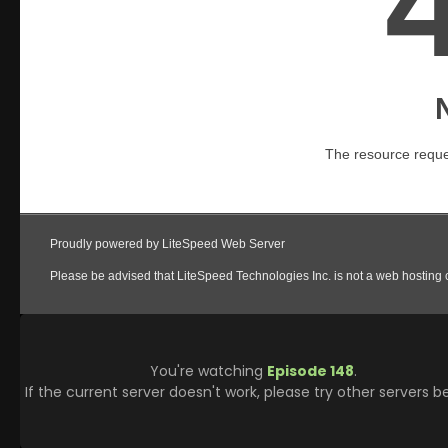
You're watching
Episode 148
.
If the current server doesn't work, please try other servers b