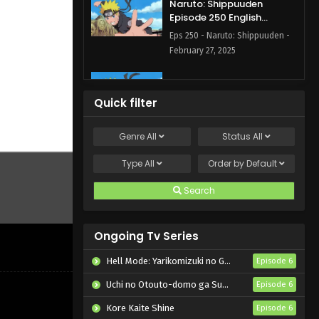
Naruto: Shippuuden
Episode 250 English
Subbed
Eps 250 - Naruto: Shippuuden -
February 27, 2025
Naruto: Shippuuden
Episode 147 English
Quick filter
Subbed
Eps 147 - Naruto: Shippuuden -
February 27, 2025
Genre
All
Status
All
Naruto: Shippuuden
Type
All
Order by
Default
Episode 249 English
Subbed
Search
Eps 249 - Naruto: Shippuuden -
February 27, 2025
Ongoing Tv Series
Naruto: Shippuuden
Episode 248 English
Hell Mode: Yarikomizuki no Gamer wa Hai Settei no Isekai de Musou suru 2nd Season
Episode 6
Subbed
Eps 248 - Naruto: Shippuuden -
Uchi no Otouto-domo ga Sumimasen
Episode 6
February 27, 2025
Kore Kaite Shine
Episode 6
Naruto: Shippuuden