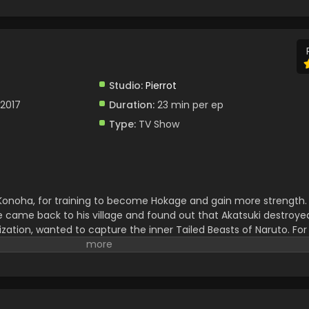
Studio:
Pierrot
 2017
Duration:
23 min per ep
Type:
TV Show
, Konoha, for training to become Hokage and gain more strength.
e came back to his village and found out that Akatsuki destroyed 
zation, wanted to capture the inner Tailed Beasts of Naruto. For
o destruction. Naruto fought against him and defeated him. Afte
ad to face huge troubles. Naruto and Sasuke teamed up to stop 
 and After that they brought peace. Naruto successfully becam