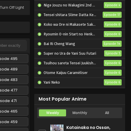
Episode 247 English
Nige Jouzu no Wakagimi 2nd Season
Episode 4
Turn Off Light
Subbed
Eps 247 - Naruto: Shippuuden -
Tensei shitara Slime Datta Ken 4th Season
Episode 17
February 27, 2025
Koko wa Ore ni Makasete Saki ni Ike to Itte kara 10-nen ga Tattara Densetsu ni Natteita.
Episode 6
Naruto: Shippuuden
Ryoumin 0-nin Start no Henkyou Ryoushu-sama
Episode 6
Episode 246 English
Subbed
Bai Ri Cheng Wang
Episode 14
Eps 246 - Naruto: Shippuuden -
February 27, 2025
Super no Ura de Yani Suu Futari
Episode 5
isode 495
Tsuihou sareta Tensei Juukishi wa Game Chishiki de Musou suru
Naruto: Shippuuden
Episode 6
Episode 245 English
isode 489
Otome Kaijuu Caraméliser
Episode 6
Subbed
Eps 245 - Naruto: Shippuuden -
isode 483
Yani Neko
Episode 6
February 27, 2025
isode 477
Mebius Dust
Episode 5
Naruto: Shippuuden
Most Popular Anime
isode 471
Episode 244 English
Subbed
Eps 244 - Naruto: Shippuuden -
isode 465
Weekly
Monthly
All
February 27, 2025
isode 459
Katainaka no Ossan,
Naruto: Shippuuden