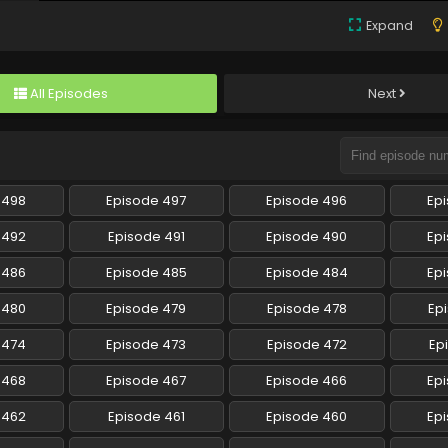
Expand
All Episodes
Next
 498
Episode 497
Episode 496
Ep
 492
Episode 491
Episode 490
Ep
 486
Episode 485
Episode 484
Ep
 480
Episode 479
Episode 478
Ep
 474
Episode 473
Episode 472
Ep
 468
Episode 467
Episode 466
Ep
 462
Episode 461
Episode 460
Ep