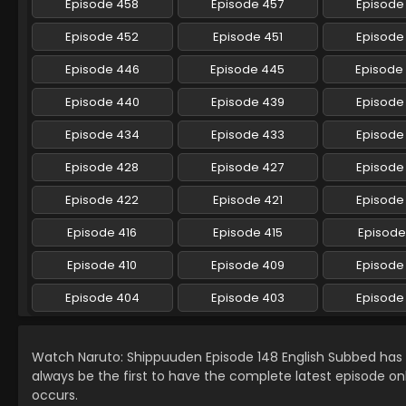
Episode 458
Episode 457
Episode
Episode 452
Episode 451
Episode
Episode 446
Episode 445
Episode
Episode 440
Episode 439
Episode
Episode 434
Episode 433
Episode
Episode 428
Episode 427
Episode
Episode 422
Episode 421
Episode
Episode 416
Episode 415
Episode
Episode 410
Episode 409
Episode
Episode 404
Episode 403
Episode
Watch Naruto: Shippuuden Episode 148 English Subbed ha
always be the first to have the complete latest episode on
occurs.