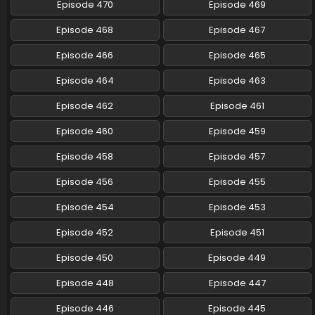
Episode 470
Episode 469
Naruto: Shippuuden Episode 32 English Subbed
Episode 468
Episode 467
Eps 32 - Naruto: Shippuuden - February 26, 2025
Episode 466
Episode 465
Naruto: Shippuuden Episode 31 English Subbed
Episode 464
Episode 463
Eps 31 - Naruto: Shippuuden - February 26, 2025
Episode 462
Episode 461
Naruto: Shippuuden Episode 30 English Subbed
Episode 460
Episode 459
Eps 30 - Naruto: Shippuuden - February 25, 2025
Episode 458
Episode 457
Naruto: Shippuuden Episode 29 English Subbed
Episode 456
Episode 455
Eps 29 - Naruto: Shippuuden - February 25, 2025
Episode 454
Episode 453
Episode 452
Episode 451
Naruto: Shippuuden Episode 28 English Subbed
Eps 28 - Naruto: Shippuuden - February 25, 2025
Episode 450
Episode 449
Episode 448
Episode 447
Naruto: Shippuuden Episode 27 English Subbed
Episode 446
Episode 445
Eps 27 - Naruto: Shippuuden - February 25, 2025