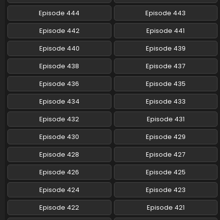
Episode 444
Episode 443
Naruto: Shippuuden Episode 25 English Subbed
Episode 442
Episode 441
Eps 25 - Naruto: Shippuuden - February 25, 2025
Episode 440
Episode 439
Naruto: Shippuuden Episode 26 English Subbed
Episode 438
Episode 437
Eps 26 - Naruto: Shippuuden - February 25, 2025
Episode 436
Episode 435
Episode 434
Episode 433
Naruto: Shippuuden Episode 24 English Subbed
Eps 24 - Naruto: Shippuuden - February 25, 2025
Episode 432
Episode 431
Episode 430
Episode 429
Naruto: Shippuuden Episode 23 English Subbed
Episode 428
Episode 427
Eps 23 - Naruto: Shippuuden - February 25, 2025
Episode 426
Episode 425
Naruto: Shippuuden Episode 22 English Subbed
Episode 424
Episode 423
Eps 22 - Naruto: Shippuuden - February 25, 2025
Episode 422
Episode 421
Naruto: Shippuuden Episode 21 English Subbed