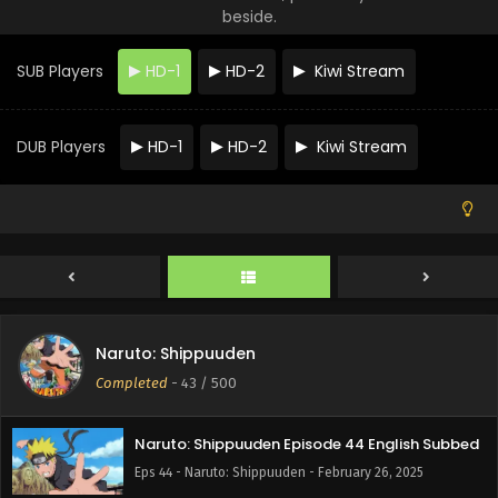
beside.
Eps 49 - Naruto: Shippuuden - February 26, 2025
SUB Players
HD-1
HD-2
Kiwi Stream
Naruto: Shippuuden Episode 48 English Subbed
Eps 48 - Naruto: Shippuuden - February 26, 2025
DUB Players
HD-1
HD-2
Kiwi Stream
Naruto: Shippuuden Episode 47 English Subbed
Eps 47 - Naruto: Shippuuden - February 26, 2025
Naruto: Shippuuden Episode 46 English Subbed
Eps 46 - Naruto: Shippuuden - February 26, 2025
Naruto: Shippuuden
Naruto: Shippuuden Episode 45 English Subbed
Completed
-
43
/ 500
Eps 45 - Naruto: Shippuuden - February 26, 2025
Naruto: Shippuuden Episode 44 English Subbed
Eps 44 - Naruto: Shippuuden - February 26, 2025