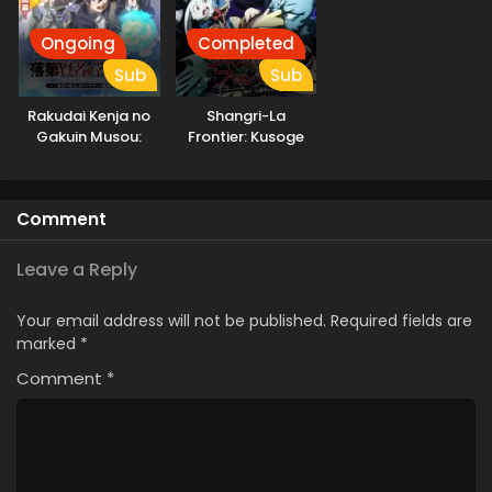
Naruto: Shippuuden Episode 4 English Subbed
Ongoing
Completed
Eps 4 - Naruto: Shippuuden - February 25, 2025
Sub
Sub
Naruto: Shippuuden Episode 3 English Subbed
Rakudai Kenja no
Shangri-La
Eps 3 - Naruto: Shippuuden - February 25, 2025
Gakuin Musou:
Frontier: Kusoge
Nidome no Tensei,
Hunter, Kamige ni
S-Rank Cheat
Idoman to su 2nd
Naruto: Shippuuden Episode 2 English Subbed
Majutsushi
Season
Comment
Boukenroku
Eps 2 - Naruto: Shippuuden - February 25, 2025
Leave a Reply
Naruto: Shippuuden Episode 1 English Subbed
Eps 1 - Naruto: Shippuuden - February 25, 2025
Your email address will not be published.
Required fields are
marked
*
Comment
*