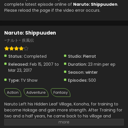
complete latest episode online of
Naruto: Shippuuden
.
Naruto: Shippuuden Episode 15 English Subbed
Please reload the page if the video error occurs.
Eps 15 - Naruto: Shippuuden - February 25, 2025
Naruto: Shippuuden Episode 14 English Subbed
Naruto: Shippuuden
Eps 14 - Naruto: Shippuuden - February 25, 2025
-ナルト- 疾風伝
Naruto: Shippuuden Episode 13 English Subbed
Status:
Completed
Studio:
Pierrot
Eps 13 - Naruto: Shippuuden - February 25, 2025
Released:
Feb 15, 2007 to
Duration:
23 min per ep
Mar 23, 2017
Season:
winter
Naruto: Shippuuden Episode 12 English Subbed
Type:
TV Show
Episodes:
500
Eps 12 - Naruto: Shippuuden - February 25, 2025
Action
Adventure
Fantasy
Naruto: Shippuuden Episode 11 English Subbed
Naruto Left his Hidden Leaf Village, Konoha, for training to
Eps 11 - Naruto: Shippuuden - February 25, 2025
become Hokage and gain more strength. After Training for
two and a half years, he came back to his village and
found out that Akatsuki destroyed it. Akatsuki, who was a
Naruto: Shippuuden Episode 10 English Subbed