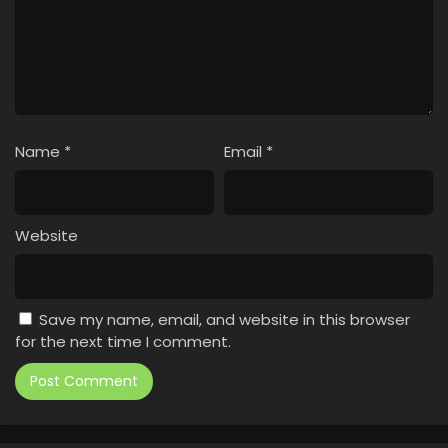
Name
*
Email
*
Website
Save my name, email, and website in this browser
for the next time I comment.