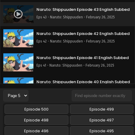
Naruto: Shippuuden Episode 43 English Subbed
Eps 43 - Naruto: Shippuuden - February 26, 2025
Naruto: Shippuuden Episode 42 English Subbed
Eps 42 - Naruto: Shippuuden - February 26, 2025
Naruto: Shippuuden Episode 41 English Subbed
Eps 41 - Naruto: Shippuuden - February 26, 2025
Naruto: Shippuuden Episode 40 English Subbed
Eps 40 - Naruto: Shippuuden - February 26, 2025
Naruto: Shippuuden Episode 39 English Subbed
Episode 500
Episode 499
Eps 39 - Naruto: Shippuuden - February 26, 2025
Episode 498
Episode 497
Naruto: Shippuuden Episode 38 English Subbed
Episode 496
Episode 495