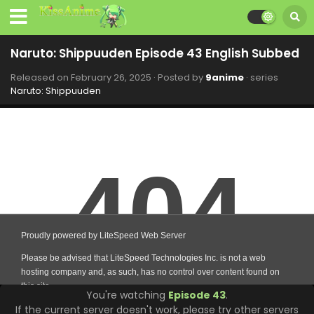
Naruto: Shippuuden Episode 54 English Subbed
Naruto: Shippuuden Episode 43 English Subbed
Eps 54 - Naruto: Shippuuden - February 26, 2025
Released on
February 26, 2025
· Posted by
9anime
· series
Naruto: Shippuuden Episode 53 English Subbed
Naruto: Shippuuden
Eps 53 - Naruto: Shippuuden - February 26, 2025
Naruto: Shippuuden Episode 52 English Subbed
Eps 52 - Naruto: Shippuuden - February 26, 2025
Naruto: Shippuuden Episode 51 English Subbed
Eps 51 - Naruto: Shippuuden - February 26, 2025
Naruto: Shippuuden Episode 50 English Subbed
Eps 50 - Naruto: Shippuuden - February 26, 2025
You're watching
Episode 43
.
If the current server doesn't work, please try other servers
Naruto: Shippuuden Episode 49 English Subbed