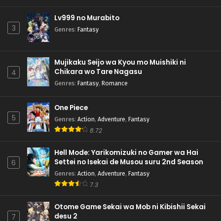
Lv999 no Murabito
3
Genres
:
Fantasy
Mujikaku Seijo wa Kyou mo Muishiki ni
Chikara wo Tare Nagasu
4
Genres
:
Fantasy
,
Romance
One Piece
5
Genres
:
Action
,
Adventure
,
Fantasy
8.72
Hell Mode: Yarikomizuki no Gamer wa Hai
Settei no Isekai de Musou suru 2nd Season
6
Genres
:
Action
,
Adventure
,
Fantasy
7.3
Otome Game Sekai wa Mob ni Kibishii Sekai
desu 2
7