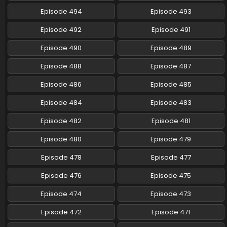
Eps 38 - Naruto: Shippuuden - February 26, 2025
Episode 494
Episode 493
Episode 492
Episode 491
Naruto: Shippuuden Episode 37 English Subbed
Eps 37 - Naruto: Shippuuden - February 26, 2025
Episode 490
Episode 489
Episode 488
Episode 487
Naruto: Shippuuden Episode 36 English Subbed
Episode 486
Episode 485
Eps 36 - Naruto: Shippuuden - February 26, 2025
Episode 484
Episode 483
Naruto: Shippuuden Episode 35 English Subbed
Episode 482
Episode 481
Eps 35 - Naruto: Shippuuden - February 26, 2025
Episode 480
Episode 479
Naruto: Shippuuden Episode 34 English Subbed
Episode 478
Episode 477
Eps 34 - Naruto: Shippuuden - February 26, 2025
Episode 476
Episode 475
Episode 474
Episode 473
Naruto: Shippuuden Episode 33 English Subbed
Eps 33 - Naruto: Shippuuden - February 26, 2025
Episode 472
Episode 471