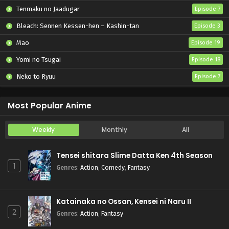
Tenmaku no Jaadugar
Episode 7
Bleach: Sennen Kessen-hen – Kashin-tan
Episode 3
Mao
Episode 19
Yomi no Tsugai
Episode 18
Neko to Ryuu
Episode 7
Iwamoto-senpai no Suisen
Episode 6
Most Popular Anime
Weekly
Monthly
All
Tensei shitara Slime Datta Ken 4th Season
1
Genres
:
Action
,
Comedy
,
Fantasy
Katainaka no Ossan, Kensei ni Naru II
2
Genres
:
Action
,
Fantasy