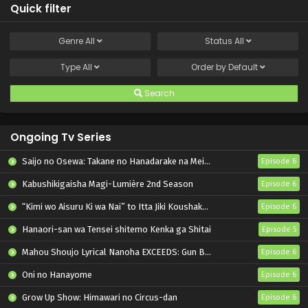
Quick filter
Genre
All
Status
All
Type
All
Order by
Default
Search
Ongoing Tv Series
Saijo no Osewa: Takane no Hanadarake na Meimonkou de, Gakuin Ichi no Ojousama (Seikatsu Nouryoku Kaimu) wo Kagenagara Osewa suru Koto ni Narimashita
Episode 6
Kabushikigaisha Magi-Lumière 2nd Season
Episode 6
“Kimi wo Aisuru Ki wa Nai” to Itta Jiki Koushaku-sama ga Nazeka Dekiai shitekimasu
Episode 6
Hanaori-san wa Tensei shitemo Kenka ga Shitai
Episode 5
Mahou Shoujo Lyrical Nanoha EXCEEDS: Gun Blaze Vengeance
Episode 6
Oni no Hanayome
Episode 6
Grow Up Show: Himawari no Circus-dan
Episode 6