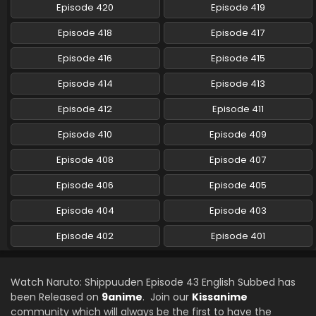
Episode 420
Episode 419
Eps 21 - Naruto: Shippuuden - February 25, 2025
Episode 418
Episode 417
Naruto: Shippuuden Episode 20 English Subbed
Episode 416
Episode 415
Eps 20 - Naruto: Shippuuden - February 25, 2025
Episode 414
Episode 413
Episode 412
Episode 411
Naruto: Shippuuden Episode 19 English Subbed
Eps 19 - Naruto: Shippuuden - February 25, 2025
Episode 410
Episode 409
Episode 408
Episode 407
Naruto: Shippuuden Episode 18 English Subbed
Episode 406
Episode 405
Eps 18 - Naruto: Shippuuden - February 25, 2025
Episode 404
Episode 403
Naruto: Shippuuden Episode 17 English Subbed
Episode 402
Episode 401
Eps 17 - Naruto: Shippuuden - February 25, 2025
Watch Naruto: Shippuuden Episode 43 English Subbed has
Naruto: Shippuuden Episode 16 English Subbed
been Released on
9anime
. Join our
Kissanime
Eps 16 - Naruto: Shippuuden - February 25, 2025
community which will always be the first to have the