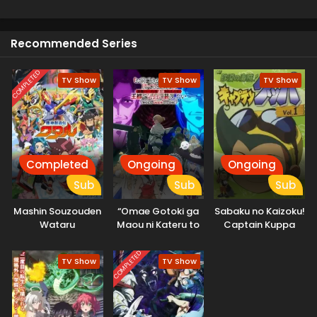
leader of a secret organization, wanted to capture the
Eps 10 - Naruto: Shippuuden - February 25, 2025
inner Tailed Beasts of Naruto. For that, he put the whole
Ninja World on the way to destruction. Naruto fought
Recommended Series
against him and defeated him. After that, the Fourth Ninja
Naruto: Shippuuden Episode 9 English Subbed
War started and he had to face huge troubles. Naruto and
Eps 9 - Naruto: Shippuuden - February 25, 2025
Sasuke teamed up to stop the main threat to them,
COMPLETED
TV Show
TV Show
TV Show
Kaguya Otsutsuki, and After that they brought peace.
Naruto: Shippuuden Episode 8 English Subbed
Naruto successfully became the Hokage and then started
his family.
Eps 8 - Naruto: Shippuuden - February 25, 2025
Naruto: Shippuuden Episode 6 English Subbed
Completed
Ongoing
Ongoing
Eps 6 - Naruto: Shippuuden - February 25, 2025
Sub
Sub
Sub
Mashin Souzouden
“Omae Gotoki ga
Sabaku no Kaizoku!
Naruto: Shippuuden Episode 7 English Subbed
Wataru
Maou ni Kateru to
Captain Kuppa
Eps 7 - Naruto: Shippuuden - February 25, 2025
Omouna” to
Yuusha Party wo
COMPLETED
TV Show
TV Show
Tsuihou sareta
Naruto: Shippuuden Episode 5 English Subbed
node, Outo de
Eps 5 - Naruto: Shippuuden - February 25, 2025
Kimama ni
Kurashitai