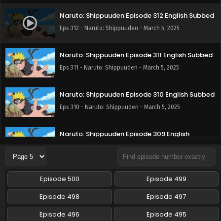
Naruto: Shippuuden Episode 312 English Subbed
Eps 312 - Naruto: Shippuuden - March 5, 2025
Naruto: Shippuuden Episode 311 English Subbed
Eps 311 - Naruto: Shippuuden - March 5, 2025
Naruto: Shippuuden Episode 310 English Subbed
Eps 310 - Naruto: Shippuuden - March 5, 2025
Naruto: Shippuuden Episode 309 English
Subbed
Eps 309 - Naruto: Shippuuden - March 5, 2025
Naruto: Shippuuden Episode 308 English
Episode 500
Episode 499
Subbed
Episode 498
Episode 497
Eps 308 - Naruto: Shippuuden - March 5, 2025
Episode 496
Episode 495