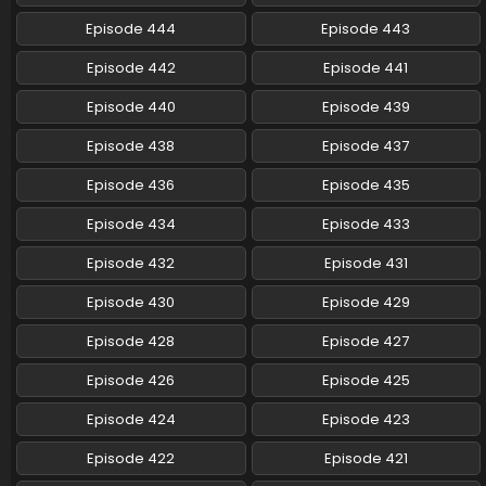
Episode 444
Episode 443
Naruto: Shippuuden Episode 263 English Subbed
Episode 442
Episode 441
Eps 263 - Naruto: Shippuuden - March 4, 2025
Episode 440
Episode 439
Naruto: Shippuuden Episode 262 English Subbed
Episode 438
Episode 437
Eps 262 - Naruto: Shippuuden - March 4, 2025
Episode 436
Episode 435
Episode 434
Episode 433
Naruto: Shippuuden Episode 265 English Subbed
Eps 265 - Naruto: Shippuuden - March 4, 2025
Episode 432
Episode 431
Episode 430
Episode 429
Naruto: Shippuuden Episode 261 English Subbed
Episode 428
Episode 427
Eps 261 - Naruto: Shippuuden - March 4, 2025
Episode 426
Episode 425
Naruto: Shippuuden Episode 260 English
Episode 424
Episode 423
Subbed
Eps 260 - Naruto: Shippuuden - March 4, 2025
Episode 422
Episode 421