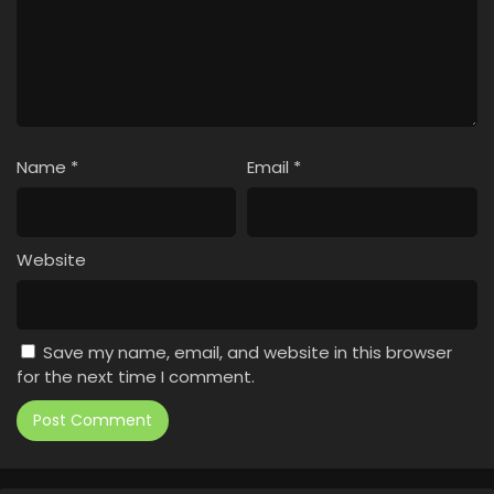
Naruto: Shippuuden Episode 283 English Subbed
Eps 283 - Naruto: Shippuuden - March 4, 2025
Naruto: Shippuuden Episode 282 English Subbed
Eps 282 - Naruto: Shippuuden - March 4, 2025
Name
*
Email
*
Naruto: Shippuuden Episode 281 English Subbed
Eps 281 - Naruto: Shippuuden - March 4, 2025
Website
Naruto: Shippuuden Episode 280 English
Subbed
Eps 280 - Naruto: Shippuuden - March 4, 2025
Save my name, email, and website in this browser
for the next time I comment.
Naruto: Shippuuden Episode 279 English Subbed
Eps 279 - Naruto: Shippuuden - March 4, 2025
Naruto: Shippuuden Episode 278 English Subbed