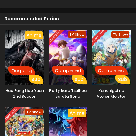
leader of a secret organization, wanted to capture the
Naruto: Shippuuden Episode 294 English
inner Tailed Beasts of Naruto. For that, he put the whole
Subbed
Ninja World on the way to destruction. Naruto fought
Eps 294 - Naruto: Shippuuden - March 4, 2025
Recommended Series
against him and defeated him. After that, the Fourth Ninja
War started and he had to face huge troubles. Naruto and
Naruto: Shippuuden Episode 293 English Subbed
Sasuke teamed up to stop the main threat to them,
COMPLETED
COMPLETED
TV Show
TV Show
Anime
Eps 293 - Naruto: Shippuuden - March 4, 2025
Kaguya Otsutsuki, and After that they brought peace.
Naruto successfully became the Hokage and then started
his family.
Naruto: Shippuuden Episode 292 English Subbed
Eps 292 - Naruto: Shippuuden - March 4, 2025
Ongoing
Completed
Completed
Naruto: Shippuuden Episode 291 English Subbed
Sub
Sub
Sub
Eps 291 - Naruto: Shippuuden - March 4, 2025
Huo Feng Liao Yuan
Party kara Tsuihou
Kanchigai no
2nd Season
sareta Sono
Atelier Meister:
Naruto: Shippuuden Episode 290 English
Chiyushi, Jitsu wa
Eiyuu Party no
Subbed
Saikyou ni Tsuki
Moto
COMPLETED
TV Show
Anime
Zatsuyougakari
Eps 290 - Naruto: Shippuuden - March 4, 2025
ga, Jitsu wa
Sentou Igai ga SSS
Naruto: Shippuuden Episode 289 English Subbed
Rank Datta to Iu
Eps 289 - Naruto: Shippuuden - March 4, 2025