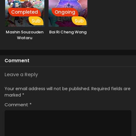
Yoku Aru Hanashi
Completed
Ongoing
Naruto: Shippuuden Episode 288 English Subbed
Sub
Sub
Eps 288 - Naruto: Shippuuden - March 4, 2025
Mashin Souzouden
Bai Ri Cheng Wang
Wataru
Naruto: Shippuuden Episode 287 English Subbed
Eps 287 - Naruto: Shippuuden - March 4, 2025
Comment
Naruto: Shippuuden Episode 286 English Subbed
Eps 286 - Naruto: Shippuuden - March 4, 2025
Leave a Reply
Your email address will not be published.
Required fields are
Naruto: Shippuuden Episode 285 English Subbed
marked
*
Eps 285 - Naruto: Shippuuden - March 4, 2025
Comment
*
Naruto: Shippuuden Episode 284 English
Subbed
Eps 284 - Naruto: Shippuuden - March 4, 2025