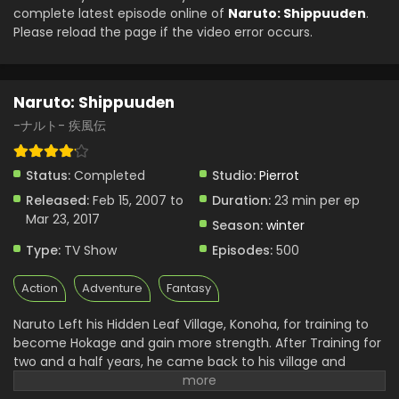
Eps 254 - Naruto: Shippuuden - March 4, 2025
complete latest episode online of
Naruto: Shippuuden
.
Please reload the page if the video error occurs.
Naruto: Shippuuden Episode 253 English Subbed
Eps 253 - Naruto: Shippuuden - March 4, 2025
Naruto: Shippuuden
Naruto: Shippuuden Episode 252 English Subbed
-ナルト- 疾風伝
Eps 252 - Naruto: Shippuuden - March 4, 2025
Status:
Completed
Studio:
Pierrot
Naruto: Shippuuden Episode 251 English Subbed
Released:
Feb 15, 2007 to
Duration:
23 min per ep
Eps 251 - Naruto: Shippuuden - March 4, 2025
Mar 23, 2017
Season:
winter
Type:
TV Show
Episodes:
500
Naruto: Shippuuden Episode 296 English Subbed
Eps 296 - Naruto: Shippuuden - March 4, 2025
Action
Adventure
Fantasy
Naruto Left his Hidden Leaf Village, Konoha, for training to
Naruto: Shippuuden Episode 295 English Subbed
become Hokage and gain more strength. After Training for
Eps 295 - Naruto: Shippuuden - March 4, 2025
two and a half years, he came back to his village and
found out that Akatsuki destroyed it. Akatsuki, who was a