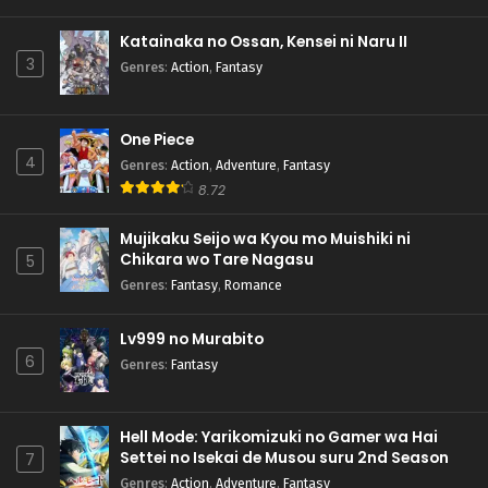
Eps 267 - Naruto: Shippuuden - March 4, 2025
Katainaka no Ossan, Kensei ni Naru II
Naruto: Shippuuden Episode 266 English Subbed
3
Genres
:
Action
,
Fantasy
Eps 266 - Naruto: Shippuuden - March 4, 2025
One Piece
Naruto: Shippuuden Episode 264 English
4
Genres
:
Action
,
Adventure
,
Fantasy
Subbed
8.72
Eps 264 - Naruto: Shippuuden - March 4, 2025
Mujikaku Seijo wa Kyou mo Muishiki ni
Naruto: Shippuuden Episode 200 English
Chikara wo Tare Nagasu
5
Subbed
Genres
:
Fantasy
,
Romance
Eps 200 - Naruto: Shippuuden - February 27, 2025
Lv999 no Murabito
Naruto: Shippuuden Episode 199 English Subbed
6
Genres
:
Fantasy
Eps 199 - Naruto: Shippuuden - February 27, 2025
Naruto: Shippuuden Episode 198 English Subbed
Hell Mode: Yarikomizuki no Gamer wa Hai
Settei no Isekai de Musou suru 2nd Season
7
Eps 198 - Naruto: Shippuuden - February 27, 2025
Genres
:
Action
,
Adventure
,
Fantasy