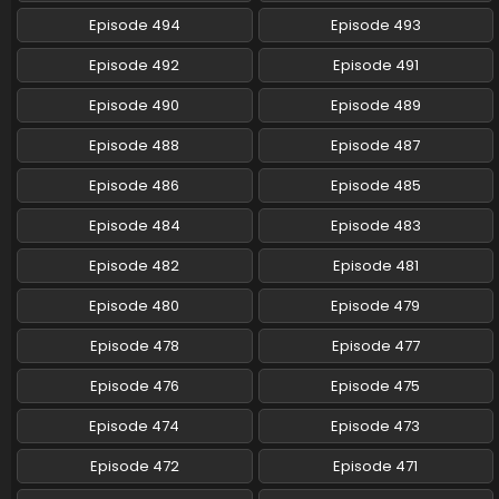
Naruto: Shippuuden Episode 307 English
Subbed
Episode 494
Episode 493
Eps 307 - Naruto: Shippuuden - March 5, 2025
Episode 492
Episode 491
Naruto: Shippuuden Episode 306 English
Episode 490
Episode 489
Subbed
Episode 488
Episode 487
Eps 306 - Naruto: Shippuuden - March 5, 2025
Episode 486
Episode 485
Naruto: Shippuuden Episode 305 English
Subbed
Episode 484
Episode 483
Eps 305 - Naruto: Shippuuden - March 5, 2025
Episode 482
Episode 481
Naruto: Shippuuden Episode 304 English
Episode 480
Episode 479
Subbed
Episode 478
Episode 477
Eps 304 - Naruto: Shippuuden - March 5, 2025
Episode 476
Episode 475
Naruto: Shippuuden Episode 303 English
Subbed
Episode 474
Episode 473
Eps 303 - Naruto: Shippuuden - March 5, 2025
Episode 472
Episode 471
Naruto: Shippuuden Episode 302 English