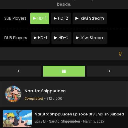
beside.
Eps 318 - Naruto: Shippuuden - March 5, 2025
SUB Players
HD-1
HD-2
Kiwi Stream
Naruto: Shippuuden Episode 317 English Subbed
Eps 317 - Naruto: Shippuuden - March 5, 2025
DUB Players
HD-1
HD-2
Kiwi Stream
Naruto: Shippuuden Episode 316 English Subbed
Eps 316 - Naruto: Shippuuden - March 5, 2025
Naruto: Shippuuden Episode 315 English Subbed
Eps 315 - Naruto: Shippuuden - March 5, 2025
Naruto: Shippuuden
Naruto: Shippuuden Episode 314 English Subbed
Completed
-
312
/ 500
Eps 314 - Naruto: Shippuuden - March 5, 2025
Naruto: Shippuuden Episode 313 English Subbed
Eps 313 - Naruto: Shippuuden - March 5, 2025