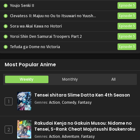
Naruto: Shippuuden Episode 272 English Subbed
Youjo Senki II
Episode 5
Eps 272 - Naruto: Shippuuden - March 4, 2025
Clevatess II: Majuu no Ou to Itsuwari no Yuusha Denshou
Episode 5
Sora wa Akai Kawa no Hotori
Episode 5
Naruto: Shippuuden Episode 271 English Subbed
Yoroi Shin Den Samurai Troopers Part 2
Episode 5
Eps 271 - Naruto: Shippuuden - March 4, 2025
Tefuda ga Oome no Victoria
Episode 5
Naruto: Shippuuden Episode 270 English
Koukaku Kidoutai (TV)
Episode 5
Subbed
Most Popular Anime
Eps 270 - Naruto: Shippuuden - March 4, 2025
Weekly
Monthly
All
Naruto: Shippuuden Episode 269 English Subbed
Eps 269 - Naruto: Shippuuden - March 4, 2025
Tensei shitara Slime Datta Ken 4th Season
1
Genres
:
Action
,
Comedy
,
Fantasy
Naruto: Shippuuden Episode 268 English Subbed
Eps 268 - Naruto: Shippuuden - March 4, 2025
Rakudai Kenja no Gakuin Musou: Nidome no
Tensei, S-Rank Cheat Majutsushi Boukenroku
2
Naruto: Shippuuden Episode 267 English Subbed
Genres
:
Action
,
Adventure
,
Fantasy