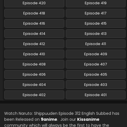
Naruto: Shippuuden Episode 259 English Subbed
Episode 420
Episode 419
Eps 259 - Naruto: Shippuuden - March 4, 2025
Episode 418
Episode 417
Episode 416
Episode 415
Naruto: Shippuuden Episode 258 English Subbed
Eps 258 - Naruto: Shippuuden - March 4, 2025
Episode 414
Episode 413
Episode 412
Episode 411
Naruto: Shippuuden Episode 257 English Subbed
Episode 410
Episode 409
Eps 257 - Naruto: Shippuuden - March 4, 2025
Episode 408
Episode 407
Naruto: Shippuuden Episode 256 English Subbed
Episode 406
Episode 405
Eps 256 - Naruto: Shippuuden - March 4, 2025
Episode 404
Episode 403
Naruto: Shippuuden Episode 255 English Subbed
Episode 402
Episode 401
Eps 255 - Naruto: Shippuuden - March 4, 2025
Watch Naruto: Shippuuden Episode 312 English Subbed has
Naruto: Shippuuden Episode 254 English
been Released on
9anime
. Join our
Kissanime
Subbed
community which will always be the first to have the