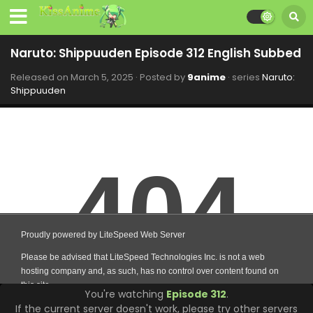
Naruto: Shippuuden Episode 323 English Subbed
Eps 323 - Naruto: Shippuuden - March 11, 2025
Naruto: Shippuuden Episode 312 English Subbed
Released on
March 5, 2025
· Posted by
9anime
· series
Naruto:
Naruto: Shippuuden Episode 322 English Subbed
Shippuuden
Eps 322 - Naruto: Shippuuden - March 11, 2025
Naruto: Shippuuden Episode 321 English Subbed
Eps 321 - Naruto: Shippuuden - March 11, 2025
Naruto: Shippuuden Episode 320 English
Subbed
Eps 320 - Naruto: Shippuuden - March 5, 2025
Naruto: Shippuuden Episode 319 English Subbed
Eps 319 - Naruto: Shippuuden - March 5, 2025
You're watching
Episode 312
.
If the current server doesn't work, please try other servers
Naruto: Shippuuden Episode 318 English Subbed