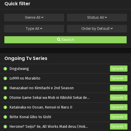
Eps 278 - Naruto: Shippuuden - March 4, 2025
Quick filter
Naruto: Shippuuden Episode 277 English Subbed
Genre
All
Status
All
Eps 277 - Naruto: Shippuuden - March 4, 2025
Type
All
Order by
Default
Naruto: Shippuuden Episode 276 English Subbed
Search
Eps 276 - Naruto: Shippuuden - March 4, 2025
Ongoing Tv Series
Naruto: Shippuuden Episode 275 English Subbed
Dogulwang
Episode 5
Eps 275 - Naruto: Shippuuden - March 4, 2025
Lv999 no Murabito
Episode 7
Naruto: Shippuuden Episode 274 English
Hanazakari no Kimitachi e 2nd Season
Episode 7
Subbed
Otome Game Sekai wa Mob ni Kibishii Sekai desu 2
Episode 5
Eps 274 - Naruto: Shippuuden - March 4, 2025
Katainaka no Ossan, Kensei ni Naru II
Episode 5
Naruto: Shippuuden Episode 273 English Subbed
Ibitte Konai Gibo to Gishi
Episode 5
Eps 273 - Naruto: Shippuuden - March 4, 2025
Heroine? Seijo? Iie, All Works Maid desu (Hokori)!
Episode 7