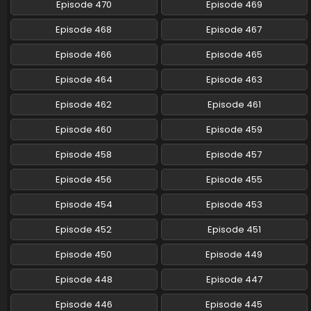
Episode 470
Episode 469
Subbed
Episode 468
Episode 467
Eps 302 - Naruto: Shippuuden - March 5, 2025
Episode 466
Episode 465
Naruto: Shippuuden Episode 301 English Subbed
Episode 464
Episode 463
Eps 301 - Naruto: Shippuuden - March 5, 2025
Episode 462
Episode 461
Naruto: Shippuuden Episode 300 English
Episode 460
Subbed
Episode 459
Eps 300 - Naruto: Shippuuden - March 5, 2025
Episode 458
Episode 457
Naruto: Shippuuden Episode 299 English Subbed
Episode 456
Episode 455
Eps 299 - Naruto: Shippuuden - March 5, 2025
Episode 454
Episode 453
Episode 452
Episode 451
Naruto: Shippuuden Episode 298 English Subbed
Eps 298 - Naruto: Shippuuden - March 5, 2025
Episode 450
Episode 449
Episode 448
Episode 447
Naruto: Shippuuden Episode 297 English Subbed
Episode 446
Episode 445
Eps 297 - Naruto: Shippuuden - March 5, 2025