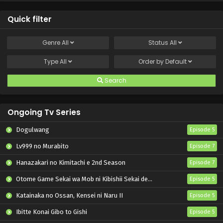
Naruto: Shippuuden Episode 407 English
Subbed
Quick filter
Eps 407 - Naruto: Shippuuden - March 20, 2025
Genre
All
Status
All
Naruto: Shippuuden Episode 406 English
Subbed
Type
All
Order by
Default
Eps 406 - Naruto: Shippuuden - March 20, 2025
Search
Naruto: Shippuuden Episode 405 English
Subbed
Ongoing Tv Series
Eps 405 - Naruto: Shippuuden - March 20, 2025
Dogulwang
Episode 5
Naruto: Shippuuden Episode 404 English
Subbed
Lv999 no Murabito
Episode 7
Eps 404 - Naruto: Shippuuden - March 20, 2025
Hanazakari no Kimitachi e 2nd Season
Episode 7
Naruto: Shippuuden Episode 403 English
Otome Game Sekai wa Mob ni Kibishii Sekai desu 2
Episode 5
Subbed
Katainaka no Ossan, Kensei ni Naru II
Episode 5
Eps 403 - Naruto: Shippuuden - March 20, 2025
Ibitte Konai Gibo to Gishi
Episode 5
Naruto: Shippuuden Episode 402 English