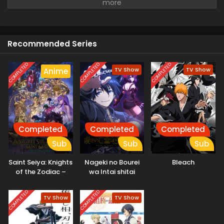
found out that Akatsuki destroyed it. Akatsuki, who was a
Naruto: Shippuuden Episode 423 English
leader of a secret organization, wanted to capture the
Subbed
inner Tailed Beasts of Naruto. For that, he put the whole
Ninja World on the way to destruction. Naruto fought
Eps 423 - Naruto: Shippuuden - March 21, 2025
Recommended Series
against him and defeated him. After that, the Fourth Ninja
War started and he had to face huge troubles. Naruto and
Naruto: Shippuuden Episode 422 English
Subbed
Sasuke teamed up to stop the main threat to them,
COMPLETED
COMPLETED
COMPLETED
TV Show
TV Show
Anime
Kaguya Otsutsuki, and After that they brought peace.
Eps 422 - Naruto: Shippuuden - March 21, 2025
Naruto successfully became the Hokage and then started
his family.
Naruto: Shippuuden Episode 421 English Subbed
Eps 421 - Naruto: Shippuuden - March 21, 2025
Completed
Completed
Completed
Naruto: Shippuuden Episode 420 English
Sub
Sub
Sub
Subbed
Saint Seiya: Knights
Nageki no Bourei
Bleach
Eps 420 - Naruto: Shippuuden - March 21, 2025
of the Zodiac –
wa Intai shitai
Battle Sanctuary
Naruto: Shippuuden Episode 419 English Subbed
Part 2
COMPLETED
COMPLETED
TV Show
TV Show
Eps 419 - Naruto: Shippuuden - March 21, 2025