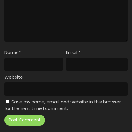
Naruto: Shippuuden Episode 412 English Subbed
Eps 412 - Naruto: Shippuuden - March 21, 2025
Naruto: Shippuuden Episode 411 English Subbed
Eps 411 - Naruto: Shippuuden - March 21, 2025
Name
*
Email
*
Naruto: Shippuuden Episode 410 English Subbed
Eps 410 - Naruto: Shippuuden - March 20, 2025
Website
Naruto: Shippuuden Episode 409 English
Subbed
Eps 409 - Naruto: Shippuuden - March 20, 2025
Save my name, email, and website in this browser
Naruto: Shippuuden Episode 408 English
for the next time I comment.
Subbed
Eps 408 - Naruto: Shippuuden - March 20, 2025