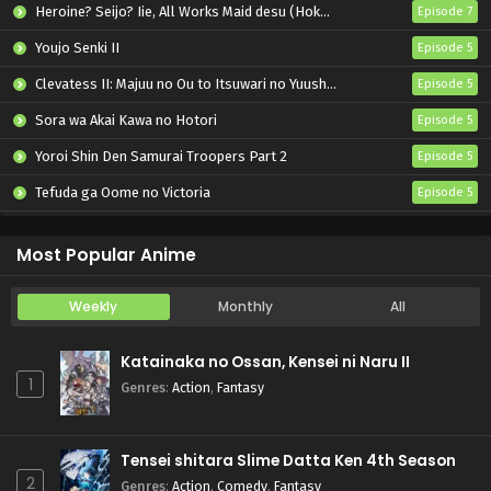
Heroine? Seijo? Iie, All Works Maid desu (Hokori)!
Episode 7
Subbed
Youjo Senki II
Eps 402 - Naruto: Shippuuden - March 20, 2025
Episode 5
Clevatess II: Majuu no Ou to Itsuwari no Yuusha Denshou
Episode 5
Naruto: Shippuuden Episode 401 English Subbed
Sora wa Akai Kawa no Hotori
Episode 5
Eps 401 - Naruto: Shippuuden - March 20, 2025
Yoroi Shin Den Samurai Troopers Part 2
Episode 5
Naruto: Shippuuden Episode 400 English
Tefuda ga Oome no Victoria
Episode 5
Subbed
Koukaku Kidoutai (TV)
Episode 5
Eps 400 - Naruto: Shippuuden - March 12, 2025
Most Popular Anime
Naruto: Shippuuden Episode 399 English Subbed
Weekly
Monthly
All
Eps 399 - Naruto: Shippuuden - March 12, 2025
Katainaka no Ossan, Kensei ni Naru II
Naruto: Shippuuden Episode 398 English Subbed
1
Genres
:
Action
,
Fantasy
Eps 398 - Naruto: Shippuuden - March 12, 2025
Naruto: Shippuuden Episode 397 English Subbed
Tensei shitara Slime Datta Ken 4th Season
2
Eps 397 - Naruto: Shippuuden - March 12, 2025
Genres
:
Action
,
Comedy
,
Fantasy