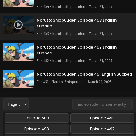
Eps 454 - Naruto: Shippuuden - March 21, 2025
Naruto: Shippuuden Episode 453 English
Subbed
Eps 453 - Naruto: Shippuuden - March 21, 2025
Naruto: Shippuuden Episode 452 English
Subbed
Eps 452 - Naruto: Shippuuden - March 21, 2025
Naruto: Shippuuden Episode 451 English Subbed
Eps 451 - Naruto: Shippuuden - March 21, 2025
Naruto: Shippuuden Episode 450 English
Subbed
Eps 450 - Naruto: Shippuuden - March 21, 2025
Episode 500
Episode 499
Naruto: Shippuuden Episode 449 English
Episode 498
Episode 497
Subbed