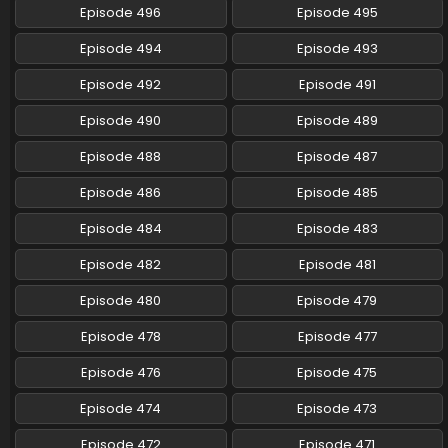
Episode 496
Eps 449 - Naruto: Shippuuden - March 21, 2025
Episode 495
Episode 494
Episode 493
Naruto: Shippuuden Episode 448 English
Subbed
Episode 492
Episode 491
Eps 448 - Naruto: Shippuuden - March 21, 2025
Episode 490
Episode 489
Naruto: Shippuuden Episode 447 English
Episode 488
Episode 487
Subbed
Eps 447 - Naruto: Shippuuden - March 21, 2025
Episode 486
Episode 485
Episode 484
Episode 483
Naruto: Shippuuden Episode 446 English
Subbed
Episode 482
Episode 481
Eps 446 - Naruto: Shippuuden - March 21, 2025
Episode 480
Episode 479
Naruto: Shippuuden Episode 445 English
Episode 478
Episode 477
Subbed
Eps 445 - Naruto: Shippuuden - March 21, 2025
Episode 476
Episode 475
Episode 474
Episode 473
Naruto: Shippuuden Episode 444 English
Subbed
Episode 472
Episode 471