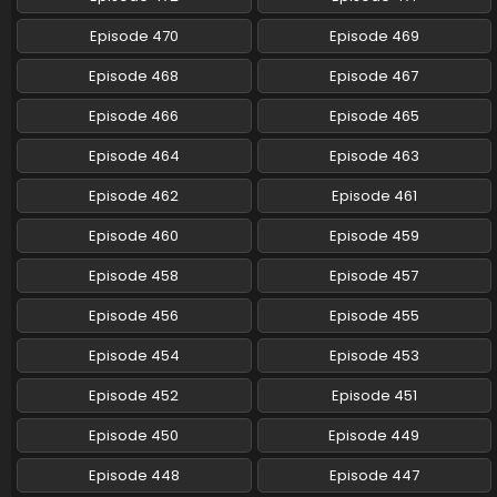
Eps 444 - Naruto: Shippuuden - March 21, 2025
Episode 470
Episode 469
Naruto: Shippuuden Episode 443 English
Episode 468
Episode 467
Subbed
Eps 443 - Naruto: Shippuuden - March 21, 2025
Episode 466
Episode 465
Episode 464
Naruto: Shippuuden Episode 442 English
Episode 463
Subbed
Episode 462
Episode 461
Eps 442 - Naruto: Shippuuden - March 21, 2025
Episode 460
Episode 459
Naruto: Shippuuden Episode 441 English Subbed
Episode 458
Episode 457
Eps 441 - Naruto: Shippuuden - March 21, 2025
Episode 456
Episode 455
Naruto: Shippuuden Episode 440 English
Episode 454
Episode 453
Subbed
Episode 452
Eps 440 - Naruto: Shippuuden - March 21, 2025
Episode 451
Episode 450
Episode 449
Naruto: Shippuuden Episode 439 English
Subbed
Episode 448
Episode 447
Eps 439 - Naruto: Shippuuden - March 21, 2025