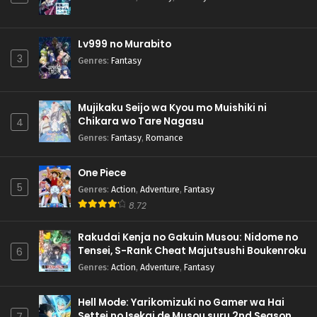
Naruto: Shippuuden Episode 396 English Subbed
Lv999 no Murabito
Eps 396 - Naruto: Shippuuden - March 12, 2025
3
Genres
:
Fantasy
Naruto: Shippuuden Episode 395 English Subbed
Mujikaku Seijo wa Kyou mo Muishiki ni
Eps 395 - Naruto: Shippuuden - March 12, 2025
Chikara wo Tare Nagasu
4
Genres
:
Fantasy
,
Romance
Naruto: Shippuuden Episode 394 English
Subbed
One Piece
Eps 394 - Naruto: Shippuuden - March 12, 2025
5
Genres
:
Action
,
Adventure
,
Fantasy
8.72
Naruto: Shippuuden Episode 393 English Subbed
Eps 393 - Naruto: Shippuuden - March 12, 2025
Rakudai Kenja no Gakuin Musou: Nidome no
Tensei, S-Rank Cheat Majutsushi Boukenroku
6
Naruto: Shippuuden Episode 392 English Subbed
Genres
:
Action
,
Adventure
,
Fantasy
Eps 392 - Naruto: Shippuuden - March 12, 2025
Hell Mode: Yarikomizuki no Gamer wa Hai
Settei no Isekai de Musou suru 2nd Season