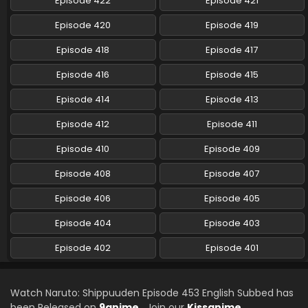
Episode 422
Episode 421
Episode 420
Naruto: Shippuuden Episode 433 English
Episode 419
Subbed
Episode 418
Episode 417
Eps 433 - Naruto: Shippuuden - March 21, 2025
Episode 416
Episode 415
Naruto: Shippuuden Episode 432 English
Episode 414
Subbed
Episode 413
Eps 432 - Naruto: Shippuuden - March 21, 2025
Episode 412
Episode 411
Naruto: Shippuuden Episode 431 English Subbed
Episode 410
Episode 409
Eps 431 - Naruto: Shippuuden - March 21, 2025
Episode 408
Episode 407
Episode 406
Episode 405
Naruto: Shippuuden Episode 430 English
Subbed
Episode 404
Episode 403
Eps 430 - Naruto: Shippuuden - March 21, 2025
Episode 402
Episode 401
Naruto: Shippuuden Episode 429 English
Subbed
Watch Naruto: Shippuuden Episode 453 English Subbed has
Eps 429 - Naruto: Shippuuden - March 21, 2025
been Released on
9anime
. Join our
Kissanime