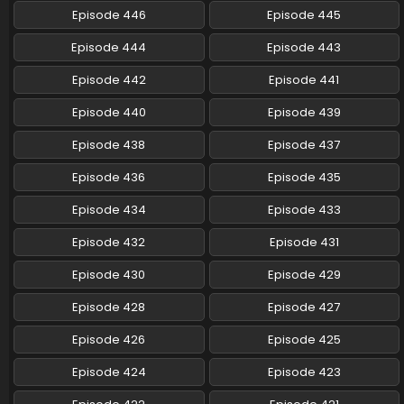
Episode 446
Episode 445
Naruto: Shippuuden Episode 438 English
Episode 444
Episode 443
Subbed
Eps 438 - Naruto: Shippuuden - March 21, 2025
Episode 442
Episode 441
Episode 440
Episode 439
Naruto: Shippuuden Episode 437 English
Subbed
Episode 438
Episode 437
Eps 437 - Naruto: Shippuuden - March 21, 2025
Episode 436
Episode 435
Naruto: Shippuuden Episode 436 English
Episode 434
Episode 433
Subbed
Eps 436 - Naruto: Shippuuden - March 21, 2025
Episode 432
Episode 431
Episode 430
Episode 429
Naruto: Shippuuden Episode 435 English
Subbed
Episode 428
Episode 427
Eps 435 - Naruto: Shippuuden - March 21, 2025
Episode 426
Episode 425
Naruto: Shippuuden Episode 434 English
Episode 424
Episode 423
Subbed
Eps 434 - Naruto: Shippuuden - March 21, 2025