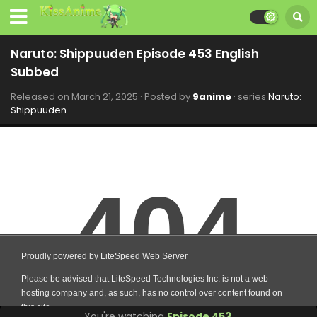
Subbed
Eps 464 - Naruto: Shippuuden - March 24, 2025
Naruto: Shippuuden Episode 453 English
Naruto: Shippuuden Episode 463 English
Subbed
Subbed
Eps 463 - Naruto: Shippuuden - March 24, 2025
Released on
March 21, 2025
· Posted by
9anime
· series
Naruto:
Shippuuden
Naruto: Shippuuden Episode 462 English
Subbed
Eps 462 - Naruto: Shippuuden - March 24, 2025
Naruto: Shippuuden Episode 461 English Subbed
Eps 461 - Naruto: Shippuuden - March 24, 2025
Naruto: Shippuuden Episode 460 English
Subbed
Eps 460 - Naruto: Shippuuden - March 21, 2025
Naruto: Shippuuden Episode 459 English
You're watching
Episode 453
.
Subbed