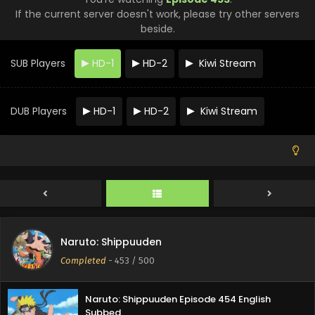
If the current server doesn't work, please try other servers
Eps 459 - Naruto: Shippuuden - March 21, 2025
beside.
Naruto: Shippuuden Episode 458 English
Subbed
SUB Players
HD-1
HD-2
Kiwi Stream
Eps 458 - Naruto: Shippuuden - March 21, 2025
DUB Players
HD-1
HD-2
Kiwi Stream
Naruto: Shippuuden Episode 457 English
Subbed
Eps 457 - Naruto: Shippuuden - March 21, 2025
Naruto: Shippuuden Episode 456 English
Subbed
Eps 456 - Naruto: Shippuuden - March 21, 2025
Naruto: Shippuuden Episode 455 English
Naruto: Shippuuden
Subbed
Completed
-
453
/ 500
Eps 455 - Naruto: Shippuuden - March 21, 2025
Naruto: Shippuuden Episode 454 English
Subbed