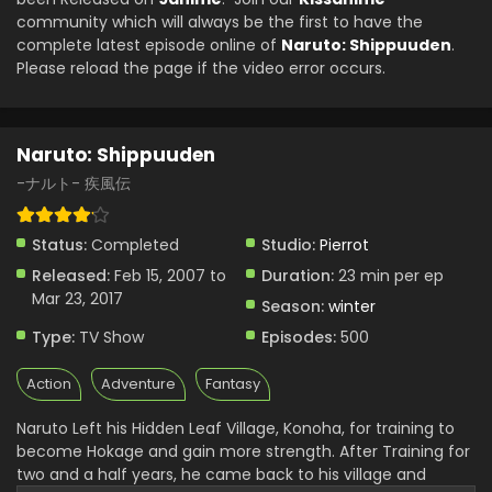
community which will always be the first to have the
Naruto: Shippuuden Episode 428 English
complete latest episode online of
Naruto: Shippuuden
.
Subbed
Please reload the page if the video error occurs.
Eps 428 - Naruto: Shippuuden - March 21, 2025
Naruto: Shippuuden Episode 427 English
Subbed
Naruto: Shippuuden
Eps 427 - Naruto: Shippuuden - March 21, 2025
-ナルト- 疾風伝
Naruto: Shippuuden Episode 426 English
Subbed
Status:
Completed
Studio:
Pierrot
Eps 426 - Naruto: Shippuuden - March 21, 2025
Released:
Feb 15, 2007 to
Duration:
23 min per ep
Mar 23, 2017
Season:
winter
Naruto: Shippuuden Episode 425 English
Type:
TV Show
Episodes:
500
Subbed
Eps 425 - Naruto: Shippuuden - March 21, 2025
Action
Adventure
Fantasy
Naruto: Shippuuden Episode 424 English
Naruto Left his Hidden Leaf Village, Konoha, for training to
Subbed
become Hokage and gain more strength. After Training for
Eps 424 - Naruto: Shippuuden - March 21, 2025
two and a half years, he came back to his village and