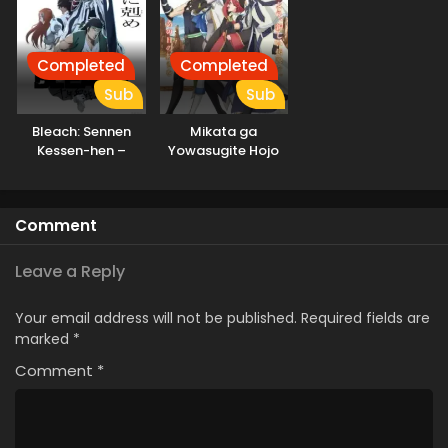
Naruto: Shippuuden Episode 418 English Subbed
Eps 418 - Naruto: Shippuuden - March 21, 2025
Completed
Completed
Naruto: Shippuuden Episode 417 English Subbed
Sub
Sub
Eps 417 - Naruto: Shippuuden - March 21, 2025
Bleach: Sennen
Mikata ga
Kessen-hen –
Yowasugite Hojo
Naruto: Shippuuden Episode 416 English Subbed
Soukoku-tan
Mahou ni
Eps 416 - Naruto: Shippuuden - March 21, 2025
Tesshiteita Kyuutei
Mahoushi, Tsuihou
Comment
sarete Saikyou wo
Naruto: Shippuuden Episode 415 English Subbed
Mezashimasu
Eps 415 - Naruto: Shippuuden - March 21, 2025
Leave a Reply
Your email address will not be published.
Required fields are
Naruto: Shippuuden Episode 414 English Subbed
marked
*
Eps 414 - Naruto: Shippuuden - March 21, 2025
Comment
*
Naruto: Shippuuden Episode 413 English Subbed
Eps 413 - Naruto: Shippuuden - March 21, 2025