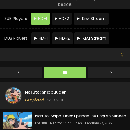
beside.
Eps 185 - Naruto: Shippuuden - February 27, 2025
SUB Players
HD-1
HD-2
Kiwi Stream
Naruto: Shippuuden Episode 184 English Subbed
Eps 184 - Naruto: Shippuuden - February 27, 2025
DUB Players
HD-1
HD-2
Kiwi Stream
Naruto: Shippuuden Episode 183 English Subbed
Eps 183 - Naruto: Shippuuden - February 27, 2025
Naruto: Shippuuden Episode 182 English Subbed
Eps 182 - Naruto: Shippuuden - February 27, 2025
Naruto: Shippuuden
Naruto: Shippuuden Episode 181 English Subbed
Completed
-
179
/ 500
Eps 181 - Naruto: Shippuuden - February 27, 2025
Naruto: Shippuuden Episode 180 English Subbed
Eps 180 - Naruto: Shippuuden - February 27, 2025