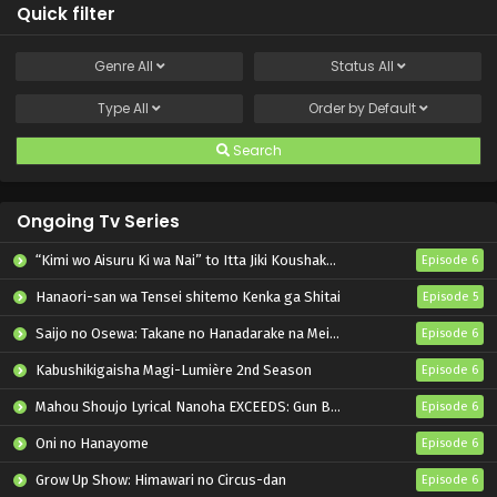
Naruto: Shippuuden Episode 143 English Subbed
Quick filter
Eps 143 - Naruto: Shippuuden - February 27, 2025
Genre
All
Status
All
Naruto: Shippuuden Episode 142 English Subbed
Type
All
Order by
Default
Eps 142 - Naruto: Shippuuden - February 27, 2025
Search
Naruto: Shippuuden Episode 141 English Subbed
Eps 141 - Naruto: Shippuuden - February 27, 2025
Ongoing Tv Series
“Kimi wo Aisuru Ki wa Nai” to Itta Jiki Koushaku-sama ga Nazeka Dekiai shitekimasu
Episode 6
Naruto: Shippuuden Episode 140 English Subbed
Hanaori-san wa Tensei shitemo Kenka ga Shitai
Episode 5
Eps 140 - Naruto: Shippuuden - February 27, 2025
Saijo no Osewa: Takane no Hanadarake na Meimonkou de, Gakuin Ichi no Ojousama (Seikatsu Nouryoku Kaimu) wo Kagenagara Osewa suru Koto ni Narimashita
Episode 6
Naruto: Shippuuden Episode 139 English Subbed
Kabushikigaisha Magi-Lumière 2nd Season
Episode 6
Eps 139 - Naruto: Shippuuden - February 27, 2025
Mahou Shoujo Lyrical Nanoha EXCEEDS: Gun Blaze Vengeance
Episode 6
Oni no Hanayome
Episode 6
Naruto: Shippuuden Episode 138 English Subbed
Grow Up Show: Himawari no Circus-dan
Episode 6
Eps 138 - Naruto: Shippuuden - February 27, 2025