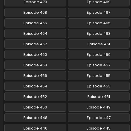
Episode 470
Episode 469
Naruto: Shippuuden Episode 168 English Subbed
Episode 468
Episode 467
Eps 168 - Naruto: Shippuuden - February 27, 2025
Episode 466
Episode 465
Naruto: Shippuuden Episode 167 English Subbed
Episode 464
Episode 463
Eps 167 - Naruto: Shippuuden - February 27, 2025
Episode 462
Episode 461
Naruto: Shippuuden Episode 166 English Subbed
Episode 460
Episode 459
Eps 166 - Naruto: Shippuuden - February 27, 2025
Episode 458
Episode 457
Naruto: Shippuuden Episode 165 English Subbed
Episode 456
Episode 455
Eps 165 - Naruto: Shippuuden - February 27, 2025
Episode 454
Episode 453
Episode 452
Episode 451
Naruto: Shippuuden Episode 164 English Subbed
Eps 164 - Naruto: Shippuuden - February 27, 2025
Episode 450
Episode 449
Episode 448
Episode 447
Naruto: Shippuuden Episode 163 English Subbed
Episode 446
Episode 445
Eps 163 - Naruto: Shippuuden - February 27, 2025