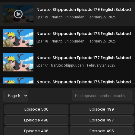
Naruto: Shippuuden Episode 179 English Subbed
Eps 179 - Naruto: Shippuuden - February 27, 2025
Naruto: Shippuuden Episode 178 English Subbed
Eps 178 - Naruto: Shippuuden - February 27, 2025
Naruto: Shippuuden Episode 177 English Subbed
Eps 177 - Naruto: Shippuuden - February 27, 2025
Naruto: Shippuuden Episode 176 English Subbed
Eps 176 - Naruto: Shippuuden - February 27, 2025
Naruto: Shippuuden Episode 175 English Subbed
Episode 500
Episode 499
Eps 175 - Naruto: Shippuuden - February 27, 2025
Episode 498
Episode 497
Naruto: Shippuuden Episode 174 English Subbed
Episode 496
Episode 495