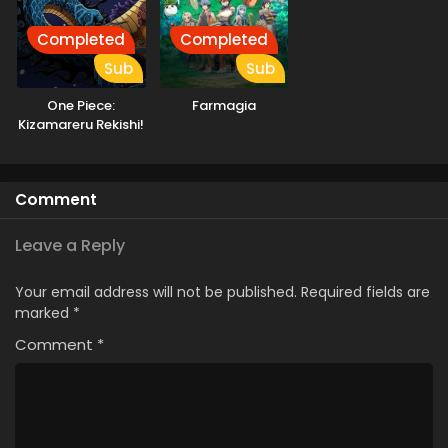
Eps 245 - Naruto: Shippuuden - February 27, 2025
Completed
Completed
Sub
Sub
Naruto: Shippuuden Episode 244 English
Subbed
One Piece:
Farmagia
Eps 244 - Naruto: Shippuuden - February 27, 2025
Kizamareru Rekishi!
Gekidou no
Naruto: Shippuuden Episode 243 English
Shinkyuu Yonkou!
Subbed
Comment
Eps 243 - Naruto: Shippuuden - February 27, 2025
Leave a Reply
Naruto: Shippuuden Episode 242 English
Subbed
Your email address will not be published.
Required fields are
Eps 242 - Naruto: Shippuuden - February 27, 2025
marked
*
Naruto: Shippuuden Episode 241 English Subbed
Comment
*
Eps 241 - Naruto: Shippuuden - February 27, 2025
Naruto: Shippuuden Episode 240 English
Subbed