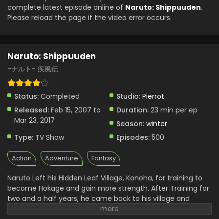
complete latest episode online of
Naruto: Shippuuden
.
Naruto: Shippuuden Episode 151 English Subbed
Please reload the page if the video error occurs.
Eps 151 - Naruto: Shippuuden - February 27, 2025
Naruto: Shippuuden Episode 150 English Subbed
Naruto: Shippuuden
Eps 150 - Naruto: Shippuuden - February 27, 2025
-ナルト- 疾風伝
Naruto: Shippuuden Episode 149 English Subbed
Status:
Completed
Studio:
Pierrot
Eps 149 - Naruto: Shippuuden - February 27, 2025
Released:
Feb 15, 2007 to
Duration:
23 min per ep
Mar 23, 2017
Season:
winter
Naruto: Shippuuden Episode 148 English Subbed
Type:
TV Show
Episodes:
500
Eps 148 - Naruto: Shippuuden - February 27, 2025
Action
Adventure
Fantasy
Naruto: Shippuuden Episode 250 English
Naruto Left his Hidden Leaf Village, Konoha, for training to
Subbed
become Hokage and gain more strength. After Training for
Eps 250 - Naruto: Shippuuden - February 27, 2025
two and a half years, he came back to his village and
found out that Akatsuki destroyed it. Akatsuki, who was a
Naruto: Shippuuden Episode 147 English Subbed