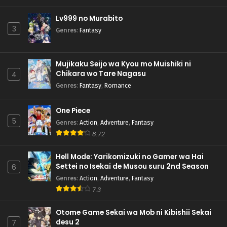
Eps 134 - Naruto: Shippuuden - February 27, 2025
Lv999 no Murabito
3
Genres
:
Fantasy
Naruto: Shippuuden Episode 235 English Subbed
Eps 235 - Naruto: Shippuuden - February 27, 2025
Mujikaku Seijo wa Kyou mo Muishiki ni
Chikara wo Tare Nagasu
4
Naruto: Shippuuden Episode 234 English
Genres
:
Fantasy
,
Romance
Subbed
Eps 234 - Naruto: Shippuuden - February 27, 2025
One Piece
5
Naruto: Shippuuden Episode 133 English Subbed
Genres
:
Action
,
Adventure
,
Fantasy
8.72
Eps 133 - Naruto: Shippuuden - February 27, 2025
Hell Mode: Yarikomizuki no Gamer wa Hai
Naruto: Shippuuden Episode 233 English Subbed
Settei no Isekai de Musou suru 2nd Season
6
Eps 233 - Naruto: Shippuuden - February 27, 2025
Genres
:
Action
,
Adventure
,
Fantasy
7.3
Naruto: Shippuuden Episode 232 English Subbed
Otome Game Sekai wa Mob ni Kibishii Sekai
Eps 232 - Naruto: Shippuuden - February 27, 2025
desu 2
7