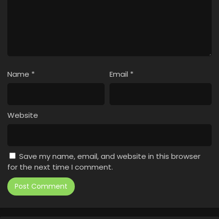
Eps 240 - Naruto: Shippuuden - February 27, 2025
Naruto: Shippuuden Episode 239 English Subbed
Eps 239 - Naruto: Shippuuden - February 27, 2025
Naruto: Shippuuden Episode 146 English Subbed
Name
*
Email
*
Eps 146 - Naruto: Shippuuden - February 27, 2025
Naruto: Shippuuden Episode 238 English Subbed
Website
Eps 238 - Naruto: Shippuuden - February 27, 2025
Naruto: Shippuuden Episode 145 English Subbed
Save my name, email, and website in this browser
Eps 145 - Naruto: Shippuuden - February 27, 2025
for the next time I comment.
Naruto: Shippuuden Episode 144 English Subbed
Eps 144 - Naruto: Shippuuden - February 27, 2025