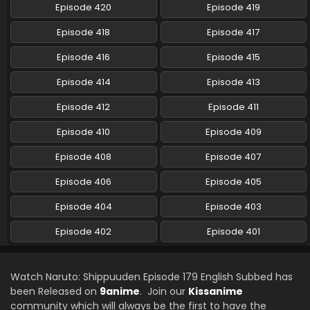
Episode 420
Episode 419
Eps 157 - Naruto: Shippuuden - February 27, 2025
Episode 418
Episode 417
Naruto: Shippuuden Episode 156 English Subbed
Episode 416
Episode 415
Eps 156 - Naruto: Shippuuden - February 27, 2025
Episode 414
Episode 413
Episode 412
Episode 411
Naruto: Shippuuden Episode 154 English Subbed
Eps 154 - Naruto: Shippuuden - February 27, 2025
Episode 410
Episode 409
Episode 408
Episode 407
Naruto: Shippuuden Episode 155 English Subbed
Episode 406
Episode 405
Eps 155 - Naruto: Shippuuden - February 27, 2025
Episode 404
Episode 403
Naruto: Shippuuden Episode 153 English Subbed
Episode 402
Episode 401
Eps 153 - Naruto: Shippuuden - February 27, 2025
Watch Naruto: Shippuuden Episode 179 English Subbed has
Naruto: Shippuuden Episode 152 English Subbed
been Released on
9anime
. Join our
Kissanime
Eps 152 - Naruto: Shippuuden - February 27, 2025
community which will always be the first to have the