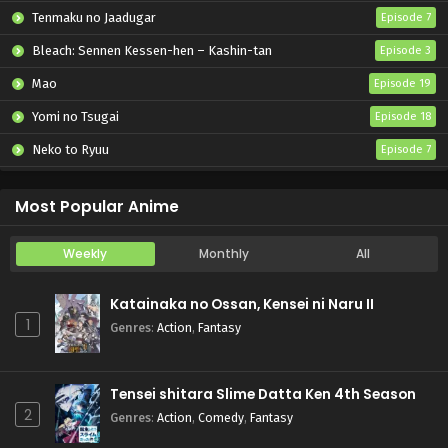
Tenmaku no Jaadugar
Episode 7
Naruto: Shippuuden Episode 137 English Subbed
Bleach: Sennen Kessen-hen – Kashin-tan
Episode 3
Eps 137 - Naruto: Shippuuden - February 27, 2025
Mao
Episode 19
Yomi no Tsugai
Episode 18
Naruto: Shippuuden Episode 136 English Subbed
Eps 136 - Naruto: Shippuuden - February 27, 2025
Neko to Ryuu
Episode 7
Iwamoto-senpai no Suisen
Episode 6
Naruto: Shippuuden Episode 135 English Subbed
Most Popular Anime
Eps 135 - Naruto: Shippuuden - February 27, 2025
Weekly
Monthly
All
Naruto: Shippuuden Episode 237 English Subbed
Katainaka no Ossan, Kensei ni Naru II
Eps 237 - Naruto: Shippuuden - February 27, 2025
1
Genres
:
Action
,
Fantasy
Naruto: Shippuuden Episode 236 English Subbed
Eps 236 - Naruto: Shippuuden - February 27, 2025
Tensei shitara Slime Datta Ken 4th Season
2
Genres
:
Action
,
Comedy
,
Fantasy
Naruto: Shippuuden Episode 134 English Subbed