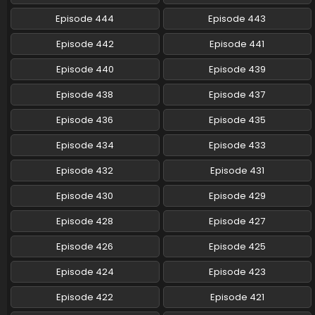
Episode 444
Episode 443
Naruto: Shippuuden Episode 162 English Subbed
Episode 442
Episode 441
Eps 162 - Naruto: Shippuuden - February 27, 2025
Episode 440
Episode 439
Naruto: Shippuuden Episode 161 English Subbed
Episode 438
Episode 437
Eps 161 - Naruto: Shippuuden - February 27, 2025
Episode 436
Episode 435
Episode 434
Episode 433
Naruto: Shippuuden Episode 160 English Subbed
Eps 160 - Naruto: Shippuuden - February 27, 2025
Episode 432
Episode 431
Episode 430
Episode 429
Naruto: Shippuuden Episode 159 English Subbed
Episode 428
Episode 427
Eps 159 - Naruto: Shippuuden - February 27, 2025
Episode 426
Episode 425
Naruto: Shippuuden Episode 158 English Subbed
Episode 424
Episode 423
Eps 158 - Naruto: Shippuuden - February 27, 2025
Episode 422
Episode 421
Naruto: Shippuuden Episode 157 English Subbed