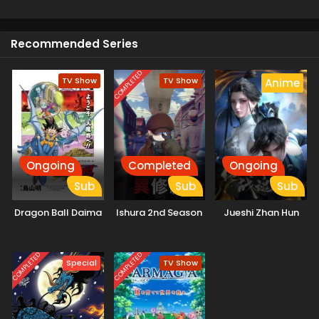
leader of a secret organization, wanted to capture the
inner Tailed Beasts of Naruto. For that, he put the whole
Eps 147 - Naruto: Shippuuden - February 27, 2025
Ninja World on the way to destruction. Naruto fought
Recommended Series
against him and defeated him. After that, the Fourth Ninja
Naruto: Shippuuden Episode 249 English
War started and he had to face huge troubles. Naruto and
Subbed
Sasuke teamed up to stop the main threat to them,
COMPLETED
TV Show
TV Show
Anime
Eps 249 - Naruto: Shippuuden - February 27, 2025
Kaguya Otsutsuki, and After that they brought peace.
Naruto successfully became the Hokage and then started
Naruto: Shippuuden Episode 248 English
his family.
Subbed
Eps 248 - Naruto: Shippuuden - February 27, 2025
Ongoing
Completed
Ongoing
Naruto: Shippuuden Episode 247 English
Sub
Sub
Sub
Subbed
Eps 247 - Naruto: Shippuuden - February 27, 2025
Dragon Ball Daima
Ishura 2nd Season
Jueshi Zhan Hun
Naruto: Shippuuden Episode 246 English
Subbed
COMPLETED
COMPLETED
Special
TV Show
Eps 246 - Naruto: Shippuuden - February 27, 2025
Naruto: Shippuuden Episode 245 English
Subbed