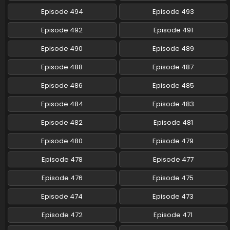
Eps 174 - Naruto: Shippuuden - February 27, 2025
Episode 494
Episode 493
Episode 492
Episode 491
Naruto: Shippuuden Episode 173 English Subbed
Eps 173 - Naruto: Shippuuden - February 27, 2025
Episode 490
Episode 489
Episode 488
Episode 487
Naruto: Shippuuden Episode 172 English Subbed
Episode 486
Episode 485
Eps 172 - Naruto: Shippuuden - February 27, 2025
Episode 484
Episode 483
Naruto: Shippuuden Episode 171 English Subbed
Episode 482
Episode 481
Eps 171 - Naruto: Shippuuden - February 27, 2025
Episode 480
Episode 479
Naruto: Shippuuden Episode 170 English Subbed
Episode 478
Episode 477
Eps 170 - Naruto: Shippuuden - February 27, 2025
Episode 476
Episode 475
Episode 474
Episode 473
Naruto: Shippuuden Episode 169 English Subbed
Eps 169 - Naruto: Shippuuden - February 27, 2025
Episode 472
Episode 471