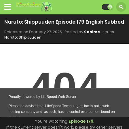
Naruto: Shippuuden Episode 190 English Subbed
Naruto: Shippuuden Episode 179 English Subbed
Eps 190 - Naruto: Shippuuden - February 27, 2025
Released on
February 27, 2025
· Posted by
9anime
· series
Naruto: Shippuuden Episode 189 English Subbed
Naruto: Shippuuden
Eps 189 - Naruto: Shippuuden - February 27, 2025
Naruto: Shippuuden Episode 188 English Subbed
Eps 188 - Naruto: Shippuuden - February 27, 2025
Naruto: Shippuuden Episode 187 English Subbed
Eps 187 - Naruto: Shippuuden - February 27, 2025
Naruto: Shippuuden Episode 186 English Subbed
Eps 186 - Naruto: Shippuuden - February 27, 2025
You're watching
Episode 179
.
If the current server doesn't work, please try other servers
Naruto: Shippuuden Episode 185 English Subbed