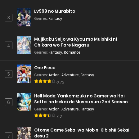
Naruto: Shippuuden Episode 224 English
Subbed
Lv999 no Murabito
3
Eps 224 - Naruto: Shippuuden - February 27, 2025
Genres
:
Fantasy
Naruto: Shippuuden Episode 125 English Subbed
Mujikaku Seijo wa Kyou mo Muishiki ni
Eps 125 - Naruto: Shippuuden - February 27, 2025
Chikara wo Tare Nagasu
4
Genres
:
Fantasy
,
Romance
Naruto: Shippuuden Episode 223 English Subbed
Eps 223 - Naruto: Shippuuden - February 27, 2025
One Piece
5
Genres
:
Action
,
Adventure
,
Fantasy
Naruto: Shippuuden Episode 124 English Subbed
8.72
Eps 124 - Naruto: Shippuuden - February 27, 2025
Hell Mode: Yarikomizuki no Gamer wa Hai
Settei no Isekai de Musou suru 2nd Season
6
Naruto: Shippuuden Episode 222 English Subbed
Genres
:
Action
,
Adventure
,
Fantasy
Eps 222 - Naruto: Shippuuden - February 27, 2025
7.3
Otome Game Sekai wa Mob ni Kibishii Sekai
Naruto: Shippuuden Episode 123 English Subbed
desu 2
7
Eps 123 - Naruto: Shippuuden - February 27, 2025