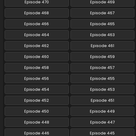
Episode 470
Episode 469
Naruto: Shippuuden Episode 148 English Subbed
Episode 468
Episode 467
Eps 148 - Naruto: Shippuuden - February 27, 2025
Episode 466
Episode 465
Naruto: Shippuuden Episode 250 English
Episode 464
Subbed
Episode 463
Eps 250 - Naruto: Shippuuden - February 27, 2025
Episode 462
Episode 461
Naruto: Shippuuden Episode 147 English Subbed
Episode 460
Episode 459
Eps 147 - Naruto: Shippuuden - February 27, 2025
Episode 458
Episode 457
Episode 456
Episode 455
Naruto: Shippuuden Episode 249 English
Subbed
Episode 454
Episode 453
Eps 249 - Naruto: Shippuuden - February 27, 2025
Episode 452
Episode 451
Naruto: Shippuuden Episode 248 English
Episode 450
Episode 449
Subbed
Eps 248 - Naruto: Shippuuden - February 27, 2025
Episode 448
Episode 447
Episode 446
Episode 445
Naruto: Shippuuden Episode 247 English