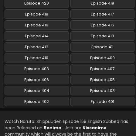
Episode 420
Subbed
Episode 419
Eps 242 - Naruto: Shippuuden - February 27, 2025
Episode 418
Episode 417
Naruto: Shippuuden Episode 241 English Subbed
Episode 416
Episode 415
Eps 241 - Naruto: Shippuuden - February 27, 2025
Episode 414
Episode 413
Episode 412
Episode 411
Naruto: Shippuuden Episode 240 English
Subbed
Episode 410
Episode 409
Eps 240 - Naruto: Shippuuden - February 27, 2025
Episode 408
Episode 407
Naruto: Shippuuden Episode 239 English Subbed
Episode 406
Episode 405
Eps 239 - Naruto: Shippuuden - February 27, 2025
Episode 404
Episode 403
Naruto: Shippuuden Episode 146 English Subbed
Episode 402
Episode 401
Eps 146 - Naruto: Shippuuden - February 27, 2025
Watch Naruto: Shippuuden Episode 159 English Subbed has
Naruto: Shippuuden Episode 238 English Subbed
been Released on
9anime
. Join our
Kissanime
Eps 238 - Naruto: Shippuuden - February 27, 2025
community which will always be the first to have the