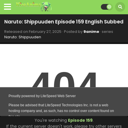
Naruto: Shippuuden Episode 170 English Subbed
Naruto: Shippuuden Episode 159 English Subbed
Eps 170 - Naruto: Shippuuden - February 27, 2025
Released on
February 27, 2025
· Posted by
9anime
· series
Naruto: Shippuuden Episode 169 English Subbed
Naruto: Shippuuden
Eps 169 - Naruto: Shippuuden - February 27, 2025
Naruto: Shippuuden Episode 168 English Subbed
Eps 168 - Naruto: Shippuuden - February 27, 2025
Naruto: Shippuuden Episode 167 English Subbed
Eps 167 - Naruto: Shippuuden - February 27, 2025
Naruto: Shippuuden Episode 166 English Subbed
Eps 166 - Naruto: Shippuuden - February 27, 2025
You're watching
Episode 159
.
If the current server doesn't work, please try other servers
Naruto: Shippuuden Episode 165 English Subbed