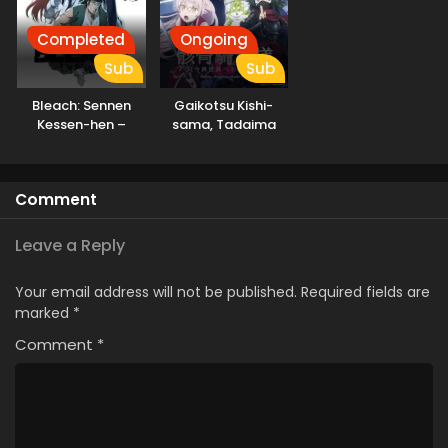
Naruto: Shippuuden Episode 237 English Subbed
Completed
Ongoing
Eps 237 - Naruto: Shippuuden - February 27, 2025
Sub
Sub
Naruto: Shippuuden Episode 236 English Subbed
Bleach: Sennen
Gaikotsu Kishi-
Kessen-hen –
sama, Tadaima
Eps 236 - Naruto: Shippuuden - February 27, 2025
Soukoku-tan
Isekai e
Odekakechuu II
Naruto: Shippuuden Episode 134 English Subbed
Comment
Eps 134 - Naruto: Shippuuden - February 27, 2025
Leave a Reply
Naruto: Shippuuden Episode 235 English Subbed
Your email address will not be published.
Required fields are
Eps 235 - Naruto: Shippuuden - February 27, 2025
marked
*
Comment
*
Naruto: Shippuuden Episode 234 English
Subbed
Eps 234 - Naruto: Shippuuden - February 27, 2025
Naruto: Shippuuden Episode 133 English Subbed