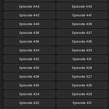
Subbed
Episode 444
Episode 443
Eps 247 - Naruto: Shippuuden - February 27, 2025
Episode 442
Episode 441
Naruto: Shippuuden Episode 246 English
Episode 440
Episode 439
Subbed
Eps 246 - Naruto: Shippuuden - February 27, 2025
Episode 438
Episode 437
Episode 436
Episode 435
Naruto: Shippuuden Episode 245 English
Subbed
Episode 434
Episode 433
Eps 245 - Naruto: Shippuuden - February 27, 2025
Episode 432
Episode 431
Naruto: Shippuuden Episode 244 English
Episode 430
Episode 429
Subbed
Eps 244 - Naruto: Shippuuden - February 27, 2025
Episode 428
Episode 427
Episode 426
Naruto: Shippuuden Episode 243 English
Episode 425
Subbed
Episode 424
Episode 423
Eps 243 - Naruto: Shippuuden - February 27, 2025
Episode 422
Episode 421
Naruto: Shippuuden Episode 242 English