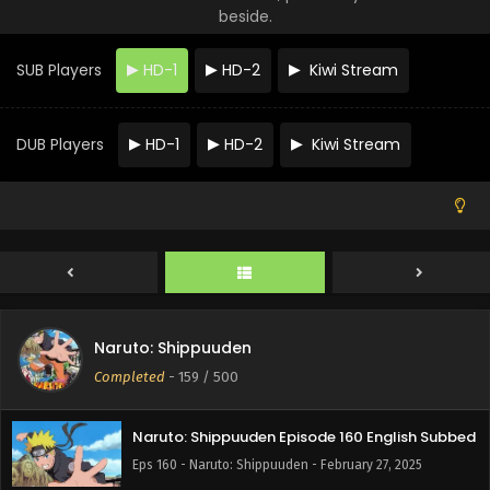
beside.
Eps 165 - Naruto: Shippuuden - February 27, 2025
SUB Players
HD-1
HD-2
Kiwi Stream
Naruto: Shippuuden Episode 164 English Subbed
Eps 164 - Naruto: Shippuuden - February 27, 2025
DUB Players
HD-1
HD-2
Kiwi Stream
Naruto: Shippuuden Episode 163 English Subbed
Eps 163 - Naruto: Shippuuden - February 27, 2025
Naruto: Shippuuden Episode 162 English Subbed
Eps 162 - Naruto: Shippuuden - February 27, 2025
Naruto: Shippuuden
Naruto: Shippuuden Episode 161 English Subbed
Completed
-
159
/ 500
Eps 161 - Naruto: Shippuuden - February 27, 2025
Naruto: Shippuuden Episode 160 English Subbed
Eps 160 - Naruto: Shippuuden - February 27, 2025