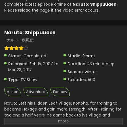
complete latest episode online of
Naruto: Shippuuden
.
Please reload the page if the video error occurs.
Naruto: Shippuuden Episode 145 English Subbed
Eps 145 - Naruto: Shippuuden - February 27, 2025
Naruto: Shippuuden
Naruto: Shippuuden Episode 144 English Subbed
-ナルト- 疾風伝
Eps 144 - Naruto: Shippuuden - February 27, 2025
Status:
Completed
Studio:
Pierrot
Naruto: Shippuuden Episode 143 English Subbed
Released:
Feb 15, 2007 to
Duration:
23 min per ep
Eps 143 - Naruto: Shippuuden - February 27, 2025
Mar 23, 2017
Season:
winter
Type:
TV Show
Episodes:
500
Naruto: Shippuuden Episode 142 English Subbed
Eps 142 - Naruto: Shippuuden - February 27, 2025
Action
Adventure
Fantasy
Naruto: Shippuuden Episode 141 English Subbed
Naruto Left his Hidden Leaf Village, Konoha, for training to
become Hokage and gain more strength. After Training for
Eps 141 - Naruto: Shippuuden - February 27, 2025
two and a half years, he came back to his village and
found out that Akatsuki destroyed it. Akatsuki, who was a
Naruto: Shippuuden Episode 140 English Subbed