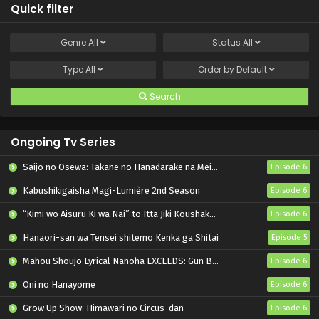
Quick filter
Naruto: Shippuuden Episode 131 English Subbed
Eps 131 - Naruto: Shippuuden - February 27, 2025
Genre
All
Status
All
Type
All
Order by
Default
Naruto: Shippuuden Episode 229 English Subbed
Eps 229 - Naruto: Shippuuden - February 27, 2025
Search
Naruto: Shippuuden Episode 130 English Subbed
Ongoing Tv Series
Eps 130 - Naruto: Shippuuden - February 27, 2025
Saijo no Osewa: Takane no Hanadarake na Meimonkou de, Gakuin Ichi no Ojousama (Seikatsu Nouryoku Kaimu) wo Kagenagara Osewa suru Koto ni Narimashita
Episode 6
Naruto: Shippuuden Episode 228 English Subbed
Kabushikigaisha Magi-Lumière 2nd Season
Episode 6
Eps 228 - Naruto: Shippuuden - February 27, 2025
“Kimi wo Aisuru Ki wa Nai” to Itta Jiki Koushaku-sama ga Nazeka Dekiai shitekimasu
Episode 6
Hanaori-san wa Tensei shitemo Kenka ga Shitai
Episode 5
Naruto: Shippuuden Episode 129 English Subbed
Mahou Shoujo Lyrical Nanoha EXCEEDS: Gun Blaze Vengeance
Episode 6
Eps 129 - Naruto: Shippuuden - February 27, 2025
Oni no Hanayome
Episode 6
Naruto: Shippuuden Episode 227 English Subbed
Grow Up Show: Himawari no Circus-dan
Episode 6