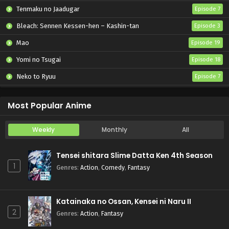
Eps 227 - Naruto: Shippuuden - February 27, 2025
Tenmaku no Jaadugar
Episode 7
Bleach: Sennen Kessen-hen – Kashin-tan
Episode 3
Naruto: Shippuuden Episode 128 English Subbed
Mao
Episode 19
Eps 128 - Naruto: Shippuuden - February 27, 2025
Yomi no Tsugai
Episode 18
Naruto: Shippuuden Episode 226 English Subbed
Neko to Ryuu
Episode 7
Eps 226 - Naruto: Shippuuden - February 27, 2025
Iwamoto-senpai no Suisen
Episode 6
Most Popular Anime
Naruto: Shippuuden Episode 127 English Subbed
Eps 127 - Naruto: Shippuuden - February 27, 2025
Weekly
Monthly
All
Naruto: Shippuuden Episode 225 English Subbed
Tensei shitara Slime Datta Ken 4th Season
1
Eps 225 - Naruto: Shippuuden - February 27, 2025
Genres
:
Action
,
Comedy
,
Fantasy
Naruto: Shippuuden Episode 126 English Subbed
Katainaka no Ossan, Kensei ni Naru II
Eps 126 - Naruto: Shippuuden - February 27, 2025
2
Genres
:
Action
,
Fantasy