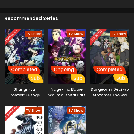
leader of a secret organization, wanted to capture the
inner Tailed Beasts of Naruto. For that, he put the whole
Eps 140 - Naruto: Shippuuden - February 27, 2025
Ninja World on the way to destruction. Naruto fought
Recommended Series
against him and defeated him. After that, the Fourth Ninja
Naruto: Shippuuden Episode 139 English Subbed
War started and he had to face huge troubles. Naruto and
Eps 139 - Naruto: Shippuuden - February 27, 2025
Sasuke teamed up to stop the main threat to them,
COMPLETED
COMPLETED
TV Show
TV Show
TV Show
Kaguya Otsutsuki, and After that they brought peace.
Naruto successfully became the Hokage and then started
Naruto: Shippuuden Episode 138 English Subbed
his family.
Eps 138 - Naruto: Shippuuden - February 27, 2025
Completed
Ongoing
Completed
Naruto: Shippuuden Episode 137 English Subbed
Sub
Sub
Sub
Eps 137 - Naruto: Shippuuden - February 27, 2025
Shangri-La
Nageki no Bourei
Dungeon ni Deai wo
Naruto: Shippuuden Episode 136 English Subbed
Frontier: Kusoge
wa Intai shitai Part
Motomeru no wa
Hunter, Kamige ni
2
Machigatteiru
Eps 136 - Naruto: Shippuuden - February 27, 2025
Idoman to su 2nd
Darou ka V: Houjou
COMPLETED
TV Show
TV Show
Season
no Megami-hen
Naruto: Shippuuden Episode 135 English Subbed
Eps 135 - Naruto: Shippuuden - February 27, 2025