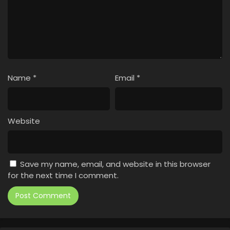
Eps 133 - Naruto: Shippuuden - February 27, 2025
Naruto: Shippuuden Episode 233 English Subbed
Eps 233 - Naruto: Shippuuden - February 27, 2025
Naruto: Shippuuden Episode 232 English Subbed
Name
*
Email
*
Eps 232 - Naruto: Shippuuden - February 27, 2025
Naruto: Shippuuden Episode 132 English Subbed
Website
Eps 132 - Naruto: Shippuuden - February 27, 2025
Naruto: Shippuuden Episode 231 English Subbed
Save my name, email, and website in this browser
Eps 231 - Naruto: Shippuuden - February 27, 2025
for the next time I comment.
Naruto: Shippuuden Episode 230 English
Subbed
Eps 230 - Naruto: Shippuuden - February 27, 2025