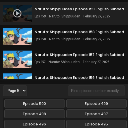
Naruto: Shippuuden Episode 159 English Subbed
Eps 159 - Naruto: Shippuuden - February 27, 2025
Naruto: Shippuuden Episode 158 English Subbed
Eps 158 - Naruto: Shippuuden - February 27, 2025
Naruto: Shippuuden Episode 157 English Subbed
Eps 157 - Naruto: Shippuuden - February 27, 2025
Naruto: Shippuuden Episode 156 English Subbed
Eps 156 - Naruto: Shippuuden - February 27, 2025
Naruto: Shippuuden Episode 154 English Subbed
Episode 500
Episode 499
Eps 154 - Naruto: Shippuuden - February 27, 2025
Episode 498
Episode 497
Naruto: Shippuuden Episode 155 English Subbed
Episode 496
Episode 495