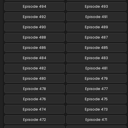
Eps 155 - Naruto: Shippuuden - February 27, 2025
Episode 494
Episode 493
Episode 492
Episode 491
Naruto: Shippuuden Episode 153 English Subbed
Eps 153 - Naruto: Shippuuden - February 27, 2025
Episode 490
Episode 489
Episode 488
Episode 487
Naruto: Shippuuden Episode 152 English Subbed
Episode 486
Episode 485
Eps 152 - Naruto: Shippuuden - February 27, 2025
Episode 484
Episode 483
Naruto: Shippuuden Episode 151 English Subbed
Episode 482
Episode 481
Eps 151 - Naruto: Shippuuden - February 27, 2025
Episode 480
Episode 479
Naruto: Shippuuden Episode 150 English Subbed
Episode 478
Episode 477
Eps 150 - Naruto: Shippuuden - February 27, 2025
Episode 476
Episode 475
Episode 474
Episode 473
Naruto: Shippuuden Episode 149 English Subbed
Eps 149 - Naruto: Shippuuden - February 27, 2025
Episode 472
Episode 471