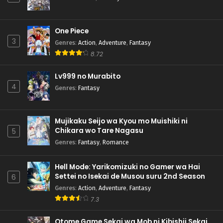
Naruto: Shippuuden Episode 313 English Subbed
Eps 313 - Naruto: Shippuuden - March 5, 2025
One Piece
3
Genres
:
Action
,
Adventure
,
Fantasy
Naruto: Shippuuden Episode 312 English Subbed
8.72
Eps 312 - Naruto: Shippuuden - March 5, 2025
Lv999 no Murabito
Naruto: Shippuuden Episode 311 English Subbed
4
Genres
:
Fantasy
Eps 311 - Naruto: Shippuuden - March 5, 2025
Mujikaku Seijo wa Kyou mo Muishiki ni
Naruto: Shippuuden Episode 310 English Subbed
Chikara wo Tare Nagasu
5
Eps 310 - Naruto: Shippuuden - March 5, 2025
Genres
:
Fantasy
,
Romance
Naruto: Shippuuden Episode 309 English
Hell Mode: Yarikomizuki no Gamer wa Hai
Subbed
Settei no Isekai de Musou suru 2nd Season
6
Eps 309 - Naruto: Shippuuden - March 5, 2025
Genres
:
Action
,
Adventure
,
Fantasy
7.3
Naruto: Shippuuden Episode 308 English
Subbed
Otome Game Sekai wa Mob ni Kibishii Sekai