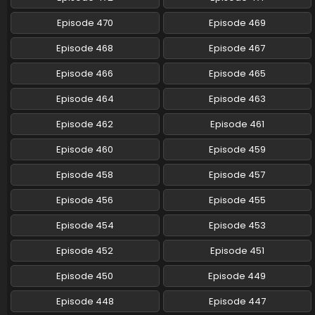
Eps 362 - Naruto: Shippuuden - March 12, 2025
Episode 470
Episode 469
Naruto: Shippuuden Episode 361 English Subbed
Episode 468
Episode 467
Eps 361 - Naruto: Shippuuden - March 12, 2025
Episode 466
Episode 465
Naruto: Shippuuden Episode 360 English
Episode 464
Episode 463
Subbed
Episode 462
Episode 461
Eps 360 - Naruto: Shippuuden - March 12, 2025
Episode 460
Episode 459
Naruto: Shippuuden Episode 359 English Subbed
Episode 458
Episode 457
Eps 359 - Naruto: Shippuuden - March 12, 2025
Episode 456
Episode 455
Naruto: Shippuuden Episode 358 English Subbed
Episode 454
Episode 453
Eps 358 - Naruto: Shippuuden - March 12, 2025
Episode 452
Episode 451
Naruto: Shippuuden Episode 357 English Subbed
Episode 450
Episode 449
Eps 357 - Naruto: Shippuuden - March 12, 2025
Episode 448
Episode 447