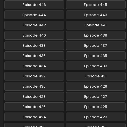
Episode 446
Episode 445
Naruto: Shippuuden Episode 356 English Subbed
Eps 356 - Naruto: Shippuuden - March 12, 2025
Episode 444
Episode 443
Episode 442
Episode 441
Naruto: Shippuuden Episode 355 English Subbed
Episode 440
Episode 439
Eps 355 - Naruto: Shippuuden - March 12, 2025
Episode 438
Episode 437
Naruto: Shippuuden Episode 354 English
Episode 436
Episode 435
Subbed
Eps 354 - Naruto: Shippuuden - March 12, 2025
Episode 434
Episode 433
Episode 432
Episode 431
Naruto: Shippuuden Episode 353 English Subbed
Eps 353 - Naruto: Shippuuden - March 11, 2025
Episode 430
Episode 429
Episode 428
Episode 427
Naruto: Shippuuden Episode 352 English Subbed
Episode 426
Episode 425
Eps 352 - Naruto: Shippuuden - March 11, 2025
Episode 424
Episode 423
Naruto: Shippuuden Episode 351 English Subbed