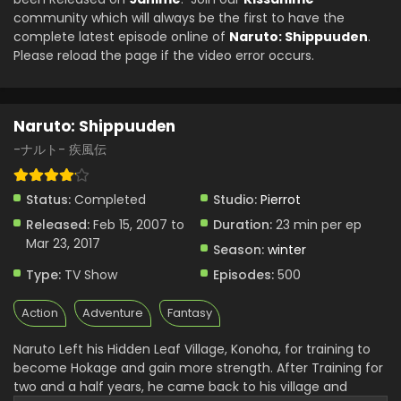
Eps 346 - Naruto: Shippuuden - March 11, 2025
community which will always be the first to have the
complete latest episode online of
Naruto: Shippuuden
.
Naruto: Shippuuden Episode 345 English
Please reload the page if the video error occurs.
Subbed
Eps 345 - Naruto: Shippuuden - March 11, 2025
Naruto: Shippuuden
Naruto: Shippuuden Episode 344 English
-ナルト- 疾風伝
Subbed
Eps 344 - Naruto: Shippuuden - March 11, 2025
Status:
Completed
Studio:
Pierrot
Naruto: Shippuuden Episode 343 English
Released:
Feb 15, 2007 to
Duration:
23 min per ep
Subbed
Mar 23, 2017
Season:
winter
Eps 343 - Naruto: Shippuuden - March 11, 2025
Type:
TV Show
Episodes:
500
Naruto: Shippuuden Episode 342 English
Subbed
Action
Adventure
Fantasy
Eps 342 - Naruto: Shippuuden - March 11, 2025
Naruto Left his Hidden Leaf Village, Konoha, for training to
become Hokage and gain more strength. After Training for
Naruto: Shippuuden Episode 341 English Subbed
two and a half years, he came back to his village and
Eps 341 - Naruto: Shippuuden - March 11, 2025