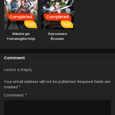
Naruto: Shippuuden Episode 335 English Subbed
Eps 335 - Naruto: Shippuuden - March 11, 2025
Completed
Completed
Naruto: Shippuuden Episode 334 English
Sub
Sub
Subbed
Mikata ga
Sayounara
Eps 334 - Naruto: Shippuuden - March 11, 2025
Yowasugite Hojo
Ryuusei,
Mahou ni
Konnichiwa Jinsei
Naruto: Shippuuden Episode 333 English Subbed
Tesshiteita Kyuutei
Eps 333 - Naruto: Shippuuden - March 11, 2025
Mahoushi, Tsuihou
Comment
sarete Saikyou wo
Mezashimasu
Naruto: Shippuuden Episode 332 English Subbed
Leave a Reply
Eps 332 - Naruto: Shippuuden - March 11, 2025
Your email address will not be published.
Required fields are
Naruto: Shippuuden Episode 331 English Subbed
marked
*
Eps 331 - Naruto: Shippuuden - March 11, 2025
Comment
*
Naruto: Shippuuden Episode 330 English
Subbed