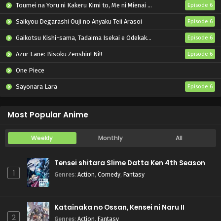
Eps 319 - Naruto: Shippuuden - March 5, 2025
Toumei na Yoru ni Kakeru Kimi to, Me ni Mienai Koi wo Shita.
Episode 6
Saikyou Degarashi Ouji no Anyaku Teii Arasoi
Episode 6
Naruto: Shippuuden Episode 318 English Subbed
Gaikotsu Kishi-sama, Tadaima Isekai e Odekakechuu II
Episode 6
Eps 318 - Naruto: Shippuuden - March 5, 2025
Azur Lane: Bisoku Zenshin! Ni!!
Episode 6
Naruto: Shippuuden Episode 317 English Subbed
One Piece
Eps 317 - Naruto: Shippuuden - March 5, 2025
Sayonara Lara
Episode 6
Kuroneko to Majo no Kyoushitsu
Episode 18
Naruto: Shippuuden Episode 316 English Subbed
Most Popular Anime
Eps 316 - Naruto: Shippuuden - March 5, 2025
Weekly
Monthly
All
Naruto: Shippuuden Episode 315 English Subbed
Eps 315 - Naruto: Shippuuden - March 5, 2025
Tensei shitara Slime Datta Ken 4th Season
1
Genres
:
Action
,
Comedy
,
Fantasy
Naruto: Shippuuden Episode 314 English Subbed
Eps 314 - Naruto: Shippuuden - March 5, 2025
Katainaka no Ossan, Kensei ni Naru II
2
Genres
:
Action
,
Fantasy