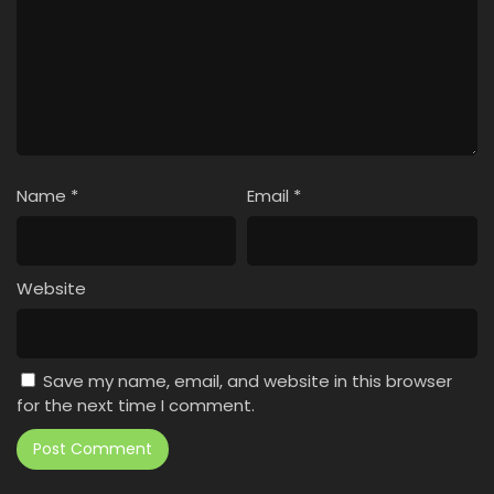
Eps 330 - Naruto: Shippuuden - March 11, 2025
Naruto: Shippuuden Episode 329 English Subbed
Eps 329 - Naruto: Shippuuden - March 11, 2025
Naruto: Shippuuden Episode 328 English Subbed
Eps 328 - Naruto: Shippuuden - March 11, 2025
Name
*
Email
*
Naruto: Shippuuden Episode 327 English Subbed
Eps 327 - Naruto: Shippuuden - March 11, 2025
Website
Naruto: Shippuuden Episode 326 English Subbed
Eps 326 - Naruto: Shippuuden - March 11, 2025
Save my name, email, and website in this browser
for the next time I comment.
Naruto: Shippuuden Episode 325 English Subbed
Eps 325 - Naruto: Shippuuden - March 11, 2025