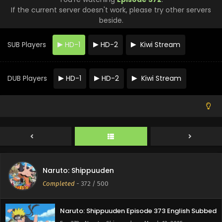
Naruto: Shippuuden Episode 378 English Subbed
If the current server doesn't work, please try other servers
beside.
Eps 378 - Naruto: Shippuuden - March 12, 2025
SUB Players
HD-1
HD-2
Kiwi Stream
Naruto: Shippuuden Episode 377 English Subbed
Eps 377 - Naruto: Shippuuden - March 12, 2025
DUB Players
HD-1
HD-2
Kiwi Stream
Naruto: Shippuuden Episode 376 English Subbed
Eps 376 - Naruto: Shippuuden - March 12, 2025
Naruto: Shippuuden Episode 375 English Subbed
Eps 375 - Naruto: Shippuuden - March 12, 2025
Naruto: Shippuuden Episode 374 English
Naruto: Shippuuden
Subbed
Completed
-
372
/ 500
Eps 374 - Naruto: Shippuuden - March 12, 2025
Naruto: Shippuuden Episode 373 English Subbed