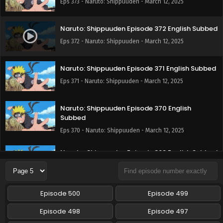
Eps 373 - Naruto: Shippuuden - March 12, 2025
Naruto: Shippuuden Episode 372 English Subbed
Eps 372 - Naruto: Shippuuden - March 12, 2025
Naruto: Shippuuden Episode 371 English Subbed
Eps 371 - Naruto: Shippuuden - March 12, 2025
Naruto: Shippuuden Episode 370 English
Subbed
Eps 370 - Naruto: Shippuuden - March 12, 2025
Naruto: Shippuuden Episode 369 English Subbed
Eps 369 - Naruto: Shippuuden - March 12, 2025
Naruto: Shippuuden Episode 368 English Subbed
Episode 500
Episode 499
Eps 368 - Naruto: Shippuuden - March 12, 2025
Episode 498
Episode 497