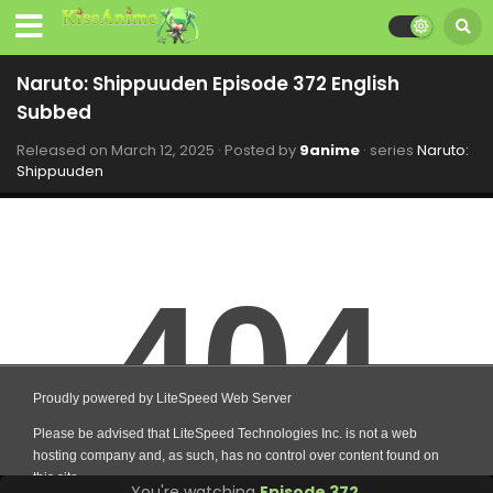
Eps 384 - Naruto: Shippuuden - March 12, 2025
Naruto: Shippuuden Episode 383 English Subbed
Naruto: Shippuuden Episode 372 English
Eps 383 - Naruto: Shippuuden - March 12, 2025
Subbed
Naruto: Shippuuden Episode 382 English Subbed
Released on
March 12, 2025
· Posted by
9anime
· series
Naruto:
Shippuuden
Eps 382 - Naruto: Shippuuden - March 12, 2025
Naruto: Shippuuden Episode 381 English Subbed
Eps 381 - Naruto: Shippuuden - March 12, 2025
Naruto: Shippuuden Episode 380 English
Subbed
Eps 380 - Naruto: Shippuuden - March 12, 2025
Naruto: Shippuuden Episode 379 English Subbed
Eps 379 - Naruto: Shippuuden - March 12, 2025
You're watching
Episode 372
.