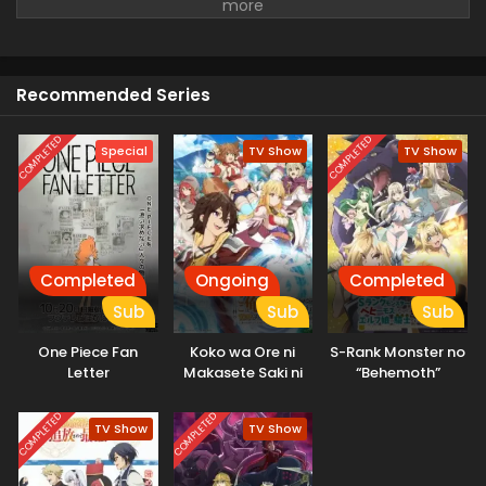
found out that Akatsuki destroyed it. Akatsuki, who was a
leader of a secret organization, wanted to capture the
inner Tailed Beasts of Naruto. For that, he put the whole
Naruto: Shippuuden Episode 340 English
Subbed
Ninja World on the way to destruction. Naruto fought
Recommended Series
against him and defeated him. After that, the Fourth Ninja
Eps 340 - Naruto: Shippuuden - March 11, 2025
War started and he had to face huge troubles. Naruto and
Sasuke teamed up to stop the main threat to them,
COMPLETED
COMPLETED
Naruto: Shippuuden Episode 339 English Subbed
Special
TV Show
TV Show
Kaguya Otsutsuki, and After that they brought peace.
Eps 339 - Naruto: Shippuuden - March 11, 2025
Naruto successfully became the Hokage and then started
his family.
Naruto: Shippuuden Episode 338 English Subbed
Eps 338 - Naruto: Shippuuden - March 11, 2025
Completed
Ongoing
Completed
Sub
Sub
Sub
Naruto: Shippuuden Episode 337 English Subbed
Eps 337 - Naruto: Shippuuden - March 11, 2025
One Piece Fan
Koko wa Ore ni
S-Rank Monster no
Letter
Makasete Saki ni
“Behemoth”
Ike to Itte kara 10-
dakedo, Neko to
Naruto: Shippuuden Episode 336 English Subbed
nen ga Tattara
Machigawarete Elf
COMPLETED
COMPLETED
TV Show
TV Show
Densetsu ni
Musume no Pet
Eps 336 - Naruto: Shippuuden - March 11, 2025
Natteita.
toshite
Kurashitemasu