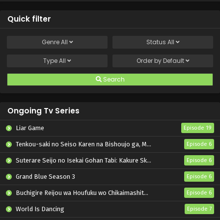
Naruto: Shippuuden Episode 324 English
Subbed
Quick filter
Eps 324 - Naruto: Shippuuden - March 11, 2025
Genre
All
Status
All
Naruto: Shippuuden Episode 323 English Subbed
Type
All
Order by
Default
Eps 323 - Naruto: Shippuuden - March 11, 2025
Search
Naruto: Shippuuden Episode 322 English Subbed
Eps 322 - Naruto: Shippuuden - March 11, 2025
Ongoing Tv Series
Naruto: Shippuuden Episode 321 English Subbed
Liar Game
Episode 19
Eps 321 - Naruto: Shippuuden - March 11, 2025
Tenkou-saki no Seiso Karen na Bishoujo ga, Mukashi Danshi to Omotte Issho ni Asonda Osananajimi Datta Ken
Episode 6
Suterare Seijo no Isekai Gohan Tabi: Kakure Skill de Camping Car wo Shoukan shimashita
Episode 6
Naruto: Shippuuden Episode 320 English
Subbed
Grand Blue Season 3
Episode 6
Eps 320 - Naruto: Shippuuden - March 5, 2025
Buchigire Reijou wa Houfuku wo Chikaimashita. Madousho no Chikara de Sokoku wo Tatakitsubushimasu
Episode 6
Naruto: Shippuuden Episode 319 English Subbed
World Is Dancing
Episode 7