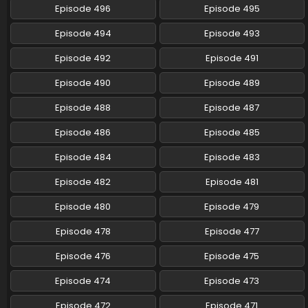
Episode 496
Episode 495
Naruto: Shippuuden Episode 367 English Subbed
Eps 367 - Naruto: Shippuuden - March 12, 2025
Episode 494
Episode 493
Episode 492
Episode 491
Naruto: Shippuuden Episode 366 English Subbed
Episode 490
Episode 489
Eps 366 - Naruto: Shippuuden - March 12, 2025
Episode 488
Episode 487
Naruto: Shippuuden Episode 365 English Subbed
Episode 486
Episode 485
Eps 365 - Naruto: Shippuuden - March 12, 2025
Episode 484
Episode 483
Naruto: Shippuuden Episode 364 English
Episode 482
Episode 481
Subbed
Episode 480
Episode 479
Eps 364 - Naruto: Shippuuden - March 12, 2025
Episode 478
Episode 477
Naruto: Shippuuden Episode 363 English Subbed
Episode 476
Episode 475
Eps 363 - Naruto: Shippuuden - March 12, 2025
Episode 474
Episode 473
Naruto: Shippuuden Episode 362 English Subbed
Episode 472
Episode 471