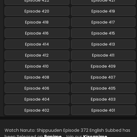
Episode 422
Episode 421
Eps 351 - Naruto: Shippuuden - March 11, 2025
Episode 420
Episode 419
Naruto: Shippuuden Episode 350 English
Episode 418
Episode 417
Subbed
Episode 416
Eps 350 - Naruto: Shippuuden - March 11, 2025
Episode 415
Episode 414
Episode 413
Naruto: Shippuuden Episode 349 English
Subbed
Episode 412
Episode 411
Eps 349 - Naruto: Shippuuden - March 11, 2025
Episode 410
Episode 409
Naruto: Shippuuden Episode 348 English
Episode 408
Episode 407
Subbed
Eps 348 - Naruto: Shippuuden - March 11, 2025
Episode 406
Episode 405
Episode 404
Episode 403
Naruto: Shippuuden Episode 347 English
Subbed
Episode 402
Episode 401
Eps 347 - Naruto: Shippuuden - March 11, 2025
Naruto: Shippuuden Episode 346 English
Watch Naruto: Shippuuden Episode 372 English Subbed has
Subbed
been Released on
9anime
. Join our
Kissanime