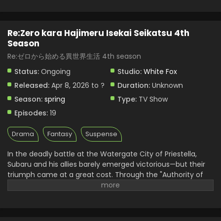
Re:Zero kara Hajimeru Isekai Seikatsu 4th
Season
Re:ゼロから始める異世界生活 4th season
Status:
Ongoing
Studio:
White Fox
Released:
Apr 8, 2026 to ?
Duration:
Unknown
Season:
spring
Type:
TV Show
Episodes:
19
Drama
Fantasy
Suspense
In the deadly battle at the Watergate City of Priestella,
Subaru and his allies barely emerged victorious—but their
triumph came at a great cost. Through the "Authority of
Gluttony," Rem was put into suspended animation, while
Crusch's memories and even Julius’s name were devoured.
As he searches for a way to save them, Subaru learns of
the "wise man" Shaula—an all-seeing being said to possess