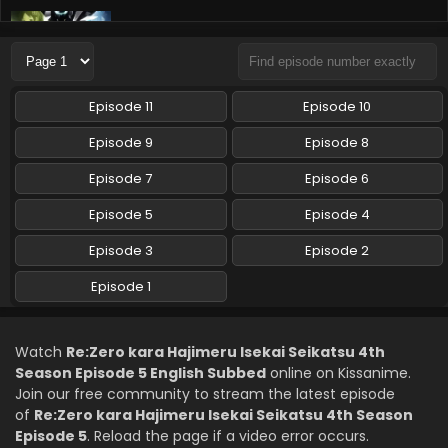
Re:Zero kara Hajimeru Isekai Seikatsu 4th
Season Episode 3 English Subbed
Eps 3 - Re:Zero kara Hajimeru Isekai Seikatsu 4th Season -
April 22, 2026
Episode 11
Episode 10
Re:Zero kara Hajimeru Isekai Seikatsu 4th
Episode 9
Episode 8
Season Episode 2 English Subbed
Episode 7
Episode 6
Eps 2 - Re:Zero kara Hajimeru Isekai Seikatsu 4th Season -
April 15, 2026
Episode 5
Episode 4
Re:Zero kara Hajimeru Isekai Seikatsu 4th
Episode 3
Episode 2
Season Episode 1 English Subbed
Episode 1
Eps 1 - Re:Zero kara Hajimeru Isekai Seikatsu 4th Season -
April 8, 2026
Watch
Re:Zero kara Hajimeru Isekai Seikatsu 4th
Season Episode 5 English Subbed
online on Kissanime.
Join our free community to stream the latest episode
of
Re:Zero kara Hajimeru Isekai Seikatsu 4th Season
Episode 5
. Reload the page if a video error occurs.