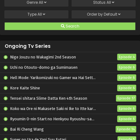
Genre
All
Status
All
Type
All
Order by
Default
Search
Ongoing Tv Series
Nige Jouzu no Wakagimi 2nd Season
Episode 4
Uchi no Otouto-domo ga Sumimasen
Episode 6
Hell Mode: Yarikomizuki no Gamer wa Hai Settei no Isekai de Musou suru 2nd Season
Episode 6
Kore Kaite Shine
Episode 6
Tensei shitara Slime Datta Ken 4th Season
Episode 17
Koko wa Ore ni Makasete Saki ni Ike to Itte kara 10-nen ga Tattara Densetsu ni Natteita.
Episode 6
Ryoumin 0-nin Start no Henkyou Ryoushu-sama
Episode 6
Bai Ri Cheng Wang
Episode 14
Super no Ura de Yani Suu Futari
Episode 5