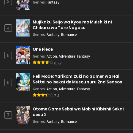
3
Genres
:
Fantasy
Mujikaku Seijo wa Kyou mo Muishiki ni
Chikara wo Tare Nagasu
4
Genres
:
Fantasy
,
Romance
One Piece
5
Genres
:
Action
,
Adventure
,
Fantasy
8.72
Hell Mode: Yarikomizuki no Gamer wa Hai
Settei no Isekai de Musou suru 2nd Season
6
Genres
:
Action
,
Adventure
,
Fantasy
7.3
Otome Game Sekai wa Mob ni Kibishii Sekai
desu 2
7
Genres
:
Fantasy
,
Romance