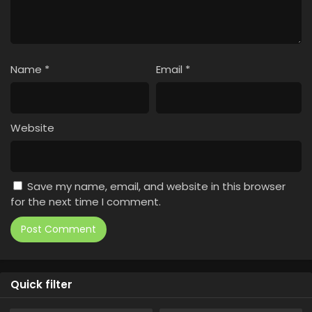
Name
*
Email
*
Website
Save my name, email, and website in this browser
for the next time I comment.
Quick filter