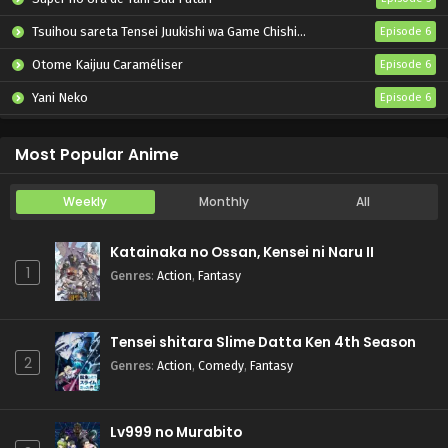
Tsuihou sareta Tensei Juukishi wa Game Chishiki de Musou suru
Episode 6
Otome Kaijuu Caraméliser
Episode 6
Yani Neko
Episode 6
Mebius Dust
Episode 5
Most Popular Anime
Weekly
Monthly
All
Katainaka no Ossan, Kensei ni Naru II
1
Genres
:
Action
,
Fantasy
Tensei shitara Slime Datta Ken 4th Season
2
Genres
:
Action
,
Comedy
,
Fantasy
Lv999 no Murabito