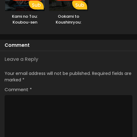
Sub
Sub
Kami no Tou:
Ookami to
Koubou-sen
Koushinryou:
Merchant Meets
the Wise Wolf
Comment
Leave a Reply
Your email address will not be published.
Required fields are
marked
*
Comment
*