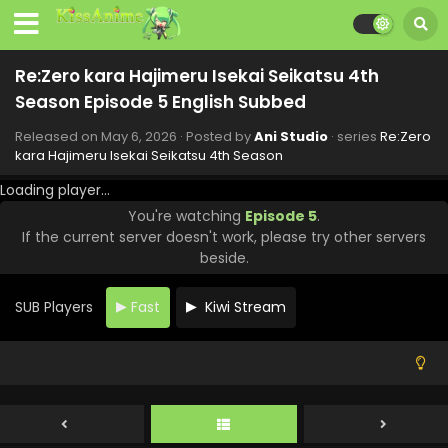
Re:Zero kara Hajimeru Isekai Seikatsu 4th
Season Episode 11 English Subbed
Re:Zero kara Hajimeru Isekai Seikatsu 4th
Eps 11 - Re:Zero kara Hajimeru Isekai Seikatsu 4th Season
Season Episode 5 English Subbed
- June 17, 2026
Released on
May 6, 2026
· Posted by
Ani Studio
· series
Re:Zero
Re:Zero kara Hajimeru Isekai Seikatsu 4th
kara Hajimeru Isekai Seikatsu 4th Season
Season Episode 10 English Subbed
Loading player...
Eps 10 - Re:Zero kara Hajimeru Isekai Seikatsu 4th Season
You're watching
Episode 5
.
- June 10, 2026
If the current server doesn't work, please try other servers
beside.
Re:Zero kara Hajimeru Isekai Seikatsu 4th
Season Episode 9 English Subbed
SUB Players
Fast
Kiwi Stream
Eps 9 - Re:Zero kara Hajimeru Isekai Seikatsu 4th Season
- June 3, 2026
Re:Zero kara Hajimeru Isekai Seikatsu 4th
Season Episode 8 English Subbed
Eps 8 - Re:Zero kara Hajimeru Isekai Seikatsu 4th Season
- May 27, 2026