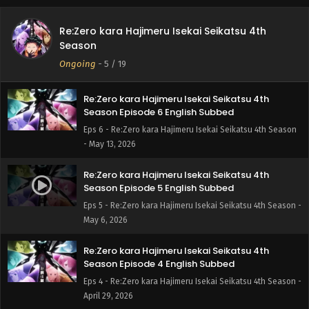
Re:Zero kara Hajimeru Isekai Seikatsu 4th
Re:Zero kara Hajimeru Isekai Seikatsu 4th
Season Episode 7 English Subbed
Season
Eps 7 - Re:Zero kara Hajimeru Isekai Seikatsu 4th Season -
Ongoing
-
5
/ 19
May 20, 2026
Re:Zero kara Hajimeru Isekai Seikatsu 4th
Season Episode 6 English Subbed
Eps 6 - Re:Zero kara Hajimeru Isekai Seikatsu 4th Season
- May 13, 2026
Re:Zero kara Hajimeru Isekai Seikatsu 4th
Season Episode 5 English Subbed
Eps 5 - Re:Zero kara Hajimeru Isekai Seikatsu 4th Season -
May 6, 2026
Re:Zero kara Hajimeru Isekai Seikatsu 4th
Season Episode 4 English Subbed
Eps 4 - Re:Zero kara Hajimeru Isekai Seikatsu 4th Season -
April 29, 2026