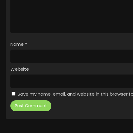
Name
*
Website
Save my name, email, and website in this browser f