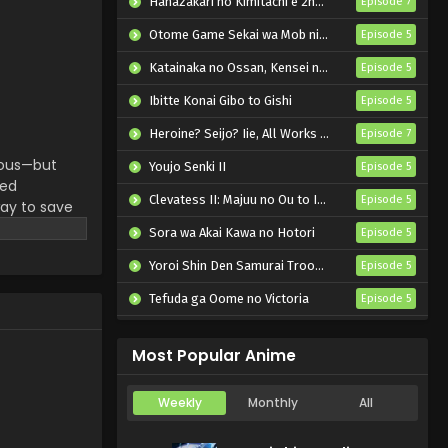
Hanazakari no Kimitachi e 2nd Season
Episode 7
Otome Game Sekai wa Mob ni Kibishii Sekai desu 2
Episode 5
Katainaka no Ossan, Kensei ni Naru II
Episode 5
Ibitte Konai Gibo to Gishi
Episode 5
Heroine? Seijo? Iie, All Works Maid desu (Hokori)!
Episode 7
rious—but
Youjo Senki II
Episode 5
ded
Clevatess II: Majuu no Ou to Itsuwari no Yuusha Denshou
Episode 5
ay to save
owledge. His
Sora wa Akai Kawa no Hotori
Episode 5
e vast,
Yoroi Shin Den Samurai Troopers Part 2
Episode 5
aint,"
rs lie
Tefuda ga Oome no Victoria
Episode 5
 (Source:
Koukaku Kidoutai (TV)
Episode 5
Most Popular Anime
Weekly
Monthly
All