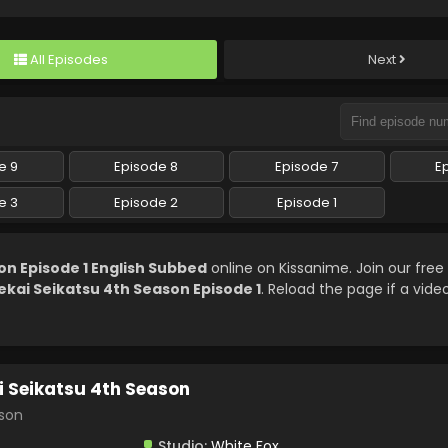
All Episodes
Next
e 9
Episode 8
Episode 7
E
e 3
Episode 2
Episode 1
on Episode 1 English Subbed
online on Kissanime. Join our fr
ekai Seikatsu 4th Season Episode 1
. Reload the page if a video
i Seikatsu 4th Season
son
Studio:
White Fox