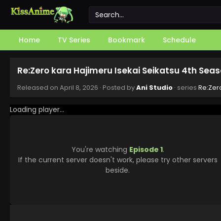
Home
TV Series
Bookmark
Schedule
Re:Zero kara Hajimeru Isekai Seikatsu 4th Seas
Released on
April 8, 2026
· Posted by
Ani Studio
· series
Re:Zer
Loading player...
You're watching
Episode 1
.
If the current server doesn't work, please try other servers
beside.