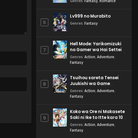
Genres
:
Fantasy
,
Romance
Lv999 no Murabito
6
Genres
:
Fantasy
Hell Mode: Yarikomizuki
no Gamer wa Hai Settei
7
no Isekai de Musou suru
Genres
:
Action
,
Adventure
,
2nd Season
Fantasy
Tsuihou sareta Tensei
Juukishi wa Game
8
Chishiki de Musou suru
Genres
:
Action
,
Adventure
,
Fantasy
Koko wa Ore ni Makasete
Saki ni Ike to Itte kara 10-
9
nen ga Tattara Densetsu
Genres
:
Action
,
Adventure
,
ni Natteita.
Fantasy