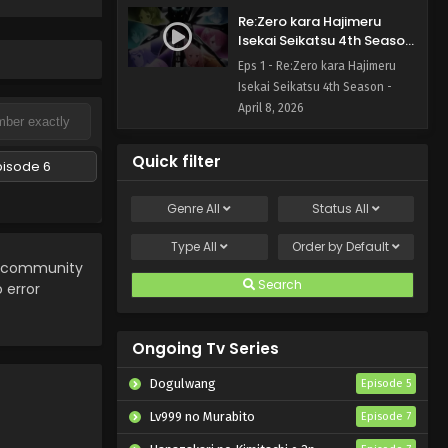
Re:Zero kara Hajimeru
Isekai Seikatsu 4th Season
Episode 1 English Subbed
Eps 1 - Re:Zero kara Hajimeru
Isekai Seikatsu 4th Season -
April 8, 2026
Quick filter
pisode 6
Genre
All
Status
All
Type
All
Order by
Default
ee community
Search
 error
Ongoing Tv Series
Dogulwang
Episode 5
Lv999 no Murabito
Episode 7