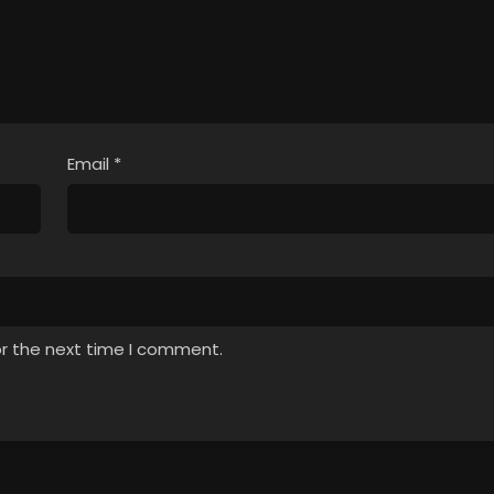
Email
*
or the next time I comment.