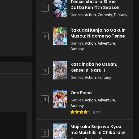
Tensei shitara Slime
Datta Ken 4th Season
1
Genres
:
Action
,
Comedy
,
Fantasy
Rakudai Kenja no Gakuin
Musou: Nidome no Tensei,
2
S-Rank Cheat Majutsushi
Genres
:
Action
,
Adventure
,
Boukenroku
Fantasy
Katainaka no Ossan,
Kensei ni Naru II
3
Genres
:
Action
,
Fantasy
One Piece
4
Genres
:
Action
,
Adventure
,
Fantasy
8.72
Mujikaku Seijo wa Kyou
mo Muishiki ni Chikara wo
5
Tare Nagasu