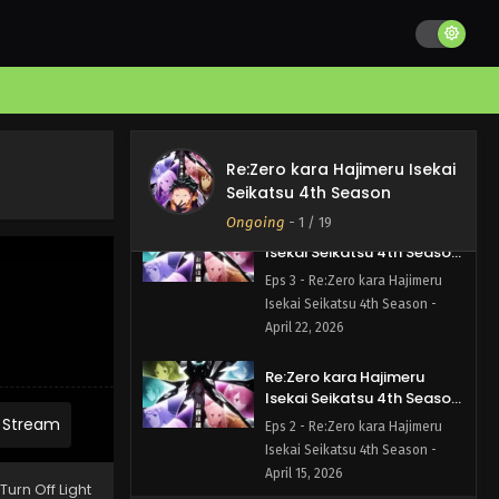
Isekai Seikatsu 4th Season - May
6, 2026
Re:Zero kara Hajimeru
Isekai Seikatsu 4th Season
Episode 4 English Subbed
Eps 4 - Re:Zero kara Hajimeru
Isekai Seikatsu 4th Season -
Re:Zero kara Hajimeru Isekai
April 29, 2026
Seikatsu 4th Season
Ongoing
-
1
/ 19
Re:Zero kara Hajimeru
Isekai Seikatsu 4th Season
Episode 3 English Subbed
Eps 3 - Re:Zero kara Hajimeru
Isekai Seikatsu 4th Season -
April 22, 2026
Re:Zero kara Hajimeru
Isekai Seikatsu 4th Season
Episode 2 English Subbed
 Stream
Eps 2 - Re:Zero kara Hajimeru
Isekai Seikatsu 4th Season -
April 15, 2026
Turn Off Light