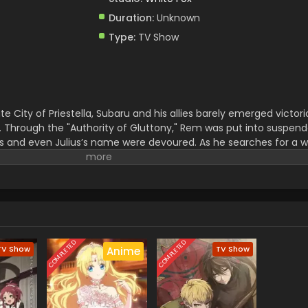
Duration:
Unknown
Type:
TV Show
te City of Priestella, Subaru and his allies barely emerged victo
. Through the "Authority of Gluttony," Rem was put into suspen
s and even Julius’s name were devoured. As he searches for a w
an" Shaula—an all-seeing being said to possess every form of kn
tchtower, home to a wise man, the farthest tower standing in th
ria Dunes—a place so perilous that even the mightiest "Sword S
 fury of nature, unknown magical beasts, and unimaginable dange
ubaru embarks on a life-risking journey to reclaim what was lost.
COMPLETED
COMPLETED
TV Show
TV Show
Anime