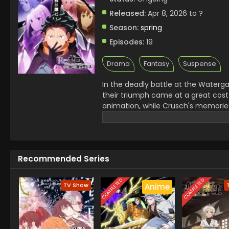
Released:
Apr 8, 2026 to ?
Season:
spring
Episodes:
19
Drama
Fantasy
Suspense
In the deadly battle at the Waterga
their triumph came at a great cost
animation, while Crusch's memorie
them, Subaru learns of the "wise m
next destination is the Pleiades Wa
uncharted desert known as the Augu
Reinhard, failed to conquer it. The
Recommended Series
ahead. Together with his friends, S
Kadokawa)
COMPLETED
COMPLETED
TV Show
Anime