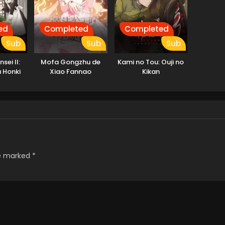
ed
Completed
Completed
Sub
Sub
Sub
sei II:
Mofa Gongzhu de
Kami no Tou: Ouji no
a Honki
Xiao Fannao
Kikan
t 2
re marked
*