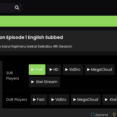
on Episode 1 English Subbed
o kara Hajimeru Isekai Seikatsu 4th Season
Fast
HD
VidSrc
MegaCloud
SUB
Players
Kiwi Stream
DUB Players
Fast
VidSrc
MegaCloud
Kiwi
Expand