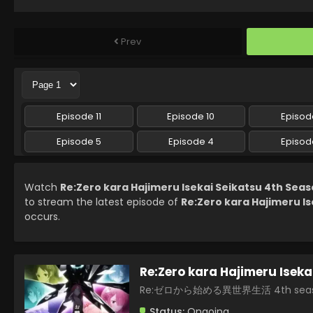
Prev
Episode 11
Episode 10
Episod
Episode 5
Episode 4
Episod
Watch
Re:Zero kara Hajimeru Isekai Seikatsu 4th Seas
to stream the latest episode of
Re:Zero kara Hajimeru Is
occurs.
Re:Zero kara Hajimeru Iseka
Re:ゼロから始める異世界生活 4th sea
Status:
Ongoing