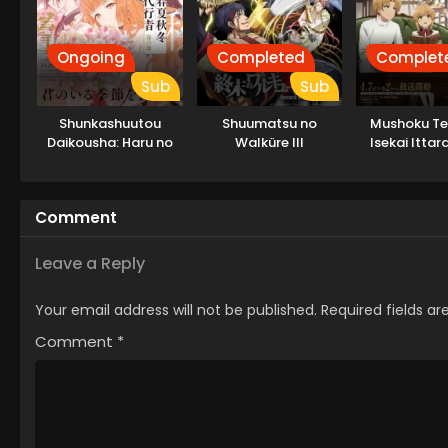
Ongoing
Completed
Complet
Sub
Sub
Shunkashuutou
Shuumatsu no
Mushoku Ten
Daikousha: Haru no
Walküre III
Isekai Ittar
Mai
Dasu Par
Comment
Leave a Reply
Your email address will not be published.
Required fields a
Comment
*