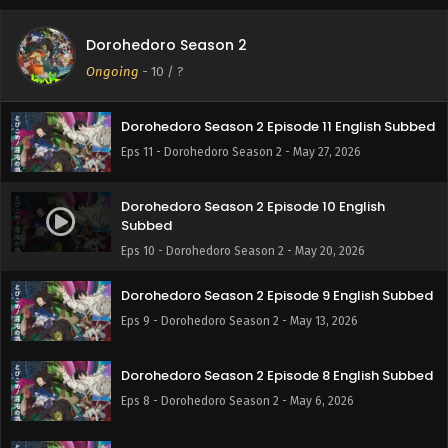
Dorohedoro Season 2
Ongoing
-
10
/ ?
Dorohedoro Season 2 Episode 11 English Subbed
Eps 11 - Dorohedoro Season 2 - May 27, 2026
Dorohedoro Season 2 Episode 10 English
Subbed
Eps 10 - Dorohedoro Season 2 - May 20, 2026
Dorohedoro Season 2 Episode 9 English Subbed
Eps 9 - Dorohedoro Season 2 - May 13, 2026
Dorohedoro Season 2 Episode 8 English Subbed
Eps 8 - Dorohedoro Season 2 - May 6, 2026