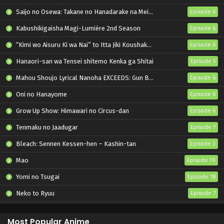
Saijo no Osewa: Takane no Hanadarake na Meimonkou de, Gakuin Ichi no Ojousama (Seikatsu Nouryoku Kaimu) wo Kagenagara Osewa suru Koto ni Narimashita
Episode 6
Kabushikigaisha Magi-Lumière 2nd Season
Episode 6
“Kimi wo Aisuru Ki wa Nai” to Itta Jiki Koushaku-sama ga Nazeka Dekiai shitekimasu
Episode 6
Hanaori-san wa Tensei shitemo Kenka ga Shitai
Episode 5
Mahou Shoujo Lyrical Nanoha EXCEEDS: Gun Blaze Vengeance
Episode 6
Oni no Hanayome
Episode 6
Grow Up Show: Himawari no Circus-dan
Episode 6
Tenmaku no Jaadugar
Episode 7
Bleach: Sennen Kessen-hen – Kashin-tan
Episode 3
Mao
Episode 19
Yomi no Tsugai
Episode 18
Neko to Ryuu
Episode 7
Iwamoto-senpai no Suisen
Episode 6
Most Popular Anime