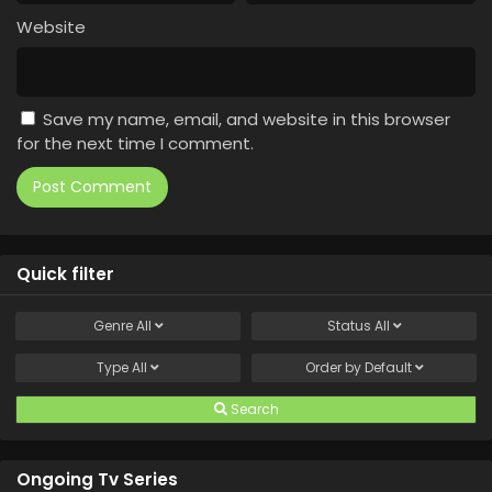
Website
Save my name, email, and website in this browser
for the next time I comment.
Quick filter
Genre
All
Status
All
Type
All
Order by
Default
Search
Ongoing Tv Series