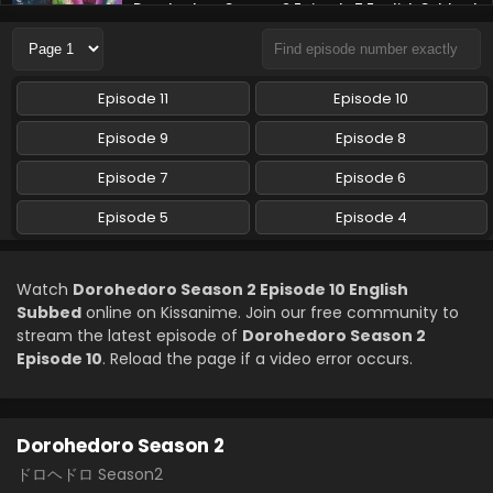
Dorohedoro Season 2 Episode 7 English Subbed
Eps 7 - Dorohedoro Season 2 - April 29, 2026
Dorohedoro Season 2 Episode 6 English Subbed
Episode 11
Episode 10
Eps 6 - Dorohedoro Season 2 - April 22, 2026
Episode 9
Episode 8
Episode 7
Episode 6
Dorohedoro Season 2 Episode 5 English Subbed
Eps 5 - Dorohedoro Season 2 - April 15, 2026
Episode 5
Episode 4
Dorohedoro Season 2 Episode 4 English Subbed
Watch
Dorohedoro Season 2 Episode 10 English
Eps 4 - Dorohedoro Season 2 - April 8, 2026
Subbed
online on Kissanime. Join our free community to
stream the latest episode of
Dorohedoro Season 2
Episode 10
. Reload the page if a video error occurs.
Dorohedoro Season 2
ドロヘドロ Season2