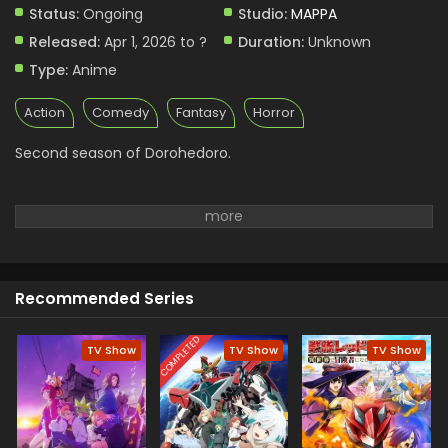
Status:
Ongoing
Studio:
MAPPA
Released:
Apr 1, 2026 to ?
Duration:
Unknown
Type:
Anime
Action
Comedy
Fantasy
Horror
Second season of Dorohedoro.
Recommended Series
COMPLETED
TV Show
TV Show
TV Show