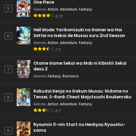
One Piece
5
Genres
:
Action
,
Adventure
,
Fantasy
8.72
Hell Mode: Yarikomizuki no Gamer wa Hai
Settei no Isekai de Musou suru 2nd Season
6
Genres
:
Action
,
Adventure
,
Fantasy
7.3
Otome Game Sekai wa Mob ni Kibishii Sekai
desu 2
7
Genres
:
Fantasy
,
Romance
Rakudai Kenja no Gakuin Musou: Nidome no
Tensei, S-Rank Cheat Majutsushi Boukenroku
8
Genres
:
Action
,
Adventure
,
Fantasy
6.7
Ryoumin 0-nin Start no Henkyou Ryoushu-
sama
9