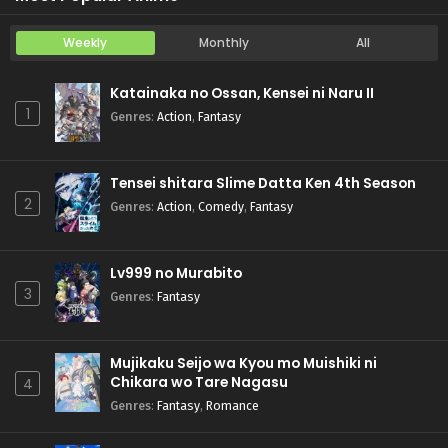
Weekly
Monthly
All
Katainaka no Ossan, Kensei ni Naru II
1
Genres
:
Action
,
Fantasy
Tensei shitara Slime Datta Ken 4th Season
2
Genres
:
Action
,
Comedy
,
Fantasy
Lv999 no Murabito
3
Genres
:
Fantasy
Mujikaku Seijo wa Kyou mo Muishiki ni
Chikara wo Tare Nagasu
4
Genres
:
Fantasy
,
Romance