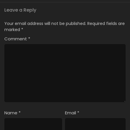
Leave a Reply
Your email address will not be published.
Required fields are
marked
*
Comment
*
Name
*
Email
*