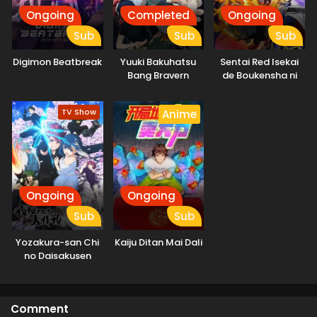
Ongoing
Completed
Ongoing
Sub
Sub
Sub
Digimon Beatbreak
Yuuki Bakuhatsu
Sentai Red Isekai
Bang Bravern
de Boukensha ni
Naru
TV Show
Anime
Ongoing
Ongoing
Sub
Sub
Yozakura-san Chi
Kaiju Ditan Mai Dali
no Daisakusen
Comment