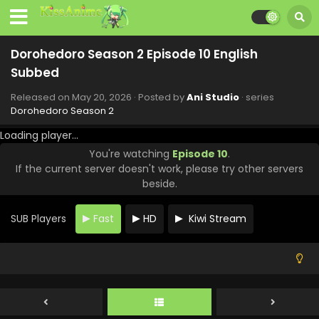
Dorohedoro Season 2 Episode 10 English
Subbed
Released on
May 20, 2026
· Posted by
Ani Studio
· series
Dorohedoro Season 2
Loading player...
You're watching
Episode 10
.
If the current server doesn't work, please try other servers
beside.
SUB Players
Fast
HD
Kiwi Stream