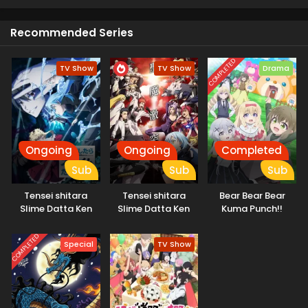
her role as heir! Now that she's decided it's time to marry
after all, she's arrived a little late to the game! Are there
Recommended Series
even any eligible bachelors left? Upon going to study
abroad in a neighboring country where she might still stand
a chance at getting hitched, she's bewildered when the
COMPLETED
TV Show
TV Show
Drama
crown prince there declares before all that his
engagement to her is null and void! Wait... what
engagement?! Apparently, he's mistaken her for the wrong
girl! But once that's all cleared up and he catches sight of
her knocking out a whole pack of bandits, it turns out that
this prince may have a thing for ass-kicking young ladies
Ongoing
Ongoing
Completed
after all. (Source: Square Enix)
Sub
Sub
Sub
Tensei shitara
Tensei shitara
Bear Bear Bear
Slime Datta Ken
Slime Datta Ken
Kuma Punch!!
4th Season
3rd Season
Daiundoukai-hen
COMPLETED
Special
TV Show