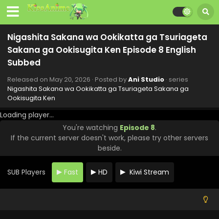
Nigashita Sakana wa Ookikatta ga Tsuriageta
Sakana ga Ookisugita Ken Episode 8 English
Subbed
Released on
May 20, 2026
· Posted by
Ani Studio
· series
Nigashita Sakana wa Ookikatta ga Tsuriageta Sakana ga
Ookisugita Ken
Loading player...
You're watching
Episode 8
.
If the current server doesn't work, please try other servers
beside.
Nigashita Sakana wa Ookikatta ga Tsuriageta
Sakana ga Ookisugita Ken Episode 12 English
Subbed
SUB Players
Fast
HD
Kiwi Stream
Eps 12 - Nigashita Sakana wa Ookikatta ga Tsuriageta
Sakana ga Ookisugita Ken - June 17, 2026
Nigashita Sakana wa Ookikatta ga Tsuriageta
Sakana ga Ookisugita Ken Episode 11 English