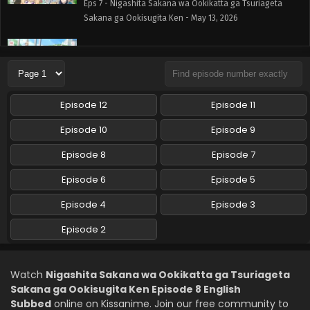
Eps 7 - Nigashita Sakana wa Ookikatta ga Tsuriageta
Sakana ga Ookisugita Ken - May 13, 2026
Nigashita Sakana wa Ookikatta ga Tsuriageta
Sakana ga Ookisugita Ken Episode 6 English
Subbed
Eps 6 - Nigashita Sakana wa Ookikatta ga Tsuriageta
Sakana ga Ookisugita Ken - May 6, 2026
Episode 12
Episode 11
Nigashita Sakana wa Ookikatta ga Tsuriageta
Episode 10
Episode 9
Sakana ga Ookisugita Ken Episode 5 English
Subbed
Episode 8
Episode 7
Eps 5 - Nigashita Sakana wa Ookikatta ga Tsuriageta
Sakana ga Ookisugita Ken - April 29, 2026
Episode 6
Episode 5
Nigashita Sakana wa Ookikatta ga Tsuriageta
Episode 4
Episode 3
Sakana ga Ookisugita Ken Episode 4 English
Subbed
Episode 2
Eps 4 - Nigashita Sakana wa Ookikatta ga Tsuriageta
Sakana ga Ookisugita Ken - April 22, 2026
Watch
Nigashita Sakana wa Ookikatta ga Tsuriageta
Nigashita Sakana wa Ookikatta ga Tsuriageta
Sakana ga Ookisugita Ken Episode 8 English
Sakana ga Ookisugita Ken Episode 3 English
Subbed
online on Kissanime. Join our free community to
Subbed
Eps 3 - Nigashita Sakana wa Ookikatta ga Tsuriageta