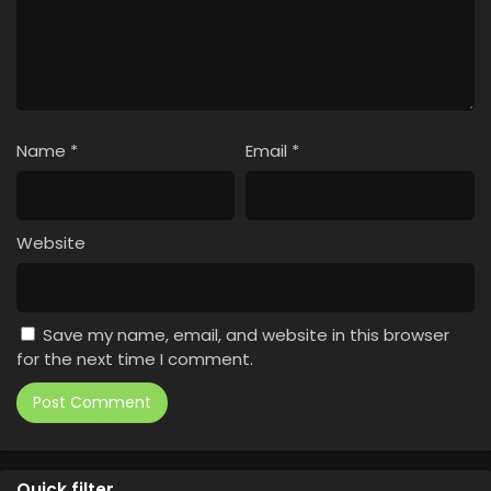
Name
*
Email
*
Website
Save my name, email, and website in this browser
for the next time I comment.
Quick filter