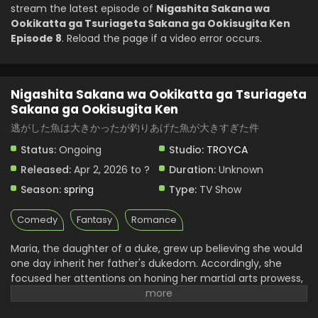
stream the latest episode of
Nigashita Sakana wa
Sakana ga Ookisugita Ken - April 15, 2026
Ookikatta ga Tsuriageta Sakana ga Ookisugita Ken
Episode 8
. Reload the page if a video error occurs.
Nigashita Sakana wa Ookikatta ga Tsuriageta
Sakana ga Ookisugita Ken Episode 2 English
Subbed
Eps 2 - Nigashita Sakana wa Ookikatta ga Tsuriageta
Nigashita Sakana wa Ookikatta ga Tsuriageta
Sakana ga Ookisugita Ken - April 8, 2026
Sakana ga Ookisugita Ken
逃がした魚は大きかったが釣りあげた魚が大きすぎた件
Status:
Ongoing
Studio:
TROYCA
Released:
Apr 2, 2026 to ?
Duration:
Unknown
Season:
spring
Type:
TV Show
Comedy
Fantasy
Romance
Maria, the daughter of a duke, grew up believing she would
one day inherit her father's dukedom. Accordingly, she
focused her attentions on honing her martial arts prowess,
while thoughts of marriage fell by the wayside. But the
arrival of a baby brother in her family means she's losing