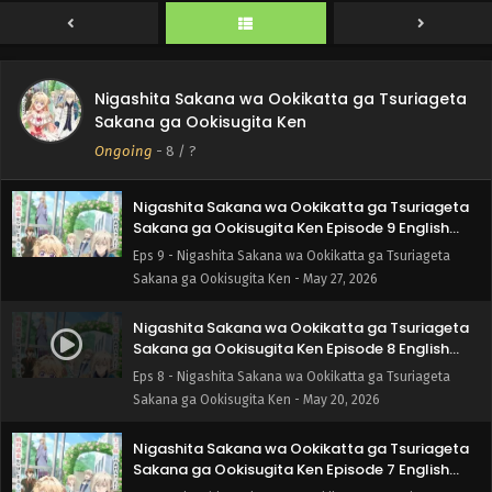
Subbed
Eps 11 - Nigashita Sakana wa Ookikatta ga Tsuriageta
Sakana ga Ookisugita Ken - June 10, 2026
Nigashita Sakana wa Ookikatta ga Tsuriageta
Nigashita Sakana wa Ookikatta ga Tsuriageta
Sakana ga Ookisugita Ken Episode 10 English
Sakana ga Ookisugita Ken
Subbed
Eps 10 - Nigashita Sakana wa Ookikatta ga Tsuriageta
Ongoing
-
8
/ ?
Sakana ga Ookisugita Ken - June 3, 2026
Nigashita Sakana wa Ookikatta ga Tsuriageta
Sakana ga Ookisugita Ken Episode 9 English
Subbed
Eps 9 - Nigashita Sakana wa Ookikatta ga Tsuriageta
Sakana ga Ookisugita Ken - May 27, 2026
Nigashita Sakana wa Ookikatta ga Tsuriageta
Sakana ga Ookisugita Ken Episode 8 English
Subbed
Eps 8 - Nigashita Sakana wa Ookikatta ga Tsuriageta
Sakana ga Ookisugita Ken - May 20, 2026
Nigashita Sakana wa Ookikatta ga Tsuriageta
Sakana ga Ookisugita Ken Episode 7 English
Subbed