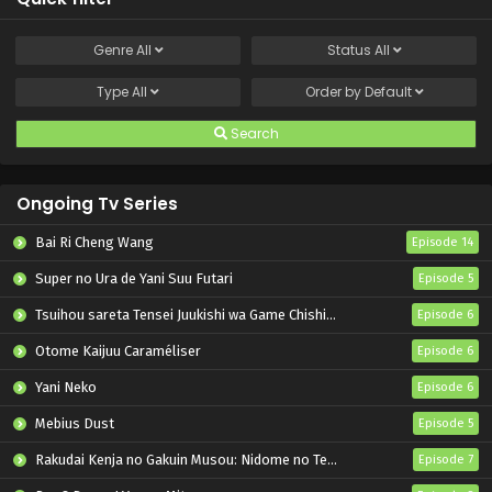
Genre
All
Status
All
Type
All
Order by
Default
Search
Ongoing Tv Series
Bai Ri Cheng Wang
Episode 14
Super no Ura de Yani Suu Futari
Episode 5
Tsuihou sareta Tensei Juukishi wa Game Chishiki de Musou suru
Episode 6
Otome Kaijuu Caraméliser
Episode 6
Yani Neko
Episode 6
Mebius Dust
Episode 5
Rakudai Kenja no Gakuin Musou: Nidome no Tensei, S-Rank Cheat Majutsushi Boukenroku
Episode 7