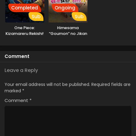
Completed
Ongoing
Sub
Sub
One Piece:
Himesama
Kizamareru Rekishi!
“Goumon” no Jikan
Gekidou no
desu 2nd Season
Shinkyuu Yonkou!
Comment
Leave a Reply
Your email address will not be published.
Required fields are
marked
*
Comment
*