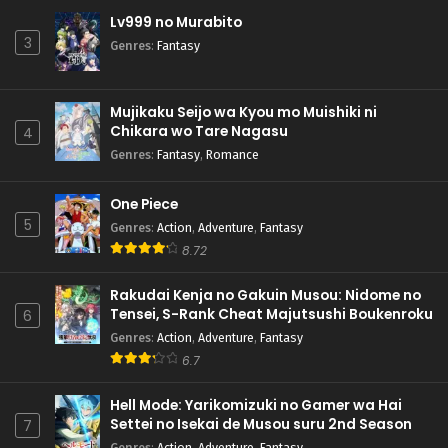
Lv999 no Murabito
3
Genres
:
Fantasy
Mujikaku Seijo wa Kyou mo Muishiki ni
Chikara wo Tare Nagasu
4
Genres
:
Fantasy
,
Romance
One Piece
5
Genres
:
Action
,
Adventure
,
Fantasy
8.72
Rakudai Kenja no Gakuin Musou: Nidome no
Tensei, S-Rank Cheat Majutsushi Boukenroku
6
Genres
:
Action
,
Adventure
,
Fantasy
6.7
Hell Mode: Yarikomizuki no Gamer wa Hai
Settei no Isekai de Musou suru 2nd Season
7
Genres
:
Action
,
Adventure
,
Fantasy