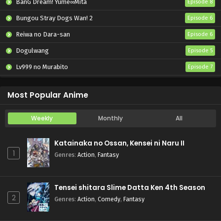
BanG Dream! Yume∞Mita
Episode 8
Bungou Stray Dogs Wan! 2
Episode 6
Reiwa no Dara-san
Episode 6
Dogulwang
Episode 5
Lv999 no Murabito
Episode 7
Hanazakari no Kimitachi e 2nd Season
Episode 7
Most Popular Anime
Weekly
Monthly
All
Katainaka no Ossan, Kensei ni Naru II
1
Genres
:
Action
,
Fantasy
Tensei shitara Slime Datta Ken 4th Season
2
Genres
:
Action
,
Comedy
,
Fantasy