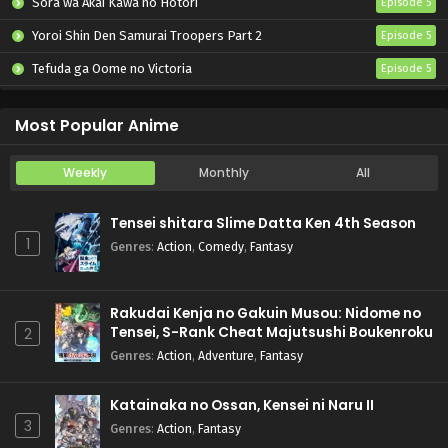
Sora wa Akai Kawa no Hotori
Episode 5
Yoroi Shin Den Samurai Troopers Part 2
Episode 5
Tefuda ga Oome no Victoria
Episode 5
Koukaku Kidoutai (TV)
Episode 5
Most Popular Anime
Weekly
Monthly
All
Tensei shitara Slime Datta Ken 4th Season
1
Genres
:
Action
,
Comedy
,
Fantasy
Rakudai Kenja no Gakuin Musou: Nidome no
Tensei, S-Rank Cheat Majutsushi Boukenroku
2
Genres
:
Action
,
Adventure
,
Fantasy
Katainaka no Ossan, Kensei ni Naru II
3
Genres
:
Action
,
Fantasy