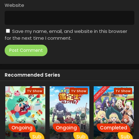
Website
Save my name, email, and website in this browser
for the next time I comment.
Recommended Series
COMPLETED
TV Show
TV Show
TV Show
Ongoing
Ongoing
Completed
Sub
Sub
Sub