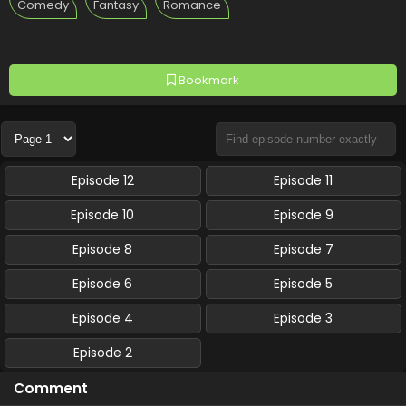
Comedy
Fantasy
Romance
Bookmark
Episode 12
Episode 11
Episode 10
Episode 9
Episode 8
Episode 7
Episode 6
Episode 5
Episode 4
Episode 3
Episode 2
Comment