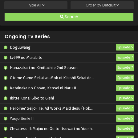
Type
All
Order by
Default
Search
Ongoing Tv Series
Dogulwang
Episode 5
Lv999 no Murabito
Episode 7
Hanazakari no Kimitachi e 2nd Season
Episode 7
Otome Game Sekai wa Mob ni Kibishii Sekai desu 2
Episode 5
Katainaka no Ossan, Kensei ni Naru II
Episode 5
Ibitte Konai Gibo to Gishi
Episode 5
Heroine? Seijo? Iie, All Works Maid desu (Hokori)!
Episode 7
Youjo Senki II
Episode 5
Clevatess II: Majuu no Ou to Itsuwari no Yuusha Denshou
Episode 5