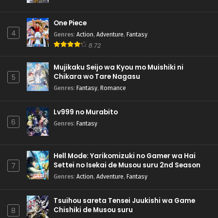
One Piece
4
Genres
:
Action
,
Adventure
,
Fantasy
8.72
Mujikaku Seijo wa Kyou mo Muishiki ni
Chikara wo Tare Nagasu
5
Genres
:
Fantasy
,
Romance
Lv999 no Murabito
6
Genres
:
Fantasy
Hell Mode: Yarikomizuki no Gamer wa Hai
Settei no Isekai de Musou suru 2nd Season
7
Genres
:
Action
,
Adventure
,
Fantasy
Tsuihou sareta Tensei Juukishi wa Game
Chishiki de Musou suru
8