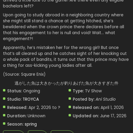
arrived a little late to the game! Are there even any eligible
bachelors left?
Upon going to study abroad in a neighboring country where
she might still stand a chance at getting hitched, she’s
bewildered when the crown prince there declares before all
that his engagement to her is null and void! Wait… what
engagement?!
Apparently, he’s mistaken her for the wrong girl! But once
that’s all cleared up and he catches sight of her knocking out
a whole pack of bandits, it turns out that this prince may have
a thing for ass-kicking young ladies after all.
(Source: Square Enix)
逃がした魚は大きかったが釣りあげた魚が大きすぎた件
Status:
Ongoing
Type:
TV Show
Studio:
TROYCA
Posted by:
Ani Studio
Released:
Apr 2, 2026 to ?
Released on:
April 1, 2026
Duration:
Unknown
Updated on:
June 17, 2026
Season:
spring