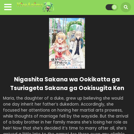
Nigashita Sakana wa Ookikatta ga
Tsuriageta Sakana ga Ookisugita Ken
Maria, the daughter of a duke, grew up believing she would
one day inherit her father’s dukedom. Accordingly, she
focused her attentions on honing her martial arts prowess,
while thoughts of marriage fell by the wayside. But the arrival
of a baby brother in her family means she’s losing her role as
heir! Now that she’s decided it’s time to marry after all, she’s