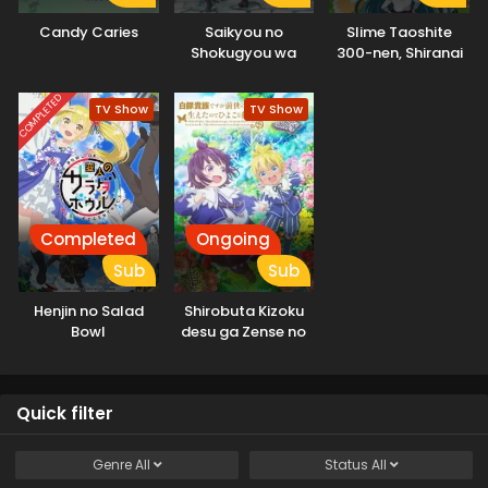
Candy Caries
Saikyou no
Slime Taoshite
Shokugyou wa
300-nen, Shiranai
Yuusha demo
Uchi ni Level Max ni
Kenja demo Naku
Nattemashita:
COMPLETED
TV Show
TV Show
Kanteishi (Kari)
Sono Ni
Rashii desu yo?
Completed
Ongoing
Sub
Sub
Henjin no Salad
Shirobuta Kizoku
Bowl
desu ga Zense no
Kioku ga Haeta
node Hiyoko na
Otouto
Quick filter
Sodatemasu
Genre
All
Status
All