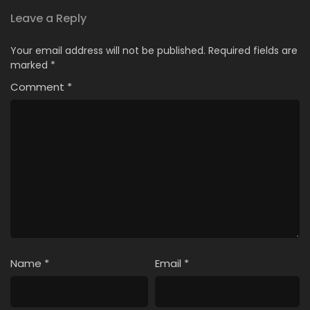
Leave a Reply
Your email address will not be published.
Required fields are
marked
*
Comment
*
Name
*
Email
*