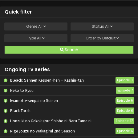
Quick filter
Naruto: Shippuuden Episode 97 English Subbed
Eps 97 - Naruto: Shippuuden - February 26, 2025
Genre
All
Status
All
Type
All
Order by
Default
Naruto: Shippuuden Episode 96 English Subbed
Eps 96 - Naruto: Shippuuden - February 26, 2025
Search
Naruto: Shippuuden Episode 95 English Subbed
Ongoing Tv Series
Eps 95 - Naruto: Shippuuden - February 26, 2025
Bleach: Sennen Kessen-hen – Kashin-tan
Episode 3
Naruto: Shippuuden Episode 94 English Subbed
Neko to Ryuu
Episode 7
Eps 94 - Naruto: Shippuuden - February 26, 2025
Iwamoto-senpai no Suisen
Episode 6
Black Torch
Episode 6
Naruto: Shippuuden Episode 93 English Subbed
Honzuki no Gekokujou: Shisho ni Naru Tame ni wa Shudan wo Erandeiraremasen – Ryoushu no Youjo
Episode 17
Eps 93 - Naruto: Shippuuden - February 26, 2025
Nige Jouzu no Wakagimi 2nd Season
Episode 4