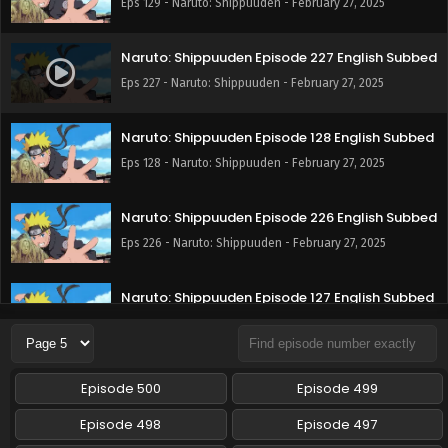
Eps 129 - Naruto: Shippuuden - February 27, 2025
Naruto: Shippuuden Episode 227 English Subbed
Eps 227 - Naruto: Shippuuden - February 27, 2025
Naruto: Shippuuden Episode 128 English Subbed
Eps 128 - Naruto: Shippuuden - February 27, 2025
Naruto: Shippuuden Episode 226 English Subbed
Eps 226 - Naruto: Shippuuden - February 27, 2025
Naruto: Shippuuden Episode 127 English Subbed
Eps 127 - Naruto: Shippuuden - February 27, 2025
Naruto: Shippuuden Episode 225 English Subbed
Episode 500
Episode 499
Eps 225 - Naruto: Shippuuden - February 27, 2025
Episode 498
Episode 497