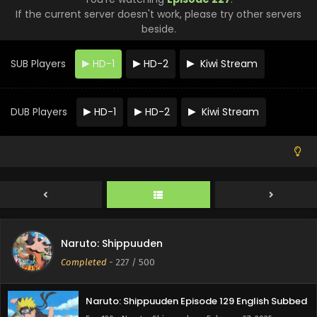
Naruto: Shippuuden Episode 230 English
If the current server doesn't work, please try other servers
Subbed
beside.
Eps 230 - Naruto: Shippuuden - February 27, 2025
SUB Players
HD-1
HD-2
Kiwi Stream
Naruto: Shippuuden Episode 131 English Subbed
Eps 131 - Naruto: Shippuuden - February 27, 2025
DUB Players
HD-1
HD-2
Kiwi Stream
Naruto: Shippuuden Episode 229 English Subbed
Eps 229 - Naruto: Shippuuden - February 27, 2025
Naruto: Shippuuden Episode 130 English Subbed
Eps 130 - Naruto: Shippuuden - February 27, 2025
Naruto: Shippuuden
Naruto: Shippuuden Episode 228 English Subbed
Completed
-
227
/ 500
Eps 228 - Naruto: Shippuuden - February 27, 2025
Naruto: Shippuuden Episode 129 English Subbed