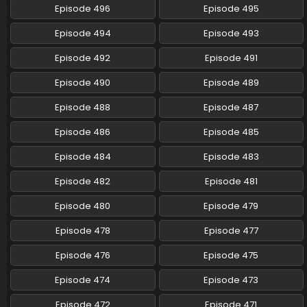
Naruto: Shippuuden Episode 126 English Subbed
Episode 496
Episode 495
Eps 126 - Naruto: Shippuuden - February 27, 2025
Episode 494
Episode 493
Episode 492
Episode 491
Naruto: Shippuuden Episode 224 English
Subbed
Episode 490
Episode 489
Eps 224 - Naruto: Shippuuden - February 27, 2025
Episode 488
Episode 487
Naruto: Shippuuden Episode 125 English Subbed
Episode 486
Episode 485
Eps 125 - Naruto: Shippuuden - February 27, 2025
Episode 484
Episode 483
Naruto: Shippuuden Episode 223 English Subbed
Episode 482
Episode 481
Eps 223 - Naruto: Shippuuden - February 27, 2025
Episode 480
Episode 479
Episode 478
Episode 477
Naruto: Shippuuden Episode 124 English Subbed
Eps 124 - Naruto: Shippuuden - February 27, 2025
Episode 476
Episode 475
Episode 474
Episode 473
Naruto: Shippuuden Episode 222 English Subbed
Episode 472
Episode 471
Eps 222 - Naruto: Shippuuden - February 27, 2025