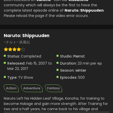
community which will always be the first to have the
Eps 213 - Naruto: Shippuuden - February 27, 2025
complete latest episode online of
Naruto: Shippuuden
.
Please reload the page if the video error occurs.
Naruto: Shippuuden Episode 212 English Subbed
Eps 212 - Naruto: Shippuuden - February 27, 2025
Naruto: Shippuuden
Naruto: Shippuuden Episode 211 English Subbed
-ナルト- 疾風伝
Eps 211 - Naruto: Shippuuden - February 27, 2025
Status:
Completed
Studio:
Pierrot
Naruto: Shippuuden Episode 210 English Subbed
Released:
Feb 15, 2007 to
Duration:
23 min per ep
Eps 210 - Naruto: Shippuuden - February 27, 2025
Mar 23, 2017
Season:
winter
Type:
TV Show
Episodes:
500
Naruto: Shippuuden Episode 209 English
Subbed
Action
Adventure
Fantasy
Eps 209 - Naruto: Shippuuden - February 27, 2025
Naruto Left his Hidden Leaf Village, Konoha, for training to
Naruto: Shippuuden Episode 115 English Subbed
become Hokage and gain more strength. After Training for
two and a half years, he came back to his village and
Eps 115 - Naruto: Shippuuden - February 26, 2025