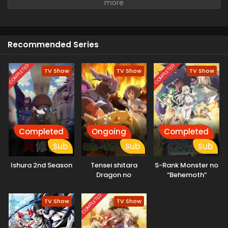
found out that Akatsuki destroyed it. Akatsuki, who was a
leader of a secret organization, wanted to capture the
Naruto: Shippuuden Episode 114 English Subbed
inner Tailed Beasts of Naruto. For that, he put the whole
Eps 114 - Naruto: Shippuuden - February 26, 2025
Ninja World on the way to destruction. Naruto fought
Recommended Series
against him and defeated him. After that, the Fourth Ninja
War started and he had to face huge troubles. Naruto and
Naruto: Shippuuden Episode 113 English Subbed
Sasuke teamed up to stop the main threat to them,
COMPLETED
COMPLETED
TV Show
TV Show
TV Show
Eps 113 - Naruto: Shippuuden - February 26, 2025
Kaguya Otsutsuki, and After that they brought peace.
Naruto successfully became the Hokage and then started
his family.
Naruto: Shippuuden Episode 112 English Subbed
Eps 112 - Naruto: Shippuuden - February 26, 2025
Completed
Ongoing
Completed
Naruto: Shippuuden Episode 111 English Subbed
Sub
Sub
Sub
Eps 111 - Naruto: Shippuuden - February 26, 2025
Ishura 2nd Season
Tensei shitara
S-Rank Monster no
Dragon no
“Behemoth”
Naruto: Shippuuden Episode 110 English Subbed
Tamago datta
dakedo, Neko to
Machigawarete Elf
Eps 110 - Naruto: Shippuuden - February 26, 2025
COMPLETED
TV Show
TV Show
Musume no Pet
toshite
Naruto: Shippuuden Episode 109 English Subbed
Kurashitemasu