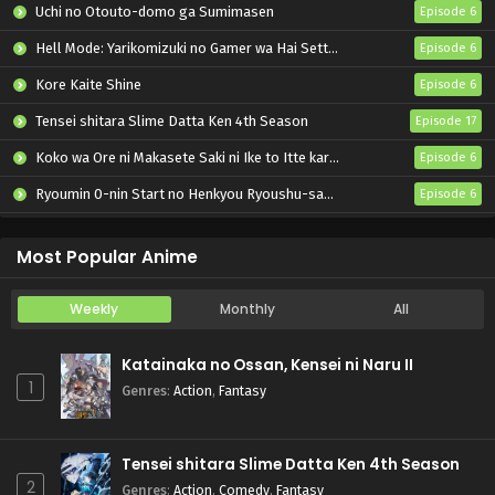
Naruto: Shippuuden Episode 92 English Subbed
Uchi no Otouto-domo ga Sumimasen
Episode 6
Eps 92 - Naruto: Shippuuden - February 26, 2025
Hell Mode: Yarikomizuki no Gamer wa Hai Settei no Isekai de Musou suru 2nd Season
Episode 6
Kore Kaite Shine
Episode 6
Naruto: Shippuuden Episode 91 English Subbed
Tensei shitara Slime Datta Ken 4th Season
Eps 91 - Naruto: Shippuuden - February 26, 2025
Episode 17
Koko wa Ore ni Makasete Saki ni Ike to Itte kara 10-nen ga Tattara Densetsu ni Natteita.
Episode 6
Naruto: Shippuuden Episode 90 English Subbed
Ryoumin 0-nin Start no Henkyou Ryoushu-sama
Episode 6
Eps 90 - Naruto: Shippuuden - February 26, 2025
Bai Ri Cheng Wang
Episode 14
Most Popular Anime
Naruto: Shippuuden Episode 89 English Subbed
Eps 89 - Naruto: Shippuuden - February 26, 2025
Weekly
Monthly
All
Naruto: Shippuuden Episode 88 English Subbed
Katainaka no Ossan, Kensei ni Naru II
1
Eps 88 - Naruto: Shippuuden - February 26, 2025
Genres
:
Action
,
Fantasy
Naruto: Shippuuden Episode 87 English Subbed
Tensei shitara Slime Datta Ken 4th Season
Eps 87 - Naruto: Shippuuden - February 26, 2025
2
Genres
:
Action
,
Comedy
,
Fantasy