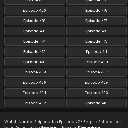
Episode 422
Episode 421
Episode 420
Episode 419
Naruto: Shippuuden Episode 216 English Subbed
Eps 216 - Naruto: Shippuuden - February 27, 2025
Episode 418
Episode 417
Episode 416
Episode 415
Naruto: Shippuuden Episode 117 English Subbed
Episode 414
Episode 413
Eps 117 - Naruto: Shippuuden - February 27, 2025
Episode 412
Episode 411
Naruto: Shippuuden Episode 215 English Subbed
Episode 410
Episode 409
Eps 215 - Naruto: Shippuuden - February 27, 2025
Episode 408
Episode 407
Naruto: Shippuuden Episode 116 English Subbed
Episode 406
Episode 405
Eps 116 - Naruto: Shippuuden - February 27, 2025
Episode 404
Episode 403
Episode 402
Episode 401
Naruto: Shippuuden Episode 214 English Subbed
Eps 214 - Naruto: Shippuuden - February 27, 2025
Watch Naruto: Shippuuden Episode 227 English Subbed has
Naruto: Shippuuden Episode 213 English Subbed
been Released on
9anime
. Join our
Kissanime