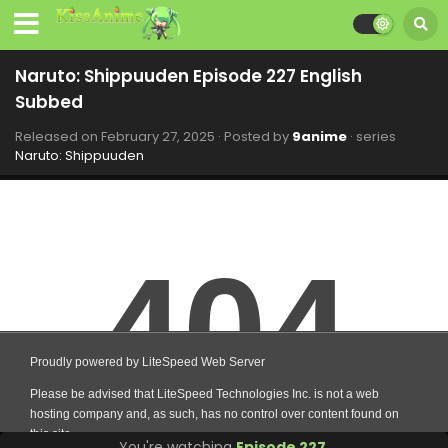
Eps 234 - Naruto: Shippuuden - February 27, 2025
Naruto: Shippuuden Episode 133 English Subbed
Naruto: Shippuuden Episode 227 English
Eps 133 - Naruto: Shippuuden - February 27, 2025
Subbed
Released on
February 27, 2025
· Posted by
9anime
· series
Naruto: Shippuuden Episode 233 English Subbed
Naruto: Shippuuden
Eps 233 - Naruto: Shippuuden - February 27, 2025
Naruto: Shippuuden Episode 232 English Subbed
Eps 232 - Naruto: Shippuuden - February 27, 2025
Naruto: Shippuuden Episode 132 English Subbed
Eps 132 - Naruto: Shippuuden - February 27, 2025
Naruto: Shippuuden Episode 231 English Subbed
Eps 231 - Naruto: Shippuuden - February 27, 2025
You're watching
Episode 227
.