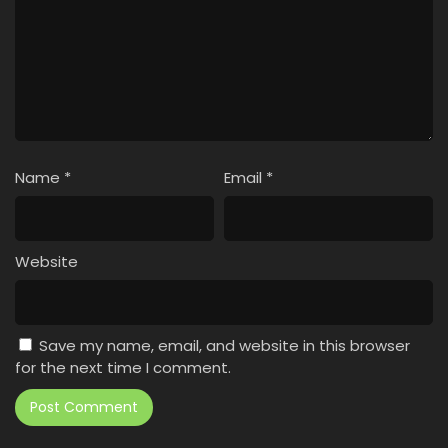
Naruto: Shippuuden Episode 103 English Subbed
Eps 103 - Naruto: Shippuuden - February 26, 2025
Naruto: Shippuuden Episode 102 English Subbed
Eps 102 - Naruto: Shippuuden - February 26, 2025
Name
*
Email
*
Naruto: Shippuuden Episode 101 English Subbed
Eps 101 - Naruto: Shippuuden - February 26, 2025
Naruto: Shippuuden Episode 100 English Subbed
Website
Eps 100 - Naruto: Shippuuden - February 26, 2025
Naruto: Shippuuden Episode 99 English Subbed
Save my name, email, and website in this browser
for the next time I comment.
Eps 99 - Naruto: Shippuuden - February 26, 2025
Naruto: Shippuuden Episode 98 English Subbed
Eps 98 - Naruto: Shippuuden - February 26, 2025