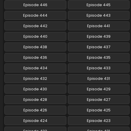
Naruto: Shippuuden Episode 219 English Subbed
Episode 446
Episode 445
Eps 219 - Naruto: Shippuuden - February 27, 2025
Episode 444
Episode 443
Episode 442
Episode 441
Naruto: Shippuuden Episode 120 English Subbed
Eps 120 - Naruto: Shippuuden - February 27, 2025
Episode 440
Episode 439
Episode 438
Episode 437
Naruto: Shippuuden Episode 218 English Subbed
Episode 436
Episode 435
Eps 218 - Naruto: Shippuuden - February 27, 2025
Episode 434
Episode 433
Naruto: Shippuuden Episode 119 English Subbed
Episode 432
Episode 431
Eps 119 - Naruto: Shippuuden - February 27, 2025
Episode 430
Episode 429
Naruto: Shippuuden Episode 217 English Subbed
Episode 428
Episode 427
Eps 217 - Naruto: Shippuuden - February 27, 2025
Episode 426
Episode 425
Naruto: Shippuuden Episode 118 English Subbed
Episode 424
Episode 423
Eps 118 - Naruto: Shippuuden - February 27, 2025