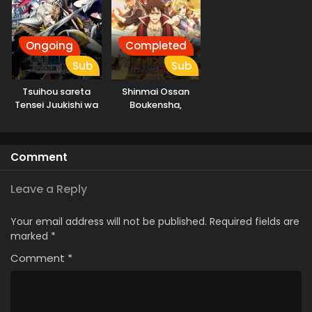
Eps 109 - Naruto: Shippuuden - February 26, 2025
Ongoing
Completed
Naruto: Shippuuden Episode 108 English Subbed
Sub
Sub
Eps 108 - Naruto: Shippuuden - February 26, 2025
Tsuihou sareta
Shinmai Ossan
Naruto: Shippuuden Episode 107 English Subbed
Tensei Juukishi wa
Boukensha,
Game Chishiki de
Saikyou Party ni
Eps 107 - Naruto: Shippuuden - February 26, 2025
Musou suru
Shinu hodo
Kitaerarete Muteki
Comment
ni Naru.
Naruto: Shippuuden Episode 106 English Subbed
Eps 106 - Naruto: Shippuuden - February 26, 2025
Leave a Reply
Naruto: Shippuuden Episode 105 English Subbed
Your email address will not be published.
Required fields are
Eps 105 - Naruto: Shippuuden - February 26, 2025
marked
*
Comment
*
Naruto: Shippuuden Episode 104 English Subbed
Eps 104 - Naruto: Shippuuden - February 26, 2025