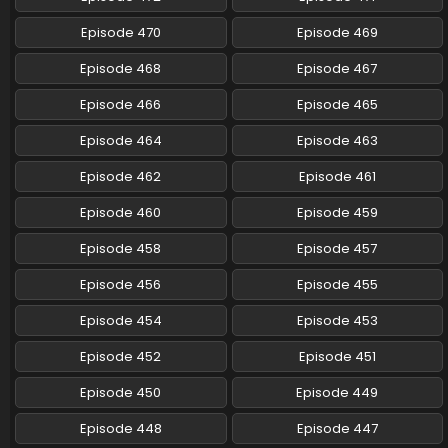
Episode 470
Episode 469
Naruto: Shippuuden Episode 123 English Subbed
Episode 468
Episode 467
Eps 123 - Naruto: Shippuuden - February 27, 2025
Episode 466
Episode 465
Naruto: Shippuuden Episode 221 English Subbed
Episode 464
Episode 463
Eps 221 - Naruto: Shippuuden - February 27, 2025
Episode 462
Episode 461
Naruto: Shippuuden Episode 122 English Subbed
Episode 460
Episode 459
Eps 122 - Naruto: Shippuuden - February 27, 2025
Episode 458
Episode 457
Episode 456
Episode 455
Naruto: Shippuuden Episode 220 English
Subbed
Episode 454
Episode 453
Eps 220 - Naruto: Shippuuden - February 27, 2025
Episode 452
Episode 451
Naruto: Shippuuden Episode 121 English Subbed
Episode 450
Episode 449
Eps 121 - Naruto: Shippuuden - February 27, 2025
Episode 448
Episode 447