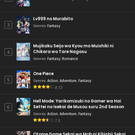
Naruto: Shippuuden Episode 86 English Subbed
Lv999 no Murabito
Eps 86 - Naruto: Shippuuden - February 26, 2025
3
Genres
:
Fantasy
Naruto: Shippuuden Episode 85 English Subbed
Eps 85 - Naruto: Shippuuden - February 26, 2025
Mujikaku Seijo wa Kyou mo Muishiki ni
Chikara wo Tare Nagasu
4
Naruto: Shippuuden Episode 84 English Subbed
Genres
:
Fantasy
,
Romance
Eps 84 - Naruto: Shippuuden - February 26, 2025
One Piece
5
Genres
:
Action
,
Adventure
,
Fantasy
Naruto: Shippuuden Episode 83 English Subbed
8.72
Eps 83 - Naruto: Shippuuden - February 26, 2025
Hell Mode: Yarikomizuki no Gamer wa Hai
Settei no Isekai de Musou suru 2nd Season
6
Naruto: Shippuuden Episode 82 English Subbed
Genres
:
Action
,
Adventure
,
Fantasy
Eps 82 - Naruto: Shippuuden - February 26, 2025
7.3
Naruto: Shippuuden Episode 81 English Subbed
Otome Game Sekai wa Mob ni Kibishii Sekai