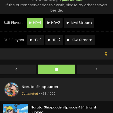
If the current server doesn't work, please try other servers
Eps 499 - Naruto: Shippuuden - March 24, 2025
beside.
Naruto: Shippuuden Episode 498 English
Subbed
SUB Players
HD-1
HD-2
Kiwi Stream
Eps 498 - Naruto: Shippuuden - March 24, 2025
DUB Players
HD-1
HD-2
Kiwi Stream
Naruto: Shippuuden Episode 497 English
Subbed
Eps 497 - Naruto: Shippuuden - March 24, 2025
Naruto: Shippuuden Episode 496 English
Subbed
Eps 496 - Naruto: Shippuuden - March 24, 2025
Naruto: Shippuuden Episode 495 English
Naruto: Shippuuden
Subbed
Completed
-
493
/ 500
Eps 495 - Naruto: Shippuuden - March 24, 2025
Naruto: Shippuuden Episode 494 English
Subbed