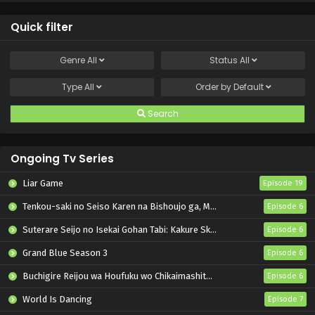
Subbed
Quick filter
Eps 448 - Naruto: Shippuuden - March 21, 2025
Naruto: Shippuuden Episode 447 English
Genre
All
Status
All
Subbed
Type
All
Order by
Default
Eps 447 - Naruto: Shippuuden - March 21, 2025
Search
Naruto: Shippuuden Episode 446 English
Subbed
Eps 446 - Naruto: Shippuuden - March 21, 2025
Ongoing Tv Series
Naruto: Shippuuden Episode 445 English
Liar Game
Episode 19
Subbed
Tenkou-saki no Seiso Karen na Bishoujo ga, Mukashi Danshi to Omotte Issho ni Asonda Osananajimi Datta Ken
Episode 6
Eps 445 - Naruto: Shippuuden - March 21, 2025
Suterare Seijo no Isekai Gohan Tabi: Kakure Skill de Camping Car wo Shoukan shimashita
Episode 6
Naruto: Shippuuden Episode 444 English
Grand Blue Season 3
Episode 6
Subbed
Buchigire Reijou wa Houfuku wo Chikaimashita. Madousho no Chikara de Sokoku wo Tatakitsubushimasu
Episode 6
Eps 444 - Naruto: Shippuuden - March 21, 2025
World Is Dancing
Episode 7
Naruto: Shippuuden Episode 443 English