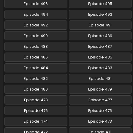
Episode 496
Eps 489 - Naruto: Shippuuden - March 24, 2025
Episode 495
Episode 494
Episode 493
Naruto: Shippuuden Episode 488 English
Subbed
Episode 492
Episode 491
Eps 488 - Naruto: Shippuuden - March 24, 2025
Episode 490
Episode 489
Naruto: Shippuuden Episode 487 English
Episode 488
Episode 487
Subbed
Eps 487 - Naruto: Shippuuden - March 24, 2025
Episode 486
Episode 485
Episode 484
Episode 483
Naruto: Shippuuden Episode 486 English
Subbed
Episode 482
Episode 481
Eps 486 - Naruto: Shippuuden - March 24, 2025
Episode 480
Episode 479
Naruto: Shippuuden Episode 485 English
Episode 478
Episode 477
Subbed
Eps 485 - Naruto: Shippuuden - March 24, 2025
Episode 476
Episode 475
Episode 474
Episode 473
Naruto: Shippuuden Episode 484 English
Subbed
Episode 472
Episode 471