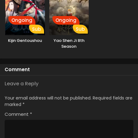
Naruto: Shippuuden Episode 458 English
Subbed
Eps 458 - Naruto: Shippuuden - March 21, 2025
Ongoing
Ongoing
Sub
Sub
Naruto: Shippuuden Episode 457 English
Subbed
Kijin Gentoushou
Yao Shen Ji 8th
Eps 457 - Naruto: Shippuuden - March 21, 2025
Season
Naruto: Shippuuden Episode 456 English
Subbed
Comment
Eps 456 - Naruto: Shippuuden - March 21, 2025
Leave a Reply
Naruto: Shippuuden Episode 455 English
Subbed
Your email address will not be published.
Required fields are
Eps 455 - Naruto: Shippuuden - March 21, 2025
marked
*
Naruto: Shippuuden Episode 454 English
Comment
*
Subbed
Eps 454 - Naruto: Shippuuden - March 21, 2025