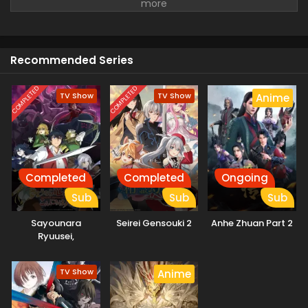
found out that Akatsuki destroyed it. Akatsuki, who was a
Naruto: Shippuuden Episode 463 English
leader of a secret organization, wanted to capture the
Subbed
inner Tailed Beasts of Naruto. For that, he put the whole
Ninja World on the way to destruction. Naruto fought
Eps 463 - Naruto: Shippuuden - March 24, 2025
Recommended Series
against him and defeated him. After that, the Fourth Ninja
War started and he had to face huge troubles. Naruto and
Naruto: Shippuuden Episode 462 English
Subbed
Sasuke teamed up to stop the main threat to them,
COMPLETED
COMPLETED
TV Show
TV Show
Anime
Kaguya Otsutsuki, and After that they brought peace.
Eps 462 - Naruto: Shippuuden - March 24, 2025
Naruto successfully became the Hokage and then started
his family.
Naruto: Shippuuden Episode 461 English Subbed
Eps 461 - Naruto: Shippuuden - March 24, 2025
Completed
Completed
Ongoing
Naruto: Shippuuden Episode 460 English
Sub
Sub
Sub
Subbed
Sayounara
Seirei Gensouki 2
Anhe Zhuan Part 2
Eps 460 - Naruto: Shippuuden - March 21, 2025
Ryuusei,
Konnichiwa Jinsei
Naruto: Shippuuden Episode 459 English
Subbed
TV Show
Anime
Eps 459 - Naruto: Shippuuden - March 21, 2025