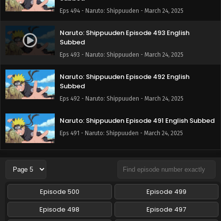
Eps 494 - Naruto: Shippuuden - March 24, 2025
Naruto: Shippuuden Episode 493 English
Subbed
Eps 493 - Naruto: Shippuuden - March 24, 2025
Naruto: Shippuuden Episode 492 English
Subbed
Eps 492 - Naruto: Shippuuden - March 24, 2025
Naruto: Shippuuden Episode 491 English Subbed
Eps 491 - Naruto: Shippuuden - March 24, 2025
Naruto: Shippuuden Episode 490 English
Subbed
Eps 490 - Naruto: Shippuuden - March 24, 2025
Episode 500
Episode 499
Naruto: Shippuuden Episode 489 English
Episode 498
Episode 497
Subbed