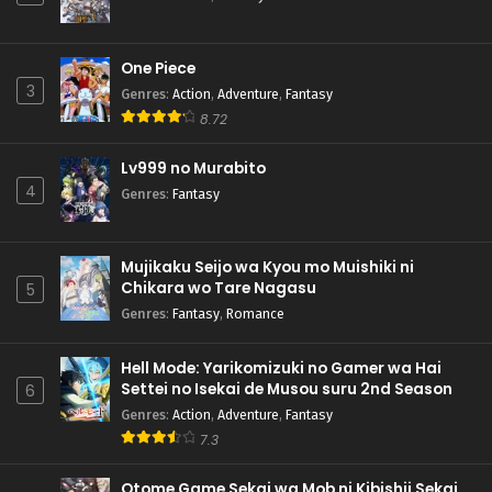
Eps 438 - Naruto: Shippuuden - March 21, 2025
One Piece
Naruto: Shippuuden Episode 437 English
3
Subbed
Genres
:
Action
,
Adventure
,
Fantasy
8.72
Eps 437 - Naruto: Shippuuden - March 21, 2025
Lv999 no Murabito
Naruto: Shippuuden Episode 436 English
4
Subbed
Genres
:
Fantasy
Eps 436 - Naruto: Shippuuden - March 21, 2025
Mujikaku Seijo wa Kyou mo Muishiki ni
Naruto: Shippuuden Episode 435 English
Chikara wo Tare Nagasu
5
Subbed
Genres
:
Fantasy
,
Romance
Eps 435 - Naruto: Shippuuden - March 21, 2025
Naruto: Shippuuden Episode 434 English
Hell Mode: Yarikomizuki no Gamer wa Hai
Subbed
Settei no Isekai de Musou suru 2nd Season
6
Genres
:
Action
,
Adventure
,
Fantasy
Eps 434 - Naruto: Shippuuden - March 21, 2025
7.3
Naruto: Shippuuden Episode 433 English
Subbed
Otome Game Sekai wa Mob ni Kibishii Sekai