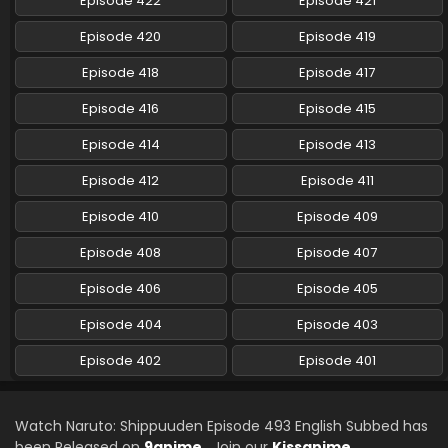
Episode 422
Episode 421
Episode 420
Naruto: Shippuuden Episode 473 English
Episode 419
Subbed
Episode 418
Episode 417
Eps 473 - Naruto: Shippuuden - March 24, 2025
Episode 416
Episode 415
Naruto: Shippuuden Episode 472 English
Episode 414
Subbed
Episode 413
Eps 472 - Naruto: Shippuuden - March 24, 2025
Episode 412
Episode 411
Naruto: Shippuuden Episode 471 English Subbed
Episode 410
Episode 409
Eps 471 - Naruto: Shippuuden - March 24, 2025
Episode 408
Episode 407
Episode 406
Episode 405
Naruto: Shippuuden Episode 470 English
Subbed
Episode 404
Episode 403
Eps 470 - Naruto: Shippuuden - March 24, 2025
Episode 402
Episode 401
Naruto: Shippuuden Episode 469 English
Subbed
Watch Naruto: Shippuuden Episode 493 English Subbed has
Eps 469 - Naruto: Shippuuden - March 24, 2025
been Released on
9anime
. Join our
Kissanime