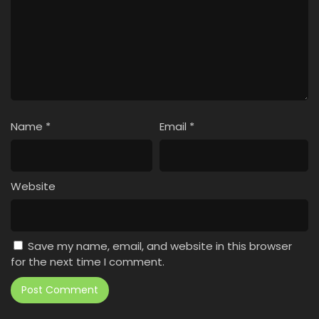
Naruto: Shippuuden Episode 453 English
Subbed
Eps 453 - Naruto: Shippuuden - March 21, 2025
Naruto: Shippuuden Episode 452 English
Subbed
Eps 452 - Naruto: Shippuuden - March 21, 2025
Name
*
Email
*
Naruto: Shippuuden Episode 451 English Subbed
Eps 451 - Naruto: Shippuuden - March 21, 2025
Website
Naruto: Shippuuden Episode 450 English
Subbed
Eps 450 - Naruto: Shippuuden - March 21, 2025
Save my name, email, and website in this browser
Naruto: Shippuuden Episode 449 English
for the next time I comment.
Subbed
Eps 449 - Naruto: Shippuuden - March 21, 2025
Naruto: Shippuuden Episode 448 English