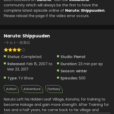
community which will always be the first to have the
Naruto: Shippuuden Episode 468 English
complete latest episode online of
Naruto: Shippuuden
.
Subbed
Please reload the page if the video error occurs.
Eps 468 - Naruto: Shippuuden - March 24, 2025
Naruto: Shippuuden Episode 467 English
Subbed
Naruto: Shippuuden
Eps 467 - Naruto: Shippuuden - March 24, 2025
-ナルト- 疾風伝
Naruto: Shippuuden Episode 466 English
Subbed
Status:
Completed
Studio:
Pierrot
Eps 466 - Naruto: Shippuuden - March 24, 2025
Released:
Feb 15, 2007 to
Duration:
23 min per ep
Mar 23, 2017
Season:
winter
Naruto: Shippuuden Episode 465 English
Type:
TV Show
Episodes:
500
Subbed
Eps 465 - Naruto: Shippuuden - March 24, 2025
Action
Adventure
Fantasy
Naruto: Shippuuden Episode 464 English
Naruto Left his Hidden Leaf Village, Konoha, for training to
Subbed
become Hokage and gain more strength. After Training for
Eps 464 - Naruto: Shippuuden - March 24, 2025
two and a half years, he came back to his village and