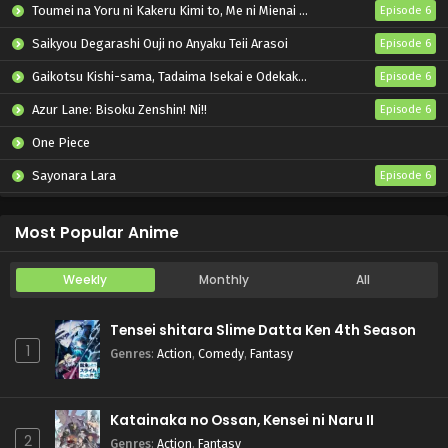
Subbed
Toumei na Yoru ni Kakeru Kimi to, Me ni Mienai Koi wo Shita.
Episode 6
Eps 443 - Naruto: Shippuuden - March 21, 2025
Saikyou Degarashi Ouji no Anyaku Teii Arasoi
Episode 6
Gaikotsu Kishi-sama, Tadaima Isekai e Odekakechuu II
Episode 6
Naruto: Shippuuden Episode 442 English
Subbed
Azur Lane: Bisoku Zenshin! Ni!!
Episode 6
Eps 442 - Naruto: Shippuuden - March 21, 2025
One Piece
Naruto: Shippuuden Episode 441 English Subbed
Sayonara Lara
Episode 6
Eps 441 - Naruto: Shippuuden - March 21, 2025
Kuroneko to Majo no Kyoushitsu
Episode 18
Most Popular Anime
Naruto: Shippuuden Episode 440 English
Subbed
Weekly
Monthly
All
Eps 440 - Naruto: Shippuuden - March 21, 2025
Tensei shitara Slime Datta Ken 4th Season
Naruto: Shippuuden Episode 439 English
1
Genres
:
Action
,
Comedy
,
Fantasy
Subbed
Eps 439 - Naruto: Shippuuden - March 21, 2025
Katainaka no Ossan, Kensei ni Naru II
Naruto: Shippuuden Episode 438 English
2
Genres
:
Action
,
Fantasy
Subbed