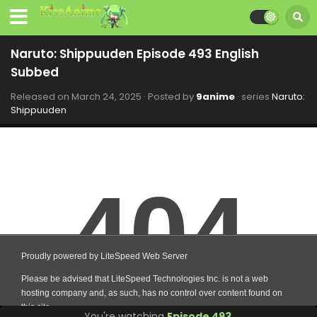
Naruto: Shippuuden Episode 493 English
Subbed
Released on
March 24, 2025
· Posted by
9anime
· series
Naruto:
Shippuuden
Naruto: Shippuuden Episode 500 English
Subbed
Eps 500 - Naruto: Shippuuden - March 24, 2025
Naruto: Shippuuden Episode 499 English
You're watching
Episode 493
.
Subbed