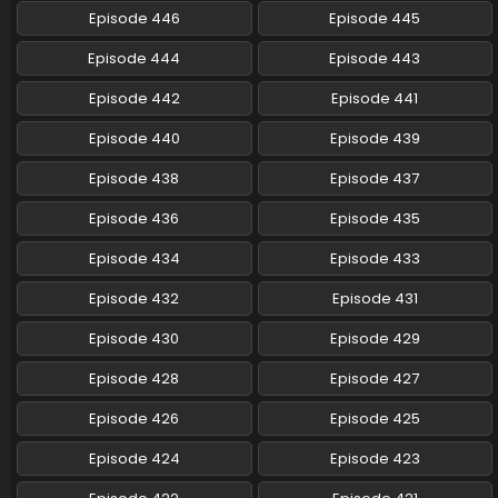
Episode 446
Episode 445
Naruto: Shippuuden Episode 478 English
Episode 444
Episode 443
Subbed
Eps 478 - Naruto: Shippuuden - March 24, 2025
Episode 442
Episode 441
Episode 440
Episode 439
Naruto: Shippuuden Episode 477 English
Subbed
Episode 438
Episode 437
Eps 477 - Naruto: Shippuuden - March 24, 2025
Episode 436
Episode 435
Naruto: Shippuuden Episode 476 English
Episode 434
Episode 433
Subbed
Eps 476 - Naruto: Shippuuden - March 24, 2025
Episode 432
Episode 431
Episode 430
Episode 429
Naruto: Shippuuden Episode 475 English
Subbed
Episode 428
Episode 427
Eps 475 - Naruto: Shippuuden - March 24, 2025
Episode 426
Episode 425
Naruto: Shippuuden Episode 474 English
Episode 424
Episode 423
Subbed
Eps 474 - Naruto: Shippuuden - March 24, 2025