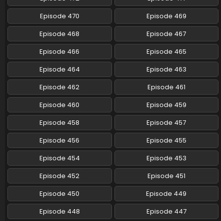
Eps 484 - Naruto: Shippuuden - March 24, 2025
Episode 470
Episode 469
Naruto: Shippuuden Episode 483 English
Episode 468
Episode 467
Subbed
Eps 483 - Naruto: Shippuuden - March 24, 2025
Episode 466
Episode 465
Episode 464
Naruto: Shippuuden Episode 482 English
Episode 463
Subbed
Episode 462
Episode 461
Eps 482 - Naruto: Shippuuden - March 24, 2025
Episode 460
Episode 459
Naruto: Shippuuden Episode 481 English Subbed
Episode 458
Episode 457
Eps 481 - Naruto: Shippuuden - March 24, 2025
Episode 456
Episode 455
Naruto: Shippuuden Episode 480 English
Episode 454
Episode 453
Subbed
Episode 452
Eps 480 - Naruto: Shippuuden - March 24, 2025
Episode 451
Episode 450
Episode 449
Naruto: Shippuuden Episode 479 English
Subbed
Episode 448
Episode 447
Eps 479 - Naruto: Shippuuden - March 24, 2025