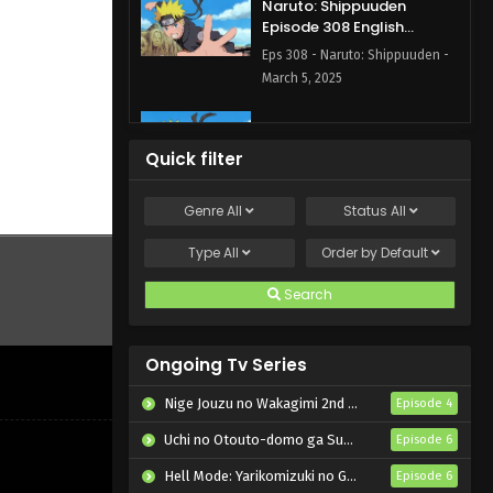
Naruto: Shippuuden
Episode 308 English
Subbed
Eps 308 - Naruto: Shippuuden -
March 5, 2025
Naruto: Shippuuden
Episode 307 English
Quick filter
Subbed
Eps 307 - Naruto: Shippuuden -
March 5, 2025
Genre
All
Status
All
Naruto: Shippuuden
Type
All
Order by
Default
Episode 306 English
Subbed
Search
Eps 306 - Naruto: Shippuuden -
March 5, 2025
Ongoing Tv Series
Naruto: Shippuuden
Episode 305 English
Nige Jouzu no Wakagimi 2nd Season
Episode 4
Subbed
Eps 305 - Naruto: Shippuuden -
Uchi no Otouto-domo ga Sumimasen
Episode 6
March 5, 2025
Hell Mode: Yarikomizuki no Gamer wa Hai Settei no Isekai de Musou suru 2nd Season
Episode 6
Naruto: Shippuuden