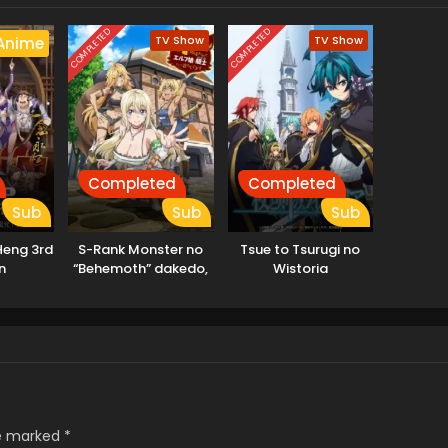
COMPLETED
COMPLETED
TV Show
TV Show
Anime
Completed
Completed
Sub
Sub
Sub
Heng 3rd
S-Rank Monster no
Tsue to Tsurugi no
n
“Behemoth” dakedo,
Wistoria
Neko to
Machigawarete Elf
Musume no Pet
toshite
Kurashitemasu
[Uncensored]
re marked
*