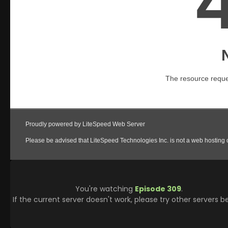
You're watching
Episode 309
.
If the current server doesn't work, please try other servers b