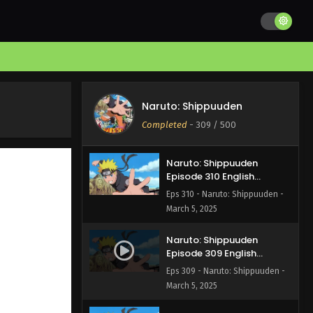
Naruto: Shippuuden
Episode 312 English Subbed
Eps 312 - Naruto: Shippuuden -
March 5, 2025
Naruto: Shippuuden
Episode 311 English Subbed
Naruto: Shippuuden
Eps 311 - Naruto: Shippuuden -
Completed
-
309
/ 500
March 5, 2025
Naruto: Shippuuden
Episode 310 English
Subbed
Eps 310 - Naruto: Shippuuden -
March 5, 2025
Naruto: Shippuuden
Episode 309 English
Subbed
Eps 309 - Naruto: Shippuuden -
March 5, 2025