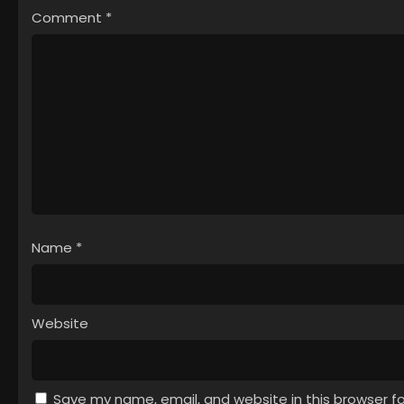
Comment
*
Name
*
Website
Save my name, email, and website in this browser f