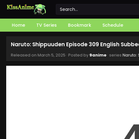
Home
TV Series
Bookmark
Schedule
Naruto: Shippuuden Episode 309 English Subbe
Released on
March 5, 2025
· Posted by
9anime
· series
Naruto: