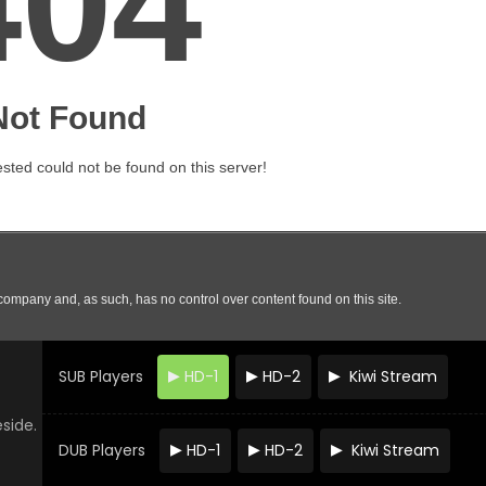
SUB Players
HD-1
HD-2
Kiwi Stream
eside.
DUB Players
HD-1
HD-2
Kiwi Stream