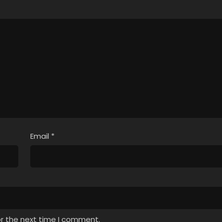
Email
*
or the next time I comment.