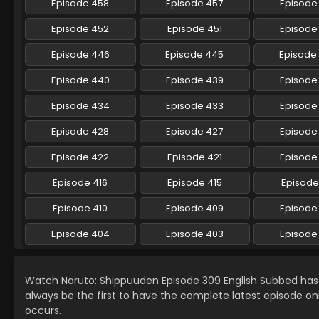
Episode 458
Episode 457
Episode
Episode 452
Episode 451
Episode
Episode 446
Episode 445
Episode
Episode 440
Episode 439
Episode
Episode 434
Episode 433
Episode
Episode 428
Episode 427
Episode
Episode 422
Episode 421
Episode
Episode 416
Episode 415
Episode
Episode 410
Episode 409
Episode
Episode 404
Episode 403
Episode
Watch Naruto: Shippuuden Episode 309 English Subbed ha
always be the first to have the complete latest episode on
occurs.