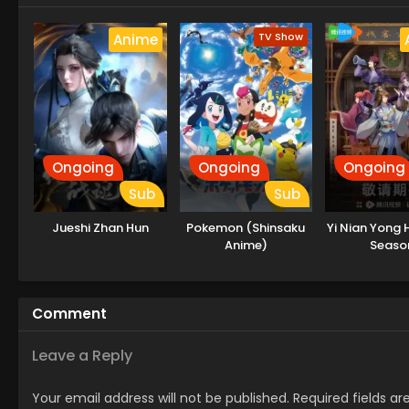
TV Show
Anime
Ongoing
Ongoing
Ongoing
Sub
Sub
Jueshi Zhan Hun
Pokemon (Shinsaku
Yi Nian Yong 
Anime)
Seaso
Comment
Leave a Reply
Your email address will not be published.
Required fields a