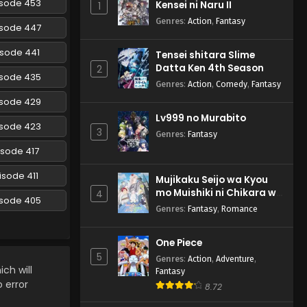
isode 453
Kensei ni Naru II
1
Episode 300 English
Subbed
Genres
:
Action
,
Fantasy
Eps 300 - Naruto: Shippuuden -
isode 447
March 5, 2025
isode 441
Tensei shitara Slime
Datta Ken 4th Season
Naruto: Shippuuden
2
isode 435
Episode 299 English
Genres
:
Action
,
Comedy
,
Fantasy
Subbed
Eps 299 - Naruto: Shippuuden -
isode 429
March 5, 2025
Lv999 no Murabito
isode 423
3
Genres
:
Fantasy
Naruto: Shippuuden
isode 417
Episode 298 English
Subbed
Eps 298 - Naruto: Shippuuden -
isode 411
Mujikaku Seijo wa Kyou
March 5, 2025
mo Muishiki ni Chikara wo
4
isode 405
Tare Nagasu
Genres
:
Fantasy
,
Romance
Naruto: Shippuuden
Episode 297 English
One Piece
Subbed
Eps 297 - Naruto: Shippuuden -
5
Genres
:
Action
,
Adventure
,
March 5, 2025
ch will
Fantasy
o error
8.72
Naruto: Shippuuden