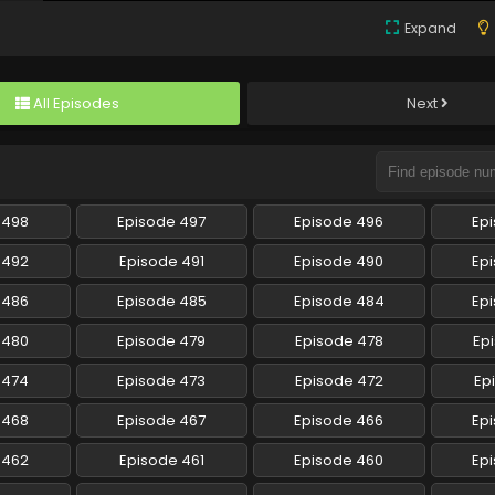
Expand
All Episodes
Next
 498
Episode 497
Episode 496
Ep
 492
Episode 491
Episode 490
Ep
 486
Episode 485
Episode 484
Ep
 480
Episode 479
Episode 478
Ep
 474
Episode 473
Episode 472
Ep
 468
Episode 467
Episode 466
Ep
 462
Episode 461
Episode 460
Ep