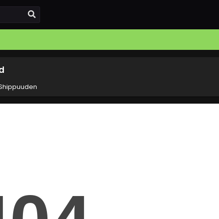
d
 Shippuuden