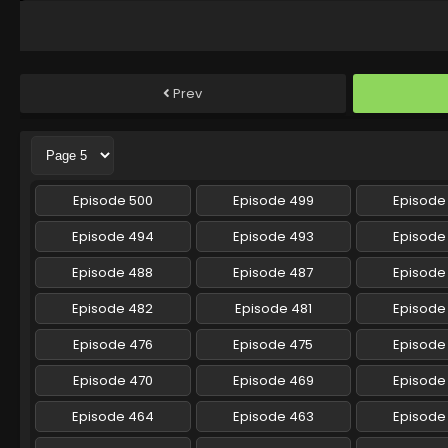
Prev
Episode 500
Episode 499
Episode
Episode 494
Episode 493
Episode
Episode 488
Episode 487
Episode
Episode 482
Episode 481
Episode
Episode 476
Episode 475
Episode
Episode 470
Episode 469
Episode
Episode 464
Episode 463
Episode