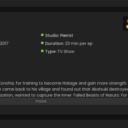
Studio:
Pierrot
 2017
Duration:
23 min per ep
Type:
TV Show
, Konoha, for training to become Hokage and gain more strength.
e came back to his village and found out that Akatsuki destroyed 
zation, wanted to capture the inner Tailed Beasts of Naruto. For
o destruction. Naruto fought against him and defeated him. Afte
ad to face huge troubles. Naruto and Sasuke teamed up to stop 
 and After that they brought peace. Naruto successfully becam