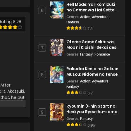
Episode 263 English
Hell Mode: Yarikomizuki
Subbed
Eps 263 - Naruto: Shippuuden -
no Gamer wa Hai Settei
6
March 4, 2025
no Isekai de Musou suru
Genres
:
Action
,
Adventure
,
2nd Season
Rating 8.28
Fantasy
Naruto: Shippuuden
7.3
Episode 262 English
Subbed
Eps 262 - Naruto: Shippuuden -
Otome Game Sekai wa
March 4, 2025
Mob ni Kibishii Sekai desu
7
2
Genres
:
Fantasy
,
Romance
Naruto: Shippuuden
Episode 265 English
Rakudai Kenja no Gakuin
Subbed
Eps 265 - Naruto: Shippuuden -
Musou: Nidome no Tensei,
8
March 4, 2025
S-Rank Cheat Majutsushi
Genres
:
Action
,
Adventure
,
 After
Boukenroku
Fantasy
Naruto: Shippuuden
it. Akatsuki,
6.7
Episode 261 English Subbed
 that, he put
r that, the
Eps 261 - Naruto: Shippuuden -
Ryoumin 0-nin Start no
the main
March 4, 2025
Henkyou Ryoushu-sama
9
e the Hokage
Genres
:
Fantasy
Naruto: Shippuuden
6.99
Episode 260 English