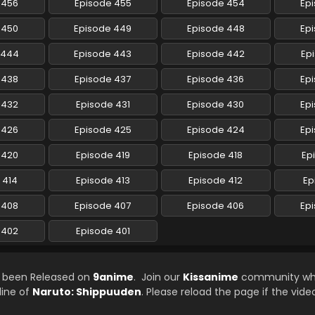
 456
Episode 455
Episode 454
Ep
 450
Episode 449
Episode 448
Ep
 444
Episode 443
Episode 442
Ep
 438
Episode 437
Episode 436
Ep
 432
Episode 431
Episode 430
Ep
 426
Episode 425
Episode 424
Ep
 420
Episode 419
Episode 418
Ep
 414
Episode 413
Episode 412
Ep
 408
Episode 407
Episode 406
Ep
 402
Episode 401
s been Released on
9anime
. Join our
Kissanime
community whi
line of
Naruto: Shippuuden
. Please reload the page if the vide