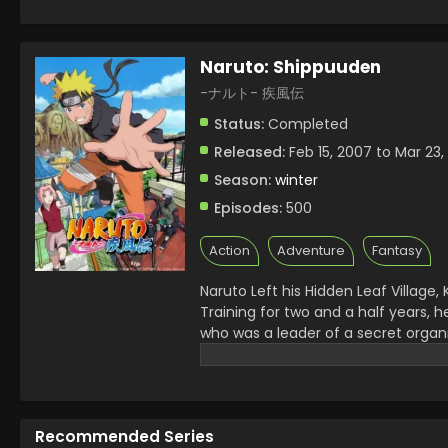
Naruto: Shippuuden
-ナルト- 疾風伝
Status:
Completed
Released:
Feb 15, 2007 to Mar 23,
Season:
winter
Episodes:
500
Action
Adventure
Fantasy
Naruto Left his Hidden Leaf Village
Training for two and a half years, h
who was a leader of a secret organi
the whole Ninja World on the way t
Fourth Ninja War started and he h
threat to them, Kaguya Otsutsuki,
and then started his family.
Recommended Series