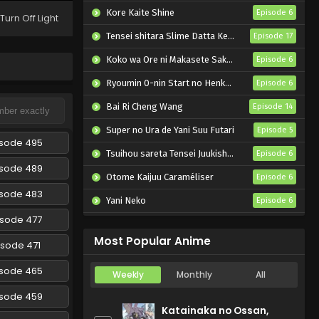
Episode 304 English
Kore Kaite Shine
Episode 6
Turn Off Light
Subbed
Eps 304 - Naruto: Shippuuden -
Tensei shitara Slime Datta Ken 4th Season
Episode 17
March 5, 2025
Koko wa Ore ni Makasete Saki ni Ike to Itte kara 10-nen ga Tattara Densetsu ni Natteita.
Episode 6
Naruto: Shippuuden
Ryoumin 0-nin Start no Henkyou Ryoushu-sama
Episode 6
Episode 303 English
Subbed
Bai Ri Cheng Wang
Episode 14
Eps 303 - Naruto: Shippuuden -
March 5, 2025
Super no Ura de Yani Suu Futari
Episode 5
isode 495
Tsuihou sareta Tensei Juukishi wa Game Chishiki de Musou suru
Naruto: Shippuuden
Episode 6
Episode 302 English
isode 489
Otome Kaijuu Caraméliser
Episode 6
Subbed
Eps 302 - Naruto: Shippuuden -
isode 483
Yani Neko
Episode 6
March 5, 2025
isode 477
Mebius Dust
Episode 5
Naruto: Shippuuden
Most Popular Anime
isode 471
Episode 301 English
Subbed
Eps 301 - Naruto: Shippuuden -
isode 465
Weekly
Monthly
All
March 5, 2025
isode 459
Katainaka no Ossan,
Naruto: Shippuuden