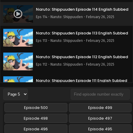
Naruto: Shippuuden Episode 114 English Subbed
Eps 114 - Naruto: Shippuuden - February 26, 2025
Naruto: Shippuuden Episode 113 English Subbed
Eps 113 - Naruto: Shippuuden - February 26, 2025
Naruto: Shippuuden Episode 112 English Subbed
Eps 112 - Naruto: Shippuuden - February 26, 2025
Naruto: Shippuuden Episode 111 English Subbed
Eps 111 - Naruto: Shippuuden - February 26, 2025
Naruto: Shippuuden Episode 110 English Subbed
Episode 500
Episode 499
Eps 110 - Naruto: Shippuuden - February 26, 2025
Episode 498
Episode 497
Naruto: Shippuuden Episode 109 English Subbed
Episode 496
Episode 495