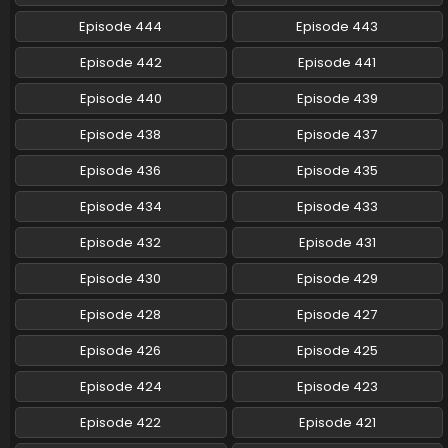
Episode 444
Episode 443
Naruto: Shippuuden Episode 97 English Subbed
Episode 442
Episode 441
Eps 97 - Naruto: Shippuuden - February 26, 2025
Episode 440
Episode 439
Naruto: Shippuuden Episode 96 English Subbed
Episode 438
Episode 437
Eps 96 - Naruto: Shippuuden - February 26, 2025
Episode 436
Episode 435
Episode 434
Episode 433
Naruto: Shippuuden Episode 95 English Subbed
Eps 95 - Naruto: Shippuuden - February 26, 2025
Episode 432
Episode 431
Episode 430
Episode 429
Naruto: Shippuuden Episode 94 English Subbed
Episode 428
Episode 427
Eps 94 - Naruto: Shippuuden - February 26, 2025
Episode 426
Episode 425
Naruto: Shippuuden Episode 93 English Subbed
Episode 424
Episode 423
Eps 93 - Naruto: Shippuuden - February 26, 2025
Episode 422
Episode 421
Naruto: Shippuuden Episode 92 English Subbed