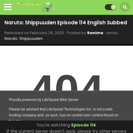
Naruto: Shippuuden Episode 216 English Subbed
Eps 216 - Naruto: Shippuuden - February 27, 2025
Naruto: Shippuuden Episode 114 English Subbed
Released on
February 26, 2025
· Posted by
9anime
· series
Naruto: Shippuuden Episode 117 English Subbed
Naruto: Shippuuden
Eps 117 - Naruto: Shippuuden - February 27, 2025
Naruto: Shippuuden Episode 215 English Subbed
Eps 215 - Naruto: Shippuuden - February 27, 2025
Naruto: Shippuuden Episode 116 English Subbed
Eps 116 - Naruto: Shippuuden - February 27, 2025
Naruto: Shippuuden Episode 214 English Subbed
Eps 214 - Naruto: Shippuuden - February 27, 2025
You're watching
Episode 114
.
Naruto: Shippuuden Episode 213 English Subbed
If the current server doesn't work, please try other servers