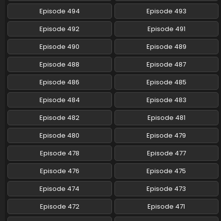
Eps 109 - Naruto: Shippuuden - February 26, 2025
Episode 494
Episode 493
Episode 492
Episode 491
Naruto: Shippuuden Episode 108 English Subbed
Eps 108 - Naruto: Shippuuden - February 26, 2025
Episode 490
Episode 489
Episode 488
Episode 487
Naruto: Shippuuden Episode 107 English Subbed
Episode 486
Episode 485
Eps 107 - Naruto: Shippuuden - February 26, 2025
Episode 484
Episode 483
Naruto: Shippuuden Episode 106 English Subbed
Episode 482
Episode 481
Eps 106 - Naruto: Shippuuden - February 26, 2025
Episode 480
Episode 479
Naruto: Shippuuden Episode 105 English Subbed
Episode 478
Episode 477
Eps 105 - Naruto: Shippuuden - February 26, 2025
Episode 476
Episode 475
Episode 474
Episode 473
Naruto: Shippuuden Episode 104 English Subbed
Eps 104 - Naruto: Shippuuden - February 26, 2025
Episode 472
Episode 471