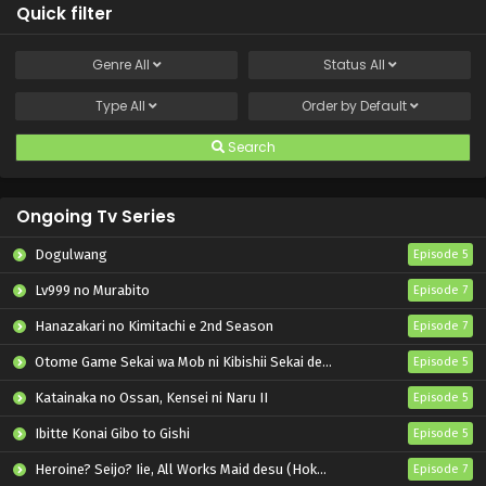
Quick filter
Eps 63 - Naruto: Shippuuden - February 26, 2025
Genre
All
Status
All
Naruto: Shippuuden Episode 62 English Subbed
Type
All
Order by
Default
Eps 62 - Naruto: Shippuuden - February 26, 2025
Search
Naruto: Shippuuden Episode 61 English Subbed
Eps 61 - Naruto: Shippuuden - February 26, 2025
Ongoing Tv Series
Dogulwang
Episode 5
Naruto: Shippuuden Episode 60 English Subbed
Eps 60 - Naruto: Shippuuden - February 26, 2025
Lv999 no Murabito
Episode 7
Hanazakari no Kimitachi e 2nd Season
Episode 7
Naruto: Shippuuden Episode 58 English Subbed
Otome Game Sekai wa Mob ni Kibishii Sekai desu 2
Episode 5
Eps 58 - Naruto: Shippuuden - February 26, 2025
Katainaka no Ossan, Kensei ni Naru II
Episode 5
Naruto: Shippuuden Episode 59 English Subbed
Ibitte Konai Gibo to Gishi
Episode 5
Eps 59 - Naruto: Shippuuden - February 26, 2025
Heroine? Seijo? Iie, All Works Maid desu (Hokori)!
Episode 7