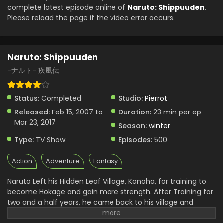
complete latest episode online of
Naruto: Shippuuden
.
Naruto: Shippuuden Episode 86 English Subbed
Please reload the page if the video error occurs.
Eps 86 - Naruto: Shippuuden - February 26, 2025
Naruto: Shippuuden Episode 85 English Subbed
Naruto: Shippuuden
Eps 85 - Naruto: Shippuuden - February 26, 2025
-ナルト- 疾風伝
Naruto: Shippuuden Episode 84 English Subbed
Status:
Completed
Studio:
Pierrot
Eps 84 - Naruto: Shippuuden - February 26, 2025
Released:
Feb 15, 2007 to
Duration:
23 min per ep
Mar 23, 2017
Season:
winter
Naruto: Shippuuden Episode 83 English Subbed
Type:
TV Show
Episodes:
500
Eps 83 - Naruto: Shippuuden - February 26, 2025
Action
Adventure
Fantasy
Naruto: Shippuuden Episode 82 English Subbed
Naruto Left his Hidden Leaf Village, Konoha, for training to
Eps 82 - Naruto: Shippuuden - February 26, 2025
become Hokage and gain more strength. After Training for
two and a half years, he came back to his village and
found out that Akatsuki destroyed it. Akatsuki, who was a
Naruto: Shippuuden Episode 81 English Subbed