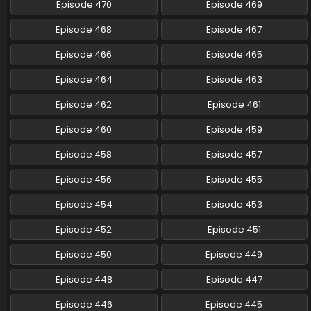
Episode 470
Episode 469
Naruto: Shippuuden Episode 103 English Subbed
Episode 468
Episode 467
Eps 103 - Naruto: Shippuuden - February 26, 2025
Episode 466
Episode 465
Naruto: Shippuuden Episode 102 English Subbed
Episode 464
Episode 463
Eps 102 - Naruto: Shippuuden - February 26, 2025
Episode 462
Episode 461
Naruto: Shippuuden Episode 101 English Subbed
Episode 460
Episode 459
Eps 101 - Naruto: Shippuuden - February 26, 2025
Episode 458
Episode 457
Naruto: Shippuuden Episode 100 English Subbed
Episode 456
Episode 455
Eps 100 - Naruto: Shippuuden - February 26, 2025
Episode 454
Episode 453
Episode 452
Episode 451
Naruto: Shippuuden Episode 99 English Subbed
Eps 99 - Naruto: Shippuuden - February 26, 2025
Episode 450
Episode 449
Episode 448
Episode 447
Naruto: Shippuuden Episode 98 English Subbed
Episode 446
Episode 445
Eps 98 - Naruto: Shippuuden - February 26, 2025