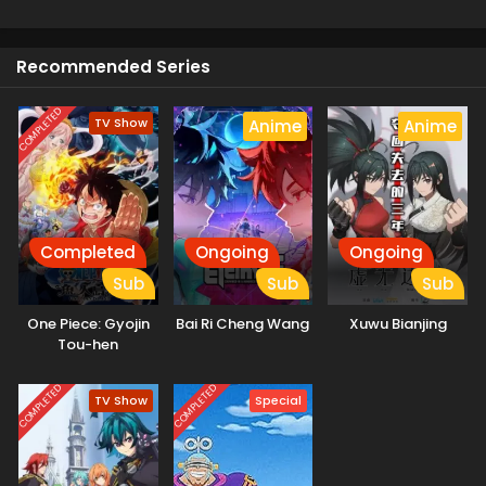
leader of a secret organization, wanted to capture the
Eps 81 - Naruto: Shippuuden - February 26, 2025
inner Tailed Beasts of Naruto. For that, he put the whole
Ninja World on the way to destruction. Naruto fought
Recommended Series
against him and defeated him. After that, the Fourth Ninja
Naruto: Shippuuden Episode 80 English Subbed
War started and he had to face huge troubles. Naruto and
Eps 80 - Naruto: Shippuuden - February 26, 2025
Sasuke teamed up to stop the main threat to them,
COMPLETED
TV Show
Anime
Anime
Kaguya Otsutsuki, and After that they brought peace.
Naruto: Shippuuden Episode 79 English Subbed
Naruto successfully became the Hokage and then started
his family.
Eps 79 - Naruto: Shippuuden - February 26, 2025
Naruto: Shippuuden Episode 78 English Subbed
Completed
Ongoing
Ongoing
Eps 78 - Naruto: Shippuuden - February 26, 2025
Sub
Sub
Sub
One Piece: Gyojin
Bai Ri Cheng Wang
Xuwu Bianjing
Naruto: Shippuuden Episode 77 English Subbed
Tou-hen
Eps 77 - Naruto: Shippuuden - February 26, 2025
COMPLETED
COMPLETED
TV Show
Special
Naruto: Shippuuden Episode 76 English Subbed
Eps 76 - Naruto: Shippuuden - February 26, 2025