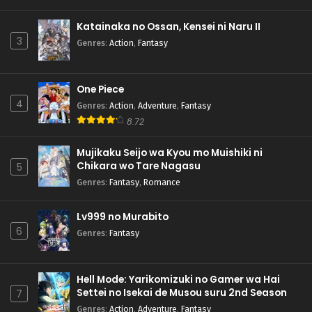
Eps 52 - Naruto: Shippuuden - February 26, 2025
Katainaka no Ossan, Kensei ni Naru II
3
Naruto: Shippuuden Episode 51 English Subbed
Genres
:
Action
,
Fantasy
Eps 51 - Naruto: Shippuuden - February 26, 2025
One Piece
Naruto: Shippuuden Episode 50 English Subbed
4
Genres
:
Action
,
Adventure
,
Fantasy
Eps 50 - Naruto: Shippuuden - February 26, 2025
8.72
Mujikaku Seijo wa Kyou mo Muishiki ni
Naruto: Shippuuden Episode 49 English Subbed
Chikara wo Tare Nagasu
5
Eps 49 - Naruto: Shippuuden - February 26, 2025
Genres
:
Fantasy
,
Romance
Naruto: Shippuuden Episode 48 English Subbed
Lv999 no Murabito
Eps 48 - Naruto: Shippuuden - February 26, 2025
6
Genres
:
Fantasy
Naruto: Shippuuden Episode 47 English Subbed
Hell Mode: Yarikomizuki no Gamer wa Hai
Eps 47 - Naruto: Shippuuden - February 26, 2025
Settei no Isekai de Musou suru 2nd Season
7
Genres
:
Action
,
Adventure
,
Fantasy