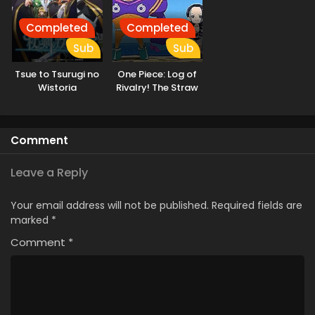
Naruto: Shippuuden Episode 74 English Subbed
Completed
Completed
Eps 74 - Naruto: Shippuuden - February 26, 2025
Sub
Sub
Naruto: Shippuuden Episode 73 English Subbed
Tsue to Tsurugi no
One Piece: Log of
Eps 73 - Naruto: Shippuuden - February 26, 2025
Wistoria
Rivalry! The Straw
Hats and Cipher
Pol
Naruto: Shippuuden Episode 72 English Subbed
Comment
Eps 72 - Naruto: Shippuuden - February 26, 2025
Leave a Reply
Naruto: Shippuuden Episode 71 English Subbed
Eps 71 - Naruto: Shippuuden - February 26, 2025
Your email address will not be published.
Required fields are
marked
*
Naruto: Shippuuden Episode 70 English Subbed
Comment
*
Eps 70 - Naruto: Shippuuden - February 26, 2025
Naruto: Shippuuden Episode 69 English Subbed
Eps 69 - Naruto: Shippuuden - February 26, 2025