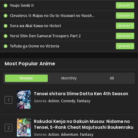
Youjo Senki II
Episode 5
Naruto: Shippuuden Episode 57 English Subbed
Clevatess II: Majuu no Ou to Itsuwari no Yuusha Denshou
Episode 5
Eps 57 - Naruto: Shippuuden - February 26, 2025
Sora wa Akai Kawa no Hotori
Episode 5
Naruto: Shippuuden Episode 56 English Subbed
Yoroi Shin Den Samurai Troopers Part 2
Episode 5
Eps 56 - Naruto: Shippuuden - February 26, 2025
Tefuda ga Oome no Victoria
Episode 5
Koukaku Kidoutai (TV)
Episode 5
Naruto: Shippuuden Episode 55 English Subbed
Most Popular Anime
Eps 55 - Naruto: Shippuuden - February 26, 2025
Weekly
Monthly
All
Naruto: Shippuuden Episode 54 English Subbed
Eps 54 - Naruto: Shippuuden - February 26, 2025
Tensei shitara Slime Datta Ken 4th Season
1
Genres
:
Action
,
Comedy
,
Fantasy
Naruto: Shippuuden Episode 53 English Subbed
Eps 53 - Naruto: Shippuuden - February 26, 2025
Rakudai Kenja no Gakuin Musou: Nidome no
Tensei, S-Rank Cheat Majutsushi Boukenroku
2
Naruto: Shippuuden Episode 52 English Subbed
Genres
:
Action
,
Adventure
,
Fantasy