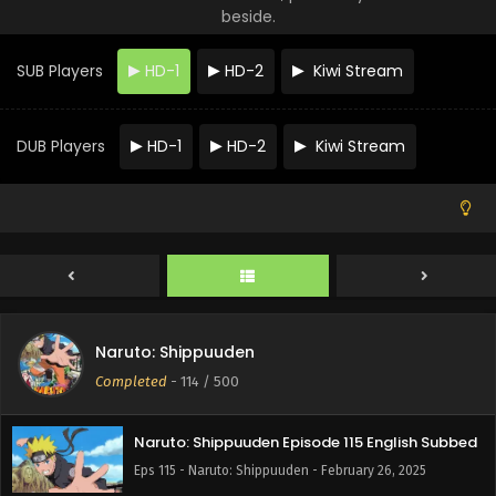
beside.
Eps 213 - Naruto: Shippuuden - February 27, 2025
SUB Players
HD-1
HD-2
Kiwi Stream
Naruto: Shippuuden Episode 212 English Subbed
Eps 212 - Naruto: Shippuuden - February 27, 2025
DUB Players
HD-1
HD-2
Kiwi Stream
Naruto: Shippuuden Episode 211 English Subbed
Eps 211 - Naruto: Shippuuden - February 27, 2025
Naruto: Shippuuden Episode 210 English Subbed
Eps 210 - Naruto: Shippuuden - February 27, 2025
Naruto: Shippuuden Episode 209 English
Naruto: Shippuuden
Subbed
Completed
-
114
/ 500
Eps 209 - Naruto: Shippuuden - February 27, 2025
Naruto: Shippuuden Episode 115 English Subbed
Eps 115 - Naruto: Shippuuden - February 26, 2025