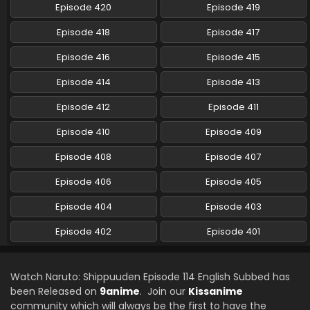
Episode 420
Episode 419
Eps 92 - Naruto: Shippuuden - February 26, 2025
Episode 418
Episode 417
Naruto: Shippuuden Episode 91 English Subbed
Episode 416
Episode 415
Eps 91 - Naruto: Shippuuden - February 26, 2025
Episode 414
Episode 413
Episode 412
Episode 411
Naruto: Shippuuden Episode 90 English Subbed
Eps 90 - Naruto: Shippuuden - February 26, 2025
Episode 410
Episode 409
Episode 408
Episode 407
Naruto: Shippuuden Episode 89 English Subbed
Episode 406
Episode 405
Eps 89 - Naruto: Shippuuden - February 26, 2025
Episode 404
Episode 403
Naruto: Shippuuden Episode 88 English Subbed
Episode 402
Episode 401
Eps 88 - Naruto: Shippuuden - February 26, 2025
Watch Naruto: Shippuuden Episode 114 English Subbed has
Naruto: Shippuuden Episode 87 English Subbed
been Released on
9anime
. Join our
Kissanime
Eps 87 - Naruto: Shippuuden - February 26, 2025
community which will always be the first to have the