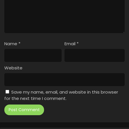
Naruto: Shippuuden Episode 68 English Subbed
Eps 68 - Naruto: Shippuuden - February 26, 2025
Naruto: Shippuuden Episode 67 English Subbed
Name
*
Email
*
Eps 67 - Naruto: Shippuuden - February 26, 2025
Naruto: Shippuuden Episode 66 English Subbed
Website
Eps 66 - Naruto: Shippuuden - February 26, 2025
Naruto: Shippuuden Episode 65 English Subbed
Eps 65 - Naruto: Shippuuden - February 26, 2025
Save my name, email, and website in this browser
for the next time I comment.
Naruto: Shippuuden Episode 64 English Subbed
Eps 64 - Naruto: Shippuuden - February 26, 2025
Naruto: Shippuuden Episode 63 English Subbed