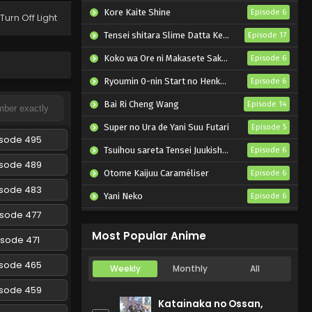
Episode 198 English Subbed
Kore Kaite Shine
Episode 6
Turn Off Light
Eps 198 - Naruto: Shippuuden -
Tensei shitara Slime Datta Ken 4th Season
Episode 17
February 27, 2025
Koko wa Ore ni Makasete Saki ni Ike to Itte kara 10-nen ga Tattara Densetsu ni Natteita.
Episode 6
Naruto: Shippuuden
Ryoumin 0-nin Start no Henkyou Ryoushu-sama
Episode 6
Episode 197 English Subbed
Bai Ri Cheng Wang
Episode 14
Eps 197 - Naruto: Shippuuden -
February 27, 2025
Super no Ura de Yani Suu Futari
Episode 5
isode 495
Tsuihou sareta Tensei Juukishi wa Game Chishiki de Musou suru
Naruto: Shippuuden
Episode 6
Episode 196 English Subbed
isode 489
Otome Kaijuu Caraméliser
Episode 6
Eps 196 - Naruto: Shippuuden -
isode 483
Yani Neko
Episode 6
February 27, 2025
isode 477
Mebius Dust
Episode 5
Naruto: Shippuuden
Most Popular Anime
isode 471
Episode 195 English Subbed
Eps 195 - Naruto: Shippuuden -
isode 465
Weekly
Monthly
All
February 27, 2025
isode 459
Katainaka no Ossan,
Naruto: Shippuuden