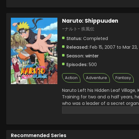
Naruto: Shippuuden
-ナルト- 疾風伝
Status:
Completed
Released:
Feb 15, 2007 to Mar 23,
Season:
winter
Episodes:
500
Action
Adventure
Fantasy
Naruto Left his Hidden Leaf Village
Training for two and a half years, h
who was a leader of a secret organi
the whole Ninja World on the way t
Fourth Ninja War started and he h
threat to them, Kaguya Otsutsuki,
and then started his family.
Recommended Series