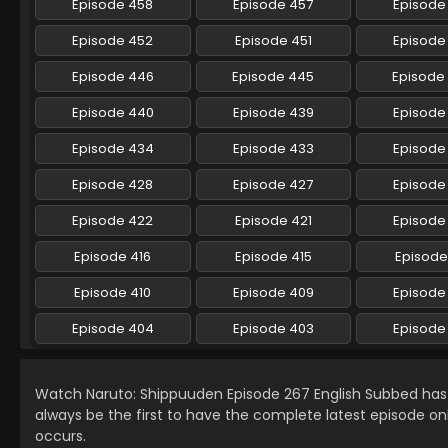
Episode 458
Episode 457
Episode
Episode 452
Episode 451
Episode
Episode 446
Episode 445
Episode
Episode 440
Episode 439
Episode
Episode 434
Episode 433
Episode
Episode 428
Episode 427
Episode
Episode 422
Episode 421
Episode
Episode 416
Episode 415
Episode
Episode 410
Episode 409
Episode
Episode 404
Episode 403
Episode
Watch Naruto: Shippuuden Episode 267 English Subbed ha
always be the first to have the complete latest episode on
occurs.