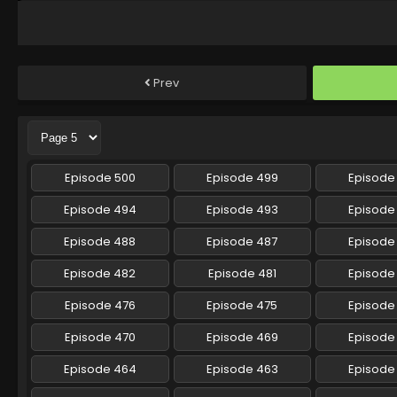
Prev
Episode 500
Episode 499
Episode
Episode 494
Episode 493
Episode
Episode 488
Episode 487
Episode
Episode 482
Episode 481
Episode
Episode 476
Episode 475
Episode
Episode 470
Episode 469
Episode
Episode 464
Episode 463
Episode