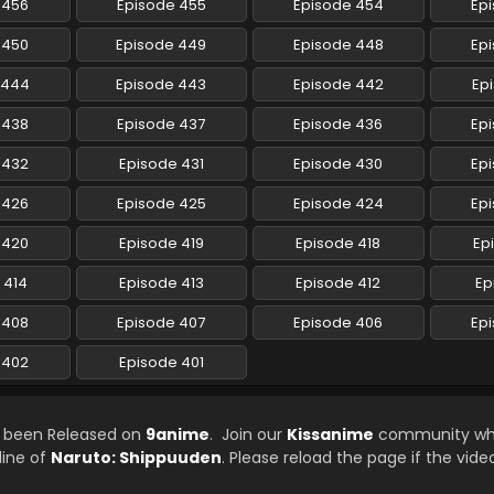
 456
Episode 455
Episode 454
Ep
 450
Episode 449
Episode 448
Ep
 444
Episode 443
Episode 442
Ep
 438
Episode 437
Episode 436
Ep
 432
Episode 431
Episode 430
Ep
 426
Episode 425
Episode 424
Ep
 420
Episode 419
Episode 418
Ep
 414
Episode 413
Episode 412
Ep
 408
Episode 407
Episode 406
Ep
 402
Episode 401
s been Released on
9anime
. Join our
Kissanime
community whi
line of
Naruto: Shippuuden
. Please reload the page if the vide