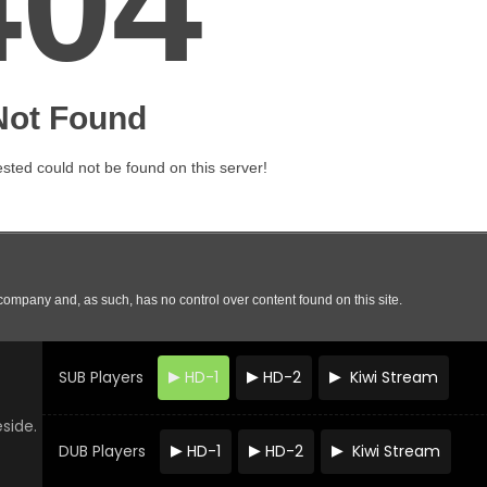
SUB Players
HD-1
HD-2
Kiwi Stream
eside.
DUB Players
HD-1
HD-2
Kiwi Stream