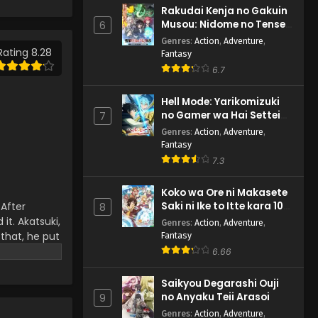
Episode 190 English
Rakudai Kenja no Gakuin
Subbed
Eps 190 - Naruto: Shippuuden -
Musou: Nidome no Tensei,
6
February 27, 2025
S-Rank Cheat Majutsushi
Genres
:
Action
,
Adventure
,
Boukenroku
Rating 8.28
Fantasy
Naruto: Shippuuden
6.7
Episode 189 English Subbed
Eps 189 - Naruto: Shippuuden -
Hell Mode: Yarikomizuki
February 27, 2025
no Gamer wa Hai Settei
7
no Isekai de Musou suru
Genres
:
Action
,
Adventure
,
2nd Season
Naruto: Shippuuden
Fantasy
Episode 188 English Subbed
7.3
Eps 188 - Naruto: Shippuuden -
February 27, 2025
Koko wa Ore ni Makasete
Saki ni Ike to Itte kara 10-
 After
8
nen ga Tattara Densetsu
Naruto: Shippuuden
it. Akatsuki,
Genres
:
Action
,
Adventure
,
ni Natteita.
Episode 187 English Subbed
 that, he put
Fantasy
r that, the
6.66
Eps 187 - Naruto: Shippuuden -
the main
February 27, 2025
e the Hokage
Saikyou Degarashi Ouji
no Anyaku Teii Arasoi
9
Naruto: Shippuuden
Episode 186 English Subbed
Genres
:
Action
,
Adventure
,