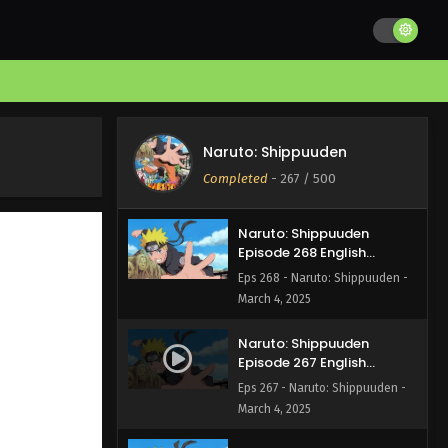
Naruto: Shippuuden
Episode 270 English
Subbed
Eps 270 - Naruto: Shippuuden -
March 4, 2025
Naruto: Shippuuden
Episode 269 English
Naruto: Shippuuden
Subbed
Eps 269 - Naruto: Shippuuden -
Completed
-
267
/ 500
March 4, 2025
Naruto: Shippuuden
Episode 268 English
Subbed
Eps 268 - Naruto: Shippuuden -
March 4, 2025
Naruto: Shippuuden
Episode 267 English
Subbed
Eps 267 - Naruto: Shippuuden -
March 4, 2025