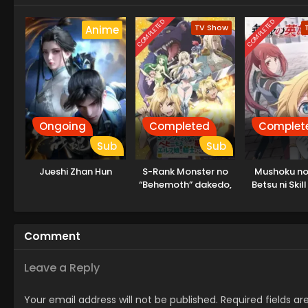
COMPLETED
COMPLETED
TV Show
Anime
Ongoing
Completed
Complet
Sub
Sub
Jueshi Zhan Hun
S-Rank Monster no
Mushoku no 
“Behemoth” dakedo,
Betsu ni Ski
Neko to
Iranakatta 
Machigawarete Elf
Musume no Pet
Comment
toshite
Kurashitemasu
Leave a Reply
Your email address will not be published.
Required fields a