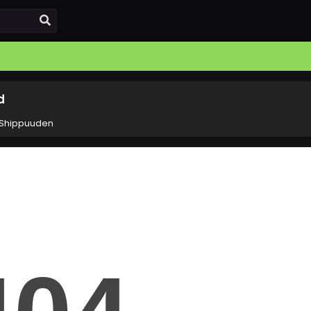
d
 Shippuuden