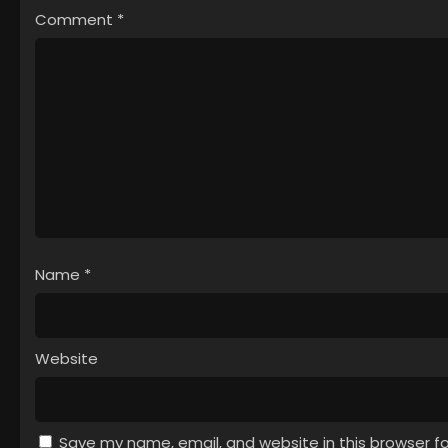
Comment
*
Name
*
Website
Save my name, email, and website in this browser f