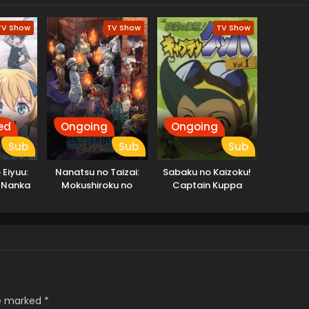
TV Show
TV Show
TV Show
ed
Ongoing
Ongoing
Sub
Sub
Sub
Eiyuu:
Nanatsu no Taizai:
Sabaku no Kaizoku!
ll Nanka
Mokushiroku no
Captain Kuppa
n da ga
Yonkishi 2nd Season
re marked
*