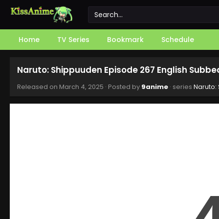
Home
TV Series
Bookmark
Schedule
Naruto: Shippuuden Episode 267 English Subbe
Released on
March 4, 2025
· Posted by
9anime
· series
Naruto: