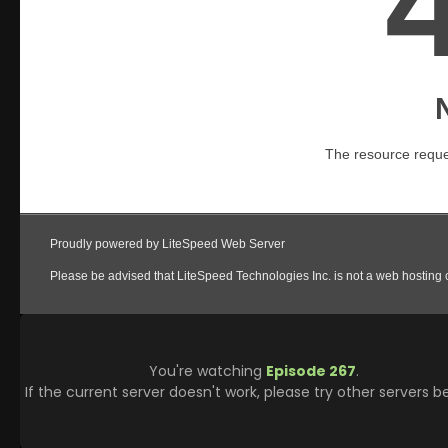
You're watching
Episode 267
.
If the current server doesn't work, please try other servers b