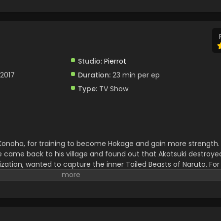
Studio:
Pierrot
 2017
Duration:
23 min per ep
Type:
TV Show
, Konoha, for training to become Hokage and gain more strength.
e came back to his village and found out that Akatsuki destroyed 
zation, wanted to capture the inner Tailed Beasts of Naruto. For
o destruction. Naruto fought against him and defeated him. Afte
ad to face huge troubles. Naruto and Sasuke teamed up to stop 
 and After that they brought peace. Naruto successfully becam