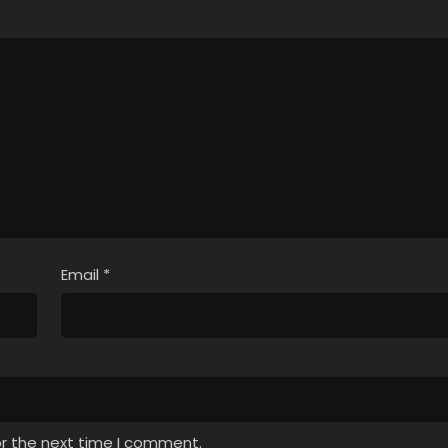
Email
*
or the next time I comment.