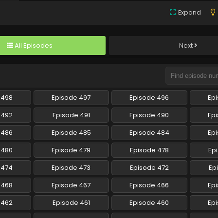
Expand
All Episodes
Next
 498
Episode 497
Episode 496
Ep
 492
Episode 491
Episode 490
Ep
 486
Episode 485
Episode 484
Ep
 480
Episode 479
Episode 478
Ep
 474
Episode 473
Episode 472
Ep
 468
Episode 467
Episode 466
Ep
 462
Episode 461
Episode 460
Ep