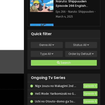
Naruto: Shippuuden
Episode 266 English
Subbed
Eps 266 - Naruto: Shippuuden -
March 4, 2025
Naruto: Shippuuden
Episode 264 English
Quick filter
Subbed
Eps 264 - Naruto: Shippuuden -
March 4, 2025
Genre
All
Status
All
Naruto: Shippuuden
Type
All
Order by
Default
Episode 200 English
Subbed
Search
Eps 200 - Naruto: Shippuuden -
February 27, 2025
Ongoing Tv Series
Naruto: Shippuuden
Episode 199 English Subbed
Nige Jouzu no Wakagimi 2nd Season
Episode 4
Eps 199 - Naruto: Shippuuden -
Hell Mode: Yarikomizuki no Gamer wa Hai Settei no Isekai de Musou suru 2nd Season
Episode 6
February 27, 2025
Uchi no Otouto-domo ga Sumimasen
Episode 6
Naruto: Shippuuden