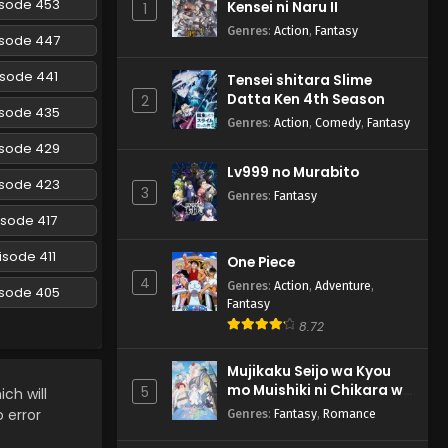
isode 453
Kensei ni Naru II
1
Episode 194 English
Subbed
Genres
:
Action
,
Fantasy
Eps 194 - Naruto: Shippuuden -
isode 447
February 27, 2025
isode 441
Tensei shitara Slime
Datta Ken 4th Season
Naruto: Shippuuden
2
isode 435
Episode 193 English Subbed
Genres
:
Action
,
Comedy
,
Fantasy
Eps 193 - Naruto: Shippuuden -
isode 429
February 27, 2025
Lv999 no Murabito
isode 423
3
Genres
:
Fantasy
Naruto: Shippuuden
isode 417
Episode 192 English Subbed
Eps 192 - Naruto: Shippuuden -
isode 411
One Piece
February 27, 2025
4
Genres
:
Action
,
Adventure
,
isode 405
Fantasy
Naruto: Shippuuden
8.72
Episode 191 English Subbed
Eps 191 - Naruto: Shippuuden -
Mujikaku Seijo wa Kyou
February 27, 2025
mo Muishiki ni Chikara wo
5
ch will
Tare Nagasu
o error
Genres
:
Fantasy
,
Romance
Naruto: Shippuuden